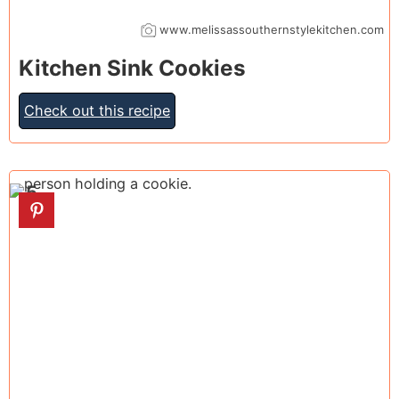
www.melissassouthernstylekitchen.com
Kitchen Sink Cookies
Check out this recipe
5