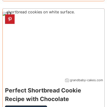
27
grandbaby-cakes.com
Perfect Shortbread Cookie
Recipe with Chocolate