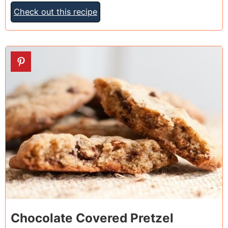
Check out this recipe
15
Chocolate Covered Pretzel