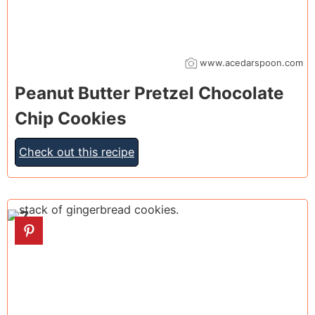
www.acedarspoon.com
Peanut Butter Pretzel Chocolate
Chip Cookies
Check out this recipe
7