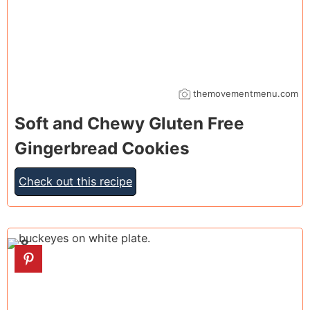
themovementmenu.com
Soft and Chewy Gluten Free
Gingerbread Cookies
Check out this recipe
8