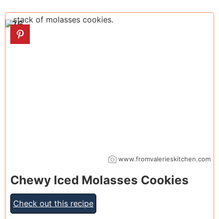
26
www.fromvalerieskitchen.com
Chewy Iced Molasses Cookies
Check out this recipe