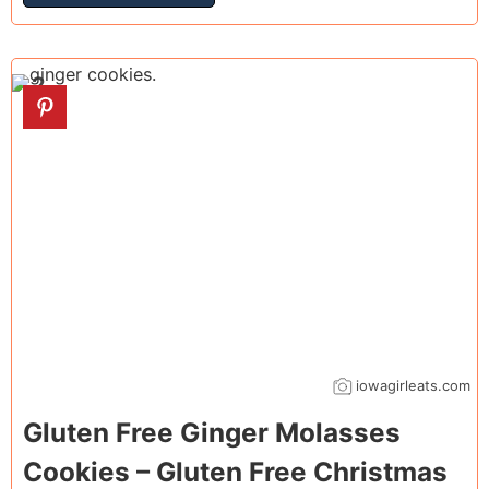
2
iowagirleats.com
Gluten Free Ginger Molasses
Cookies – Gluten Free Christmas