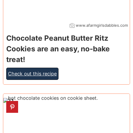
www.afarmgirlsdabbles.com
Chocolate Peanut Butter Ritz
Cookies are an easy, no-bake
treat!
Check out this recipe
21