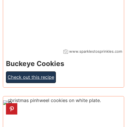
www.sparklestosprinkles.com
Buckeye Cookies
Check out this recipe
9