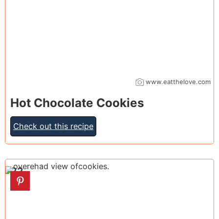
www.eatthelove.com
Hot Chocolate Cookies
Check out this recipe
22