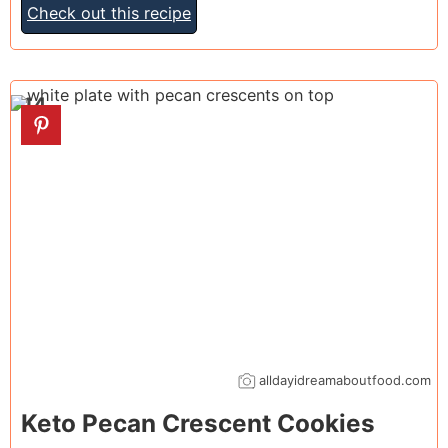
Check out this recipe
14
alldayidreamaboutfood.com
Keto Pecan Crescent Cookies