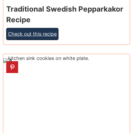
Traditional Swedish Pepparkakor
Recipe
Check out this recipe
4