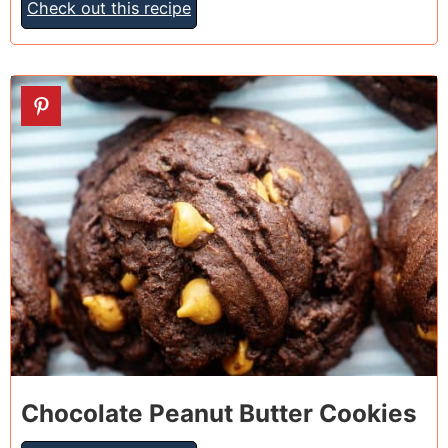
Check out this recipe
13
Chocolate Peanut Butter Cookies