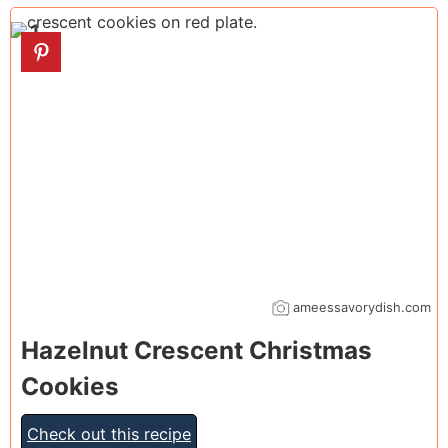
1
ameessavorydish.com
Hazelnut Crescent Christmas
Cookies
Check out this recipe