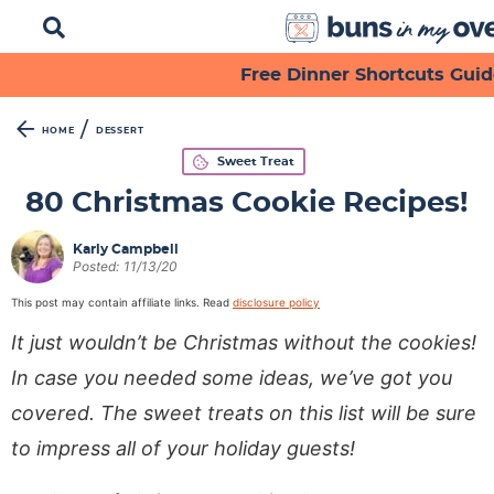
D
i
s
S
S
S
S
S
S
Free Dinner Shortcuts Guid
p
k
k
k
k
k
k
l
a
i
i
i
i
i
i
/
HOME
DESSERT
y
p
p
p
p
p
p
Sweet Treat
S
t
t
t
t
t
t
e
80 Christmas Cookie Recipes!
a
o
o
o
o
o
o
r
p
f
s
r
m
p
Karly Campbell
c
Posted:
11/13/20
h
r
o
e
e
a
r
B
This post may contain affiliate links. Read
disclosure policy
i
o
c
c
i
i
a
It just wouldn’t be Christmas without the cookies!
m
t
o
i
n
m
r
a
e
n
p
c
a
In case you needed some ideas, we’ve got you
r
r
d
e
o
r
covered. The sweet treats on this list will be sure
y
n
a
s
n
y
to impress all of your holiday guests!
n
a
r
n
t
s