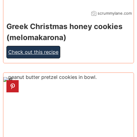
scrummylane.com
Greek Christmas honey cookies
(melomakarona)
Check out this recipe
6