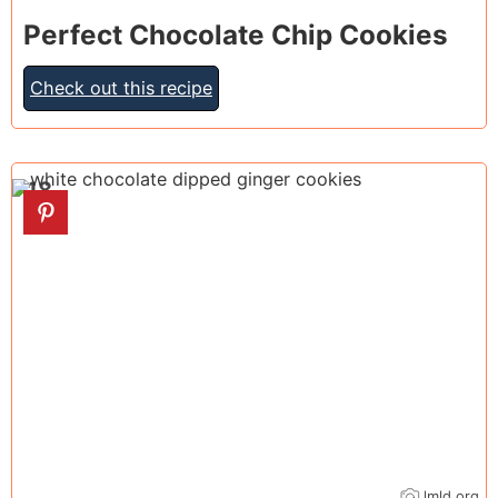
Perfect Chocolate Chip Cookies
Check out this recipe
18
lmld.org