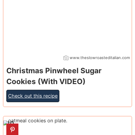
www.theslowroasteditalian.com
Christmas Pinwheel Sugar
Cookies (With VIDEO)
Check out this recipe
10