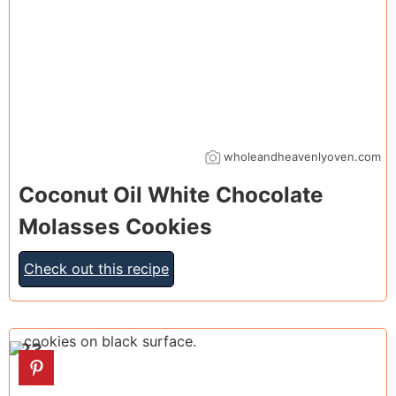
wholeandheavenlyoven.com
Coconut Oil White Chocolate
Molasses Cookies
Check out this recipe
23