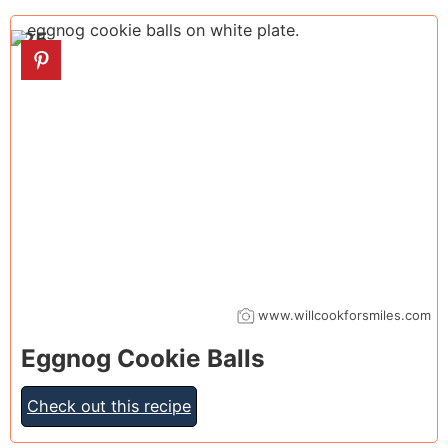
25
www.willcookforsmiles.com
Eggnog Cookie Balls
Check out this recipe