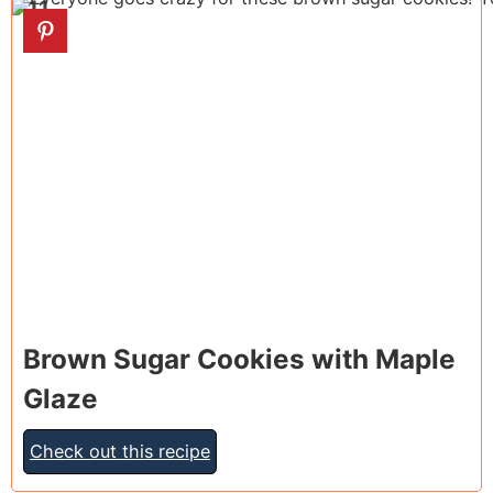
11
Brown Sugar Cookies with Maple
Glaze
Check out this recipe