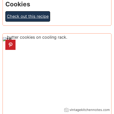
Cookies
Check out this recipe
16
vintagekitchennotes.com