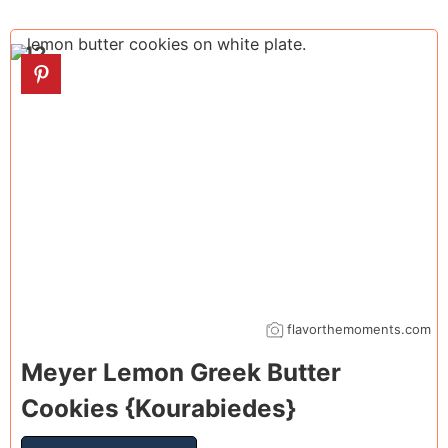
12
flavorthemoments.com
Meyer Lemon Greek Butter
Cookies {Kourabiedes}