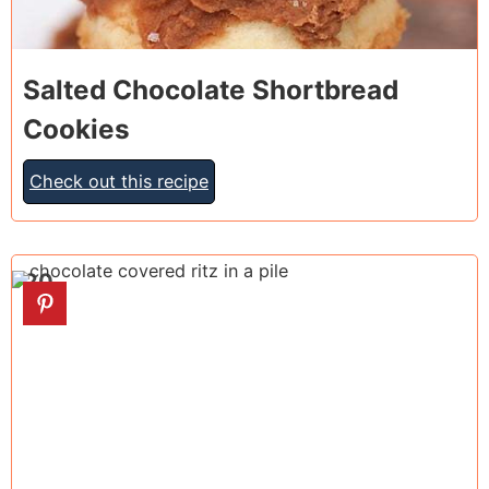
Salted Chocolate Shortbread
Cookies
Check out this recipe
20