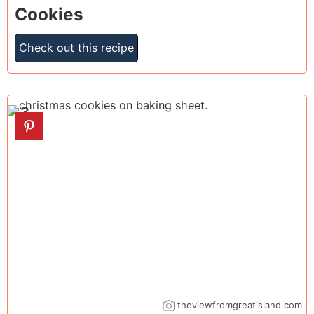
Cookies
Check out this recipe
3
theviewfromgreatisland.com