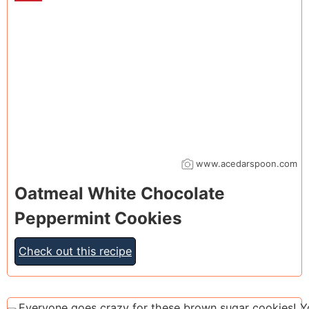
www.acedarspoon.com
Oatmeal White Chocolate
Peppermint Cookies
Check out this recipe