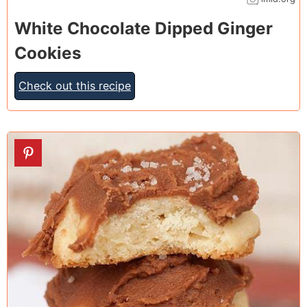
White Chocolate Dipped Ginger
Cookies
Check out this recipe
19