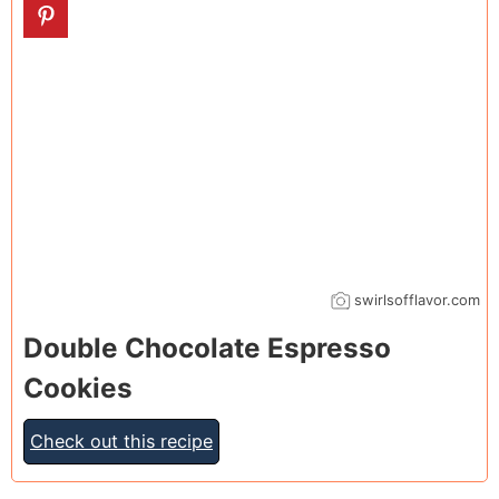
swirlsofflavor.com
Double Chocolate Espresso
Cookies
Check out this recipe