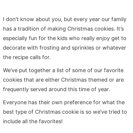
I don’t know about you, but every year our family
has a tradition of making Christmas cookies. It’s
especially fun for the kids who really enjoy get to
decorate with frosting and sprinkles or whatever
the recipe calls for.
We’ve put together a list of some of our favorite
cookies that are either Christmas themed or are
frequently served around this time of year.
Everyone has their own preference for what the
best type of Christmas cookie is so we’ve tried to
include all the favorites!