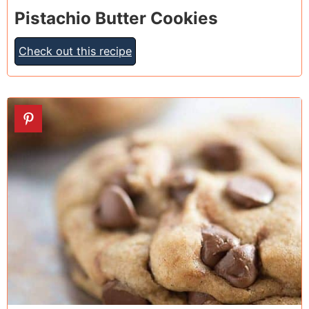
Pistachio Butter Cookies
Check out this recipe
17