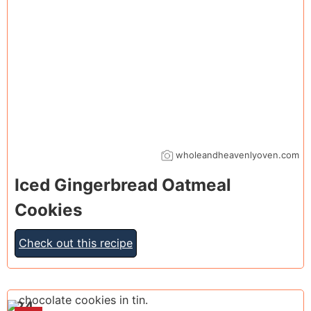
wholeandheavenlyoven.com
Iced Gingerbread Oatmeal
Cookies
Check out this recipe
24