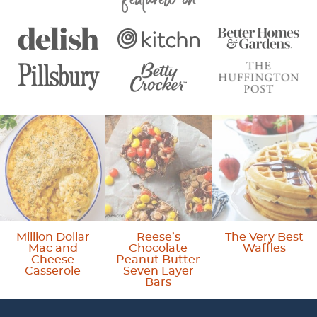
e
e
Million Dollar
Reese’s
The Very Best
Mac and
Chocolate
Waffles
Cheese
Peanut Butter
Casserole
Seven Layer
Bars