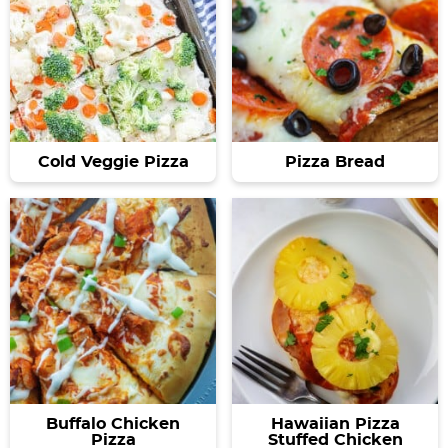
Cold Veggie Pizza
Pizza Bread
Buffalo Chicken
Hawaiian Pizza
Pizza
Stuffed Chicken