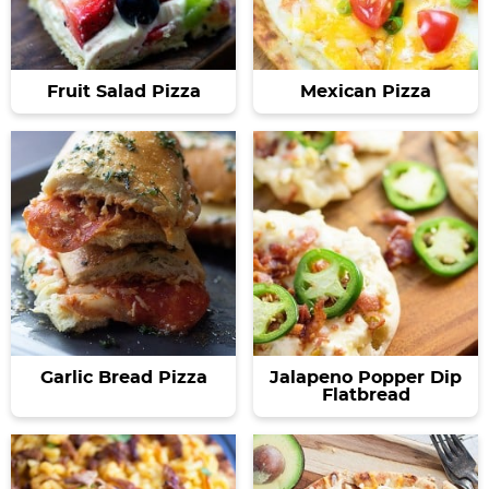
Fruit Salad Pizza
Mexican Pizza
Garlic Bread Pizza
Jalapeno Popper Dip
Flatbread