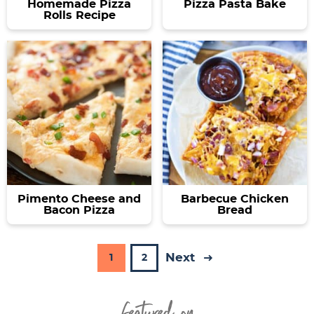
Homemade Pizza
Pizza Pasta Bake
Rolls Recipe
Pimento Cheese and
Barbecue Chicken
Bacon Pizza
Bread
Next
P
P
1
2
a
a
Featured On
g
g