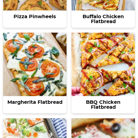
Pizza Pinwheels
Buffalo Chicken
Flatbread
Margherita Flatbread
BBQ Chicken
Flatbread