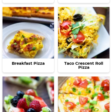
Breakfast Pizza
Taco Crescent Roll
Pizza