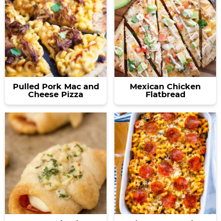
Pulled Pork Mac and
Mexican Chicken
Cheese Pizza
Flatbread