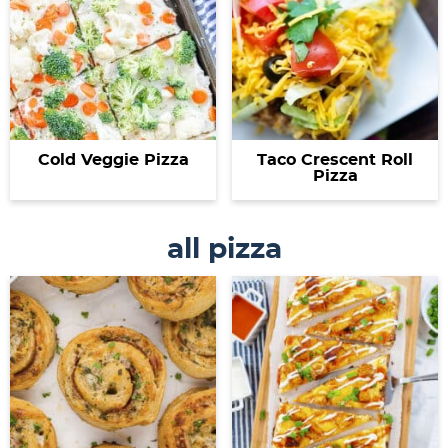
Cold Veggie Pizza
Taco Crescent Roll
Pizza
all pizza