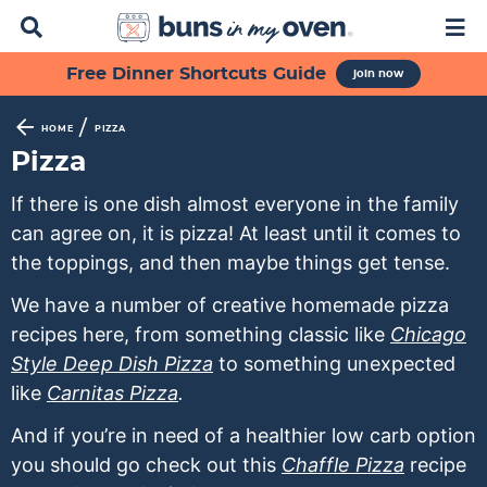
D
M
i
a
s
i
S
S
S
S
S
Free Dinner Shortcuts Guide
join now
p
n
k
k
k
k
k
l
M
a
e
i
i
i
i
i
/
HOME
PIZZA
y
n
p
p
p
p
p
Pizza
S
u
t
t
t
t
t
e
If there is one dish almost everyone in the family
a
o
o
o
o
o
can agree on, it is pizza! At least until it comes to
r
p
f
s
r
m
c
the toppings, and then maybe things get tense.
h
r
o
e
e
a
B
We have a number of creative homemade pizza
i
o
c
c
i
a
recipes here, from something classic like
Chicago
m
t
o
i
n
r
Style Deep Dish Pizza
to something unexpected
a
e
n
p
c
like
Carnitas Pizza
.
r
r
d
e
o
y
n
a
s
n
And if you’re in need of a healthier low carb option
n
a
r
n
t
you should go check out this
Chaffle Pizza
recipe