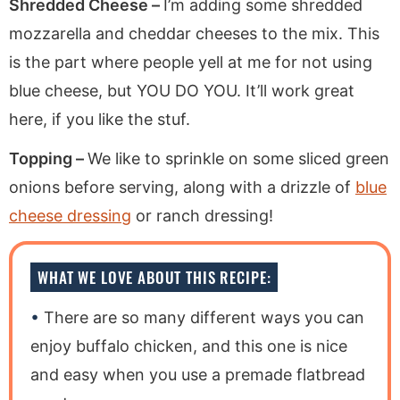
Shredded Cheese –
I’m adding some shredded
mozzarella and cheddar cheeses to the mix. This
is the part where people yell at me for not using
blue cheese, but YOU DO YOU. It’ll work great
here, if you like the stuf.
Topping –
We like to sprinkle on some sliced green
onions before serving, along with a drizzle of
blue
cheese dressing
or ranch dressing!
WHAT WE LOVE ABOUT THIS RECIPE:
There are so many different ways you can
enjoy buffalo chicken, and this one is nice
and easy when you use a premade flatbread