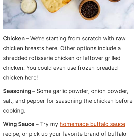
Chicken –
We’re starting from scratch with raw
chicken breasts here. Other options include a
shredded rotisserie chicken or leftover grilled
chicken. You could even use frozen breaded
chicken here!
Seasoning –
Some garlic powder, onion powder,
salt, and pepper for seasoning the chicken before
cooking.
Wing Sauce –
Try my
homemade buffalo sauce
recipe, or pick up your favorite brand of buffalo