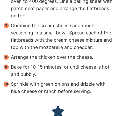
oven to 400 degrees. Line a baking sheet with
parchment paper and arrange the flatbreads
on top.
Combine the cream cheese and ranch
seasoning in a small bowl. Spread each of the
flatbreads with the cream cheese mixture and
top with the mozzarella and cheddar.
Arrange the chicken over the cheese.
Bake for 10-15 minutes, or until cheese is hot
and bubbly.
Sprinkle with green onions and drizzle with
blue cheese or ranch before serving.