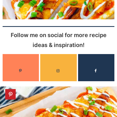
Follow me on social for more recipe
ideas & inspiration!