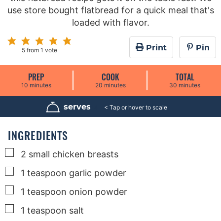
use store bought flatbread for a quick meal that's
loaded with flavor.
Print
Pin
5
from 1 vote
PREP
COOK
TOTAL
m
m
m
10
minutes
20
minutes
30
minutes
i
i
i
n
n
n
u
u
u
serves
4
t
t
t
e
e
e
s
s
s
INGREDIENTS
▢
2
small
chicken breasts
▢
1
teaspoon
garlic powder
▢
1
teaspoon
onion powder
▢
1
teaspoon
salt