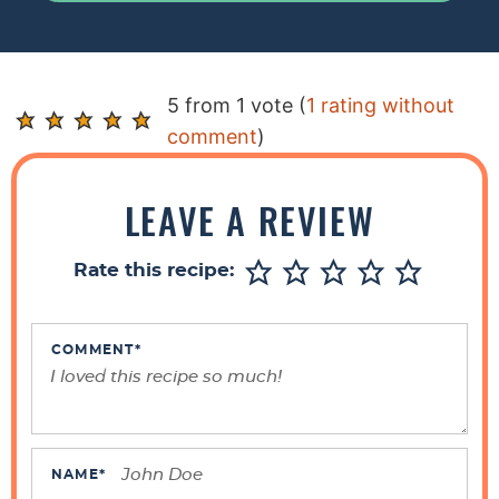
R
5 from 1 vote (
1 rating without
e
comment
)
a
d
LEAVE A REVIEW
e
r
Rate this recipe:
I
n
t
COMMENT
*
e
r
a
c
NAME
*