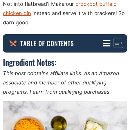
Not into flatbread? Make our
crockpot buffalo
chicken dip
instead and serve it with crackers! So
darn good.
TABLE OF CONTENTS
Ingredient Notes:
This post contains affiliate links. As an Amazon
associate and member of other qualifying
programs, I earn from qualifying purchases.