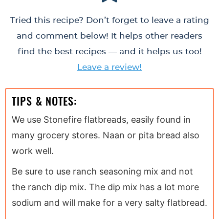
Tried this recipe? Don’t forget to leave a rating
and comment below! It helps other readers
find the best recipes — and it helps us too!
Leave a review!
TIPS & NOTES:
We use Stonefire flatbreads, easily found in
many grocery stores. Naan or pita bread also
work well.
Be sure to use ranch seasoning mix and not
the ranch dip mix. The dip mix has a lot more
sodium and will make for a very salty flatbread.