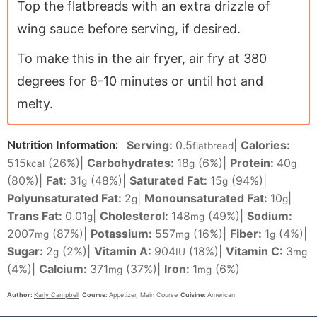
Top the flatbreads with an extra drizzle of
wing sauce before serving, if desired.
To make this in the air fryer, air fry at 380
degrees for 8-10 minutes or until hot and
melty.
Serving:
0.5
|
Calories:
Nutrition Information:
flatbread
515
(26%)
|
Carbohydrates:
18
(6%)
|
Protein:
40
kcal
g
g
(80%)
|
Fat:
31
(48%)
|
Saturated Fat:
15
(94%)
|
g
g
Polyunsaturated Fat:
2
|
Monounsaturated Fat:
10
|
g
g
Trans Fat:
0.01
|
Cholesterol:
148
(49%)
|
Sodium:
g
mg
2007
(87%)
|
Potassium:
557
(16%)
|
Fiber:
1
(4%)
|
mg
mg
g
Sugar:
2
(2%)
|
Vitamin A:
904
(18%)
|
Vitamin C:
3
g
IU
mg
(4%)
|
Calcium:
371
(37%)
|
Iron:
1
(6%)
mg
mg
Author:
Karly Campbell
Course:
Appetizer, Main Course
Cuisine:
American