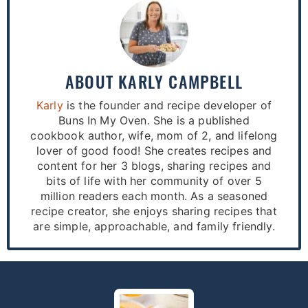
ABOUT
KARLY CAMPBELL
Karly
is the founder and recipe developer of
Buns In My Oven. She is a published
cookbook author, wife, mom of 2, and lifelong
lover of good food! She creates recipes and
content for her 3 blogs, sharing recipes and
bits of life with her community of over 5
million readers each month. As a seasoned
recipe creator, she enjoys sharing recipes that
are simple, approachable, and family friendly.