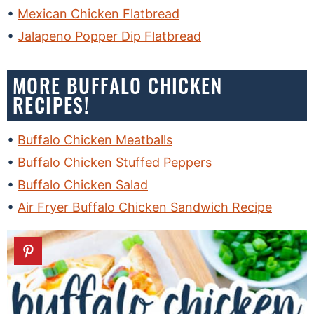
Mexican Chicken Flatbread
Jalapeno Popper Dip Flatbread
MORE BUFFALO CHICKEN
RECIPES!
Buffalo Chicken Meatballs
Buffalo Chicken Stuffed Peppers
Buffalo Chicken Salad
Air Fryer Buffalo Chicken Sandwich Recipe