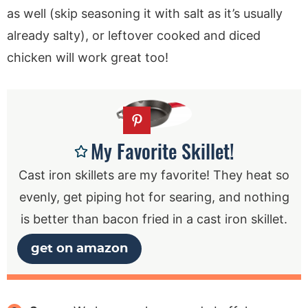
as well (skip seasoning it with salt as it’s usually
already salty), or leftover cooked and diced
chicken will work great too!
My Favorite Skillet!
Cast iron skillets are my favorite! They heat so
evenly, get piping hot for searing, and nothing
is better than bacon fried in a cast iron skillet.
get on amazon