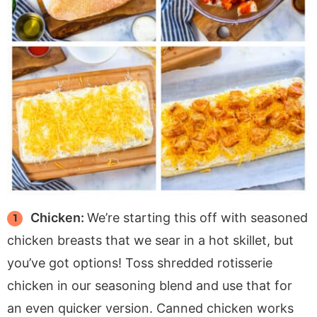
Chicken:
We’re starting this off with seasoned
chicken breasts that we sear in a hot skillet, but
you’ve got options! Toss shredded rotisserie
chicken in our seasoning blend and use that for
an even quicker version. Canned chicken works