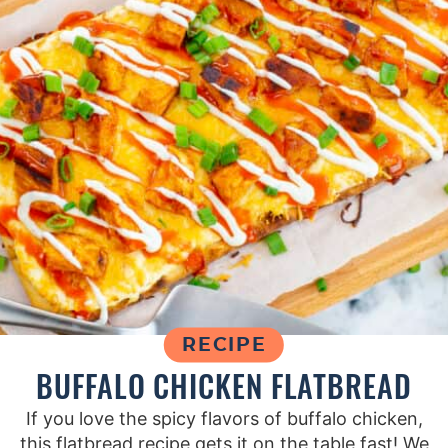
RECIPE
BUFFALO CHICKEN FLATBREAD
If you love the spicy flavors of buffalo chicken,
this flatbread recipe gets it on the table fast! We