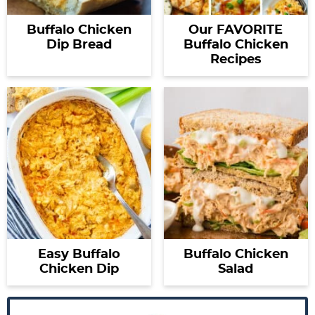
Buffalo Chicken
Our FAVORITE
Dip Bread
Buffalo Chicken
Recipes
Easy Buffalo
Buffalo Chicken
Chicken Dip
Salad