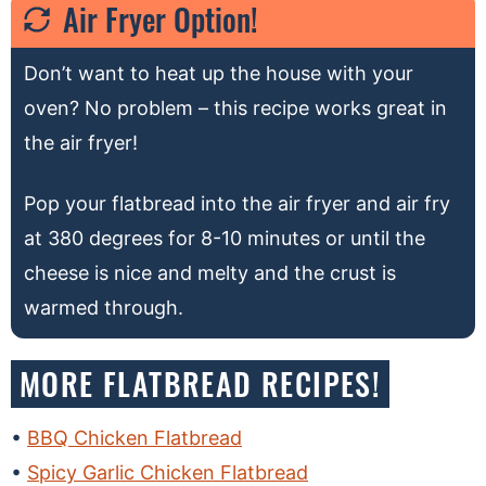
Air Fryer Option!
Don’t want to heat up the house with your
oven? No problem – this recipe works great in
the air fryer!
Pop your flatbread into the air fryer and air fry
at 380 degrees for 8-10 minutes or until the
cheese is nice and melty and the crust is
warmed through.
MORE FLATBREAD RECIPES!
BBQ Chicken Flatbread
Spicy Garlic Chicken Flatbread