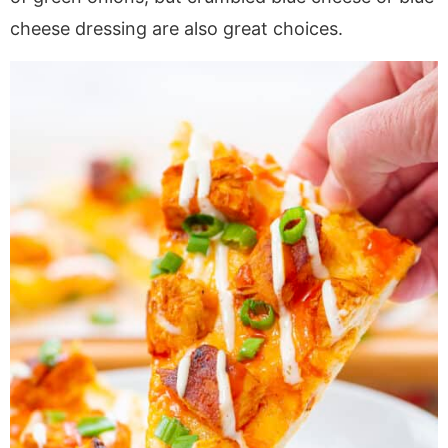
cheese dressing are also great choices.