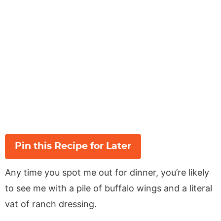
Pin this Recipe for Later
Any time you spot me out for dinner, you’re likely
to see me with a pile of buffalo wings and a literal
vat of ranch dressing.