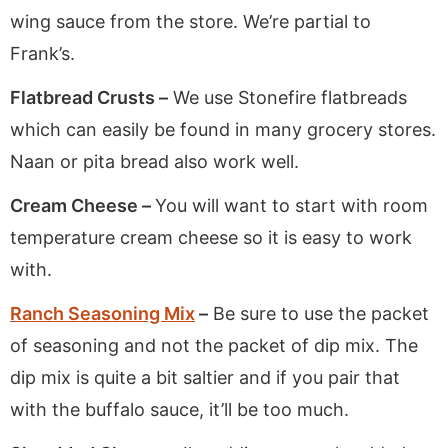
wing sauce from the store. We’re partial to
Frank’s.
Flatbread Crusts –
We use Stonefire flatbreads
which can easily be found in many grocery stores.
Naan or pita bread also work well.
Cream Cheese –
You will want to start with room
temperature cream cheese so it is easy to work
with.
Ranch Seasoning Mix
–
Be sure to use the packet
of seasoning and not the packet of dip mix. The
dip mix is quite a bit saltier and if you pair that
with the buffalo sauce, it’ll be too much.