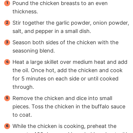
Pound the chicken breasts to an even
thickness.
Stir together the garlic powder, onion powder,
salt, and pepper in a small dish.
Season both sides of the chicken with the
seasoning blend.
Heat a large skillet over medium heat and add
the oil. Once hot, add the chicken and cook
for 5 minutes on each side or until cooked
through.
Remove the chicken and dice into small
pieces. Toss the chicken in the buffalo sauce
to coat.
While the chicken is cooking, preheat the