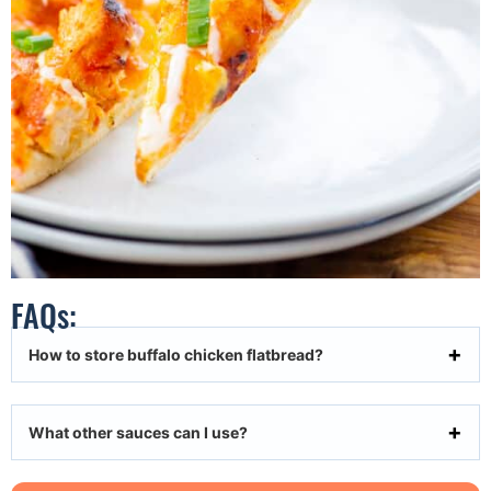
FAQs:
How to store buffalo chicken flatbread?
What other sauces can I use?