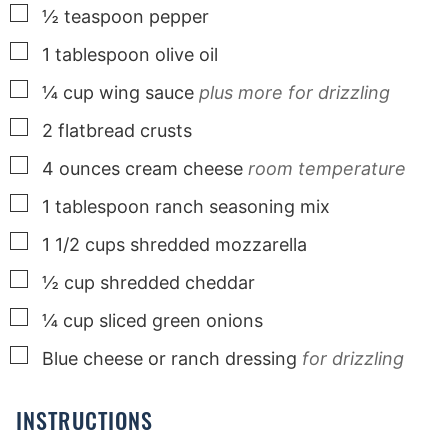
▢
½
teaspoon
pepper
▢
1
tablespoon
olive oil
▢
¼
cup
wing sauce
plus more for drizzling
▢
2
flatbread crusts
▢
4
ounces
cream cheese
room temperature
▢
1
tablespoon
ranch seasoning mix
▢
1 1/2
cups
shredded mozzarella
▢
½
cup
shredded cheddar
▢
¼
cup
sliced green onions
▢
Blue cheese or ranch dressing
for drizzling
INSTRUCTIONS