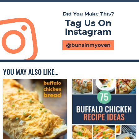
Did You Make This?
Tag Us On
Instagram
@bunsinmyoven
YOU MAY ALSO LIKE…