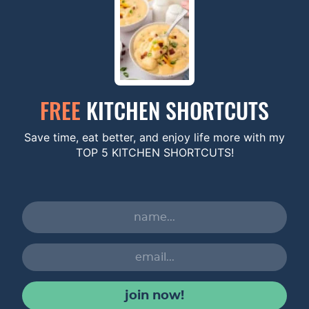
FREE
KITCHEN SHORTCUTS
Save time, eat better, and enjoy life more with my
TOP 5 KITCHEN SHORTCUTS!
join now!