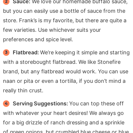
Sauce:
We love our homemade buffalo sauce,
but you can easily use a bottle of sauce from the
store. Frank’s is my favorite, but there are quite a
few varieties. Use whichever suits your
preferences and spice level.
Flatbread:
We’re keeping it simple and starting
with a storebought flatbread. We like Stonefire
brand, but any flatbread would work. You can use
naan or pita or even a tortilla, if you don’t mind a
really thin crust.
Serving Suggestions:
You can top these off
with whatever your heart desires! We always go
for a big drizzle of ranch dressing and a sprinkle
of green onions, but crumbled blue cheese or blue