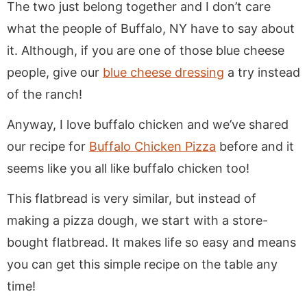
The two just belong together and I don’t care
what the people of Buffalo, NY have to say about
it. Although, if you are one of those blue cheese
people, give our
blue cheese dressing
a try instead
of the ranch!
Anyway, I love buffalo chicken and we’ve shared
our recipe for
Buffalo Chicken Pizza
before and it
seems like you all like buffalo chicken too!
This flatbread is very similar, but instead of
making a pizza dough, we start with a store-
bought flatbread. It makes life so easy and means
you can get this simple recipe on the table any
time!