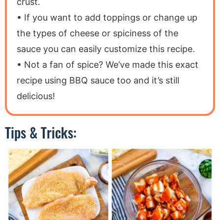
crust.
If you want to add toppings or change up
the types of cheese or spiciness of the
sauce you can easily customize this recipe.
Not a fan of spice? We’ve made this exact
recipe using BBQ sauce too and it’s still
delicious!
Tips & Tricks: