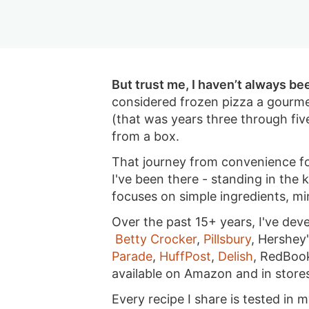
i
g
a
i
t
g
a
v
g
a
t
i
a
t
i
g
t
But trust me, I haven’t always be
i
o
a
i
considered frozen pizza a gourme
o
n
t
o
(that was years three through fiv
n
i
n
from a box.
o
That journey from convenience fo
n
I've been there - standing in the
focuses on simple ingredients, m
Over the past 15+ years, I've dev
Betty Crocker
,
Pillsbury
, Hershey
Parade
,
HuffPost
,
Delish
, RedBoo
available on Amazon and in store
Every recipe I share is tested in