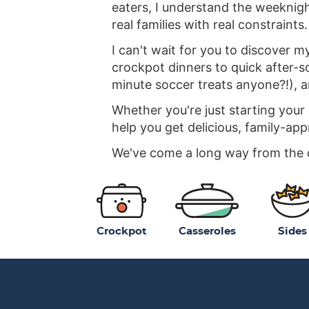
eaters, I understand the weeknight
real families with real constraints.
I can't wait for you to discover m
crockpot dinners to quick after-sc
minute soccer treats anyone?!), 
Whether you're just starting your
help you get delicious, family-app
We've come a long way from the da
Crockpot
Casseroles
Sides