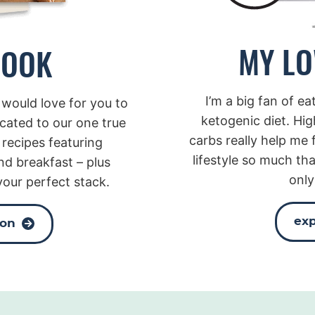
MY LO
BOOK
I’m a big fan of e
 would love for you to
ketogenic diet. Hig
icated to our one true
carbs really help me f
 recipes featuring
lifestyle so much tha
nd breakfast – plus
only
your perfect stack.
exp
zon