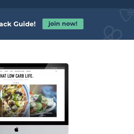
ack Guide!
join now!