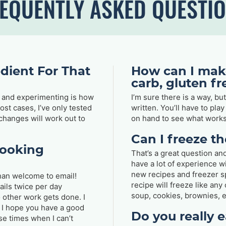
EQUENTLY ASKED QUESTI
dient For That
How can I make
carb, gluten f
ng and experimenting is how
I’m sure there is a way, bu
st cases, I’ve only tested
written. You’ll have to pla
 changes will work out to
on hand to see what works
Can I freeze t
cooking
That’s a great question and
have a lot of experience w
new recipes and freezer sp
han welcome to email!
recipe will freeze like an
ails twice per day
soup, cookies, brownies, e
o other work gets done. I
I hope you have a good
Do you really e
se times when I can’t