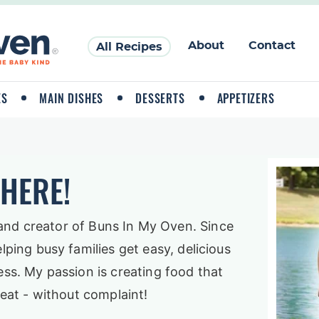
About
Contact
All Recipes
ES
MAIN DISHES
DESSERTS
APPETIZERS
THERE!
and creator of Buns In My Oven. Since
elping busy families get easy, delicious
ess. My passion is creating food that
y eat - without complaint!