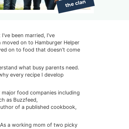
s
…
I’ve been married, I’ve
hen moved on to Hamburger Helper
oved on to food that doesn’t come
erstand what busy parents need.
 why every recipe I develop
or major food companies including
uch as Buzzfeed,
author of a published cookbook,
s. As a working mom of two picky