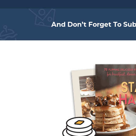
And Don’t Forget To Sub