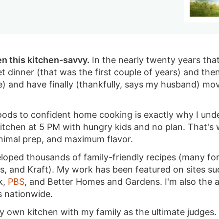
en this kitchen-savvy.
In the nearly twenty years that 
t dinner (that was the first couple of years) and t
e) and have finally (thankfully, says my husband) m
ods to confident home cooking is exactly why I und
 kitchen at 5 PM with hungry kids and no plan. That's
inimal prep, and maximum flavor.
eloped thousands of family-friendly recipes (many f
's, and Kraft). My work has been featured on sites s
k,
PBS
, and Better Homes and Gardens. I'm also the 
s nationwide.
 my own kitchen with my family as the ultimate judge