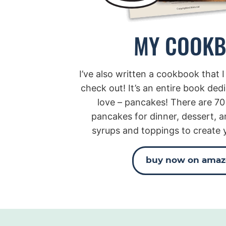
MY COOK
I’ve also written a cookbook that I
check out! It’s an entire book ded
love – pancakes! There are 70
pancakes for dinner, dessert, a
syrups and toppings to create 
buy now on ama