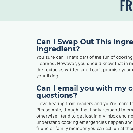
FR
Can I Swap Out This Ingre
Ingredient?
You sure can! That’s part of the fun of cooki
I learned. However, you should know that in mo
the recipe as written and I can’t promise your
your liking.
Can I email you with my 
questions?
I love hearing from readers and you’re more t
Please note, though, that I only respond to em
otherwise I tend to get lost in my inbox and n
understand cooking emergencies happen and 
friend or family member you can call on at tho