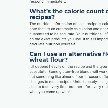
respond immediately.
What’s the calorie count o
recipes?
The nutrition information of each recipe is cal
note that it’s an automatic calculation and not
guaranteed to be accurate. Your nutritional in
on the exact products you use. If this is import
calculate nutrition yourself.
Can I use an alternative fl
wheat flour?
It’ll depend heavily on the recipe and the type 
substitute. Some gluten-free blends will work 
out something like almond flour or coconut fl
changes to most recipes. Unfortunately, I am 
able to test every flour out there for every r
what you come up with!