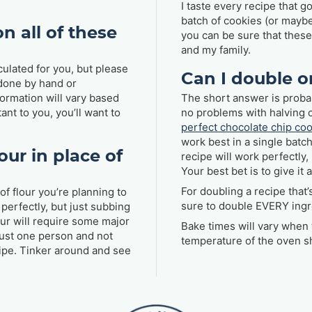
I taste every recipe that g
batch of cookies (or maybe 
n all of these
you can be sure that thes
and my family.
culated for you, but please
Can I double o
 done by hand or
formation will vary based
The short answer is probab
ant to you, you’ll want to
no problems with halving 
perfect chocolate chip co
work best in a single batch
our in place of
recipe will work perfectly,
Your best bet is to give i
For doubling a recipe that
of flour you’re planning to
sure to double EVERY ingr
perfectly, but just subbing
our will require some major
Bake times will vary when 
just one person and not
temperature of the oven s
ecipe. Tinker around and see