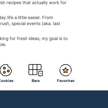
ish recipes that actually work for
 life a little easier. From
ush, special events (aka. last
ng for fresh ideas, my goal is to
ble.
Cookies
Bars
Favorites