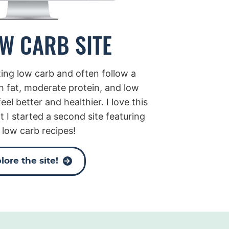
W CARB SITE
ating low carb and often follow a
h fat, moderate protein, and low
eel better and healthier. I love this
t I started a second site featuring
 low carb recipes!
lore the site!