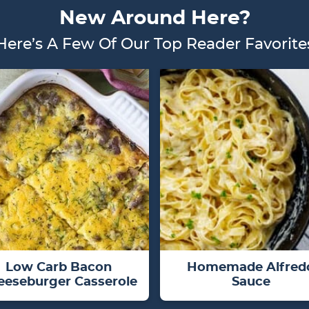
New Around Here?
Here’s A Few Of Our Top Reader Favorite
Low Carb Bacon
Homemade Alfred
eeseburger Casserole
Sauce