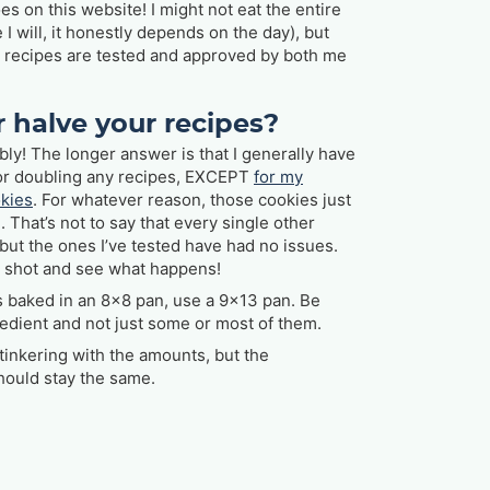
oes on this website! I might not eat the entire
I will, it honestly depends on the day), but
e recipes are tested and approved by both me
r halve your recipes?
ly! The longer answer is that I generally have
or doubling any recipes, EXCEPT
for my
okies
. For whatever reason, those cookies just
. That’s not to say that every single other
 but the ones I’ve tested have had no issues.
t a shot and see what happens!
’s baked in an 8x8 pan, use a 9x13 pan. Be
edient and not just some or most of them.
tinkering with the amounts, but the
hould stay the same.