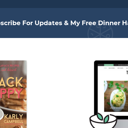
scribe For Updates & My Free Dinner H