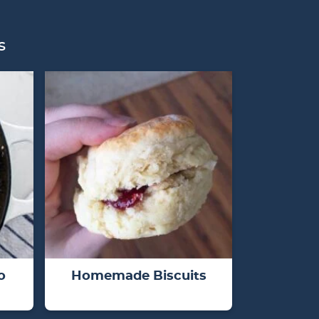
s
o
Homemade Biscuits