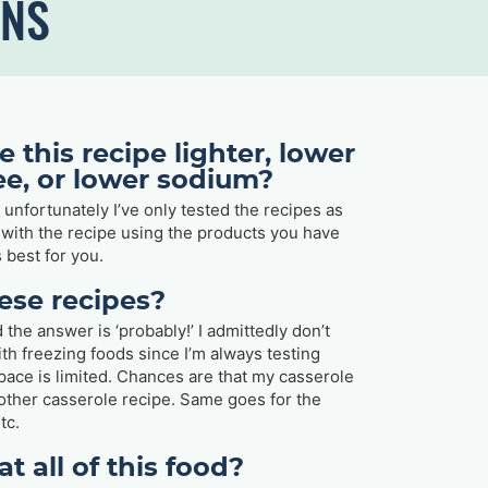
ONS
 this recipe lighter, lower
ree, or lower sodium?
t unfortunately I’ve only tested the recipes as
y with the recipe using the products you have
 best for you.
hese recipes?
 the answer is ‘probably!’ I admittedly don’t
ith freezing foods since I’m always testing
ace is limited. Chances are that my casserole
y other casserole recipe. Same goes for the
tc.
at all of this food?