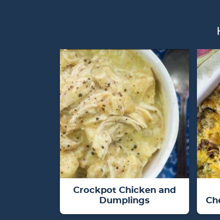
Crockpot Chicken and
Dumplings
Ch