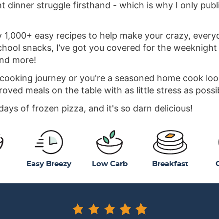
 dinner struggle firsthand - which is why I only publ
y 1,000+ easy recipes to help make your crazy, everyday
hool snacks, I’ve got you covered for the weeknight r
and more!
 cooking journey or you're a seasoned home cook looki
roved meals on the table with as little stress as possi
ys of frozen pizza, and it's so darn delicious!
Easy Breezy
Low Carb
Breakfast