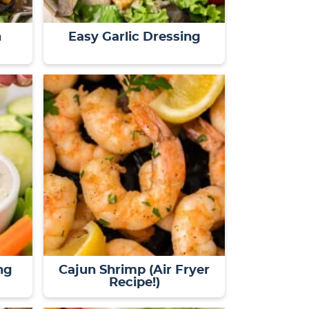
n
Easy Garlic Dressing
ng
Cajun Shrimp (Air Fryer
Recipe!)