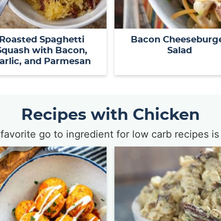
Roasted Spaghetti
Bacon Cheeseburg
Squash with Bacon,
Salad
arlic, and Parmesan
Recipes with Chicken
favorite go to ingredient for low carb recipes is