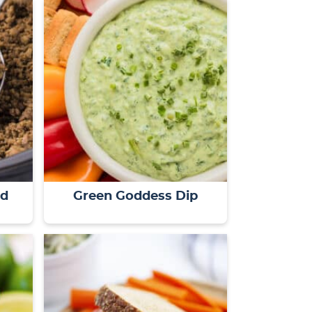
nd
Green Goddess Dip