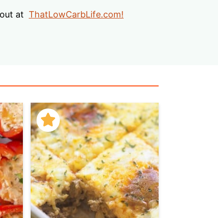
s
 out at
ThatLowCarbLife.com!
…