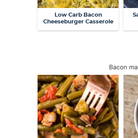
Low Carb Bacon
S
Cheeseburger Casserole
Bacon mak