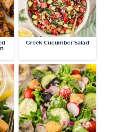
ed
Greek Cucumber Salad
on