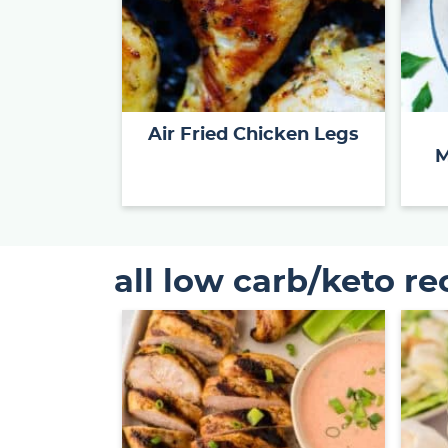
Air Fried Chicken Legs
M
all low carb/keto re