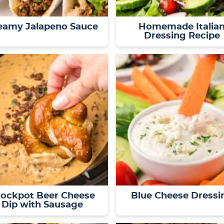
eamy Jalapeno Sauce
Homemade Italia
Dressing Recipe
rockpot Beer Cheese
Blue Cheese Dressi
Dip with Sausage