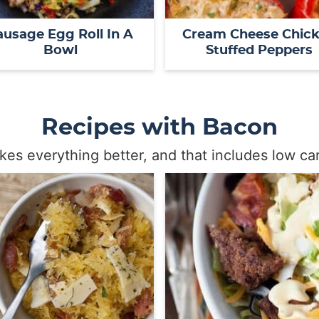
ausage Egg Roll In A
Cream Cheese Chic
Bowl
Stuffed Peppers
Recipes with Bacon
es everything better, and that includes low car