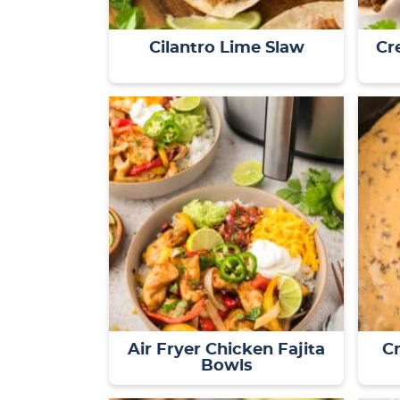
Cilantro Lime Slaw
Cr
Air Fryer Chicken Fajita
C
Bowls