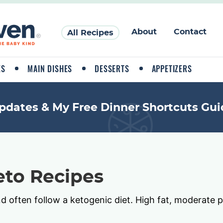
About
Contact
All Recipes
ES
MAIN DISHES
DESSERTS
APPETIZERS
pdates & My Free Dinner Shortcuts Gui
to Recipes
nd often follow a ketogenic diet. High fat, moderate p