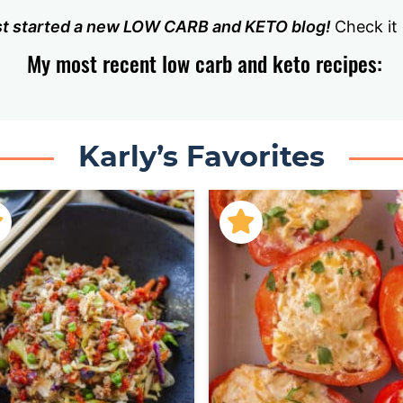
ust started a new LOW CARB and KETO blog!
Check it
My most recent low carb and keto recipes:
Karly’s Favorites