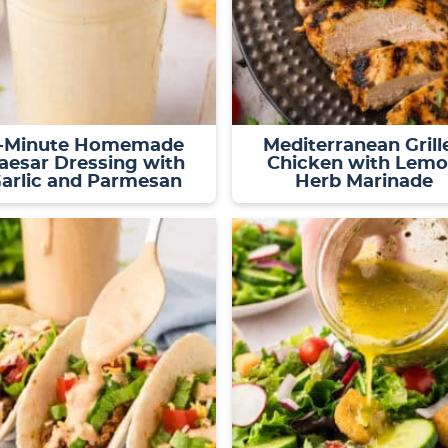
-Minute Homemade
Mediterranean Grill
aesar Dressing with
Chicken with Lem
arlic and Parmesan
Herb Marinade