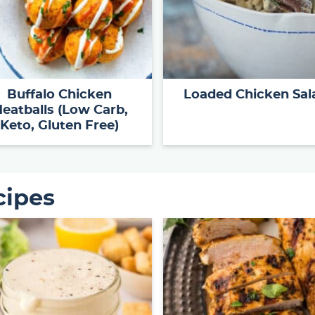
Buffalo Chicken
Loaded Chicken Sal
eatballs (Low Carb,
Keto, Gluten Free)
cipes