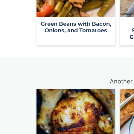
Green Beans with Bacon,
Onions, and Tomatoes
G
Another 