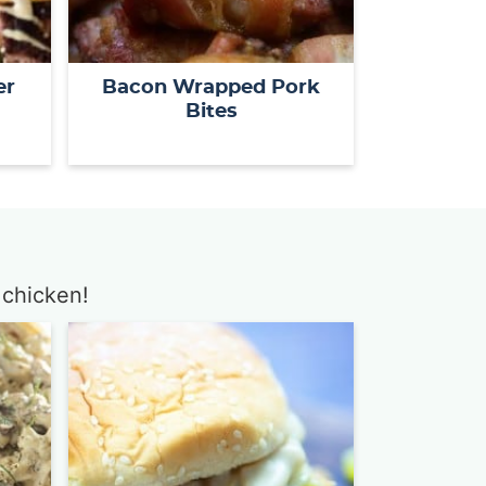
er
Bacon Wrapped Pork
Bites
 chicken!