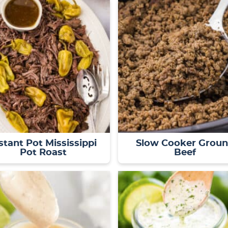
stant Pot Mississippi
Slow Cooker Grou
Pot Roast
Beef