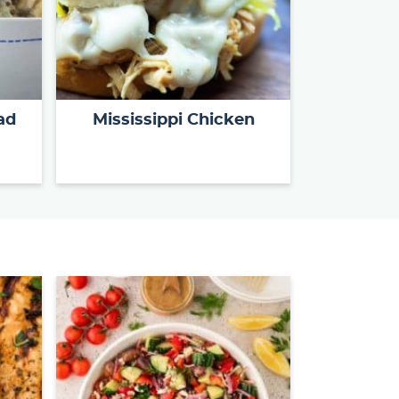
ad
Mississippi Chicken