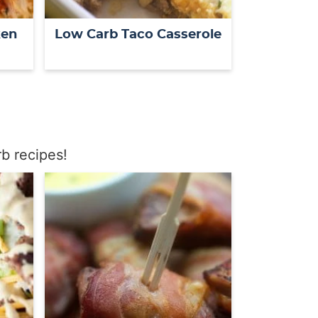
ken
Low Carb Taco Casserole
b recipes!