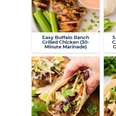
Easy Buffalo Ranch
5
Grilled Chicken (30-
C
Minute Marinade)
G