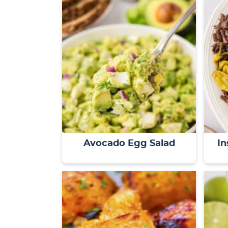
Avocado Egg Salad
In