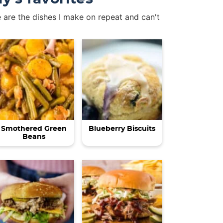
 are the dishes I make on repeat and can't
Smothered Green
Blueberry Biscuits
Beans