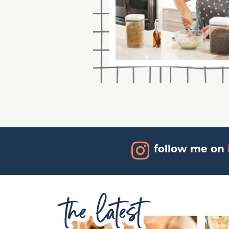
follow me on