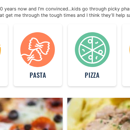
 20 years now and I’m convinced...kids go through picky ph
at get me through the tough times and I think they’ll help s
PASTA
PIZZA