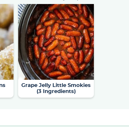
ns
Grape Jelly Little Smokies
(3 Ingredients)