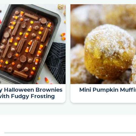
y Halloween Brownies
Mini Pumpkin Muffi
ith Fudgy Frosting
S