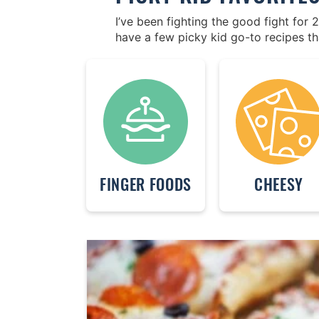
I’ve been fighting the good fight for
have a few picky kid go-to recipes th
FINGER FOODS
CHEESY