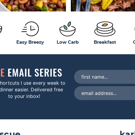
Easy Breezy
Low Carb
Breakfast
EE
EMAIL SERIES
hortcuts I use every week to
inner easier. Delivered free
to your inbox!
escue
kar