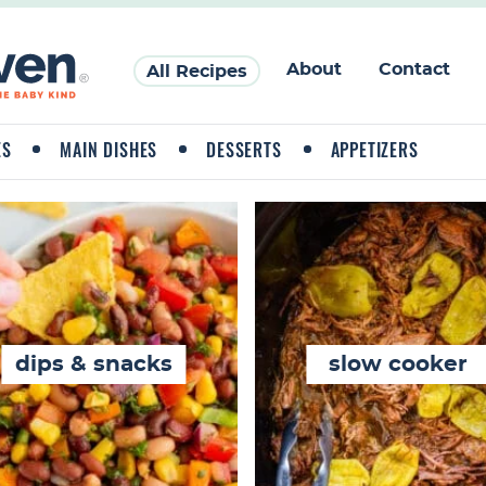
About
Contact
All Recipes
ES
MAIN DISHES
DESSERTS
APPETIZERS
dips & snacks
slow cooker