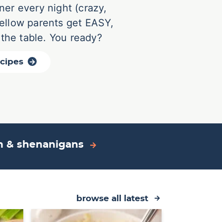
ner every night (crazy,
 fellow parents get EASY,
 the table. You ready?
ecipes
on & shenanigans
browse all latest