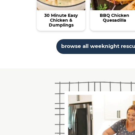
30 Minute Easy
BBQ Chicken
Chicken &
Quesadilla
Dumplings
browse all weeknight resc