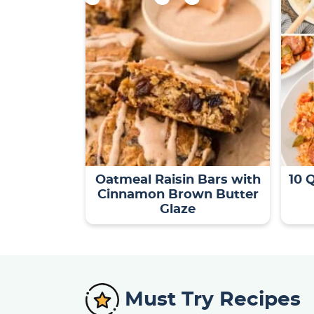
Oatmeal Raisin Bars with
10 
Cinnamon Brown Butter
Glaze
Must Try Recipes