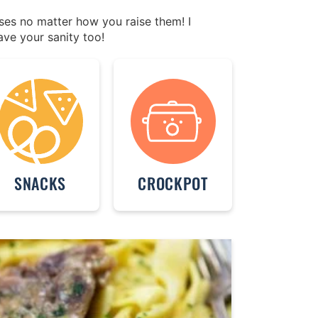
ases no matter how you raise them! I
ave your sanity too!
SNACKS
CROCKPOT