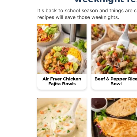
It's back to school season and things are 
recipes will save those weeknights.
Air Fryer Chicken
Beef & Pepper Ric
Fajita Bowls
Bowl