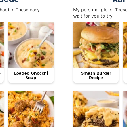
chaotic. These easy
My personal picks! These
wait for you to try.
e
Loaded Gnocchi
Smash Burger
Soup
Recipe