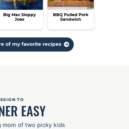
Big Mac Sloppy
BBQ Pulled Pork
Joes
Sandwich
e of my favorite recipes
ISSION TO
NER EASY
 mom of two picky kids