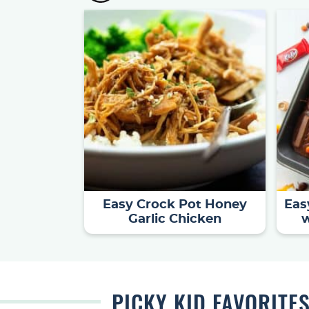
Easy Crock Pot Honey
Eas
Garlic Chicken
w
PICKY KID
FAVORITE