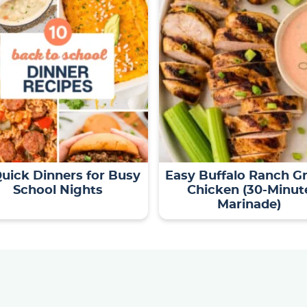
Quick Dinners for Busy
Easy Buffalo Ranch Gr
School Nights
Chicken (30-Minut
Marinade)