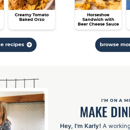
Creamy Tomato
Horseshoe
Baked Orzo
Sandwich with
Beer Cheese Sauce
ue recipes
browse mor
I'M ON A M
MAKE DIN
Hey, I'm Karly!
A working