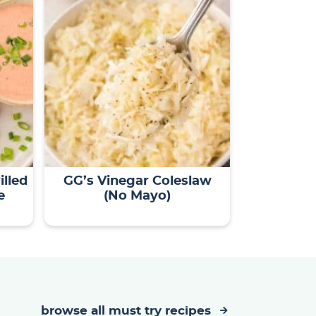
illed
GG’s Vinegar Coleslaw
e
(No Mayo)
browse all must try recipes