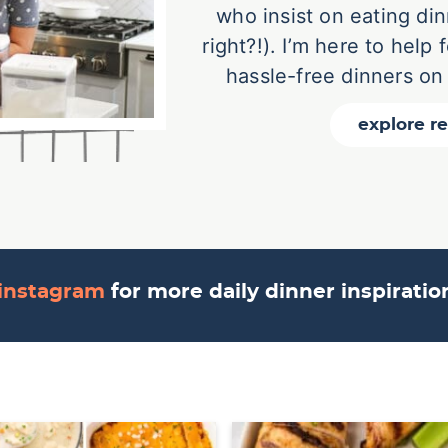
who insist on eating din
right?!). I’m here to help
hassle-free dinners on
explore r
instagram
for more daily dinner inspirati