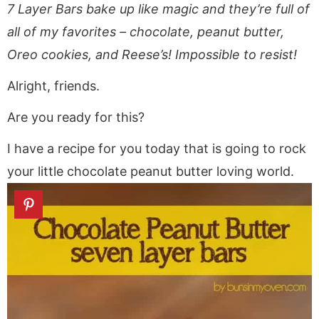
a
v
y
a
e
i
7 Layer Bars bake up like magic and they’re full of
v
i
n
v
n
d
all of my favorites – chocolate, peanut butter,
i
g
a
i
t
e
Oreo cookies, and Reese’s! Impossible to resist!
g
a
v
g
b
a
t
i
a
a
Alright, friends.
t
i
g
t
r
Are you ready for this?
i
o
a
i
o
n
t
o
I have a recipe for you today that is going to rock
n
i
n
your little chocolate peanut butter loving world.
o
n