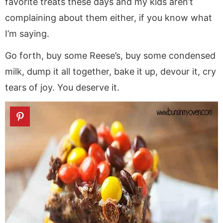
favorite treats these days and my kids aren’t
complaining about them either, if you know what
I’m saying.
Go forth, buy some Reese’s, buy some condensed
milk, dump it all together, bake it up, devour it, cry
tears of joy. You deserve it.