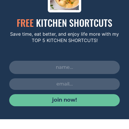
FREE
KITCHEN SHORTCUTS
Save time, eat better, and enjoy life more with my
TOP 5 KITCHEN SHORTCUTS!
join now!