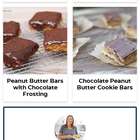
Peanut Butter Bars
Chocolate Peanut
with Chocolate
Butter Cookie Bars
Frosting