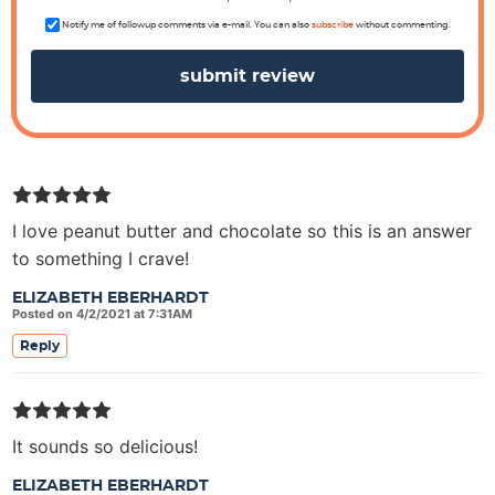
n
s
Notify me of followup comments via e-mail. You can also
subscribe
without commenting.
I love peanut butter and chocolate so this is an answer
to something I crave!
ELIZABETH EBERHARDT
Posted on 4/2/2021 at 7:31AM
Reply
It sounds so delicious!
ELIZABETH EBERHARDT