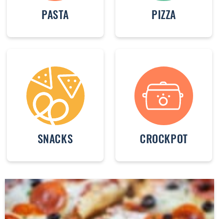
PASTA
PIZZA
SNACKS
CROCKPOT