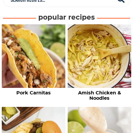
e
a
popular recipes
r
c
h
R
e
c
i
p
e
Pork Carnitas
Amish Chicken &
s
Noodles
…