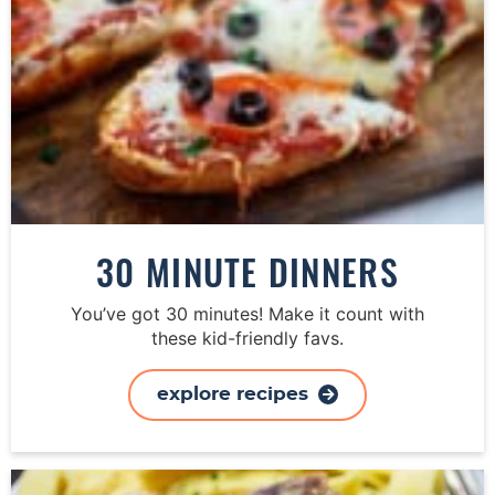
30 MINUTE DINNERS
You’ve got 30 minutes! Make it count with
these kid-friendly favs.
explore recipes