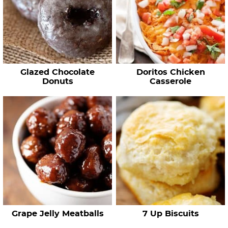
Glazed Chocolate
Doritos Chicken
Donuts
Casserole
Grape Jelly Meatballs
7 Up Biscuits