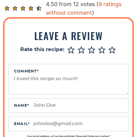
R
4.50 from 12 votes (
9 ratings
e
without comment
)
a
d
LEAVE A REVIEW
e
r
Rate this recipe:
I
n
t
COMMENT
*
e
r
a
c
NAME
*
t
i
EMAIL
*
o
Your email address will not be published. Required fields are marked *