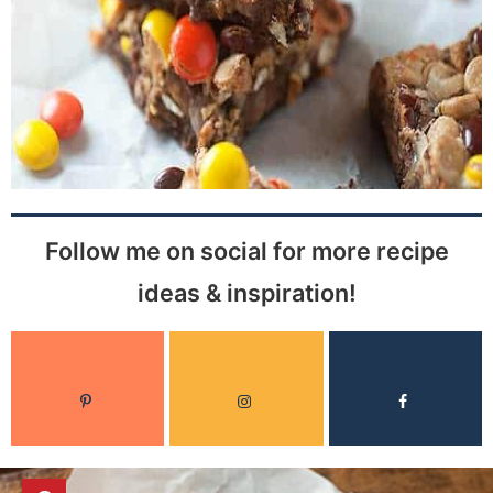
Follow me on social for more recipe
ideas & inspiration!