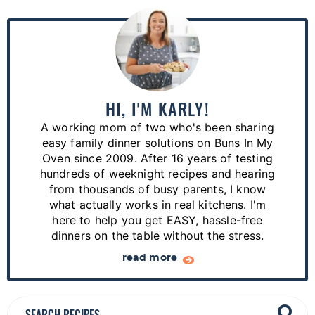
P
r
i
m
a
HI, I'M KARLY!
r
A working mom of two who's been sharing
y
easy family dinner solutions on Buns In My
S
Oven since 2009. After 16 years of testing
hundreds of weeknight recipes and hearing
i
from thousands of busy parents, I know
d
what actually works in real kitchens. I'm
e
here to help you get EASY, hassle-free
dinners on the table without the stress.
b
a
read more
r
S