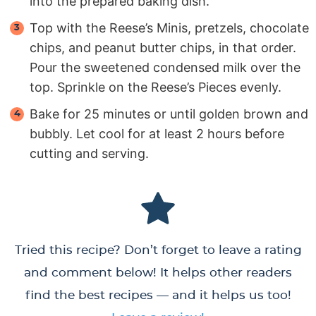
into the prepared baking dish.
Top with the Reese’s Minis, pretzels, chocolate
chips, and peanut butter chips, in that order.
Pour the sweetened condensed milk over the
top. Sprinkle on the Reese’s Pieces evenly.
Bake for 25 minutes or until golden brown and
bubbly. Let cool for at least 2 hours before
cutting and serving.
Tried this recipe? Don’t forget to leave a rating
and comment below! It helps other readers
find the best recipes — and it helps us too!