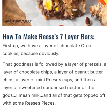
How To Make Reese’s 7 Layer Bars:
First up, we have a layer of chocolate Oreo
cookies, because obviously.
That goodness is followed by a layer of pretzels, a
layer of chocolate chips, a layer of peanut butter
chips, a layer of mini Reese’s cups, and then a
layer of sweetened condensed nectar of the
gods…I mean milk…and all of that gets topped off
with some Reese’s Pieces.