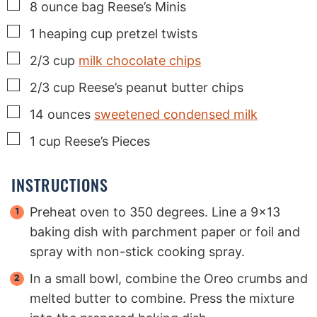
▢
8
ounce
bag Reese’s Minis
▢
1
heaping cup pretzel twists
▢
2/3
cup
milk chocolate chips
▢
2/3
cup
Reese’s peanut butter chips
▢
14
ounces
sweetened condensed milk
▢
1
cup
Reese’s Pieces
INSTRUCTIONS
Preheat oven to 350 degrees. Line a 9x13
baking dish with parchment paper or foil and
spray with non-stick cooking spray.
In a small bowl, combine the Oreo crumbs and
melted butter to combine. Press the mixture