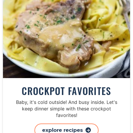
CROCKPOT FAVORITES
Baby, it's cold outside! And busy inside. Let's
keep dinner simple with these crockpot
favorites!
explore recipes