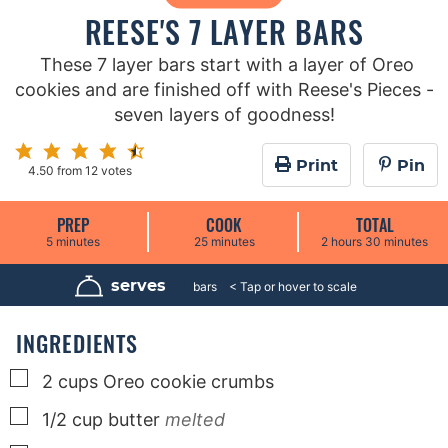
REESE'S 7 LAYER BARS
These 7 layer bars start with a layer of Oreo
cookies and are finished off with Reese's Pieces -
seven layers of goodness!
Print
Pin
4.50
from
12
votes
PREP
COOK
TOTAL
m
m
h
m
5
minutes
25
minutes
2
hours
30
minutes
i
i
o
i
n
n
u
n
u
u
r
u
serves
16
bars
t
t
s
t
e
e
e
s
s
s
INGREDIENTS
▢
2
cups
Oreo cookie crumbs
▢
1/2
cup
butter
melted