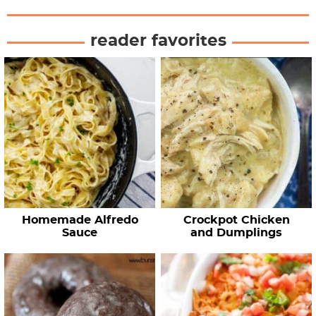
reader favorites
Homemade Alfredo
Crockpot Chicken
Sauce
and Dumplings