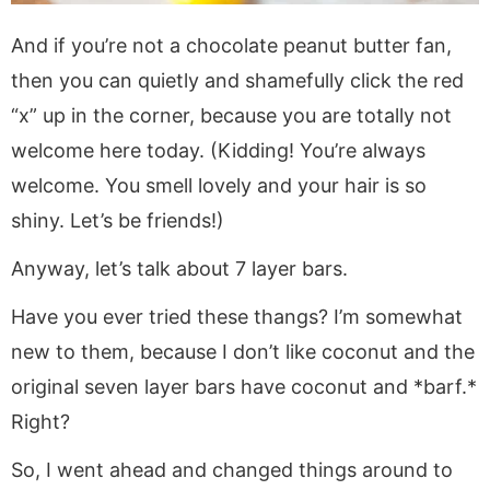
And if you’re not a chocolate peanut butter fan,
then you can quietly and shamefully click the red
“x” up in the corner, because you are totally not
welcome here today. (Kidding! You’re always
welcome. You smell lovely and your hair is so
shiny. Let’s be friends!)
Anyway, let’s talk about 7 layer bars.
Have you ever tried these thangs? I’m somewhat
new to them, because I don’t like coconut and the
original seven layer bars have coconut and *barf.*
Right?
So, I went ahead and changed things around to