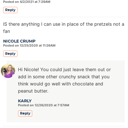
Posted on 4/2/2021 at 7:29AM
Reply
IS there anything I can use in place of the pretzels not a
fan
NICOLE CRUMP
Posted on 12/25/2020 at 11:26AM
Reply
Hi Nicole! You could just leave them out or
add in some other crunchy snack that you
think would go well with chocolate and
peanut butter.
KARLY
Posted on 12/26/2020 at 7:57AM
Reply