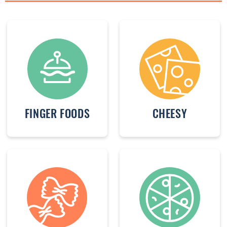
FINGER FOODS
CHEESY