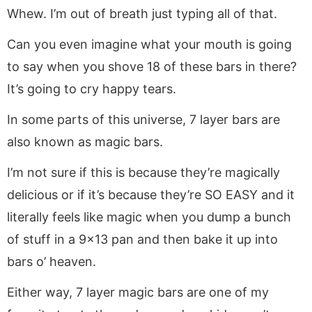
Whew. I’m out of breath just typing all of that.
Can you even imagine what your mouth is going
to say when you shove 18 of these bars in there?
It’s going to cry happy tears.
In some parts of this universe, 7 layer bars are
also known as magic bars.
I’m not sure if this is because they’re magically
delicious or if it’s because they’re SO EASY and it
literally feels like magic when you dump a bunch
of stuff in a 9×13 pan and then bake it up into
bars o’ heaven.
Either way, 7 layer magic bars are one of my