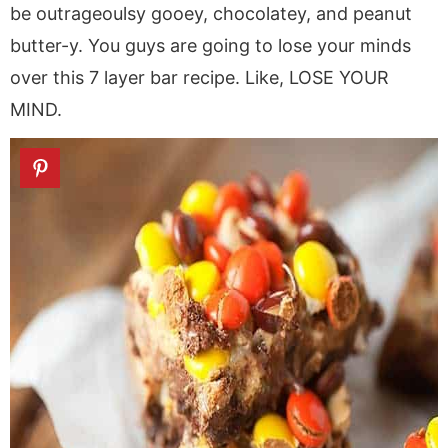
be outrageoulsy gooey, chocolatey, and peanut
butter-y. You guys are going to lose your minds
over this 7 layer bar recipe. Like, LOSE YOUR
MIND.