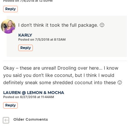
Posted on 7/4/2018 at 12:50PM
Reply
I don’t think it took the full package. 🙂
KARLY
Posted on 7/5/2018 at 8:13AM
Reply
Okay – these are unreal! Drooling over here… I know
you said you don’t like coconut, but I think I would
definitely sneak some shredded coconut into these 🙂
LAUREN @ LEMON & MOCHA
Posted on 6/27/2018 at 11:44AM
Reply
Older Comments