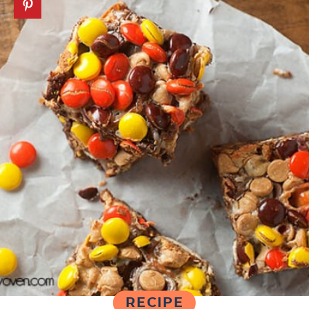
RECIPE