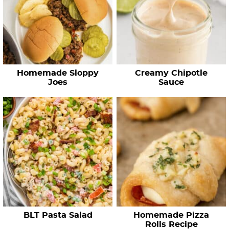
Homemade Sloppy
Creamy Chipotle
Joes
Sauce
BLT Pasta Salad
Homemade Pizza
Rolls Recipe