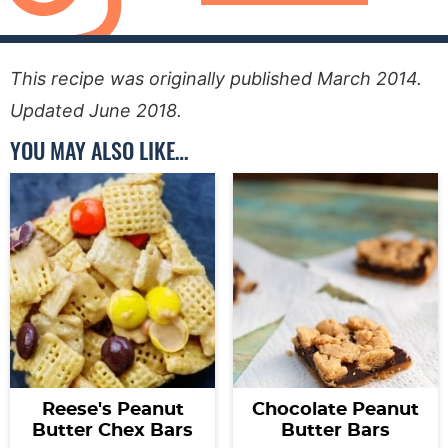
This recipe was originally published March 2014.
Updated June 2018.
YOU MAY ALSO LIKE…
Reese's Peanut
Chocolate Peanut
Butter Chex Bars
Butter Bars