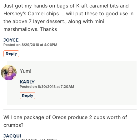
Just got my hands on bags of Kraft caramel bits and
Hershey’s Carmel chips … will put these to good use in
the above 7 layer dessert., along with mini
marshmallows. Thanks
JOYCE
Posted on 8/29/2018 at 4:06PM
Reply
Yum!
KARLY
Posted on 8/30/2018 at 7:20AM
Reply
Will one package of Oreos produce 2 cups worth of
crumbs?
JACQUI