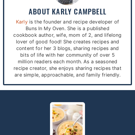
ABOUT
KARLY CAMPBELL
Karly
is the founder and recipe developer of
Buns In My Oven. She is a published
cookbook author, wife, mom of 2, and lifelong
lover of good food! She creates recipes and
content for her 3 blogs, sharing recipes and
bits of life with her community of over 5
million readers each month. As a seasoned
recipe creator, she enjoys sharing recipes that
are simple, approachable, and family friendly.