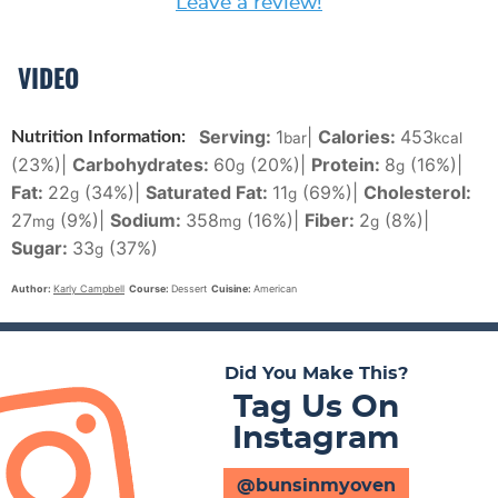
Leave a review!
VIDEO
Serving:
1
|
Calories:
453
Nutrition Information:
bar
kcal
(23%)
|
Carbohydrates:
60
(20%)
|
Protein:
8
(16%)
|
g
g
Fat:
22
(34%)
|
Saturated Fat:
11
(69%)
|
Cholesterol:
g
g
27
(9%)
|
Sodium:
358
(16%)
|
Fiber:
2
(8%)
|
mg
mg
g
Sugar:
33
(37%)
g
Author:
Karly Campbell
Course:
Dessert
Cuisine:
American
Did You Make This?
Tag Us On
Instagram
@bunsinmyoven