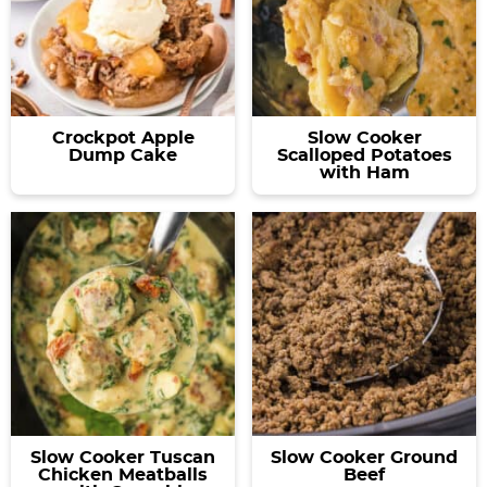
Crockpot Apple
Slow Cooker
Dump Cake
Scalloped Potatoes
with Ham
Slow Cooker Tuscan
Slow Cooker Ground
Chicken Meatballs
Beef