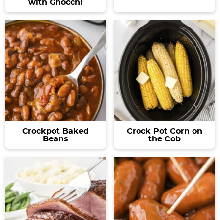
with Gnocchi
Crockpot Baked
Crock Pot Corn on
Beans
the Cob