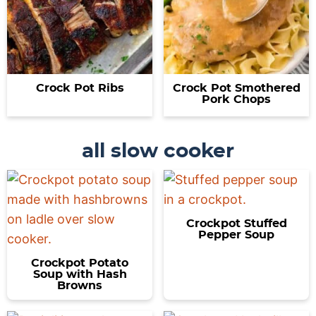
Crock Pot Ribs
Crock Pot Smothered
Pork Chops
all slow cooker
Crockpot Stuffed
Pepper Soup
Crockpot Potato
Soup with Hash
Browns