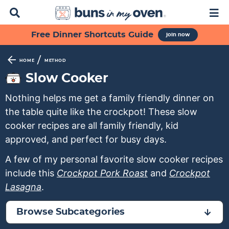
D
M
i
a
s
i
S
S
S
S
S
Free Dinner Shortcuts Guide
join now
p
n
k
k
k
k
k
l
M
a
e
i
i
i
i
i
/
HOME
METHOD
y
n
p
p
p
p
p
Slow Cooker
S
u
t
t
t
t
t
e
Nothing helps me get a family friendly dinner on
a
o
o
o
o
o
r
the table quite like the crockpot! These slow
p
f
s
r
m
c
cooker recipes are all family friendly, kid
h
r
o
e
e
a
approved, and perfect for busy days.
B
i
o
c
c
i
a
A few of my personal favorite slow cooker recipes
m
t
o
i
n
r
include this
Crockpot Pork Roast
and
Crockpot
a
e
n
p
c
Lasagna
.
r
r
d
e
o
y
n
a
s
n
Browse Subcategories
n
a
r
n
t