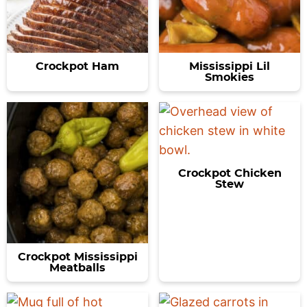
Crockpot Ham
Mississippi Lil
Smokies
Crockpot Chicken
Stew
Crockpot Mississippi
Meatballs