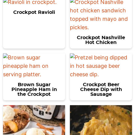
Crockpot Ravioli
Crockpot Nashville
Hot Chicken
Brown Sugar
Crockpot Beer
Pineapple Ham in
Cheese Dip with
the Crockpot
Sausage