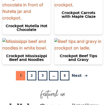
Crockpot Carrots
with Maple Glaze
Crockpot Nutella Hot
Chocolate
Crockpot Mississippi
Crockpot Beef Tips
Beef and Noodles
and Gravy
Next
P
P
P
I
P
1
2
3
…
5
a
a
a
n
a
Featured On
g
g
g
t
g
e
e
e
e
e