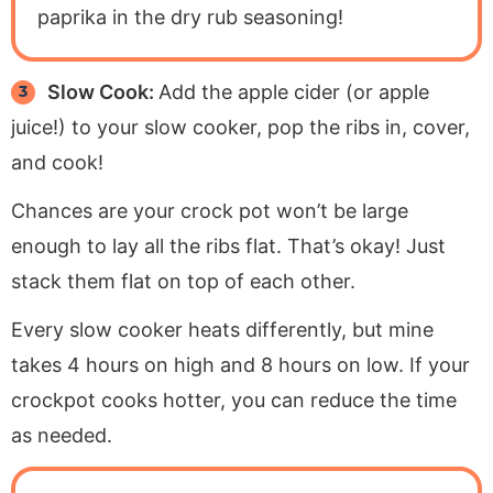
paprika in the dry rub seasoning!
Slow Cook:
Add the apple cider (or apple
juice!) to your slow cooker, pop the ribs in, cover,
and cook!
Chances are your crock pot won’t be large
enough to lay all the ribs flat. That’s okay! Just
stack them flat on top of each other.
Every slow cooker heats differently, but mine
takes 4 hours on high and 8 hours on low. If your
crockpot cooks hotter, you can reduce the time
as needed.