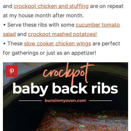
and
crockpot chicken and stuffing
are on repeat
at my house month after month.
Serve these ribs with some
cucumber tomato
salad
and
crockpot mashed potatoes!
These
slow cooker chicken wings
are perfect
for gatherings or just as an appetizer!