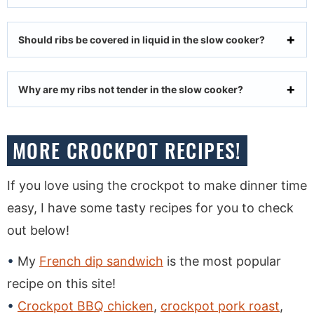
Should ribs be covered in liquid in the slow cooker?
Why are my ribs not tender in the slow cooker?
MORE CROCKPOT RECIPES!
If you love using the crockpot to make dinner time
easy, I have some tasty recipes for you to check
out below!
My
French dip sandwich
is the most popular
recipe on this site!
Crockpot BBQ chicken
,
crockpot pork roast
,