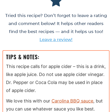
Tried this recipe? Don’t forget to leave a rating
and comment below! It helps other readers
find the best recipes — and it helps us too!
Leave a review!
TIPS & NOTES:
This recipe calls for apple cider – this is a drink,
like apple juice. Do not use apple cider vinegar.
Dr. Pepper or Coca Cola may be used in place
of apple cider.
We love this with our
Carolina BBQ sauce
, but
you can use whatever sauce you like best.