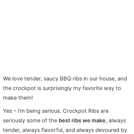
We love tender, saucy BBQ ribs in our house, and
the crockpot is surprisingly my favorite way to
make them!
Yes – I’m being serious. Crockpot Ribs are
seriously some of the
best ribs we make
, always
tender, always flavorful, and always devoured by