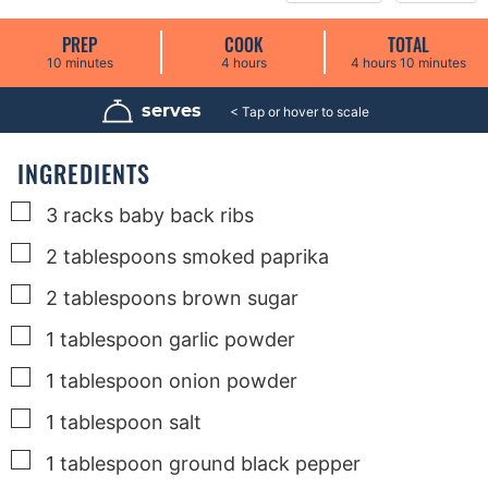
PREP
COOK
TOTAL
m
h
h
m
10
minutes
4
hours
4
hours
10
minutes
i
o
o
i
n
u
u
n
u
r
r
u
serves
8
t
s
s
t
e
e
s
s
INGREDIENTS
▢
3
racks
baby back ribs
▢
2
tablespoons
smoked paprika
▢
2
tablespoons
brown sugar
▢
1
tablespoon
garlic powder
▢
1
tablespoon
onion powder
▢
1
tablespoon
salt
▢
1
tablespoon
ground black pepper