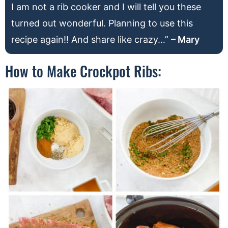
I am not a rib cooker and I will tell you these
turned out wonderful. Planning to use this
recipe again!! And share like crazy…”
– Mary
How to Make Crockpot Ribs: