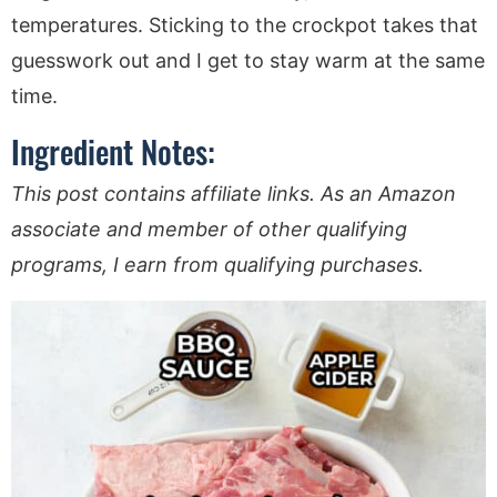
temperatures. Sticking to the crockpot takes that
guesswork out and I get to stay warm at the same
time.
Ingredient Notes:
This post contains affiliate links. As an Amazon
associate and member of other qualifying
programs, I earn from qualifying purchases.