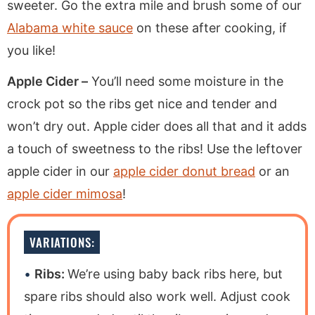
sweeter. Go the extra mile and brush some of our
Alabama white sauce
on these after cooking, if
you like!
Apple Cider –
You’ll need some moisture in the
crock pot so the ribs get nice and tender and
won’t dry out. Apple cider does all that and it adds
a touch of sweetness to the ribs! Use the leftover
apple cider in our
apple cider donut bread
or an
apple cider mimosa
!
VARIATIONS:
Ribs:
We’re using baby back ribs here, but
spare ribs should also work well. Adjust cook