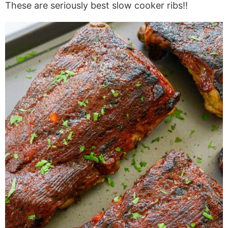
These are seriously best slow cooker ribs!!