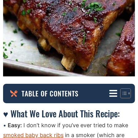
TABLE OF CONTENTS
♥ What We Love About This Recipe:
Easy:
I don’t know if you’ve ever tried to make
smoked baby back ribs
in a smoker (which are