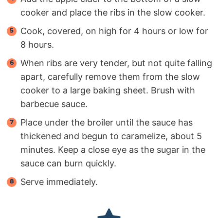
cooker and place the ribs in the slow cooker.
Cook, covered, on high for 4 hours or low for
8 hours.
When ribs are very tender, but not quite falling
apart, carefully remove them from the slow
cooker to a large baking sheet. Brush with
barbecue sauce.
Place under the broiler until the sauce has
thickened and begun to caramelize, about 5
minutes. Keep a close eye as the sugar in the
sauce can burn quickly.
Serve immediately.