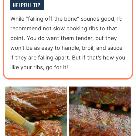
HELPFUL TIP!
While “falling off the bone” sounds good, I’d
recommend not slow cooking ribs to that
point. You do want them tender, but they
won’t be as easy to handle, broil, and sauce
if they are falling apart. But if that’s how you
like your ribs, go for it!