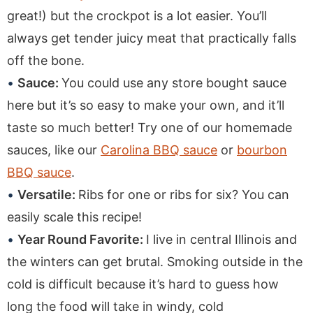
great!) but the crockpot is a lot easier. You’ll
always get tender juicy meat that practically falls
off the bone.
Sauce:
You could use any store bought sauce
here but it’s so easy to make your own, and it’ll
taste so much better! Try one of our homemade
sauces, like our
Carolina BBQ sauce
or
bourbon
BBQ sauce
.
Versatile:
Ribs for one or ribs for six? You can
easily scale this recipe!
Year Round Favorite:
I live in central Illinois and
the winters can get brutal. Smoking outside in the
cold is difficult because it’s hard to guess how
long the food will take in windy, cold