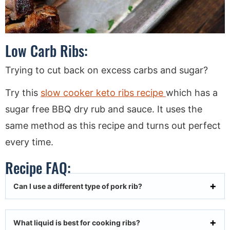
Low Carb Ribs:
Trying to cut back on excess carbs and sugar?
Try this
slow cooker keto ribs recipe
which has a
sugar free BBQ dry rub and sauce. It uses the
same method as this recipe and turns out perfect
every time.
Recipe FAQ:
Can I use a different type of pork rib?
What liquid is best for cooking ribs?