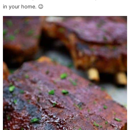
in your home. 😉