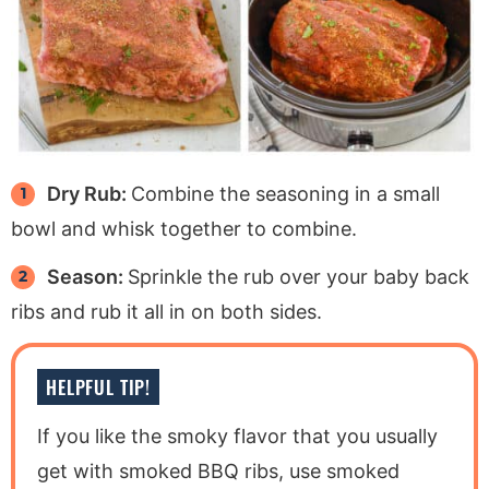
Dry Rub:
Combine the seasoning in a small
bowl and whisk together to combine.
Season:
Sprinkle the rub over your baby back
ribs and rub it all in on both sides.
HELPFUL TIP!
If you like the smoky flavor that you usually
get with smoked BBQ ribs, use smoked