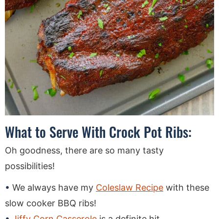
What to Serve With Crock Pot Ribs:
Oh goodness, there are so many tasty
possibilities!
We always have my
Coleslaw Recipe
with these
slow cooker BBQ ribs!
Jiffy Corn Casserole
is a definite hit.