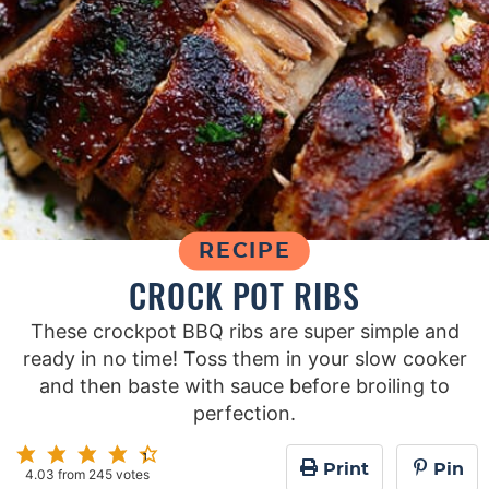
RECIPE
CROCK POT RIBS
These crockpot BBQ ribs are super simple and
ready in no time! Toss them in your slow cooker
and then baste with sauce before broiling to
perfection.
Print
Pin
4.03
from
245
votes