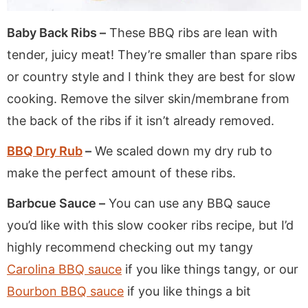
Baby Back Ribs –
These BBQ ribs are lean with
tender, juicy meat! They’re smaller than spare ribs
or country style and I think they are best for slow
cooking. Remove the silver skin/membrane from
the back of the ribs if it isn’t already removed.
BBQ Dry Rub
–
We scaled down my dry rub to
make the perfect amount of these ribs.
Barbcue Sauce –
You can use any BBQ sauce
you’d like with this slow cooker ribs recipe, but I’d
highly recommend checking out my tangy
Carolina BBQ sauce
if you like things tangy, or our
Bourbon BBQ sauce
if you like things a bit