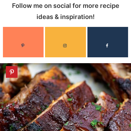
Follow me on social for more recipe
ideas & inspiration!