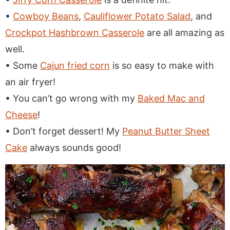
Cowboy Beans
,
Cauliflower Potato Salad
, and
Crockpot Hashbrown Casserole
are all amazing as
well.
Some
Cajun fried corn
is so easy to make with
an air fryer!
You can’t go wrong with my
Baked Mac and
Cheese
!
Don’t forget dessert! My
Peanut Butter Sheet
Cake
always sounds good!