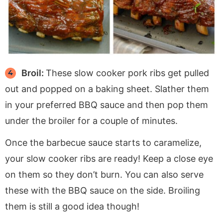
Broil:
These slow cooker pork ribs get pulled
out and popped on a baking sheet. Slather them
in your preferred BBQ sauce and then pop them
under the broiler for a couple of minutes.
Once the barbecue sauce starts to caramelize,
your slow cooker ribs are ready! Keep a close eye
on them so they don’t burn. You can also serve
these with the BBQ sauce on the side. Broiling
them is still a good idea though!