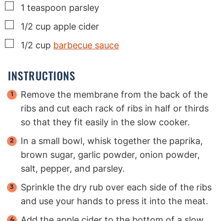
▢
1
teaspoon
parsley
▢
1/2
cup
apple cider
▢
1/2
cup
barbecue sauce
INSTRUCTIONS
Remove the membrane from the back of the
ribs and cut each rack of ribs in half or thirds
so that they fit easily in the slow cooker.
In a small bowl, whisk together the paprika,
brown sugar, garlic powder, onion powder,
salt, pepper, and parsley.
Sprinkle the dry rub over each side of the ribs
and use your hands to press it into the meat.
Add the apple cider to the bottom of a slow