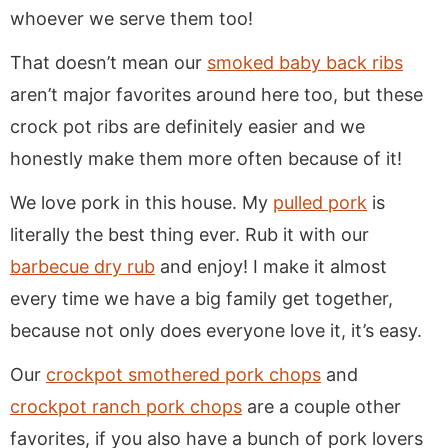
whoever we serve them too!
That doesn’t mean our
smoked baby back ribs
aren’t major favorites around here too, but these
crock pot ribs are definitely easier and we
honestly make them more often because of it!
We love pork in this house. My
pulled pork
is
literally the best thing ever. Rub it with our
barbecue dry rub
and enjoy! I make it almost
every time we have a big family get together,
because not only does everyone love it, it’s easy.
Our
crockpot smothered pork chops
and
crockpot ranch pork chops
are a couple other
favorites, if you also have a bunch of pork lovers