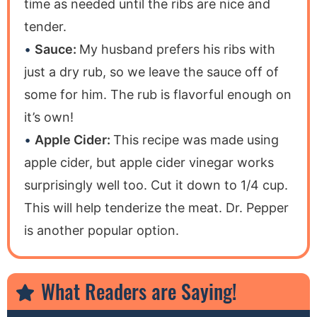
time as needed until the ribs are nice and
tender.
Sauce:
My husband prefers his ribs with
just a dry rub, so we leave the sauce off of
some for him. The rub is flavorful enough on
it’s own!
Apple Cider:
This recipe was made using
apple cider, but apple cider vinegar works
surprisingly well too. Cut it down to 1/4 cup.
This will help tenderize the meat. Dr. Pepper
is another popular option.
What Readers are Saying!