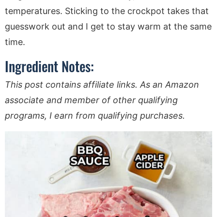
temperatures. Sticking to the crockpot takes that
guesswork out and I get to stay warm at the same
time.
Ingredient Notes:
This post contains affiliate links. As an Amazon
associate and member of other qualifying
programs, I earn from qualifying purchases.