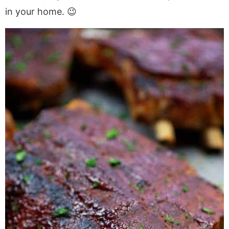
in your home. 😉