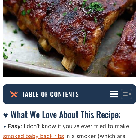
TABLE OF CONTENTS
♥ What We Love About This Recipe:
Easy:
I don’t know if you’ve ever tried to make
smoked baby back ribs
in a smoker (which are