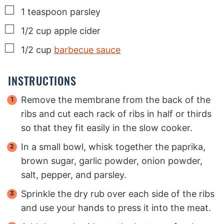
▢
1
teaspoon
parsley
▢
1/2
cup
apple cider
▢
1/2
cup
barbecue sauce
INSTRUCTIONS
Remove the membrane from the back of the
ribs and cut each rack of ribs in half or thirds
so that they fit easily in the slow cooker.
In a small bowl, whisk together the paprika,
brown sugar, garlic powder, onion powder,
salt, pepper, and parsley.
Sprinkle the dry rub over each side of the ribs
and use your hands to press it into the meat.