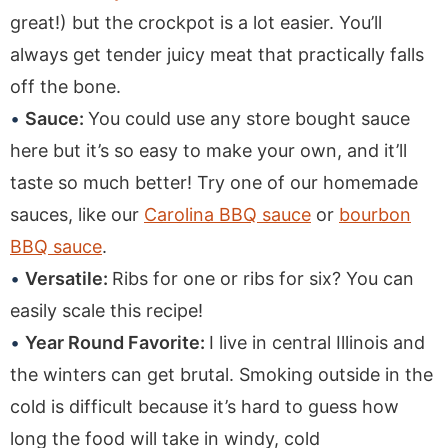
great!) but the crockpot is a lot easier. You’ll
always get tender juicy meat that practically falls
off the bone.
Sauce:
You could use any store bought sauce
here but it’s so easy to make your own, and it’ll
taste so much better! Try one of our homemade
sauces, like our
Carolina BBQ sauce
or
bourbon
BBQ sauce
.
Versatile:
Ribs for one or ribs for six? You can
easily scale this recipe!
Year Round Favorite:
I live in central Illinois and
the winters can get brutal. Smoking outside in the
cold is difficult because it’s hard to guess how
long the food will take in windy, cold