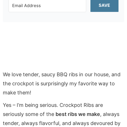
SAVE
We love tender, saucy BBQ ribs in our house, and
the crockpot is surprisingly my favorite way to
make them!
Yes – I’m being serious. Crockpot Ribs are
seriously some of the
best ribs we make
, always
tender, always flavorful, and always devoured by