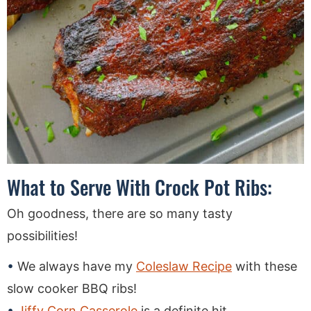
What to Serve With Crock Pot Ribs:
Oh goodness, there are so many tasty
possibilities!
We always have my
Coleslaw Recipe
with these
slow cooker BBQ ribs!
Jiffy Corn Casserole
is a definite hit.