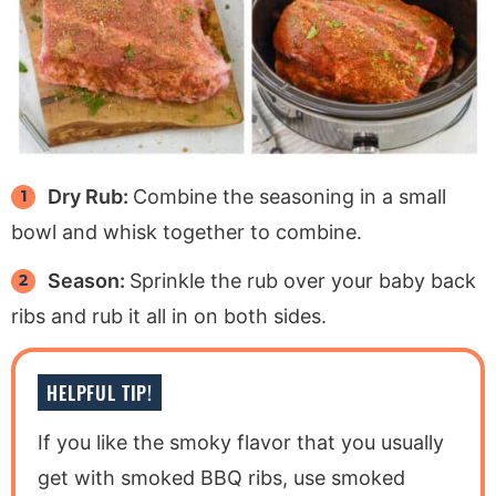
Dry Rub:
Combine the seasoning in a small
bowl and whisk together to combine.
Season:
Sprinkle the rub over your baby back
ribs and rub it all in on both sides.
HELPFUL TIP!
If you like the smoky flavor that you usually
get with smoked BBQ ribs, use smoked