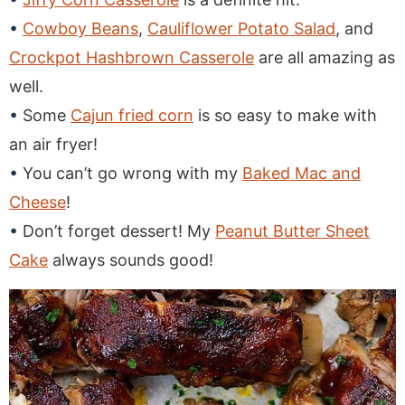
Cowboy Beans
,
Cauliflower Potato Salad
, and
Crockpot Hashbrown Casserole
are all amazing as
well.
Some
Cajun fried corn
is so easy to make with
an air fryer!
You can’t go wrong with my
Baked Mac and
Cheese
!
Don’t forget dessert! My
Peanut Butter Sheet
Cake
always sounds good!