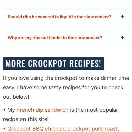
Should ribs be covered in liquid in the slow cooker?
Why are my ribs not tender in the slow cooker?
MORE CROCKPOT RECIPES!
If you love using the crockpot to make dinner time
easy, I have some tasty recipes for you to check
out below!
My
French dip sandwich
is the most popular
recipe on this site!
Crockpot BBQ chicken
,
crockpot pork roast
,