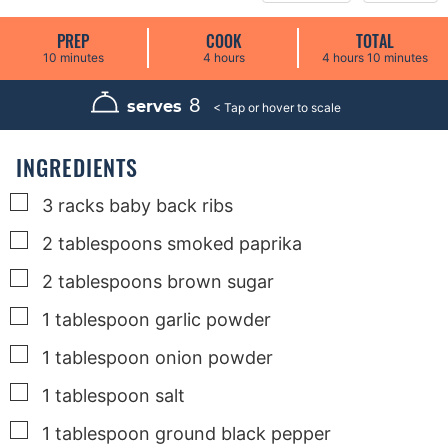
PREP
COOK
TOTAL
m
h
h
m
10
minutes
4
hours
4
hours
10
minutes
i
o
o
i
n
u
u
n
u
r
r
u
8
serves
t
s
s
t
e
e
s
s
INGREDIENTS
▢
3
racks
baby back ribs
▢
2
tablespoons
smoked paprika
▢
2
tablespoons
brown sugar
▢
1
tablespoon
garlic powder
▢
1
tablespoon
onion powder
▢
1
tablespoon
salt
▢
1
tablespoon
ground black pepper