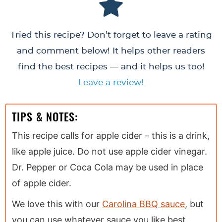
Tried this recipe? Don’t forget to leave a rating
and comment below! It helps other readers
find the best recipes — and it helps us too!
Leave a review!
TIPS & NOTES:
This recipe calls for apple cider – this is a drink,
like apple juice. Do not use apple cider vinegar.
Dr. Pepper or Coca Cola may be used in place
of apple cider.
We love this with our
Carolina BBQ sauce
, but
you can use whatever sauce you like best.