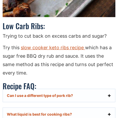
Low Carb Ribs:
Trying to cut back on excess carbs and sugar?
Try this
slow cooker keto ribs recipe
which has a
sugar free BBQ dry rub and sauce. It uses the
same method as this recipe and turns out perfect
every time.
Recipe FAQ:
Can I use a different type of pork rib?
What liquid is best for cooking ribs?