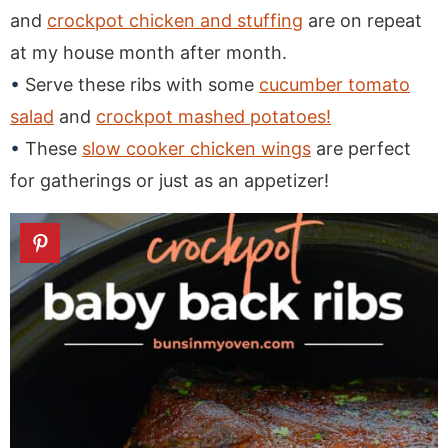
and
crockpot chicken and stuffing
are on repeat
at my house month after month.
Serve these ribs with some
cucumber tomato
salad
and
crockpot mashed potatoes!
These
slow cooker chicken wings
are perfect
for gatherings or just as an appetizer!