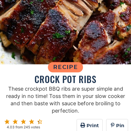
RECIPE
CROCK POT RIBS
These crockpot BBQ ribs are super simple and
ready in no time! Toss them in your slow cooker
and then baste with sauce before broiling to
perfection.
Print
Pin
4.03
from
245
votes