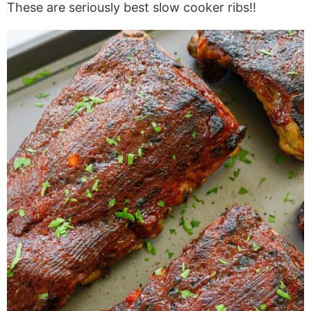
These are seriously best slow cooker ribs!!