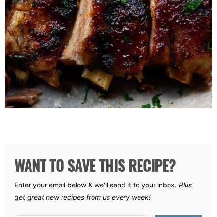
WANT TO SAVE THIS RECIPE?
Enter your email below & we'll send it to your inbox.
Plus
get great new recipes from us every week!