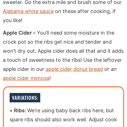
sweeter. Go the extra mile and brush some of our
Alabama white sauce
on these after cooking, if
you like!
Apple Cider –
You’ll need some moisture in the
crock pot so the ribs get nice and tender and
won’t dry out. Apple cider does all that and it adds
a touch of sweetness to the ribs! Use the leftover
apple cider in our
apple cider donut bread
or an
apple cider mimosa
!
VARIATIONS:
Ribs:
We’re using baby back ribs here, but
spare ribs should also work well. Adjust cook