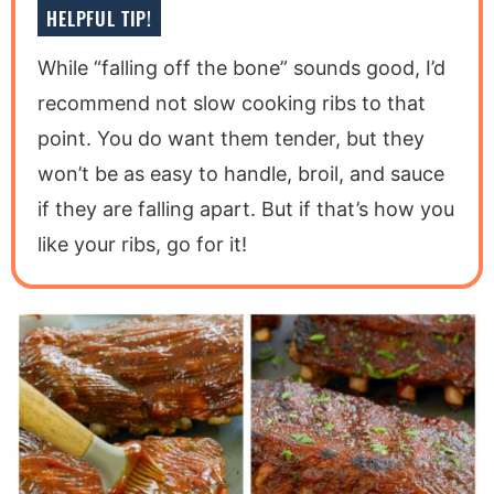
HELPFUL TIP!
While “falling off the bone” sounds good, I’d
recommend not slow cooking ribs to that
point. You do want them tender, but they
won’t be as easy to handle, broil, and sauce
if they are falling apart. But if that’s how you
like your ribs, go for it!