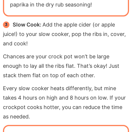
paprika in the dry rub seasoning!
Slow Cook:
Add the apple cider (or apple
juice!) to your slow cooker, pop the ribs in, cover,
and cook!
Chances are your crock pot won’t be large
enough to lay all the ribs flat. That’s okay! Just
stack them flat on top of each other.
Every slow cooker heats differently, but mine
takes 4 hours on high and 8 hours on low. If your
crockpot cooks hotter, you can reduce the time
as needed.