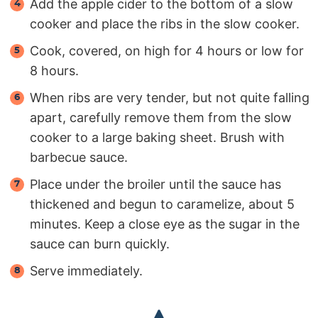
Add the apple cider to the bottom of a slow
cooker and place the ribs in the slow cooker.
Cook, covered, on high for 4 hours or low for
8 hours.
When ribs are very tender, but not quite falling
apart, carefully remove them from the slow
cooker to a large baking sheet. Brush with
barbecue sauce.
Place under the broiler until the sauce has
thickened and begun to caramelize, about 5
minutes. Keep a close eye as the sugar in the
sauce can burn quickly.
Serve immediately.