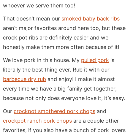
whoever we serve them too!
That doesn’t mean our
smoked baby back ribs
aren’t major favorites around here too, but these
crock pot ribs are definitely easier and we
honestly make them more often because of it!
We love pork in this house. My
pulled pork
is
literally the best thing ever. Rub it with our
barbecue dry rub
and enjoy! I make it almost
every time we have a big family get together,
because not only does everyone love it, it’s easy.
Our
crockpot smothered pork chops
and
crockpot ranch pork chops
are a couple other
favorites, if you also have a bunch of pork lovers