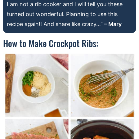
I am not a rib cooker and I will tell you these
turned out wonderful. Planning to use this
recipe again!! And share like crazy…”
– Mary
How to Make Crockpot Ribs: