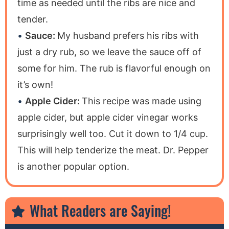
time as needed until the ribs are nice and
tender.
Sauce:
My husband prefers his ribs with
just a dry rub, so we leave the sauce off of
some for him. The rub is flavorful enough on
it’s own!
Apple Cider:
This recipe was made using
apple cider, but apple cider vinegar works
surprisingly well too. Cut it down to 1/4 cup.
This will help tenderize the meat. Dr. Pepper
is another popular option.
What Readers are Saying!