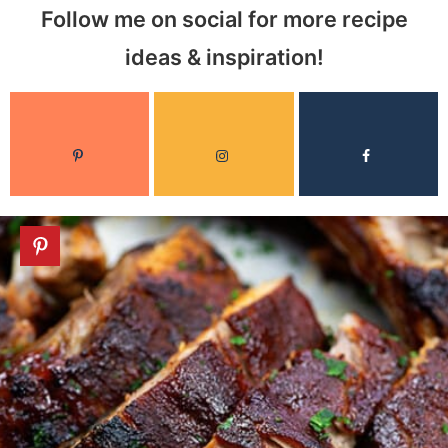
Follow me on social for more recipe
ideas & inspiration!