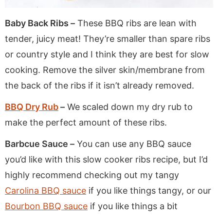
Baby Back Ribs –
These BBQ ribs are lean with
tender, juicy meat! They’re smaller than spare ribs
or country style and I think they are best for slow
cooking. Remove the silver skin/membrane from
the back of the ribs if it isn’t already removed.
BBQ Dry Rub
–
We scaled down my dry rub to
make the perfect amount of these ribs.
Barbcue Sauce –
You can use any BBQ sauce
you’d like with this slow cooker ribs recipe, but I’d
highly recommend checking out my tangy
Carolina BBQ sauce
if you like things tangy, or our
Bourbon BBQ sauce
if you like things a bit