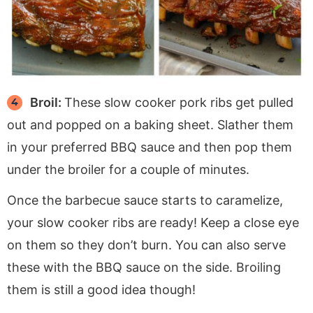
Broil:
These slow cooker pork ribs get pulled
out and popped on a baking sheet. Slather them
in your preferred BBQ sauce and then pop them
under the broiler for a couple of minutes.
Once the barbecue sauce starts to caramelize,
your slow cooker ribs are ready! Keep a close eye
on them so they don’t burn. You can also serve
these with the BBQ sauce on the side. Broiling
them is still a good idea though!