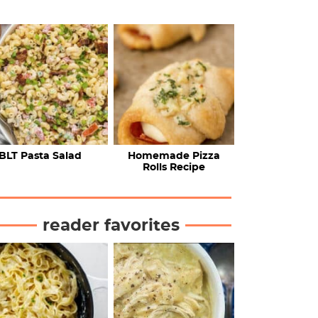
BLT Pasta Salad
Homemade Pizza
Rolls Recipe
reader favorites