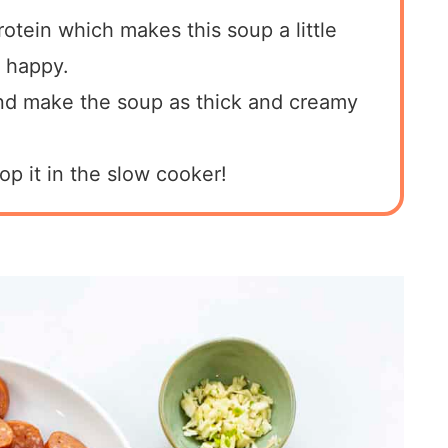
otein which makes this soup a little
 happy.
and make the soup as thick and creamy
op it in the slow cooker!