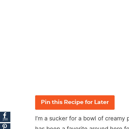
Pin this Recipe for Later
I’m a sucker for a bowl of creamy
200
has been a favorite around here fo