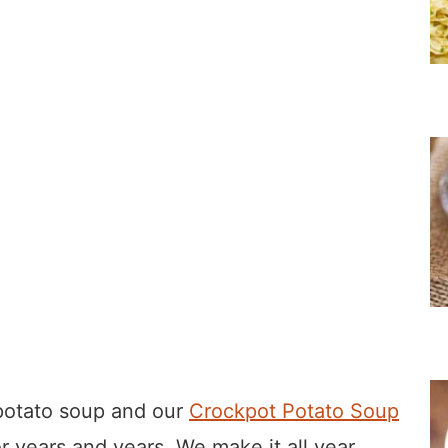
 potato soup and our
Crockpot Potato Soup
r years and years. We make it all year