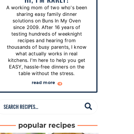
p
A working mom of two who's been
e
sharing easy family dinner
s
solutions on Buns In My Oven
since 2009. After 16 years of
…
testing hundreds of weeknight
recipes and hearing from
thousands of busy parents, I know
what actually works in real
kitchens. I'm here to help you get
EASY, hassle-free dinners on the
table without the stress.
read more
S
e
a
popular recipes
r