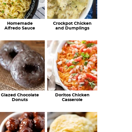
Homemade
Crockpot Chicken
Alfredo Sauce
and Dumplings
Glazed Chocolate
Doritos Chicken
Donuts
Casserole