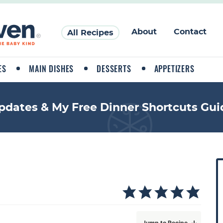
About
Contact
All Recipes
ES
MAIN DISHES
DESSERTS
APPETIZERS
pdates & My Free Dinner Shortcuts Gui
P
r
i
a
Jump to Recipe