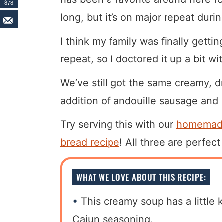
878
long, but it’s on major repeat duri
I think my family was finally gett
repeat, so I doctored it up a bit wi
We’ve still got the same creamy, d
addition of andouille sausage and C
Try serving this with our
homemade
bread recipe
! All three are perfec
WHAT WE LOVE ABOUT THIS RECIPE:
This creamy soup has a little 
Cajun seasoning.