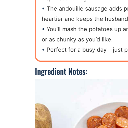
The andouille sausage adds pr
heartier and keeps the husband
You’ll mash the potatoes up 
or as chunky as you’d like.
Perfect for a busy day – just p
Ingredient Notes: