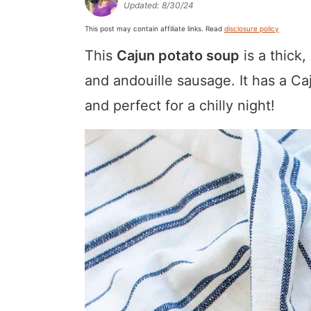
Updated:
8/30/24
a
v
y
a
e
i
This post may contain affiliate links. Read
disclosure policy
v
i
n
v
n
d
This
Cajun potato soup
is a thick
i
g
a
i
t
e
g
a
v
g
b
and andouille sausage. It has a Caj
a
t
i
a
a
and perfect for a chilly night!
t
i
g
t
r
i
o
a
i
o
n
t
o
n
i
n
o
n