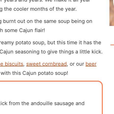
ng the cooler months of the year.
ing burnt out on the same soup being on
th some Cajun flair!
reamy potato soup, but this time it has the
ajun seasoning to give things a little kick.
 biscuits
,
sweet cornbread
, or our
beer
t with this Cajun potato soup!
kick from the andouille sausage and