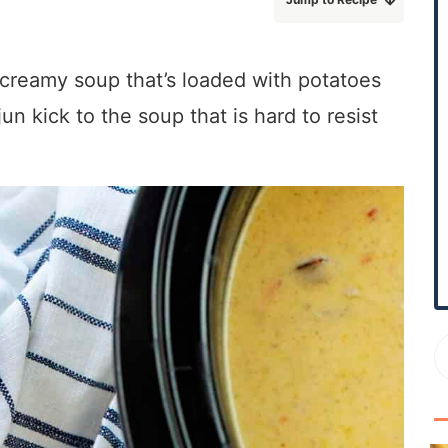
r
y
S
, creamy soup that’s loaded with potatoes
i
un kick to the soup that is hard to resist
d
e
b
a
r