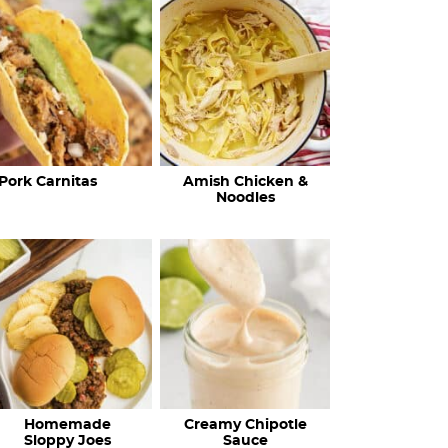
c
h
R
e
c
Pork Carnitas
Amish Chicken &
i
Noodles
p
e
s
…
Homemade
Creamy Chipotle
Sloppy Joes
Sauce