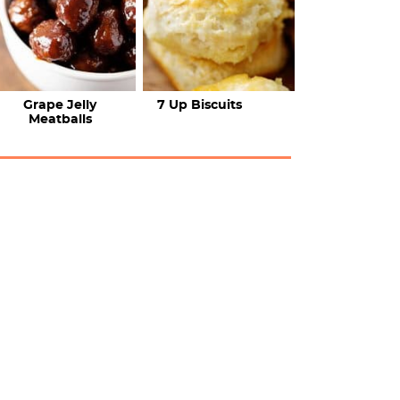
Grape Jelly
7 Up Biscuits
Meatballs