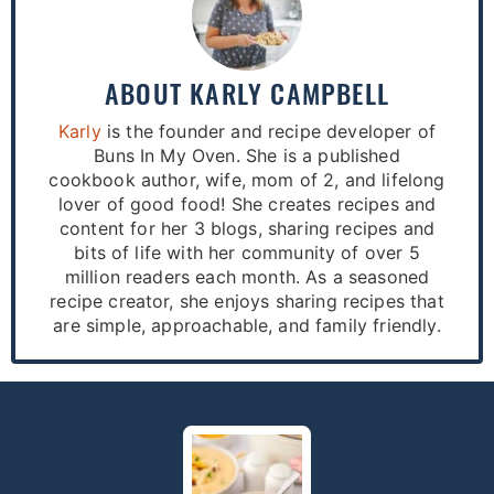
ABOUT
KARLY CAMPBELL
Karly
is the founder and recipe developer of
Buns In My Oven. She is a published
cookbook author, wife, mom of 2, and lifelong
lover of good food! She creates recipes and
content for her 3 blogs, sharing recipes and
bits of life with her community of over 5
million readers each month. As a seasoned
recipe creator, she enjoys sharing recipes that
are simple, approachable, and family friendly.