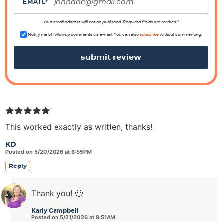
i
EMAIL
*
o
n
Your email address will not be published. Required fields are marked *
s
Notify me of followup comments via e-mail. You can also
subscribe
without commenting.
This worked exactly as written, thanks!
KD
Posted on 5/20/2026 at 6:55PM
Reply
Thank you! 🙂
Karly Campbell
Posted on 5/21/2026 at 9:51AM