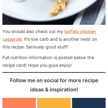
You should also check out my
buffalo chicken
casserole
. It’s low carb and is another twist on
this recipe. Seriously good stuff!
Full nutrition information is posted below the
recipe card! Hope you guys enjoy!
Follow me on social for more recipe
ideas & inspiration!