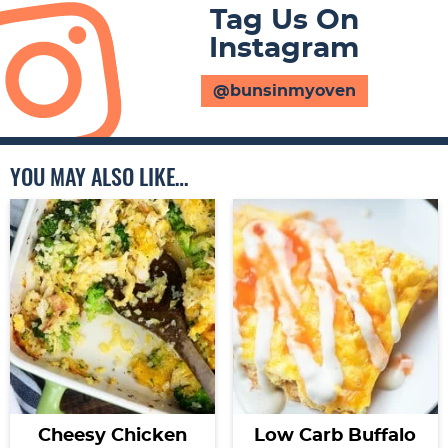
Tag Us On
Instagram
@bunsinmyoven
YOU MAY ALSO LIKE…
Cheesy Chicken
Low Carb Buffalo