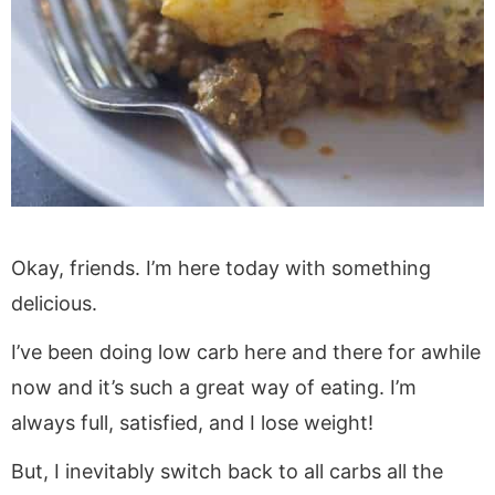
Okay, friends. I’m here today with something
delicious.
I’ve been doing low carb here and there for awhile
now and it’s such a great way of eating. I’m
always full, satisfied, and I lose weight!
But, I inevitably switch back to all carbs all the