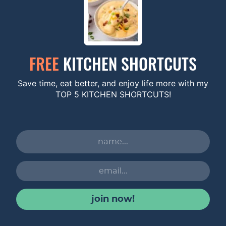
FREE
KITCHEN SHORTCUTS
Save time, eat better, and enjoy life more with my
TOP 5 KITCHEN SHORTCUTS!
join now!