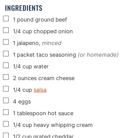
s
s
s
INGREDIENTS
▢
1
pound
ground beef
▢
1/4
cup
chopped onion
▢
1
jalapeno,
minced
▢
1
packet taco seasoning
(or homemade)
▢
1/4
cup
water
▢
2
ounces
cream cheese
▢
1/4
cup
salsa
▢
4
eggs
▢
1
tablespoon
hot sauce
▢
1/4
cup
heavy whipping cream
▢
1/2
cup
grated cheddar