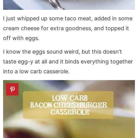
I just whipped up some taco meat, added in some
cream cheese for extra goodness, and topped it
off with eggs.
I know the eggs sound weird, but this doesn’t
taste egg-y at all and it binds everything together
into a low carb casserole.