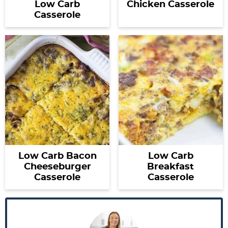
Low Carb
Chicken Casserole
Casserole
Low Carb Bacon
Low Carb
Cheeseburger
Breakfast
Casserole
Casserole