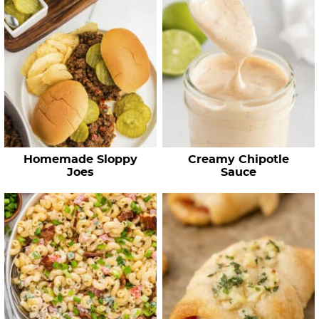
Homemade Sloppy
Creamy Chipotle
Joes
Sauce