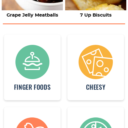
Grape Jelly Meatballs
7 Up Biscuits
FINGER FOODS
CHEESY