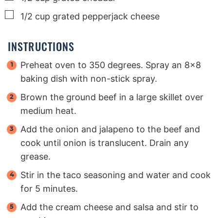
▢
1/2
cup
grated pepperjack cheese
INSTRUCTIONS
Preheat oven to 350 degrees. Spray an 8x8
baking dish with non-stick spray.
Brown the ground beef in a large skillet over
medium heat.
Add the onion and jalapeno to the beef and
cook until onion is translucent. Drain any
grease.
Stir in the taco seasoning and water and cook
for 5 minutes.
Add the cream cheese and salsa and stir to