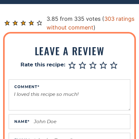
R
3.85 from 335 votes (
303 ratings
e
without comment
)
a
d
LEAVE A REVIEW
e
r
Rate this recipe:
I
n
t
COMMENT
*
e
r
a
c
NAME
*
t