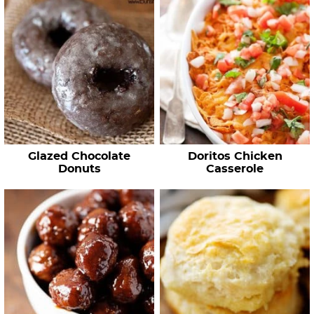
Glazed Chocolate
Doritos Chicken
Donuts
Casserole