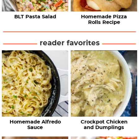
BLT Pasta Salad
Homemade Pizza
Rolls Recipe
reader favorites
Homemade Alfredo
Crockpot Chicken
Sauce
and Dumplings