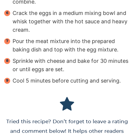
combine.
Crack the eggs in a medium mixing bowl and
whisk together with the hot sauce and heavy
cream.
Pour the meat mixture into the prepared
baking dish and top with the egg mixture.
Sprinkle with cheese and bake for 30 minutes
or until eggs are set.
Cool 5 minutes before cutting and serving.
Tried this recipe? Don’t forget to leave a rating
and comment below! It helps other readers