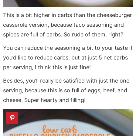
This is a bit higher in carbs than the cheeseburger
casserole version, because taco seasoning and
spices are full of carbs. So rude of them, right?
You can reduce the seasoning a bit to your taste if
you’d like to reduce carbs, but at just 5 net carbs
per serving, I think this is just fine!
Besides, you’ll really be satisfied with just the one
serving, because this is so full of eggs, beef, and
cheese. Super hearty and filling!