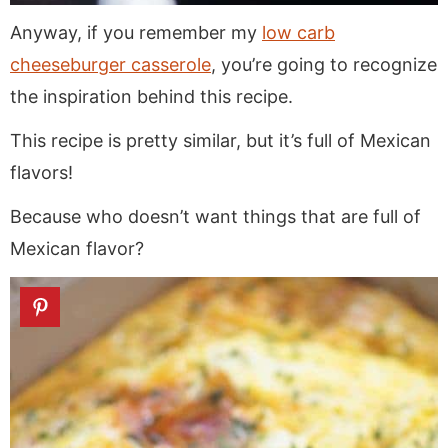
Anyway, if you remember my
low carb
cheeseburger casserole
, you’re going to recognize
the inspiration behind this recipe.
This recipe is pretty similar, but it’s full of Mexican
flavors!
Because who doesn’t want things that are full of
Mexican flavor?