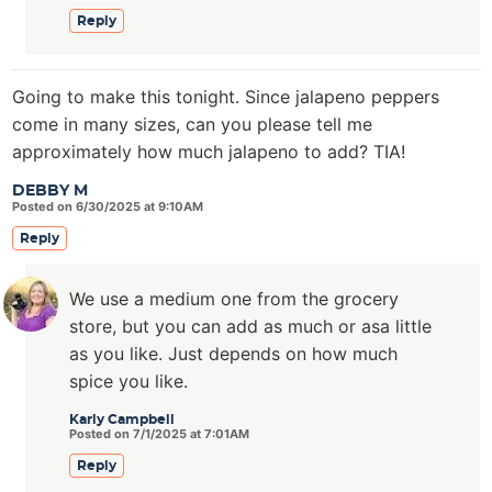
Reply
Going to make this tonight. Since jalapeno peppers
come in many sizes, can you please tell me
approximately how much jalapeno to add? TIA!
DEBBY M
Posted on 6/30/2025 at 9:10AM
Reply
We use a medium one from the grocery
store, but you can add as much or asa little
as you like. Just depends on how much
spice you like.
Karly Campbell
Posted on 7/1/2025 at 7:01AM
Reply