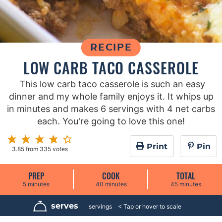
RECIPE
LOW CARB TACO CASSEROLE
This low carb taco casserole is such an easy
dinner and my whole family enjoys it. It whips up
in minutes and makes 6 servings with 4 net carbs
each. You're going to love this one!
Print
Pin
3.85
from
335
votes
PREP
COOK
TOTAL
m
m
m
5
minutes
40
minutes
45
minutes
i
i
i
n
n
n
u
u
u
serves
6
servings
t
t
t
e
e
e