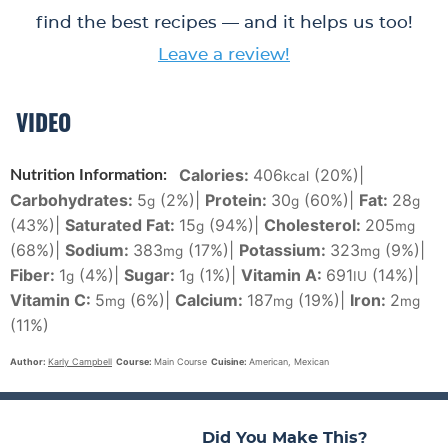
find the best recipes — and it helps us too!
Leave a review!
VIDEO
Calories:
406
(20%)
|
Nutrition Information:
kcal
Carbohydrates:
5
(2%)
|
Protein:
30
(60%)
|
Fat:
28
g
g
g
(43%)
|
Saturated Fat:
15
(94%)
|
Cholesterol:
205
g
mg
(68%)
|
Sodium:
383
(17%)
|
Potassium:
323
(9%)
|
mg
mg
Fiber:
1
(4%)
|
Sugar:
1
(1%)
|
Vitamin A:
691
(14%)
|
g
g
IU
Vitamin C:
5
(6%)
|
Calcium:
187
(19%)
|
Iron:
2
mg
mg
mg
(11%)
Author:
Karly Campbell
Course:
Main Course
Cuisine:
American, Mexican
Did You Make This?