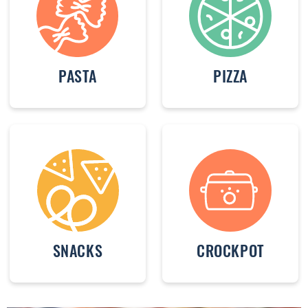
PASTA
PIZZA
SNACKS
CROCKPOT