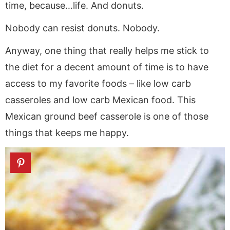
time, because…life. And donuts.
Nobody can resist donuts. Nobody.
Anyway, one thing that really helps me stick to
the diet for a decent amount of time is to have
access to my favorite foods – like low carb
casseroles and low carb Mexican food. This
Mexican ground beef casserole is one of those
things that keeps me happy.