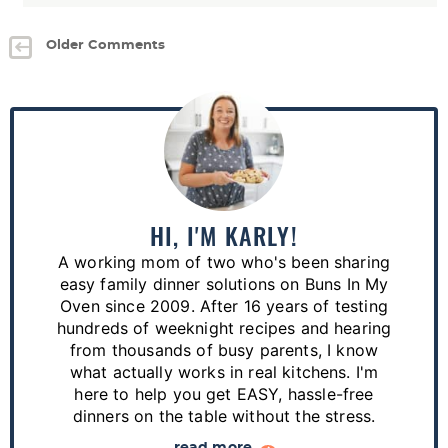
Older Comments
P
r
i
m
a
HI, I'M KARLY!
r
A working mom of two who's been sharing
y
easy family dinner solutions on Buns In My
S
Oven since 2009. After 16 years of testing
hundreds of weeknight recipes and hearing
i
from thousands of busy parents, I know
d
what actually works in real kitchens. I'm
e
here to help you get EASY, hassle-free
dinners on the table without the stress.
b