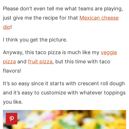
Please don’t even tell me what teams are playing,
just give me the recipe for that
Mexican cheese
dip
!
I think you get the picture.
Anyway, this taco pizza is much like my
veggie
pizza
and
fruit pizza
, but this time with taco
flavors!
It’s so easy since it starts with crescent roll dough
and it’s easy to customize with whatever toppings
you like.