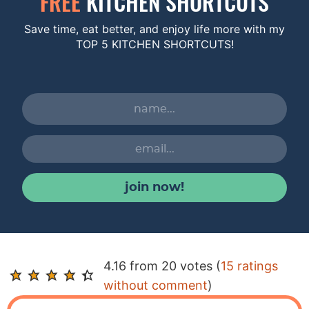
FREE
KITCHEN SHORTCUTS
Save time, eat better, and enjoy life more with my
TOP 5 KITCHEN SHORTCUTS!
join now!
R
4.16 from 20 votes (
15 ratings
e
without comment
)
a