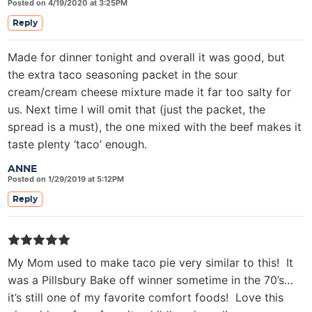
Posted on 4/19/2020 at 3:25PM
Reply
Made for dinner tonight and overall it was good, but
the extra taco seasoning packet in the sour
cream/cream cheese mixture made it far too salty for
us. Next time I will omit that (just the packet, the
spread is a must), the one mixed with the beef makes it
taste plenty ‘taco’ enough.
ANNE
Posted on 1/29/2019 at 5:12PM
Reply
My Mom used to make taco pie very similar to this! It
was a Pillsbury Bake off winner sometime in the 70’s…
it’s still one of my favorite comfort foods! Love this