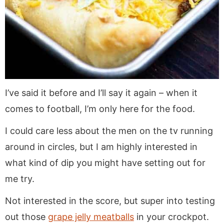
I’ve said it before and I’ll say it again – when it
comes to football, I’m only here for the food.
I could care less about the men on the tv running
around in circles, but I am highly interested in
what kind of dip you might have setting out for
me try.
Not interested in the score, but super into testing
out those
grape jelly meatballs
in your crockpot.