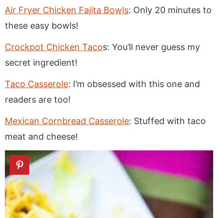
Air Fryer Chicken Fajita Bowls
: Only 20 minutes to
these easy bowls!
Crockpot Chicken Taco
s: You’ll never guess my
secret ingredient!
Taco Casserole
: I’m obsessed with this one and
readers are too!
Mexican Cornbread Casserole
: Stuffed with taco
meat and cheese!