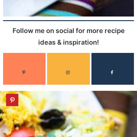
Follow me on social for more recipe
ideas & inspiration!