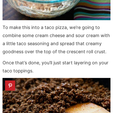
To make this into a taco pizza, we’re going to
combine some cream cheese and sour cream with
a little taco seasoning and spread that creamy
goodness over the top of the crescent roll crust.
Once that’s done, you’ll just start layering on your
taco toppings.