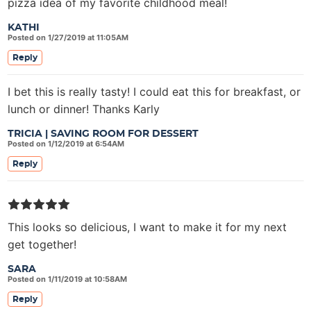
pizza idea of my favorite childhood meal!
KATHI
Posted on 1/27/2019 at 11:05AM
Reply
I bet this is really tasty! I could eat this for breakfast, or
lunch or dinner! Thanks Karly
TRICIA | SAVING ROOM FOR DESSERT
Posted on 1/12/2019 at 6:54AM
Reply
This looks so delicious, I want to make it for my next
get together!
SARA
Posted on 1/11/2019 at 10:58AM
Reply