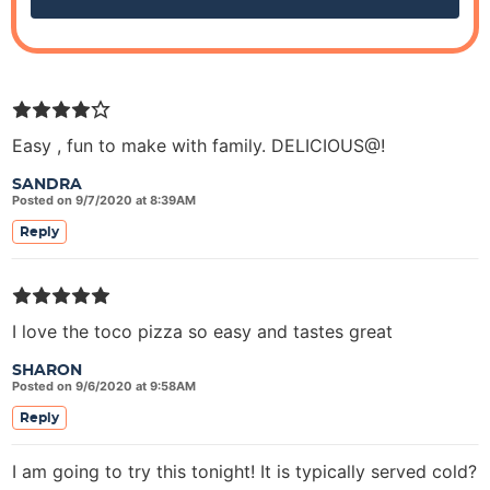
Easy , fun to make with family. DELICIOUS@!
SANDRA
Posted on 9/7/2020 at 8:39AM
Reply
I love the toco pizza so easy and tastes great
SHARON
Posted on 9/6/2020 at 9:58AM
Reply
I am going to try this tonight! It is typically served cold?