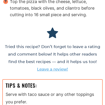
Top the pizza with the cheese, lettuce,
tomatoes, black olives, and cilantro before
cutting into 16 small piece and serving.
Tried this recipe? Don’t forget to leave a rating
and comment below! It helps other readers
find the best recipes — and it helps us too!
Leave a review!
TIPS & NOTES:
Serve with taco sauce or any other toppings
you prefer.