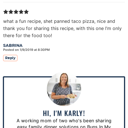
what a fun recipe, shet panned taco pizza, nice and
thank you for sharing this recipe, with this one I’m only
there for the food too!
SABRINA
Posted on 1/9/2019 at 8:30PM
Reply
P
r
i
m
a
HI, I'M KARLY!
r
A working mom of two who's been sharing
y
easy family dinner solutions on Buns In My