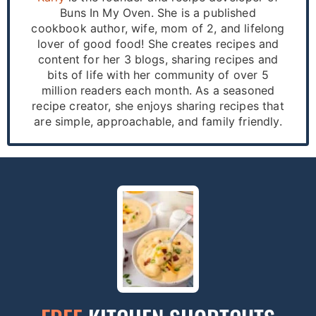
Buns In My Oven. She is a published
cookbook author, wife, mom of 2, and lifelong
lover of good food! She creates recipes and
content for her 3 blogs, sharing recipes and
bits of life with her community of over 5
million readers each month. As a seasoned
recipe creator, she enjoys sharing recipes that
are simple, approachable, and family friendly.