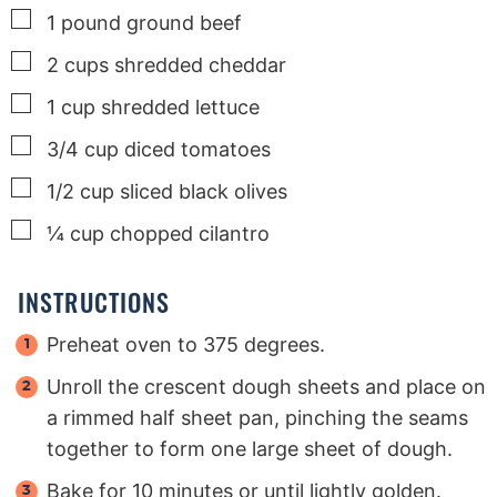
▢
1
pound
ground beef
▢
2
cups
shredded cheddar
▢
1
cup
shredded lettuce
▢
3/4
cup
diced tomatoes
▢
1/2
cup
sliced black olives
▢
¼
cup
chopped cilantro
INSTRUCTIONS
Preheat oven to 375 degrees.
Unroll the crescent dough sheets and place on
a rimmed half sheet pan, pinching the seams
together to form one large sheet of dough.
Bake for 10 minutes or until lightly golden.