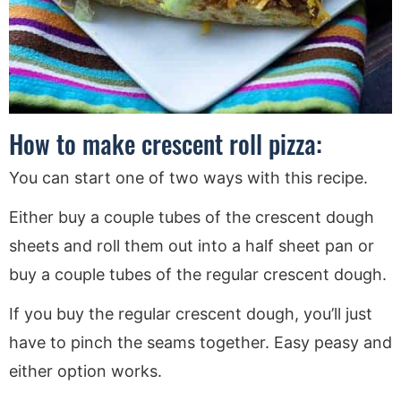
How to make crescent roll pizza:
You can start one of two ways with this recipe.
Either buy a couple tubes of the crescent dough
sheets and roll them out into a half sheet pan or
buy a couple tubes of the regular crescent dough.
If you buy the regular crescent dough, you’ll just
have to pinch the seams together. Easy peasy and
either option works.