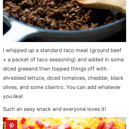
I whipped up a standard taco meat (ground beef
+ a packet of taco seasoning) and added in some
diced greeand then topped things off with
shredded lettuce, diced tomatoes, cheddar, black
olives, and some cilantro. You can add whatever
you like!
Such an easy snack and everyone loves it!