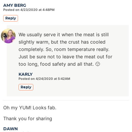
AMY BERG
Posted on 4/23/2020 at 4:48PM
Reply
We usually serve it when the meat is still
slightly warm, but the crust has cooled
completely. So, room temperature really.
Just be sure not to leave the meat out for
too long, food safety and all that. 🙂
KARLY
Posted on 4/24/2020 at 5:42AM
Reply
Oh my YUM! Looks fab.
Thank you for sharing
DAWN