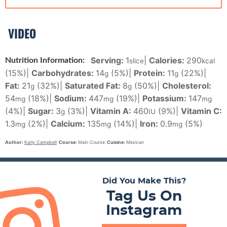
VIDEO
Serving:
1
|
Calories:
290
Nutrition Information:
slice
kcal
(15%)
|
Carbohydrates:
14
(5%)
|
Protein:
11
(22%)
|
g
g
Fat:
21
(32%)
|
Saturated Fat:
8
(50%)
|
Cholesterol:
g
g
54
(18%)
|
Sodium:
447
(19%)
|
Potassium:
147
mg
mg
mg
(4%)
|
Sugar:
3
(3%)
|
Vitamin A:
460
(9%)
|
Vitamin C:
g
IU
1.3
(2%)
|
Calcium:
135
(14%)
|
Iron:
0.9
(5%)
mg
mg
mg
Author:
Karly Campbell
Course:
Main Course
Cuisine:
Mexican
Did You Make This?
Tag Us On
Instagram