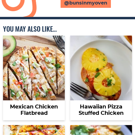
@bunsinmyoven
YOU MAY ALSO LIKE…
Mexican Chicken
Hawaiian Pizza
Flatbread
Stuffed Chicken