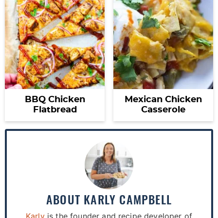
BBQ Chicken
Mexican Chicken
Flatbread
Casserole
ABOUT
KARLY CAMPBELL
Karly
is the founder and recipe developer of