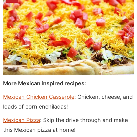
More Mexican inspired recipes:
Mexican Chicken Casserole
: Chicken, cheese, and
loads of corn enchiladas!
Mexican Pizza
: Skip the drive through and make
this Mexican pizza at home!