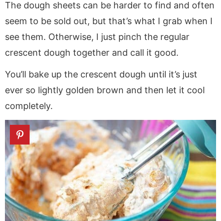
The dough sheets can be harder to find and often
seem to be sold out, but that’s what I grab when I
see them. Otherwise, I just pinch the regular
crescent dough together and call it good.
You’ll bake up the crescent dough until it’s just
ever so lightly golden brown and then let it cool
completely.