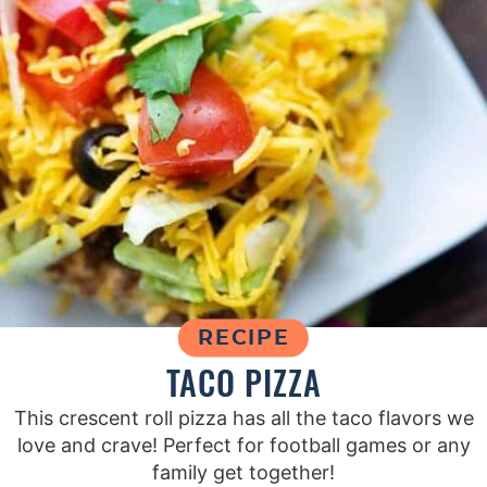
RECIPE
TACO PIZZA
This crescent roll pizza has all the taco flavors we
love and crave! Perfect for football games or any
family get together!