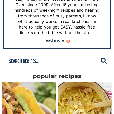
S
Oven since 2009. After 16 years of testing
hundreds of weeknight recipes and hearing
i
from thousands of busy parents, I know
d
what actually works in real kitchens. I'm
e
here to help you get EASY, hassle-free
dinners on the table without the stress.
b
a
read more
r
S
e
a
popular recipes
r
c
h
R
e