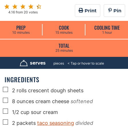
Print
Pin
4.16
from
20
votes
PREP
COOK
COOLING TIME
m
m
h
10
minutes
15
minutes
1
hour
i
i
o
n
n
u
u
u
r
TOTAL
t
t
m
25
minutes
e
e
i
s
s
n
u
serves
16
pieces
t
e
s
INGREDIENTS
▢
2
rolls
crescent dough sheets
▢
8
ounces
cream cheese
softened
▢
1/2
cup
sour cream
▢
2
packets
taco seasoning
divided