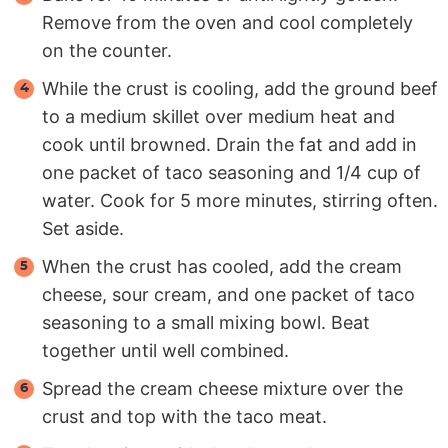
Remove from the oven and cool completely
on the counter.
While the crust is cooling, add the ground beef
to a medium skillet over medium heat and
cook until browned. Drain the fat and add in
one packet of taco seasoning and 1/4 cup of
water. Cook for 5 more minutes, stirring often.
Set aside.
When the crust has cooled, add the cream
cheese, sour cream, and one packet of taco
seasoning to a small mixing bowl. Beat
together until well combined.
Spread the cream cheese mixture over the
crust and top with the taco meat.