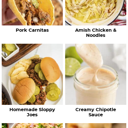
c
i
p
e
Pork Carnitas
Amish Chicken &
s
Noodles
…
Homemade Sloppy
Creamy Chipotle
Joes
Sauce