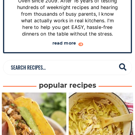
S
Oven since 2009. After 16 years of testing
hundreds of weeknight recipes and hearing
i
from thousands of busy parents, I know
d
what actually works in real kitchens. I'm
e
here to help you get EASY, hassle-free
dinners on the table without the stress.
b
a
read more
r
S
e
a
popular recipes
r
c
h
R
e
c