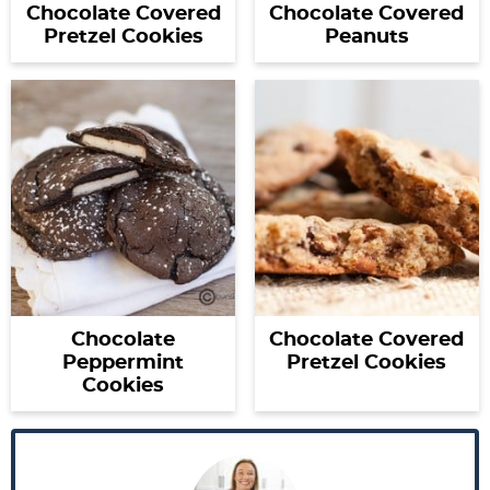
Chocolate Covered
Chocolate Covered
Pretzel Cookies
Peanuts
Chocolate
Chocolate Covered
Peppermint
Pretzel Cookies
Cookies