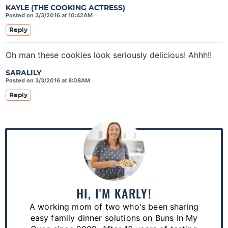
KAYLE (THE COOKING ACTRESS)
Posted on 3/3/2016 at 10:42AM
Reply
Oh man these cookies look seriously delicious! Ahhh!!
SARALILY
Posted on 3/3/2016 at 8:08AM
Reply
P
r
i
m
a
HI, I'M KARLY!
r
A working mom of two who's been sharing
y
easy family dinner solutions on Buns In My