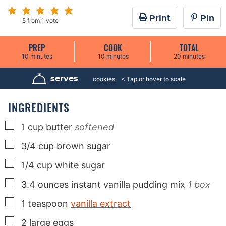
Print
Pin
5
from 1 vote
PREP
COOK
TOTAL
m
m
m
10
minutes
10
minutes
20
minutes
i
i
i
n
n
n
u
u
u
serves
36
cookies
t
t
t
e
e
e
s
s
s
INGREDIENTS
▢
1
cup
butter
softened
▢
3/4
cup
brown sugar
▢
1/4
cup
white sugar
▢
3.4
ounces
instant vanilla pudding mix
1 box
▢
1
teaspoon
vanilla extract
▢
2
large
eggs