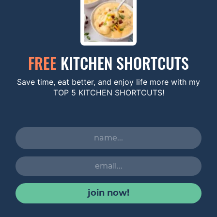
FREE
KITCHEN SHORTCUTS
Save time, eat better, and enjoy life more with my
TOP 5 KITCHEN SHORTCUTS!
join now!