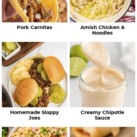
i
p
e
Pork Carnitas
Amish Chicken &
s
Noodles
…
Homemade Sloppy
Creamy Chipotle
Joes
Sauce