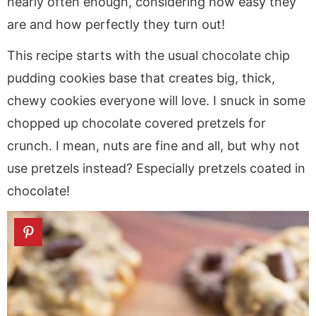
nearly often enough, considering how easy they
are and how perfectly they turn out!
This recipe starts with the usual chocolate chip
pudding cookies base that creates big, thick,
chewy cookies everyone will love. I snuck in some
chopped up chocolate covered pretzels for
crunch. I mean, nuts are fine and all, but why not
use pretzels instead? Especially pretzels coated in
chocolate!