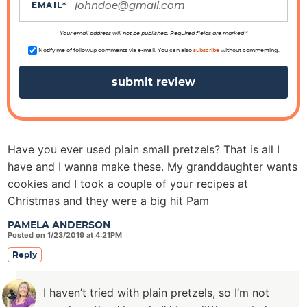
i
EMAIL
*
o
n
Your email address will not be published. Required fields are marked *
s
Notify me of followup comments via e-mail. You can also
subscribe
without commenting.
Have you ever used plain small pretzels? That is all I
have and I wanna make these. My granddaughter wants
cookies and I took a couple of your recipes at
Christmas and they were a big hit Pam
PAMELA ANDERSON
Posted on 1/23/2019 at 4:21PM
Reply
I haven’t tried with plain pretzels, so I’m not