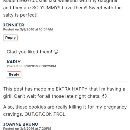
Made these cookies last weekend with my daughter
and they are SO YUMMY!! Love them!! Sweet with the
salty is perfect!
JENNIFER
Posted on 3/8/2016 at 10:54AM
Reply
Glad you liked them! 🙂
KARLY
Posted on 3/8/2016 at 10:25PM
Reply
This post has made me EXTRA HAPPY that I’m having a
girl!! Can’t wait for all those late night chats. 🙂
Also, these cookies are really killing it for my pregnancy
cravings. OUT.OF.CON.TROL.
JOANNE BRUNO
Posted on 3/4/2016 at 7:20PM