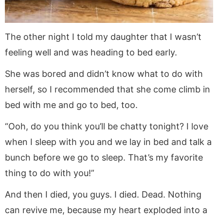
The other night I told my daughter that I wasn’t
feeling well and was heading to bed early.
She was bored and didn’t know what to do with
herself, so I recommended that she come climb in
bed with me and go to bed, too.
“Ooh, do you think you’ll be chatty tonight? I love
when I sleep with you and we lay in bed and talk a
bunch before we go to sleep. That’s my favorite
thing to do with you!”
And then I died, you guys. I died. Dead. Nothing
can revive me, because my heart exploded into a