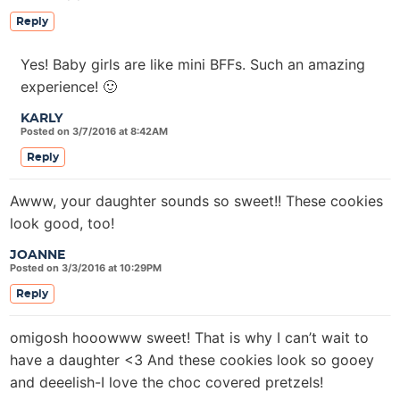
Reply
Yes! Baby girls are like mini BFFs. Such an amazing
experience! 🙂
KARLY
Posted on 3/7/2016 at 8:42AM
Reply
Awww, your daughter sounds so sweet!! These cookies
look good, too!
JOANNE
Posted on 3/3/2016 at 10:29PM
Reply
omigosh hooowww sweet! That is why I can’t wait to
have a daughter <3 And these cookies look so gooey
and deeelish-I love the choc covered pretzels!