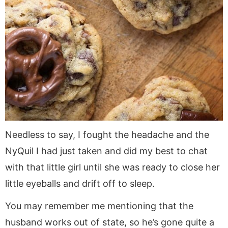
Needless to say, I fought the headache and the
NyQuil I had just taken and did my best to chat
with that little girl until she was ready to close her
little eyeballs and drift off to sleep.
You may remember me mentioning that the
husband works out of state, so he’s gone quite a