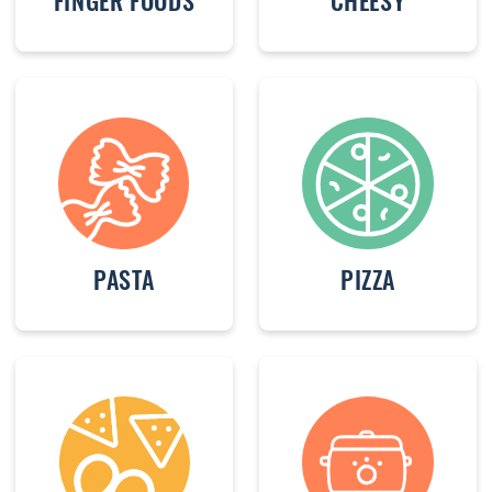
FINGER FOODS
CHEESY
PASTA
PIZZA