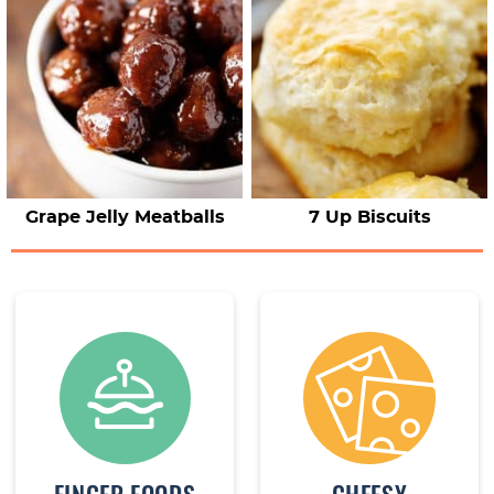
Grape Jelly Meatballs
7 Up Biscuits