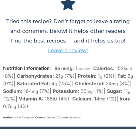
Tried this recipe? Don’t forget to leave a rating
and comment below! It helps other readers
find the best recipes — and it helps us too!
Leave a review!
Serving:
1
|
Calories:
152
Nutrition Information:
cookie
kcal
(8%)
|
Carbohydrates:
21
(7%)
|
Protein:
1
(2%)
|
Fat:
6
g
g
g
(9%)
|
Saturated Fat:
4
(25%)
|
Cholesterol:
24
(8%)
|
g
mg
Sodium:
164
(7%)
|
Potassium:
25
(1%)
|
Sugar:
11
mg
mg
g
(12%)
|
Vitamin A:
185
(4%)
|
Calcium:
14
(1%)
|
Iron:
IU
mg
0.7
(4%)
mg
Author:
Karly Campbell
Course:
Dessert
Cuisine:
American