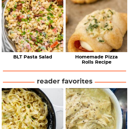
BLT Pasta Salad
Homemade Pizza
Rolls Recipe
reader favorites