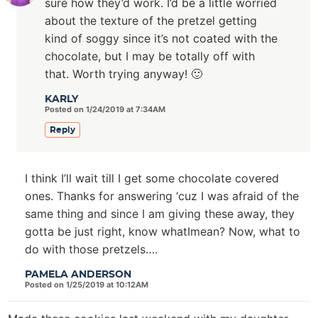
sure how they’d work. I’d be a little worried
about the texture of the pretzel getting
kind of soggy since it’s not coated with the
chocolate, but I may be totally off with
that. Worth trying anyway! 🙂
KARLY
Posted on 1/24/2019 at 7:34AM
Reply
I think I’ll wait till I get some chocolate covered
ones. Thanks for answering ‘cuz I was afraid of the
same thing and since I am giving these away, they
gotta be just right, know whatImean? Now, what to
do with those pretzels….
PAMELA ANDERSON
Posted on 1/25/2019 at 10:12AM