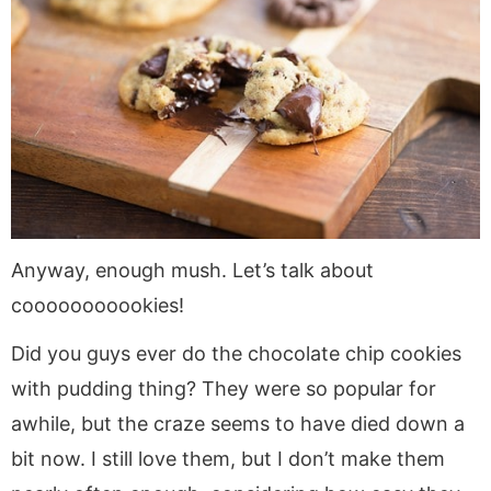
Anyway, enough mush. Let’s talk about
cooooooooookies!
Did you guys ever do the chocolate chip cookies
with pudding thing? They were so popular for
awhile, but the craze seems to have died down a
bit now. I still love them, but I don’t make them