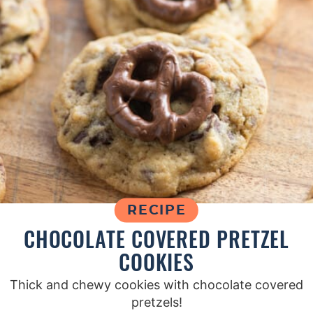
RECIPE
CHOCOLATE COVERED PRETZEL
COOKIES
Thick and chewy cookies with chocolate covered
pretzels!