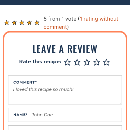
R
5 from 1 vote (
1 rating without
e
comment
)
a
d
LEAVE A REVIEW
e
r
Rate this recipe:
I
n
t
COMMENT
*
e
r
a
c
NAME
*
t