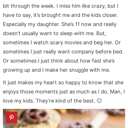
bit through the week. I miss him like crazy, but I
have to say, it’s brought me and the kids closer.
Especially my daughter. She’s 11 now and really
doesn’t usually want to sleep with me. But,
sometimes I watch scary movies and beg her. Or
sometimes I just really want company before bed.
Or sometimes I just think about how fast she’s
growing up and I make her snuggle with me.
It just makes my heart so happy to know that she
enjoys those moments just as much as I do. Man, I
love my kids. They’re kind of the best. 🙂