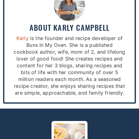
ABOUT
KARLY CAMPBELL
Karly
is the founder and recipe developer of
Buns In My Oven. She is a published
cookbook author, wife, mom of 2, and lifelong
lover of good food! She creates recipes and
content for her 3 blogs, sharing recipes and
bits of life with her community of over 5
million readers each month. As a seasoned
recipe creator, she enjoys sharing recipes that
are simple, approachable, and family friendly.