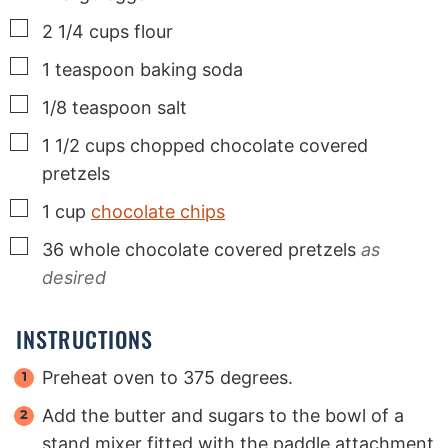
▢
2 1/4
cups
flour
▢
1
teaspoon
baking soda
▢
1/8
teaspoon
salt
▢
1 1/2
cups
chopped chocolate covered
pretzels
▢
1
cup
chocolate chips
▢
36
whole chocolate covered pretzels
as
desired
INSTRUCTIONS
Preheat oven to 375 degrees.
Add the butter and sugars to the bowl of a
stand mixer fitted with the paddle attachment