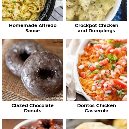
Homemade Alfredo
Crockpot Chicken
Sauce
and Dumplings
Glazed Chocolate
Doritos Chicken
Donuts
Casserole