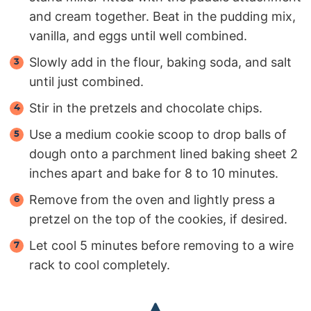
and cream together. Beat in the pudding mix,
vanilla, and eggs until well combined.
Slowly add in the flour, baking soda, and salt
until just combined.
Stir in the pretzels and chocolate chips.
Use a medium cookie scoop to drop balls of
dough onto a parchment lined baking sheet 2
inches apart and bake for 8 to 10 minutes.
Remove from the oven and lightly press a
pretzel on the top of the cookies, if desired.
Let cool 5 minutes before removing to a wire
rack to cool completely.