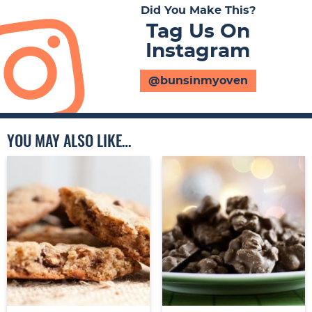
Did You Make This?
Tag Us On
Instagram
@bunsinmyoven
YOU MAY ALSO LIKE…