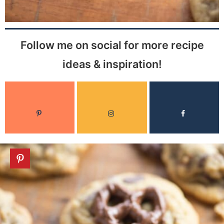
Follow me on social for more recipe
ideas & inspiration!