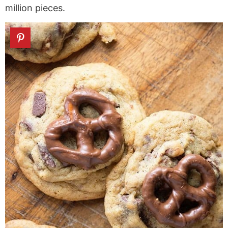
million pieces.