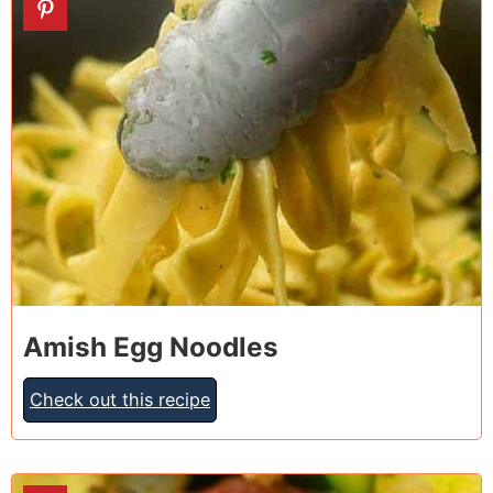
10
Amish Egg Noodles
Check out this recipe