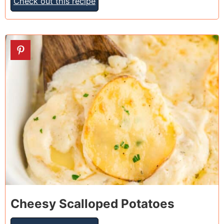
Check out this recipe
14
Cheesy Scalloped Potatoes