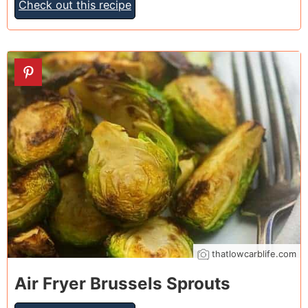
Check out this recipe
15
thatlowcarblife.com
Air Fryer Brussels Sprouts