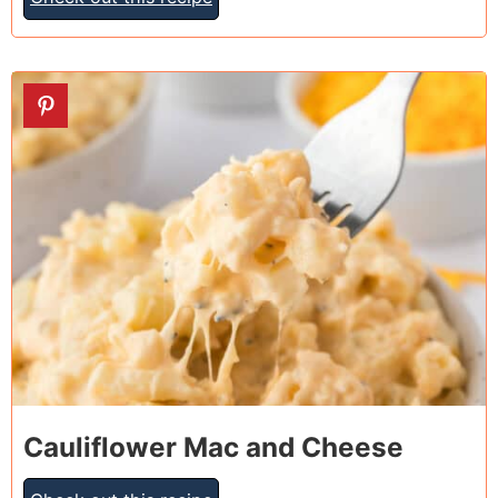
13
Cauliflower Mac and Cheese