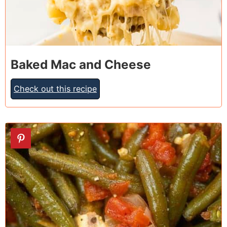
Baked Mac and Cheese
Check out this recipe
27