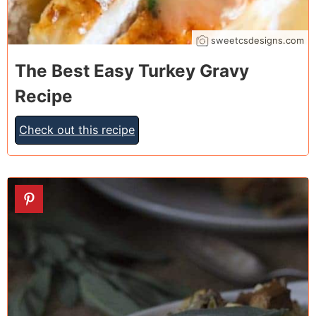
sweetcsdesigns.com
The Best Easy Turkey Gravy
Recipe
Check out this recipe
4