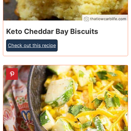
thatlowcarblife.com
Keto Cheddar Bay Biscuits
Check out this recipe
23