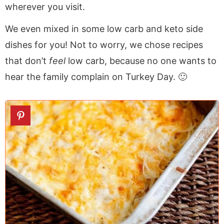
wherever you visit.
We even mixed in some low carb and keto side
dishes for you! Not to worry, we chose recipes
that don’t
feel
low carb, because no one wants to
hear the family complain on Turkey Day. 🙂
1