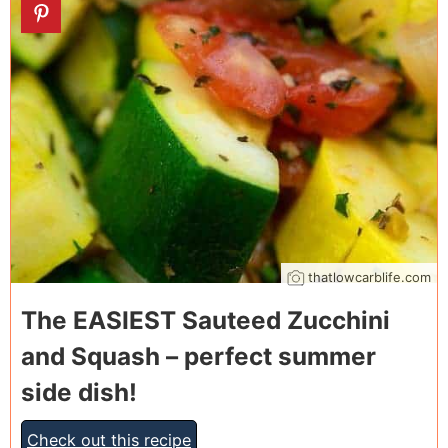
11
thatlowcarblife.com
The EASIEST Sauteed Zucchini
and Squash – perfect summer
side dish!
Check out this recipe