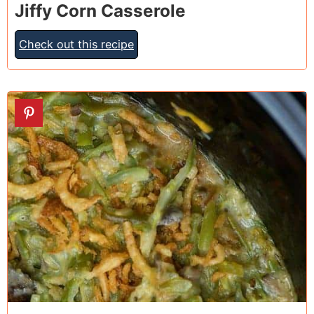
Jiffy Corn Casserole
Check out this recipe
19