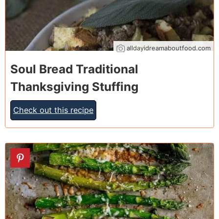
alldayidreamaboutfood.com
Soul Bread Traditional
Thanksgiving Stuffing
Check out this recipe
5