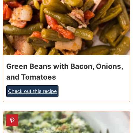
Green Beans with Bacon, Onions,
and Tomatoes
Check out this recipe
7