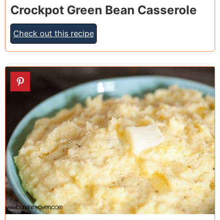
Crockpot Green Bean Casserole
Check out this recipe
20