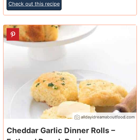
Check out this recipe
16
alldayidreamaboutfood.com
Cheddar Garlic Dinner Rolls –