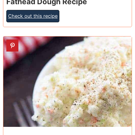
Fathead Dough Recipe
Check out this recipe
17