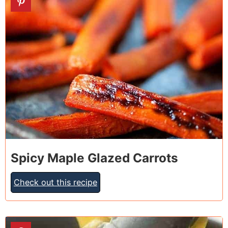
Spicy Maple Glazed Carrots
Check out this recipe