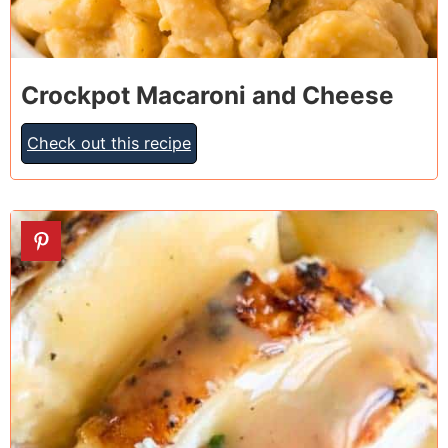
Crockpot Macaroni and Cheese
Check out this recipe
3