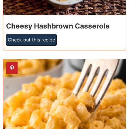
Cheesy Hashbrown Casserole
Check out this recipe
2