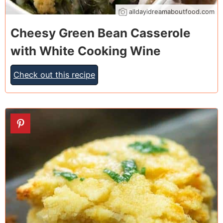
alldayidreamaboutfood.com
Cheesy Green Bean Casserole
with White Cooking Wine
Check out this recipe
22