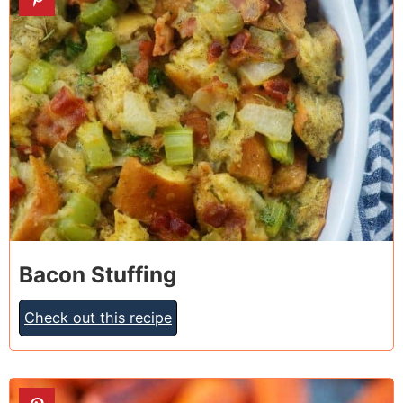
Bacon Stuffing
Check out this recipe
9