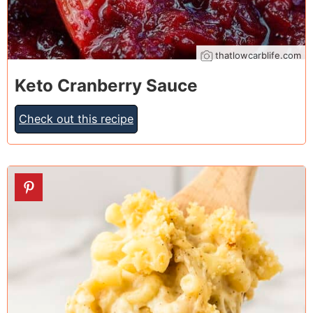
thatlowcarblife.com
Keto Cranberry Sauce
Check out this recipe
26