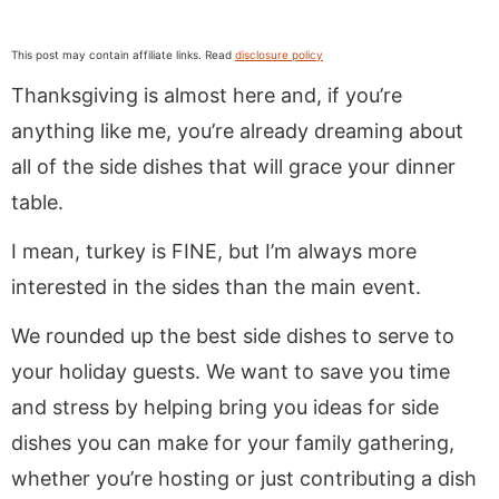
This post may contain affiliate links. Read
disclosure policy
Thanksgiving is almost here and, if you’re
anything like me, you’re already dreaming about
all of the side dishes that will grace your dinner
table.
I mean, turkey is FINE, but I’m always more
interested in the sides than the main event.
We rounded up
the best side dishes to serve to
your holiday guests. We want to save you time
and stress by helping bring you ideas for side
dishes you can make for your family gathering,
whether you’re hosting or just contributing a dish