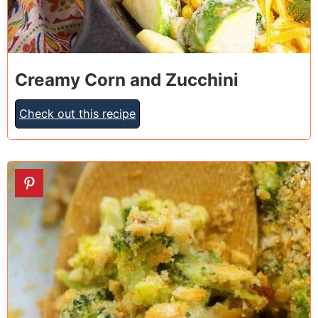
Creamy Corn and Zucchini
Check out this recipe
24