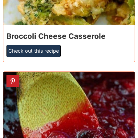
Broccoli Cheese Casserole
Check out this recipe
25