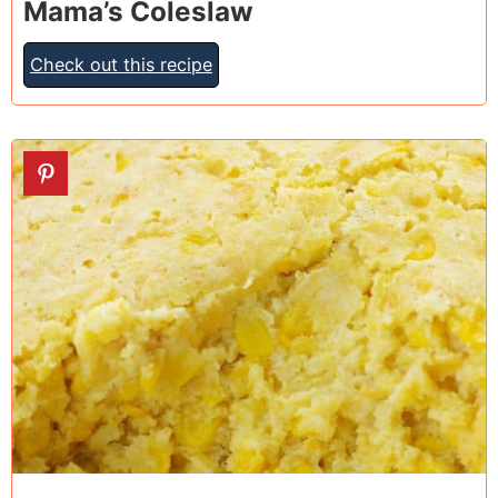
Mama’s Coleslaw
Check out this recipe
18