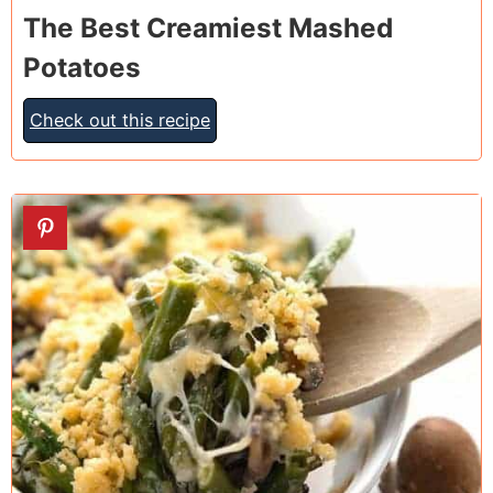
The Best Creamiest Mashed
Potatoes
Check out this recipe
21