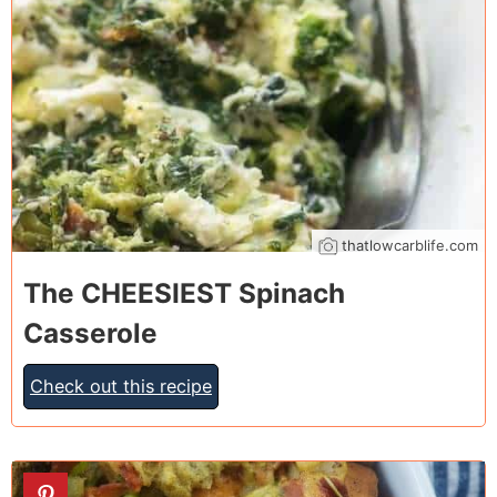
thatlowcarblife.com
The CHEESIEST Spinach
Casserole
Check out this recipe
8