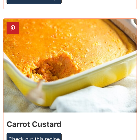
12
Carrot Custard
Check out this recipe