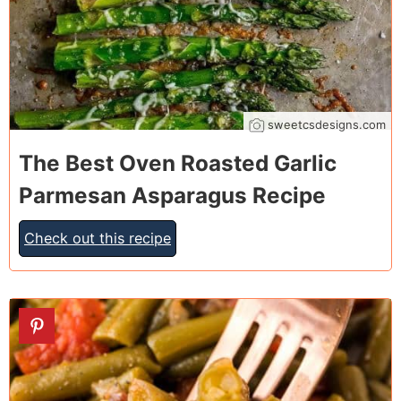
sweetcsdesigns.com
The Best Oven Roasted Garlic
Parmesan Asparagus Recipe
Check out this recipe
6