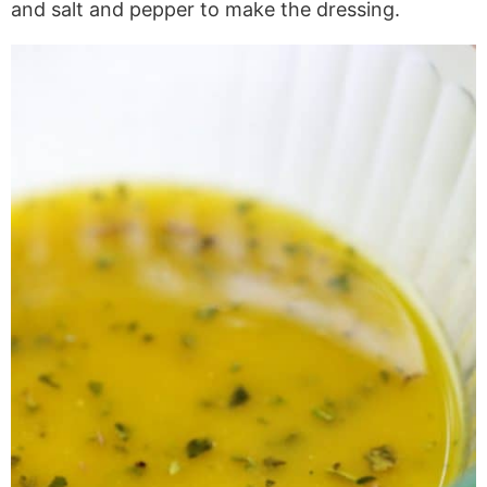
and salt and pepper to make the dressing.