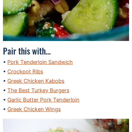
Pair this with…
Pork Tenderloin Sandwich
Crockpot Ribs
Greek Chicken Kabobs
The Best Turkey Burgers
Garlic Butter Pork Tenderloin
Greek Chicken Wings