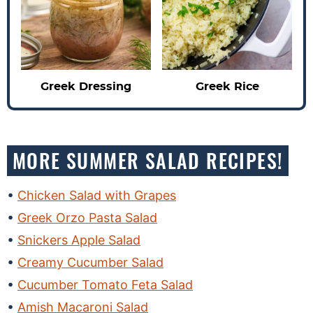
Greek Dressing
Greek Rice
MORE SUMMER SALAD RECIPES!
Chicken Salad with Grapes
Greek Orzo Pasta Salad
Snickers Apple Salad
Creamy Cucumber Salad
Cucumber Tomato Feta Salad
Amish Macaroni Salad