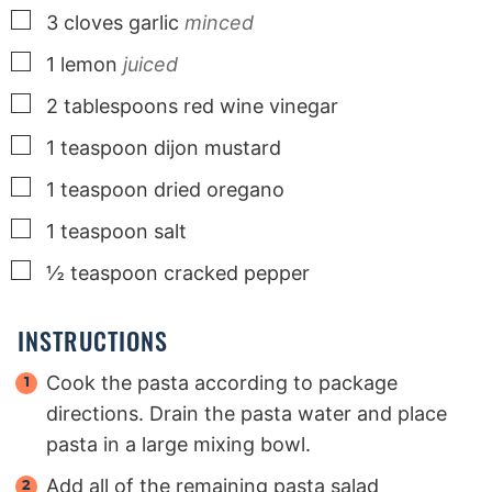
▢
3
cloves
garlic
minced
▢
1
lemon
juiced
▢
2
tablespoons
red wine vinegar
▢
1
teaspoon
dijon mustard
▢
1
teaspoon
dried oregano
▢
1
teaspoon
salt
▢
½
teaspoon
cracked pepper
INSTRUCTIONS
Cook the pasta according to package
directions. Drain the pasta water and place
pasta in a large mixing bowl.
Add all of the remaining pasta salad