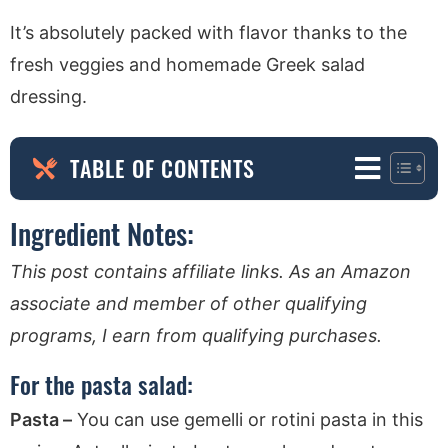
It’s absolutely packed with flavor thanks to the
fresh veggies and homemade Greek salad
dressing.
TABLE OF CONTENTS
Ingredient Notes:
This post contains affiliate links. As an Amazon
associate and member of other qualifying
programs, I earn from qualifying purchases.
For the pasta salad:
Pasta –
You can use gemelli or rotini pasta in this