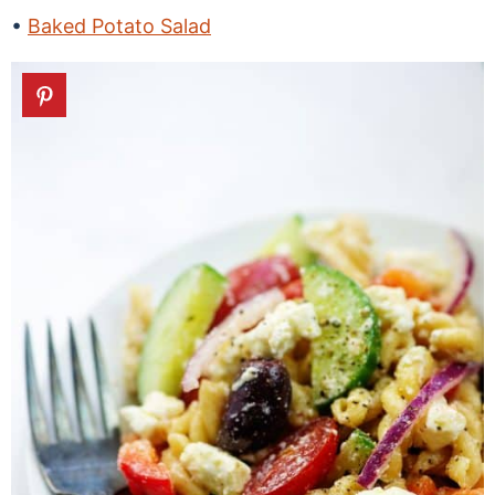
Baked Potato Salad