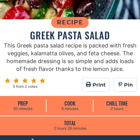
RECIPE
GREEK PASTA SALAD
This Greek pasta salad recipe is packed with fresh
veggies, kalamatta olives, and feta cheese. The
homemade dressing is so simple and adds loads
of fresh flavor thanks to the lemon juice.
Print
Pin
5
from
2
votes
PREP
COOK
CHILL TIME
m
m
h
20
minutes
6
minutes
2
hours
i
i
o
n
n
u
u
u
r
TOTAL
t
t
s
h
m
2
hours
26
minutes
e
e
o
i
s
s
u
n