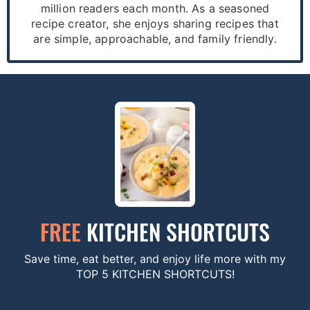
million readers each month. As a seasoned
recipe creator, she enjoys sharing recipes that
are simple, approachable, and family friendly.
FREE
KITCHEN SHORTCUTS
Save time, eat better, and enjoy life more with my
TOP 5 KITCHEN SHORTCUTS!