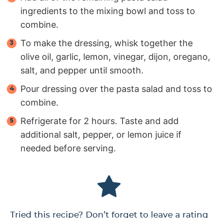
ingredients to the mixing bowl and toss to
combine.
To make the dressing, whisk together the
olive oil, garlic, lemon, vinegar, dijon, oregano,
salt, and pepper until smooth.
Pour dressing over the pasta salad and toss to
combine.
Refrigerate for 2 hours. Taste and add
additional salt, pepper, or lemon juice if
needed before serving.
Tried this recipe? Don’t forget to leave a rating