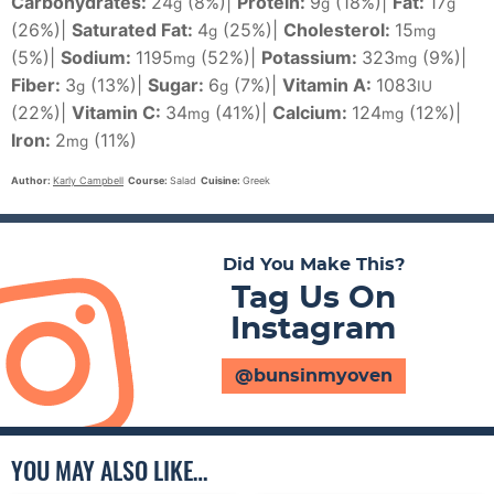
Carbohydrates:
24
(8%)
|
Protein:
9
(18%)
|
Fat:
17
g
g
g
(26%)
|
Saturated Fat:
4
(25%)
|
Cholesterol:
15
g
mg
(5%)
|
Sodium:
1195
(52%)
|
Potassium:
323
(9%)
|
mg
mg
Fiber:
3
(13%)
|
Sugar:
6
(7%)
|
Vitamin A:
1083
g
g
IU
(22%)
|
Vitamin C:
34
(41%)
|
Calcium:
124
(12%)
|
mg
mg
Iron:
2
(11%)
mg
Author:
Karly Campbell
Course:
Salad
Cuisine:
Greek
Did You Make This?
Tag Us On
Instagram
@bunsinmyoven
YOU MAY ALSO LIKE…