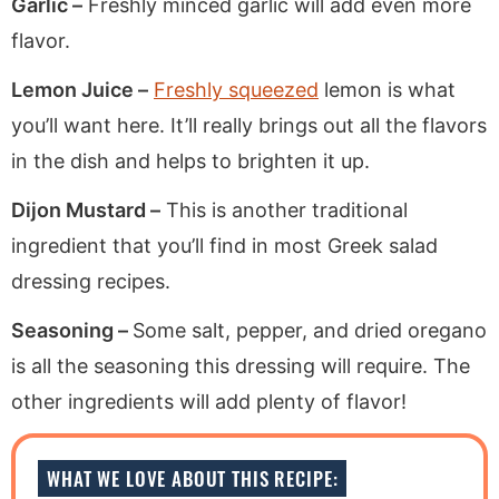
Garlic –
Freshly minced garlic will add even more
flavor.
Lemon Juice –
Freshly squeezed
lemon is what
you’ll want here. It’ll really brings out all the flavors
in the dish and helps to brighten it up.
Dijon Mustard –
This is another traditional
ingredient that you’ll find in most Greek salad
dressing recipes.
Seasoning –
Some salt, pepper, and dried oregano
is all the seasoning this dressing will require. The
other ingredients will add plenty of flavor!
WHAT WE LOVE ABOUT THIS RECIPE: