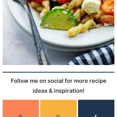
Follow me on social for more recipe
ideas & inspiration!