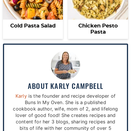
Cold Pasta Salad
Chicken Pesto
Pasta
ABOUT
KARLY CAMPBELL
Karly
is the founder and recipe developer of
Buns In My Oven. She is a published
cookbook author, wife, mom of 2, and lifelong
lover of good food! She creates recipes and
content for her 3 blogs, sharing recipes and
bits of life with her community of over 5