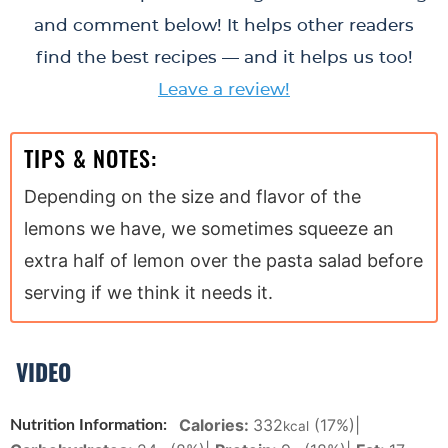
and comment below! It helps other readers
find the best recipes — and it helps us too!
Leave a review!
TIPS & NOTES:
Depending on the size and flavor of the
lemons we have, we sometimes squeeze an
extra half of lemon over the pasta salad before
serving if we think it needs it.
VIDEO
Calories:
332
(17%)
|
Nutrition Information:
kcal