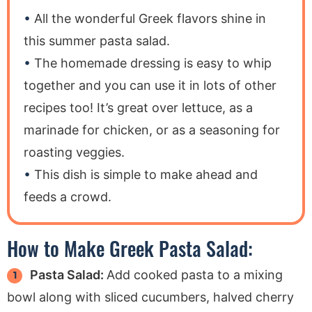
All the wonderful Greek flavors shine in
this summer pasta salad.
The homemade dressing is easy to whip
together and you can use it in lots of other
recipes too! It’s great over lettuce, as a
marinade for chicken, or as a seasoning for
roasting veggies.
This dish is simple to make ahead and
feeds a crowd.
How to Make Greek Pasta Salad:
Pasta Salad:
Add cooked pasta to a mixing
bowl along with sliced cucumbers, halved cherry