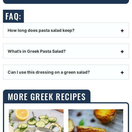
FAQ:
How long does pasta salad keep?
What’s in Greek Pasta Salad?
Can I use this dressing on a green salad?
MORE GREEK RECIPES