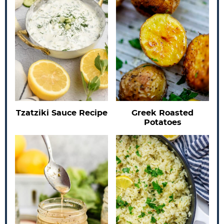
Tzatziki Sauce Recipe
Greek Roasted
Potatoes