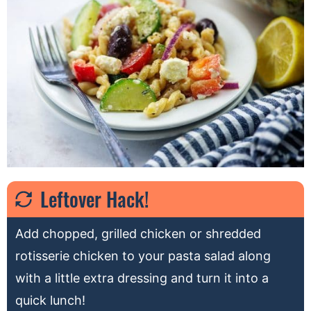
Leftover Hack!
Add chopped, grilled chicken or shredded
rotisserie chicken to your pasta salad along
with a little extra dressing and turn it into a
quick lunch!