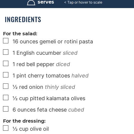
r
u
serves
10
s
t
e
s
INGREDIENTS
For the salad:
▢
16
ounces
gemeli or rotini pasta
▢
1
English cucumber
sliced
▢
1
red bell pepper
diced
▢
1
pint
cherry tomatoes
halved
▢
½
red onion
thinly sliced
▢
½
cup
pitted kalamata olives
▢
6
ounces
feta cheese
cubed
For the dressing:
▢
½
cup
olive oil