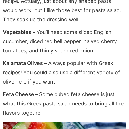
recipe. Actually, just about any shaped pasta
would work, but I like those best for pasta salad.
They soak up the dressing well.
Vegetables –
You’ll need some sliced English
cucumber, diced red bell pepper, halved cherry
tomatoes, and thinly sliced red onion!
Kalamata Olives –
Always popular with Greek
recipes! You could also use a different variety of
olive here if you want.
Feta Cheese –
Some cubed feta cheese is just
what this Greek pasta salad needs to bring all the
flavors together!