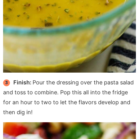
Finish:
Pour the dressing over the pasta salad
and toss to combine. Pop this all into the fridge
for an hour to two to let the flavors develop and
then dig in!