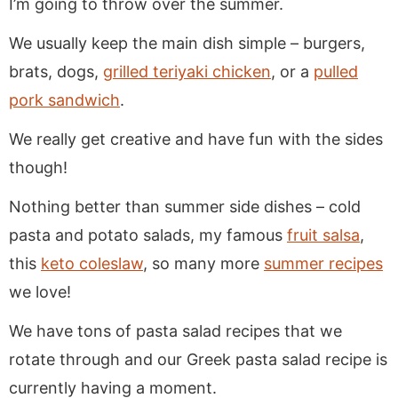
I’m going to throw over the summer.
We usually keep the main dish simple – burgers,
brats, dogs,
grilled teriyaki chicken
, or a
pulled
pork sandwich
.
We really get creative and have fun with the sides
though!
Nothing better than summer side dishes – cold
pasta and potato salads, my famous
fruit salsa
,
this
keto coleslaw
, so many more
summer recipes
we love!
We have tons of pasta salad recipes that we
rotate through and our Greek pasta salad recipe is
currently having a moment.