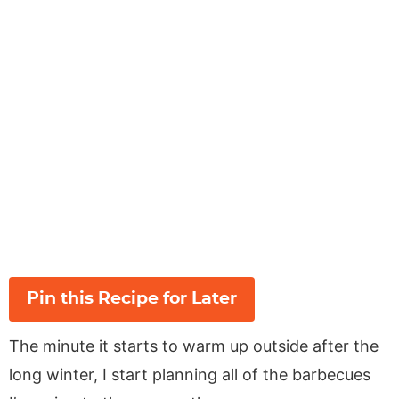
Pin this Recipe for Later
The minute it starts to warm up outside after the
long winter, I start planning all of the barbecues