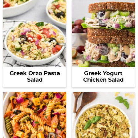
Greek Orzo Pasta
Greek Yogurt
Salad
Chicken Salad