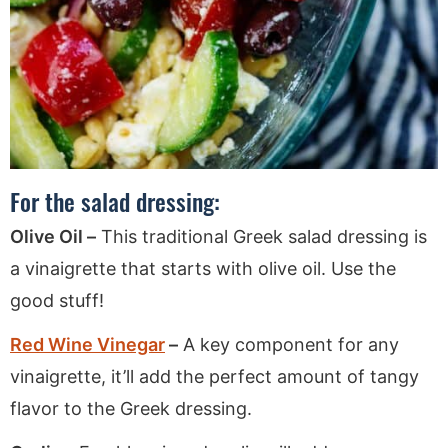
For the salad dressing:
Olive Oil –
This traditional Greek salad dressing is
a vinaigrette that starts with olive oil. Use the
good stuff!
Red Wine Vinegar
–
A key component for any
vinaigrette, it’ll add the perfect amount of tangy
flavor to the Greek dressing.