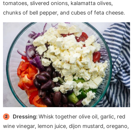
tomatoes, slivered onions, kalamatta olives,
chunks of bell pepper, and cubes of feta cheese.
Dressing:
Whisk together olive oil, garlic, red
wine vinegar, lemon juice, dijon mustard, oregano,