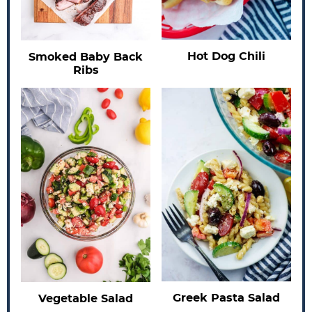
Hot Dog Chili
Smoked Baby Back
Ribs
Greek Pasta Salad
Vegetable Salad