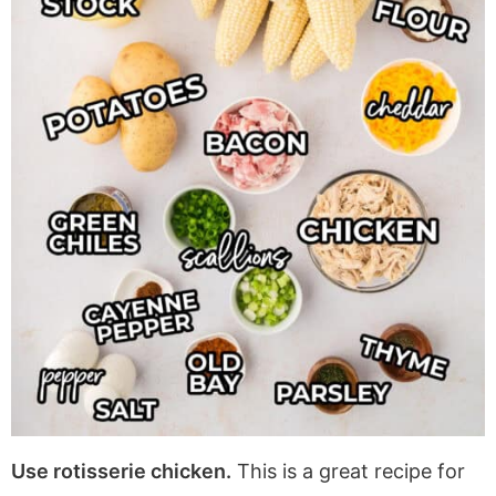
Use rotisserie chicken.
This is a great recipe for