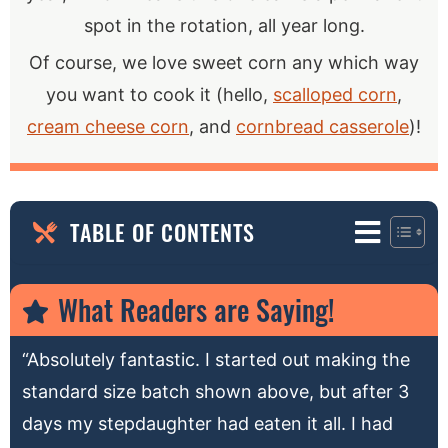
spot in the rotation, all year long.
Of course, we love sweet corn any which way
you want to cook it (hello,
scalloped corn
,
cream cheese corn
, and
cornbread casserole
)!
TABLE OF CONTENTS
What Readers are Saying!
“Absolutely fantastic. I started out making the
standard size batch shown above, but after 3
days my stepdaughter had eaten it all. I had