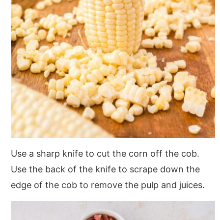
Use a sharp knife to cut the corn off the cob.
Use the back of the knife to scrape down the
edge of the cob to remove the pulp and juices.