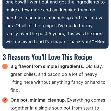
one bowl! I went out and got the ingredients to
make a few more and am keeping them on
hand so I can make a bunch up and seal a few
jars. Of all of the recipes I’ve made for my
family over the past 5 years, this was the most
well received food I’ve made. Thank you! ” -Ron
3 Reasons You’ll Love This Recipe
Big flavor from simple ingredients.
Old Bay,
green chiles, and bacon do a lot of heavy
lifting here without anything fancy or hard to
find.
One pot, minimal cleanup.
Everything comes
together in a single soup pot from start to