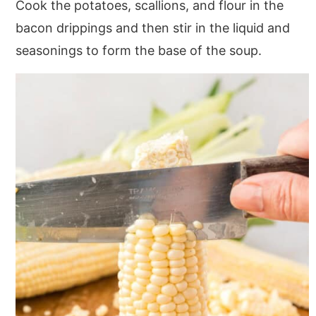
Cook the potatoes, scallions, and flour in the
bacon drippings and then stir in the liquid and
seasonings to form the base of the soup.