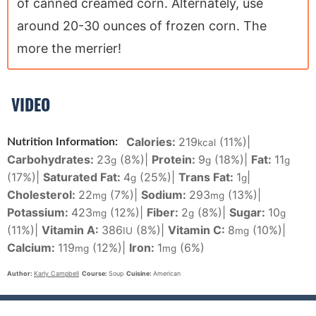
of canned creamed corn. Alternately, use
around 20-30 ounces of frozen corn. The
more the merrier!
VIDEO
Calories:
219
(11%)
|
Nutrition Information:
kcal
Carbohydrates:
23
(8%)
|
Protein:
9
(18%)
|
Fat:
11
g
g
g
(17%)
|
Saturated Fat:
4
(25%)
|
Trans Fat:
1
|
g
g
Cholesterol:
22
(7%)
|
Sodium:
293
(13%)
|
mg
mg
Potassium:
423
(12%)
|
Fiber:
2
(8%)
|
Sugar:
10
mg
g
g
(11%)
|
Vitamin A:
386
(8%)
|
Vitamin C:
8
(10%)
|
IU
mg
Calcium:
119
(12%)
|
Iron:
1
(6%)
mg
mg
Author:
Karly Campbell
Course:
Soup
Cuisine:
American