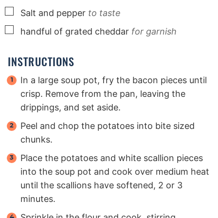
▢
Salt and pepper
to taste
▢
handful of grated cheddar
for garnish
INSTRUCTIONS
In a large soup pot, fry the bacon pieces until
crisp. Remove from the pan, leaving the
drippings, and set aside.
Peel and chop the potatoes into bite sized
chunks.
Place the potatoes and white scallion pieces
into the soup pot and cook over medium heat
until the scallions have softened, 2 or 3
minutes.
Sprinkle in the flour and cook, stirring