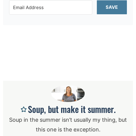
SAVE
Soup, but make it summer.
Soup in the summer isn’t usually my thing, but
this one is the exception.