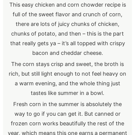
This easy chicken and corn chowder recipe is
full of the sweet flavor and crunch of corn,
there are lots of juicy chunks of chicken,
chunks of potato, and then – this is the part
that really gets ya – it’s all topped with crispy
bacon and cheddar cheese.
The corn stays crisp and sweet, the broth is
rich, but still light enough to not feel heavy on
a warm evening, and the whole thing just
tastes like summer in a bowl.
Fresh corn in the summer is absolutely the
way to go if you can get it. But canned or
frozen corn works beautifully the rest of the
year, which means this one earns a permanent