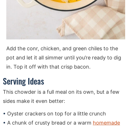
Add the conr, chicken, and green chiles to the
pot and let it all simmer until you’re ready to dig
in. Top it off with that crisp bacon.
Serving Ideas
This chowder is a full meal on its own, but a few
sides make it even better:
Oyster crackers on top for a little crunch
A chunk of crusty bread or a warm
homemade