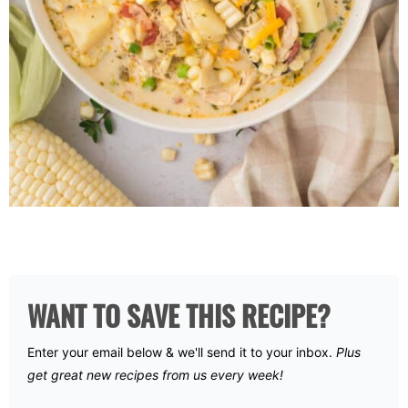
WANT TO SAVE THIS RECIPE?
Enter your email below & we'll send it to your inbox.
Plus
get great new recipes from us every week!