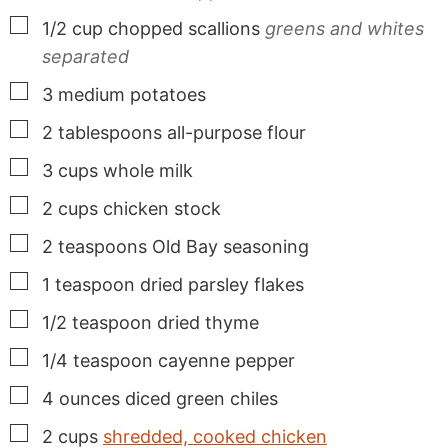
▢
1/2
cup
chopped scallions
greens and whites
separated
▢
3
medium
potatoes
▢
2
tablespoons
all-purpose flour
▢
3
cups
whole milk
▢
2
cups
chicken stock
▢
2
teaspoons
Old Bay seasoning
▢
1
teaspoon
dried parsley flakes
▢
1/2
teaspoon
dried thyme
▢
1/4
teaspoon
cayenne pepper
▢
4
ounces
diced green chiles
▢
2
cups
shredded, cooked chicken