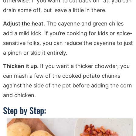
otherwise. If you want to cut back on fat, you can
drain some off, but leave a little in there.
Adjust the heat.
The cayenne and green chiles
add a mild kick. If you’re cooking for kids or spice-
sensitive folks, you can reduce the cayenne to just
a pinch or skip it entirely.
Thicken it up.
If you want a thicker chowder, you
can mash a few of the cooked potato chunks
against the side of the pot before adding the corn
and chicken.
Step by Step: