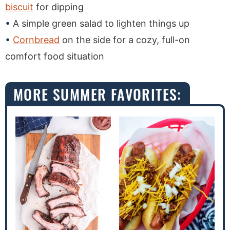
biscuit
for dipping
A simple green salad to lighten things up
Cornbread
on the side for a cozy, full-on
comfort food situation
MORE SUMMER FAVORITES: