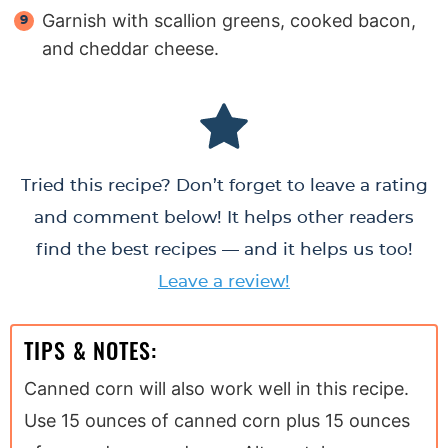
Garnish with scallion greens, cooked bacon,
and cheddar cheese.
Tried this recipe? Don’t forget to leave a rating
and comment below! It helps other readers
find the best recipes — and it helps us too!
Leave a review!
TIPS & NOTES:
Canned corn will also work well in this recipe.
Use 15 ounces of canned corn plus 15 ounces