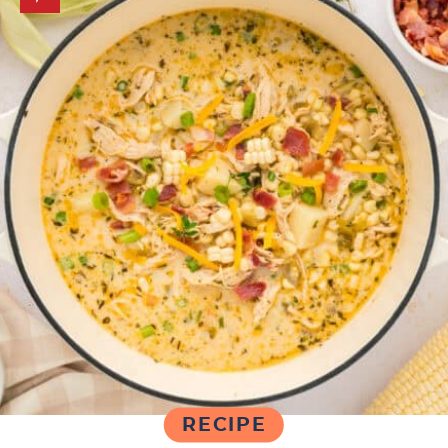
RECIPE