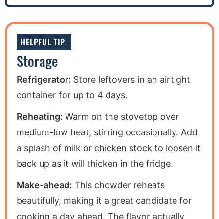
HELPFUL TIP!
Storage
Refrigerator:
Store leftovers in an airtight
container for up to 4 days.
Reheating:
Warm on the stovetop over
medium-low heat, stirring occasionally. Add
a splash of milk or chicken stock to loosen it
back up as it will thicken in the fridge.
Make-ahead:
This chowder reheats
beautifully, making it a great candidate for
cooking a day ahead. The flavor actually