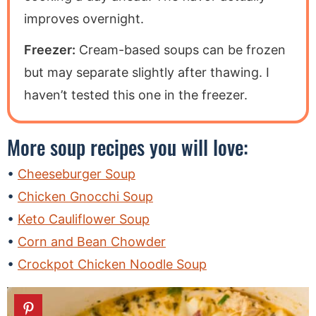
improves overnight.
Freezer:
Cream-based soups can be frozen
but may separate slightly after thawing. I
haven’t tested this one in the freezer.
More soup recipes you will love:
Cheeseburger Soup
Chicken Gnocchi Soup
Keto Cauliflower Soup
Corn and Bean Chowder
Crockpot Chicken Noodle Soup