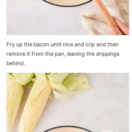
Fry up the bacon until nice and crip and then
remove it from the pan, leaving the drippings
behind.