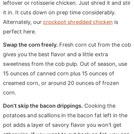
leftover or rotisserie chicken. Just shred it and stir
it in. It cuts down on prep time considerably.
Alternately, our
crockpot shredded chicken
is
perfect here.
Swap the corn freely.
Fresh corn cut from the cob
gives you the best flavor and a little extra
sweetness from the cob pulp. Out of season, use
15 ounces of canned corn plus 15 ounces of
creamed corn, or around 20 ounces of frozen
corn.
Don’t skip the bacon drippings.
Cooking the
potatoes and scallions in the bacon fat left in the
pot adds a layer of savory flavor you won’t get