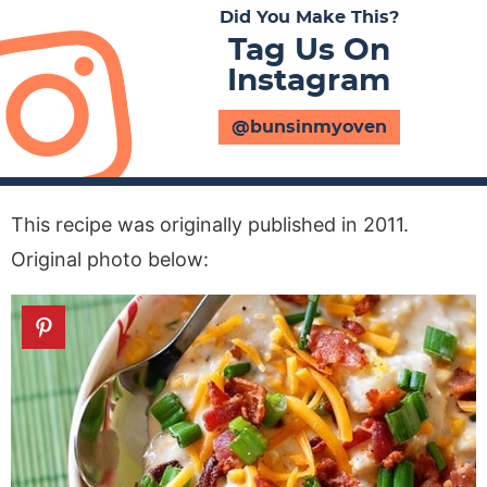
Did You Make This?
Tag Us On
Instagram
@bunsinmyoven
This recipe was originally published in 2011.
Original photo below: