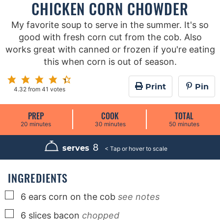
CHICKEN CORN CHOWDER
My favorite soup to serve in the summer. It's so
good with fresh corn cut from the cob. Also
works great with canned or frozen if you're eating
this when corn is out of season.
Print
Pin
4.32
from
41
votes
PREP
COOK
TOTAL
m
m
m
20
minutes
30
minutes
50
minutes
i
i
i
n
n
n
u
u
u
8
serves
t
t
t
e
e
e
s
s
s
INGREDIENTS
▢
6
ears
corn on the cob
see notes
▢
6
slices
bacon
chopped