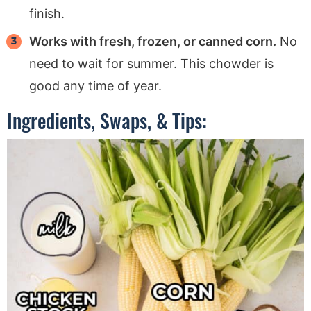
finish.
Works with fresh, frozen, or canned corn.
No
need to wait for summer. This chowder is
good any time of year.
Ingredients, Swaps, & Tips: