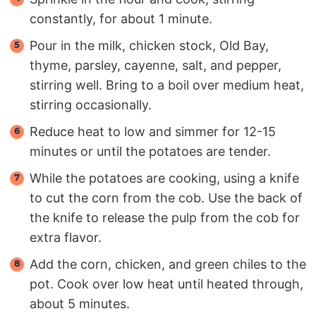
constantly, for about 1 minute.
Pour in the milk, chicken stock, Old Bay,
thyme, parsley, cayenne, salt, and pepper,
stirring well. Bring to a boil over medium heat,
stirring occasionally.
Reduce heat to low and simmer for 12-15
minutes or until the potatoes are tender.
While the potatoes are cooking, using a knife
to cut the corn from the cob. Use the back of
the knife to release the pulp from the cob for
extra flavor.
Add the corn, chicken, and green chiles to the
pot. Cook over low heat until heated through,
about 5 minutes.