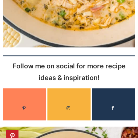
Follow me on social for more recipe
ideas & inspiration!