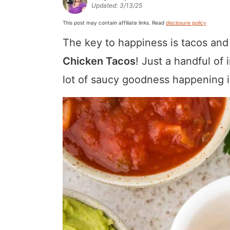
Updated:
3/13/25
a
v
y
a
e
i
v
i
n
v
n
d
This post may contain affiliate links. Read
disclosure policy
i
g
a
i
t
e
The key to happiness is tacos and
g
a
v
g
b
Chicken Tacos
! Just a handful of
a
t
i
a
a
lot of saucy goodness happening i
t
i
g
t
r
i
o
a
i
o
n
t
o
n
i
n
o
n