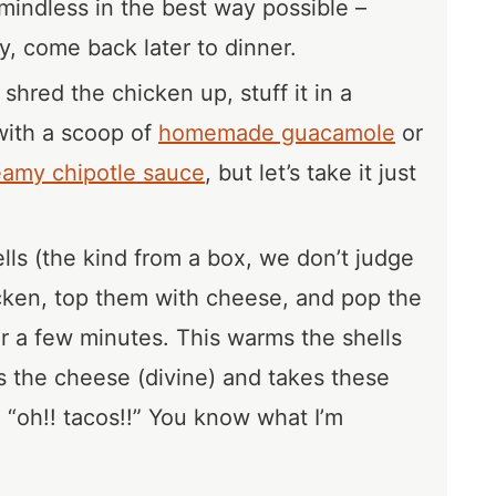
mindless in the best way possible –
, come back later to dinner.
 shred the chicken up, stuff it in a
t with a scoop of
homemade guacamole
or
eamy chipotle sauce
, but let’s take it just
ells (the kind from a box, we don’t judge
cken, top them with cheese, and pop the
or a few minutes. This warms the shells
 the cheese (divine) and takes these
o “oh!! tacos!!” You know what I’m