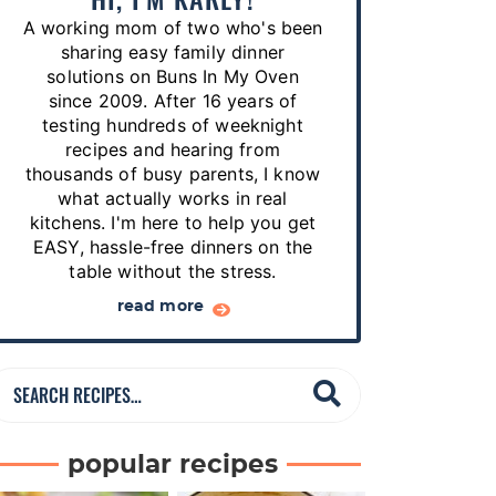
p
A working mom of two who's been
e
sharing easy family dinner
s
solutions on Buns In My Oven
since 2009. After 16 years of
…
testing hundreds of weeknight
recipes and hearing from
thousands of busy parents, I know
what actually works in real
kitchens. I'm here to help you get
EASY, hassle-free dinners on the
table without the stress.
read more
S
e
a
popular recipes
r