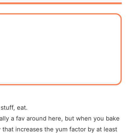
tuff, eat.
ally a fav around here, but when you bake
hat increases the yum factor by at least