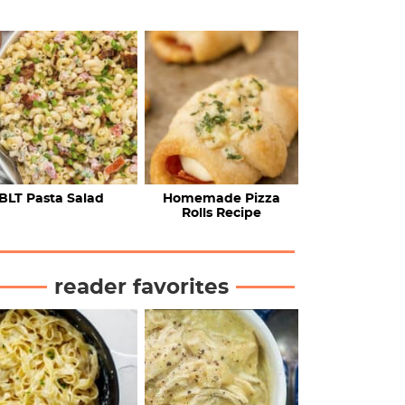
BLT Pasta Salad
Homemade Pizza
Rolls Recipe
reader favorites