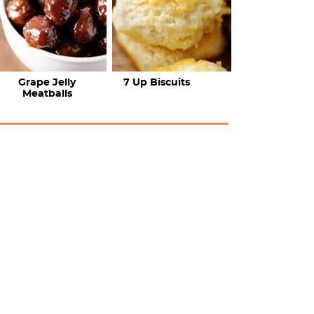
Grape Jelly
7 Up Biscuits
Meatballs