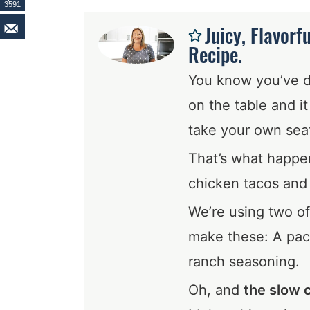
3591
Juicy, Flavorf
Recipe.
You know you’ve 
on the table and i
take your own sea
That’s what happe
chicken tacos and l
We’re using two of
make these: A pac
ranch seasoning.
Oh, and
the slow 