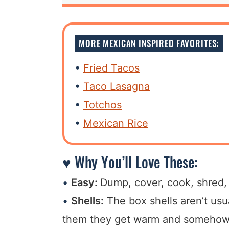
MORE MEXICAN INSPIRED FAVORITES:
Fried Tacos
Taco Lasagna
Totchos
Mexican Rice
♥ Why You’ll Love These:
Easy:
Dump, cover, cook, shred, s
Shells:
The box shells aren’t usu
them they get warm and somehow t