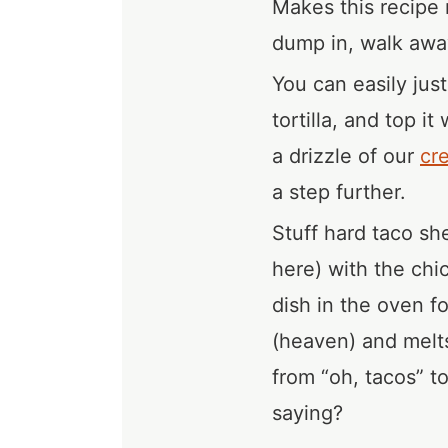
Makes this recipe 
dump in, walk away
You can easily just
tortilla, and top i
a drizzle of our
cr
a step further.
Stuff hard taco sh
here) with the chi
dish in the oven f
(heaven) and melts
from “oh, tacos” t
saying?