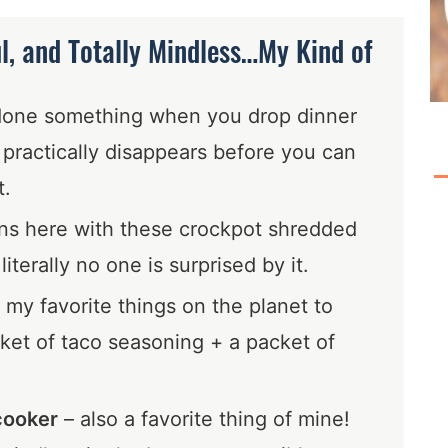
ul, and Totally Mindless…My Kind of
done something when you drop dinner
t practically disappears before you can
t.
ns here with these crockpot shredded
iterally no one is surprised by it.
 my favorite things on the planet to
ket of taco seasoning + a packet of
cooker
– also a favorite thing of mine!