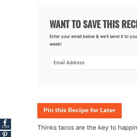
WANT TO SAVE THIS REC
Enter your email below & we'll send it to yo
week!
Pin this Recipe for Later
Thinks tacos are the key to happ
2784