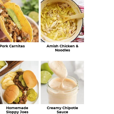
c
h
R
e
c
Pork Carnitas
Amish Chicken &
i
Noodles
p
e
s
…
Homemade
Creamy Chipotle
Sloppy Joes
Sauce