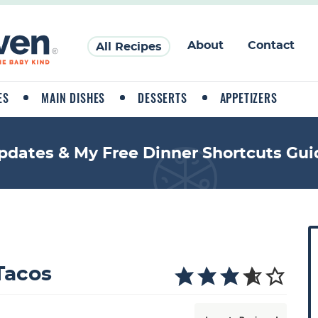
About
Contact
All Recipes
ES
MAIN DISHES
DESSERTS
APPETIZERS
pdates & My Free Dinner Shortcuts Gui
P
r
i
Tacos
a