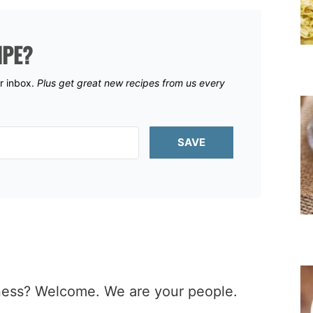
IPE?
ur inbox.
Plus get great new recipes from us every
SAVE
iness? Welcome. We are your people.