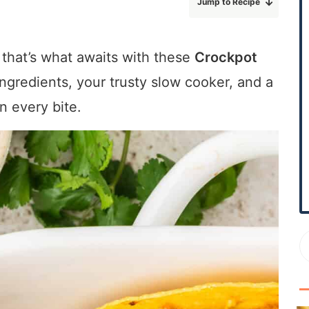
Jump to Recipe
r
y
S
 that’s what awaits with these
Crockpot
i
 ingredients, your trusty slow cooker, and a
d
e
n every bite.
b
a
r