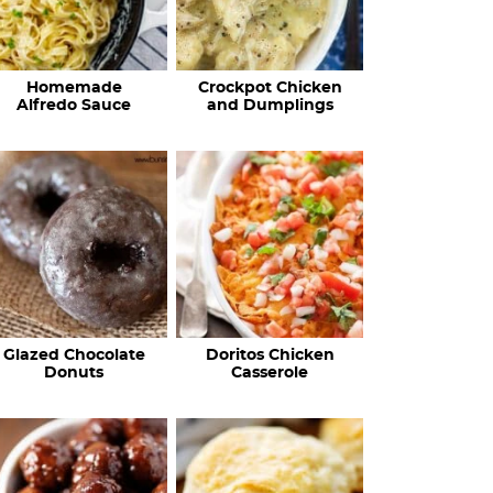
Homemade
Crockpot Chicken
Alfredo Sauce
and Dumplings
Glazed Chocolate
Doritos Chicken
Donuts
Casserole