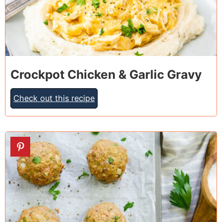
Crockpot Chicken & Garlic Gravy
Check out this recipe
8