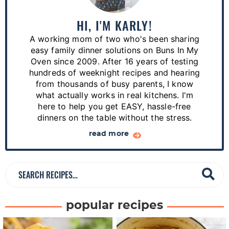
m
a
HI, I'M KARLY!
r
A working mom of two who's been sharing
y
easy family dinner solutions on Buns In My
S
Oven since 2009. After 16 years of testing
hundreds of weeknight recipes and hearing
i
from thousands of busy parents, I know
d
what actually works in real kitchens. I'm
e
here to help you get EASY, hassle-free
dinners on the table without the stress.
b
a
read more
r
S
e
a
popular recipes
r
c