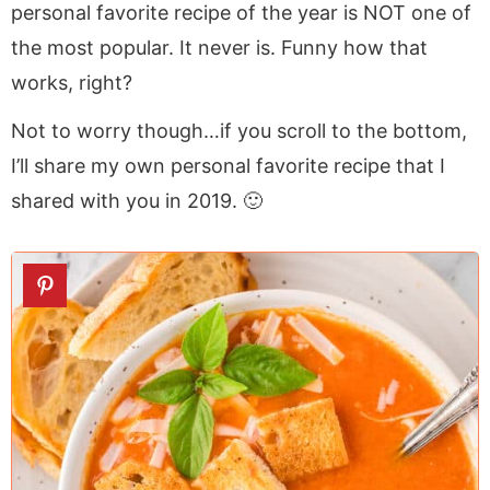
personal favorite recipe of the year is NOT one of
the most popular. It never is. Funny how that
works, right?
Not to worry though…if you scroll to the bottom,
I’ll share my own personal favorite recipe that I
shared with you in 2019. 🙂
1