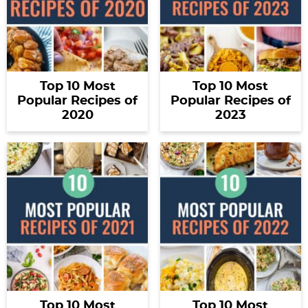
Top 10 Most
Top 10 Most
Popular Recipes of
Popular Recipes of
2020
2023
Top 10 Most
Top 10 Most