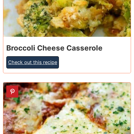
Broccoli Cheese Casserole
Check out this recipe
10