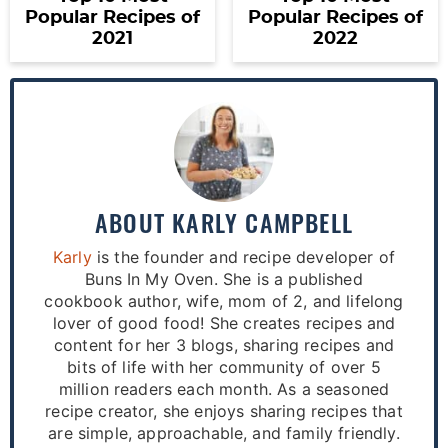
Popular Recipes of
Popular Recipes of
2021
2022
ABOUT
KARLY CAMPBELL
Karly
is the founder and recipe developer of
Buns In My Oven. She is a published
cookbook author, wife, mom of 2, and lifelong
lover of good food! She creates recipes and
content for her 3 blogs, sharing recipes and
bits of life with her community of over 5
million readers each month. As a seasoned
recipe creator, she enjoys sharing recipes that
are simple, approachable, and family friendly.