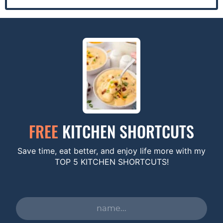
FREE
KITCHEN SHORTCUTS
Save time, eat better, and enjoy life more with my
TOP 5 KITCHEN SHORTCUTS!