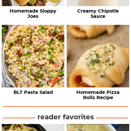
Homemade Sloppy
Creamy Chipotle
Joes
Sauce
BLT Pasta Salad
Homemade Pizza
Rolls Recipe
reader favorites