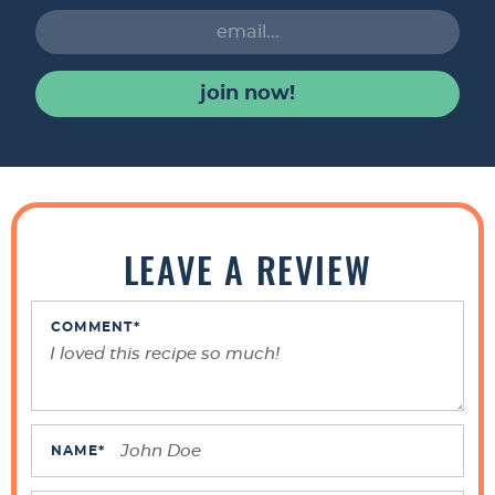
join now!
R
e
LEAVE A REVIEW
a
d
e
COMMENT
*
r
I
n
t
NAME
*
e