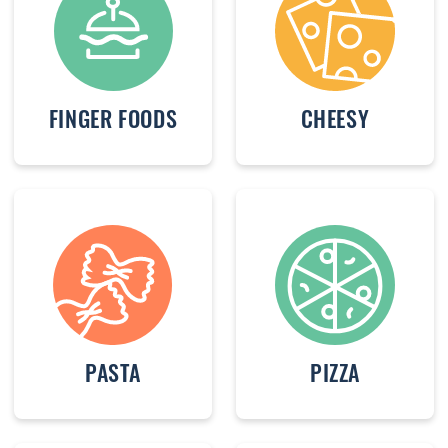
FINGER FOODS
CHEESY
PASTA
PIZZA