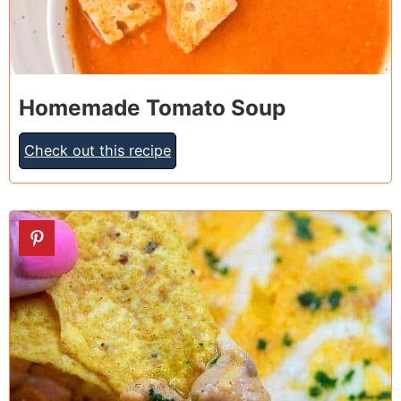
Homemade Tomato Soup
Check out this recipe
2