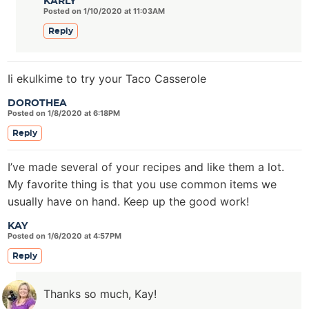
KARLY
Posted on 1/10/2020 at 11:03AM
Reply
Ii ekulkime to try your Taco Casserole
DOROTHEA
Posted on 1/8/2020 at 6:18PM
Reply
I’ve made several of your recipes and like them a lot.
My favorite thing is that you use common items we
usually have on hand. Keep up the good work!
KAY
Posted on 1/6/2020 at 4:57PM
Reply
Thanks so much, Kay!