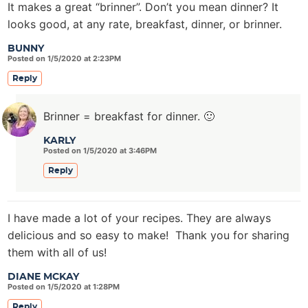
It makes a great “brinner”. Don’t you mean dinner? It
looks good, at any rate, breakfast, dinner, or brinner.
BUNNY
Posted on 1/5/2020 at 2:23PM
Reply
Brinner = breakfast for dinner. 🙂
KARLY
Posted on 1/5/2020 at 3:46PM
Reply
I have made a lot of your recipes. They are always
delicious and so easy to make! Thank you for sharing
them with all of us!
DIANE MCKAY
Posted on 1/5/2020 at 1:28PM
Reply