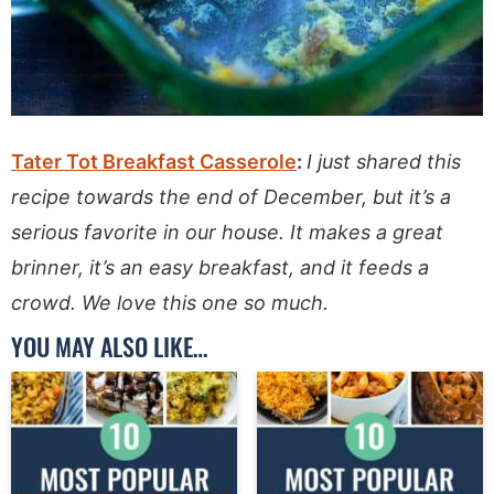
Tater Tot Breakfast Casserole
:
I just shared this
recipe towards the end of December, but it’s a
serious favorite in our house. It makes a great
brinner, it’s an easy breakfast, and it feeds a
crowd. We love this one so much.
YOU MAY ALSO LIKE…