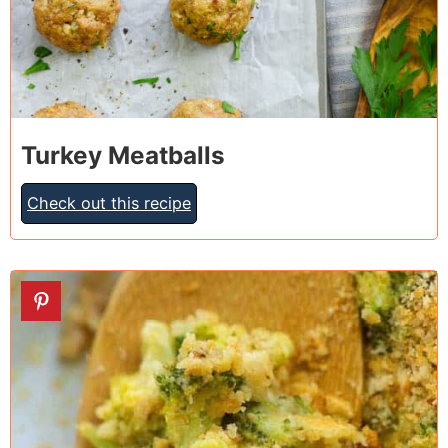
Turkey Meatballs
Check out this recipe
9