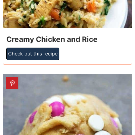
Creamy Chicken and Rice
Check out this recipe
4