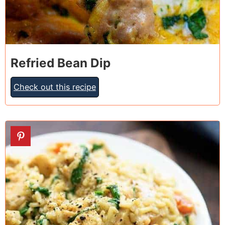
Refried Bean Dip
Check out this recipe
3