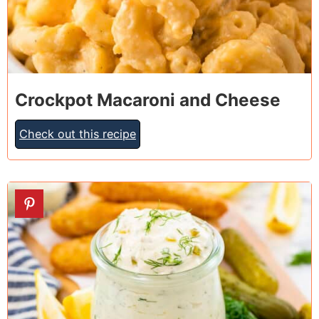
Crockpot Macaroni and Cheese
Check out this recipe
6