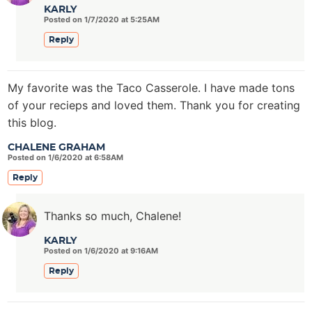
KARLY
Posted on 1/7/2020 at 5:25AM
Reply
My favorite was the Taco Casserole. I have made tons
of your recieps and loved them. Thank you for creating
this blog.
CHALENE GRAHAM
Posted on 1/6/2020 at 6:58AM
Reply
Thanks so much, Chalene!
KARLY
Posted on 1/6/2020 at 9:16AM
Reply