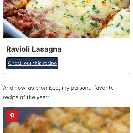
Ravioli Lasagna
Check out this recipe
And now, as promised, my personal favorite
recipe of the year: