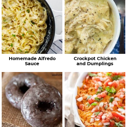
Homemade Alfredo
Crockpot Chicken
Sauce
and Dumplings