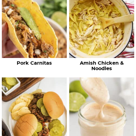
h
R
e
c
i
p
e
Pork Carnitas
Amish Chicken &
s
Noodles
…