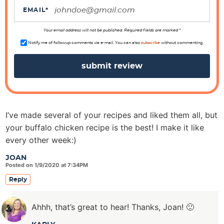
r
EMAIL
*
a
Your email address will not be published. Required fields are marked *
c
Notify me of followup comments via e-mail. You can also
subscribe
without commenting.
t
i
o
n
s
I’ve made several of your recipes and liked them all, but
your buffalo chicken recipe is the best! I make it like
every other week:)
JOAN
Posted on 1/9/2020 at 7:34PM
Reply
Ahhh, that’s great to hear! Thanks, Joan! 🙂