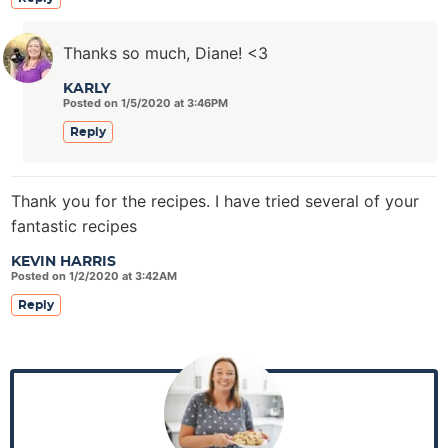
Thanks so much, Diane! <3
KARLY
Posted on 1/5/2020 at 3:46PM
Reply
Thank you for the recipes. I have tried several of your
fantastic recipes
KEVIN HARRIS
Posted on 1/2/2020 at 3:42AM
Reply
P
r
i