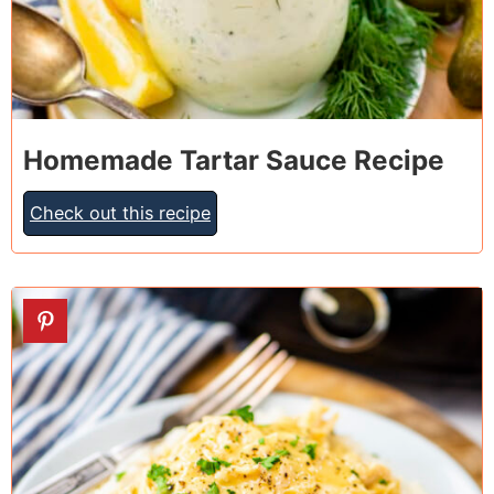
Homemade Tartar Sauce Recipe
Check out this recipe
7