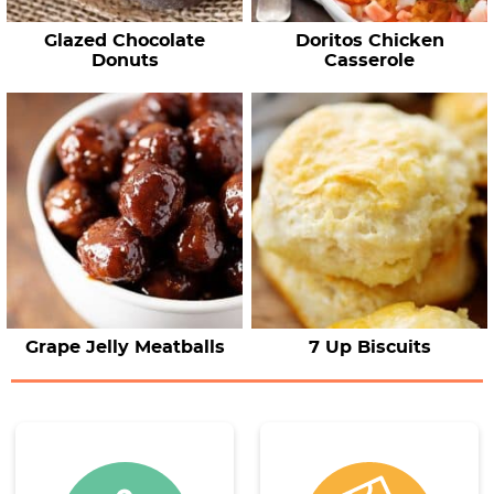
Glazed Chocolate
Doritos Chicken
Donuts
Casserole
Grape Jelly Meatballs
7 Up Biscuits