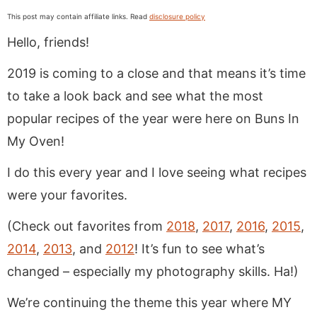
This post may contain affiliate links. Read
disclosure policy
Hello, friends!
2019 is coming to a close and that means it’s time
to take a look back and see what the most
popular recipes of the year were here on Buns In
My Oven!
I do this every year and I love seeing what recipes
were your favorites.
(Check out favorites from
2018
,
2017
,
2016
,
2015
,
2014
,
2013
, and
2012
! It’s fun to see what’s
changed – especially my photography skills. Ha!)
We’re continuing the theme this year where MY