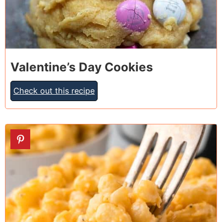
Valentine’s Day Cookies
Check out this recipe
5