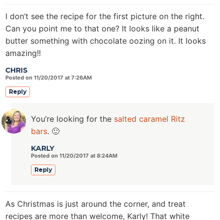
I don’t see the recipe for the first picture on the right.
Can you point me to that one? It looks like a peanut
butter something with chocolate oozing on it. It looks
amazing!!
CHRIS
Posted on 11/20/2017 at 7:26AM
Reply
You’re looking for the
salted caramel Ritz
bars
. 🙂
KARLY
Posted on 11/20/2017 at 8:24AM
Reply
As Christmas is just around the corner, and treat
recipes are more than welcome, Karly! That white