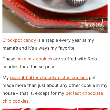
Crockpot candy
is a staple every year at my
mama’s and it’s always my favorite.
These
cake mix cookies
are stuffed with Rolo
candies for a fun surprise.
My
peanut butter chocolate chip cookies
get
made more than just about any other cookie in my
house – that is, except for my
perfect chocolate
chip cookies
.