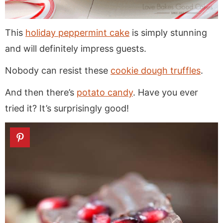
This
holiday peppermint cake
is simply stunning
and will definitely impress guests.
Nobody can resist these
cookie dough truffles
.
And then there’s
potato candy
. Have you ever
tried it? It’s surprisingly good!