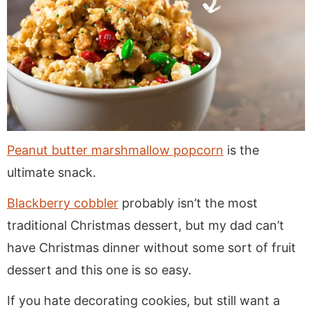
Peanut butter marshmallow popcorn
is the
ultimate snack.
Blackberry cobbler
probably isn’t the most
traditional Christmas dessert, but my dad can’t
have Christmas dinner without some sort of fruit
dessert and this one is so easy.
If you hate decorating cookies, but still want a