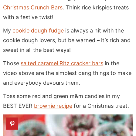
Christmas Crunch Bars
. Think rice krispies treats
with a festive twist!
My
cookie dough fudge
is always a hit with the
cookie dough lovers, but be warned – it’s rich and
sweet in all the best ways!
Those
salted caramel Ritz cracker bars
in the
video above are the simplest dang things to make
and everybody devours them.
Toss some red and green m&m candies in my
BEST EVER
brownie recipe
for a Christmas treat.