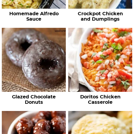
Homemade Alfredo
Crockpot Chicken
Sauce
and Dumplings
Glazed Chocolate
Doritos Chicken
Donuts
Casserole