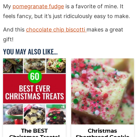
My
pomegranate fudge
is a favorite of mine. It
feels fancy, but it’s just ridiculously easy to make.
And this
chocolate chip biscotti
makes a great
gift!
YOU MAY ALSO LIKE…
The BEST
Christmas