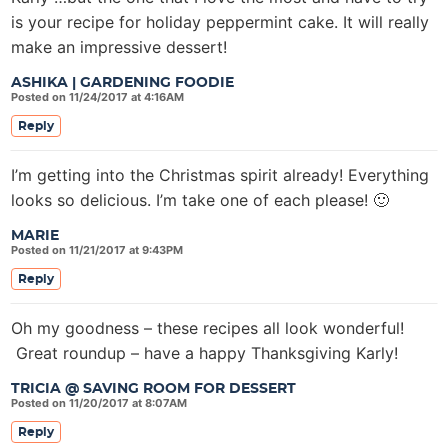
is your recipe for holiday peppermint cake. It will really
make an impressive dessert!
ASHIKA | GARDENING FOODIE
Posted on 11/24/2017 at 4:16AM
Reply
I’m getting into the Christmas spirit already! Everything
looks so delicious. I’m take one of each please! 🙂
MARIE
Posted on 11/21/2017 at 9:43PM
Reply
Oh my goodness – these recipes all look wonderful!
Great roundup – have a happy Thanksgiving Karly!
TRICIA @ SAVING ROOM FOR DESSERT
Posted on 11/20/2017 at 8:07AM
Reply