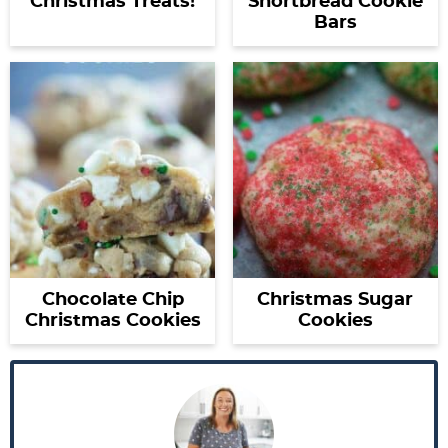
Christmas Treats!
Shortbread Cookie
Bars
Chocolate Chip
Christmas Sugar
Christmas Cookies
Cookies