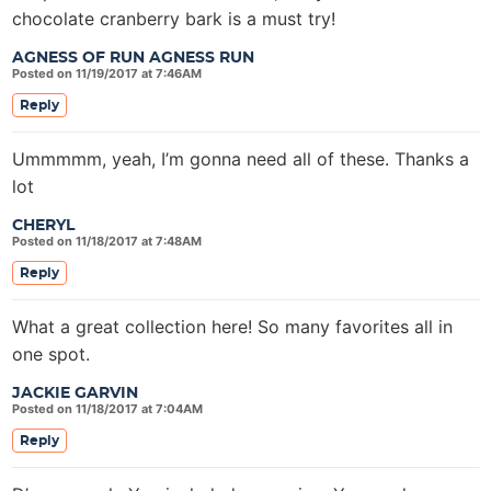
chocolate cranberry bark is a must try!
AGNESS OF RUN AGNESS RUN
Posted on 11/19/2017 at 7:46AM
Reply
Ummmmm, yeah, I’m gonna need all of these. Thanks a
lot
CHERYL
Posted on 11/18/2017 at 7:48AM
Reply
What a great collection here! So many favorites all in
one spot.
JACKIE GARVIN
Posted on 11/18/2017 at 7:04AM
Reply