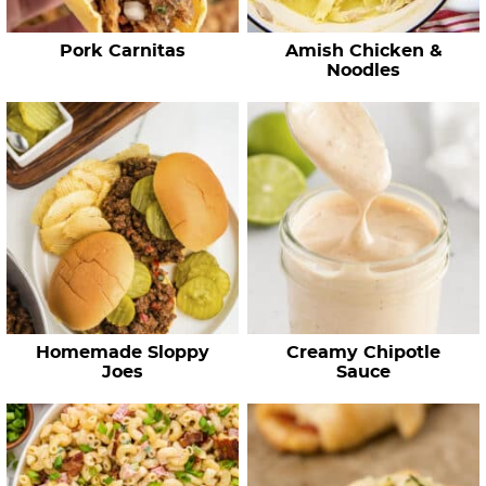
p
e
Pork Carnitas
Amish Chicken &
s
Noodles
…
Homemade Sloppy
Creamy Chipotle
Joes
Sauce