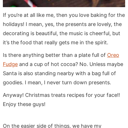
If you’re at all like me, then you love baking for the
holidays! I mean, yes, the presents are lovely, the
decorating is beautiful, the music is cheerful, but
it’s the food that really gets me in the spirit.
Is there anything better than a plate full of
Oreo
Fudge
and a cup of hot cocoa? No. Unless maybe
Santa is also standing nearby with a bag full of
goodies. I mean, I never turn down presents.
Anyway! Christmas treats recipes for your face!!
Enjoy these guys!
On the easier side of things, we have my