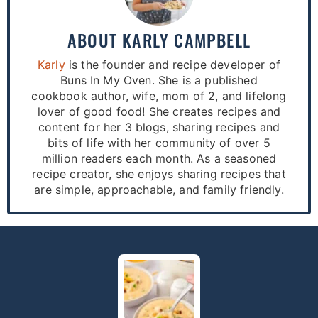
ABOUT
KARLY CAMPBELL
Karly
is the founder and recipe developer of
Buns In My Oven. She is a published
cookbook author, wife, mom of 2, and lifelong
lover of good food! She creates recipes and
content for her 3 blogs, sharing recipes and
bits of life with her community of over 5
million readers each month. As a seasoned
recipe creator, she enjoys sharing recipes that
are simple, approachable, and family friendly.