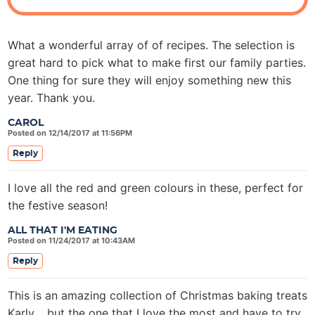
o
n
s
What a wonderful array of of recipes. The selection is
great hard to pick what to make first our family parties.
One thing for sure they will enjoy something new this
year. Thank you.
CAROL
Posted on 12/14/2017 at 11:56PM
Reply
I love all the red and green colours in these, perfect for
the festive season!
ALL THAT I'M EATING
Posted on 11/24/2017 at 10:43AM
Reply
This is an amazing collection of Christmas baking treats
Karly …but the one that I love the most and have to try