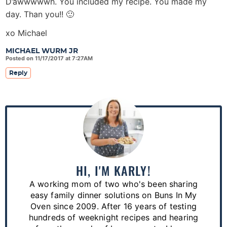
D’awwwwwh. You included my recipe. You made my
day. Than you!! 🙂
xo Michael
MICHAEL WURM JR
Posted on 11/17/2017 at 7:27AM
Reply
P
r
i
m
a
HI, I'M KARLY!
r
A working mom of two who's been sharing
y
easy family dinner solutions on Buns In My
S
Oven since 2009. After 16 years of testing
hundreds of weeknight recipes and hearing
i