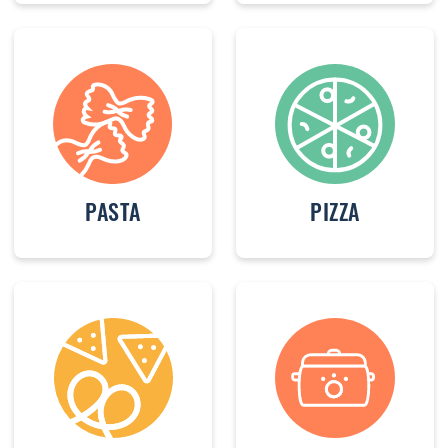
PASTA
PIZZA