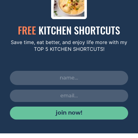
FREE
KITCHEN SHORTCUTS
Save time, eat better, and enjoy life more with my
TOP 5 KITCHEN SHORTCUTS!
join now!