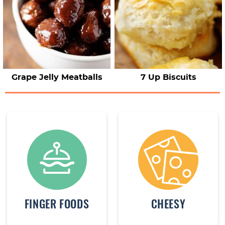
Grape Jelly Meatballs
7 Up Biscuits
FINGER FOODS
CHEESY