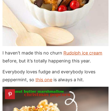
I haven’t made this no churn
Rudolph ice cream
before, but it’s totally happening this year.
Everybody loves fudge and everybody loves
peppermint, so
this one
is always a hit.