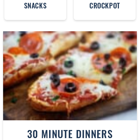
SNACKS
CROCKPOT
30 MINUTE DINNERS