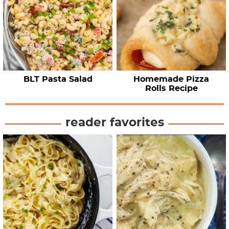
BLT Pasta Salad
Homemade Pizza
Rolls Recipe
reader favorites