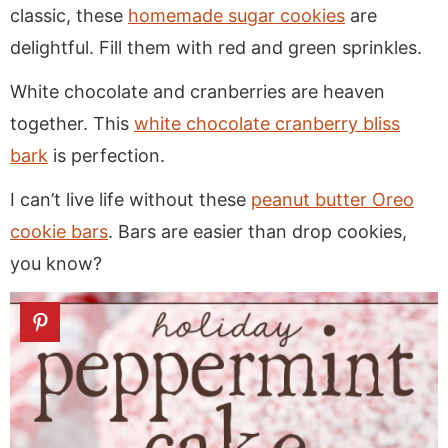
classic, these
homemade sugar cookies
are
delightful. Fill them with red and green sprinkles.
White chocolate and cranberries are heaven
together. This
white chocolate cranberry bliss
bark
is perfection.
I can’t live life without these
peanut butter Oreo
cookie bars
. Bars are easier than drop cookies,
you know?