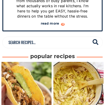
from thousands of busy parents, I know
d
what actually works in real kitchens. I'm
e
here to help you get EASY, hassle-free
dinners on the table without the stress.
b
a
read more
r
S
e
a
popular recipes
r
c
h
R
e
c
i