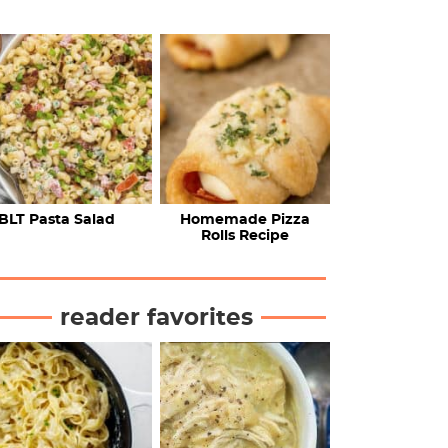
BLT Pasta Salad
Homemade Pizza
Rolls Recipe
reader favorites