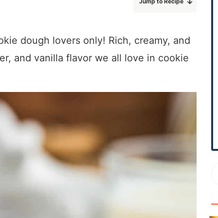
Jump to Recipe
r
y
S
okie dough lovers only! Rich, creamy, and
i
r, and vanilla flavor we all love in cookie
d
e
b
a
r