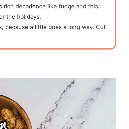
s rich decadence like fudge and this
or the holidays.
his, because a little goes a long way. Cut
!