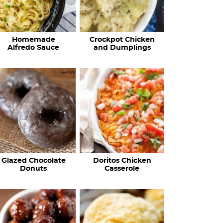
Homemade
Crockpot Chicken
Alfredo Sauce
and Dumplings
Glazed Chocolate
Doritos Chicken
Donuts
Casserole