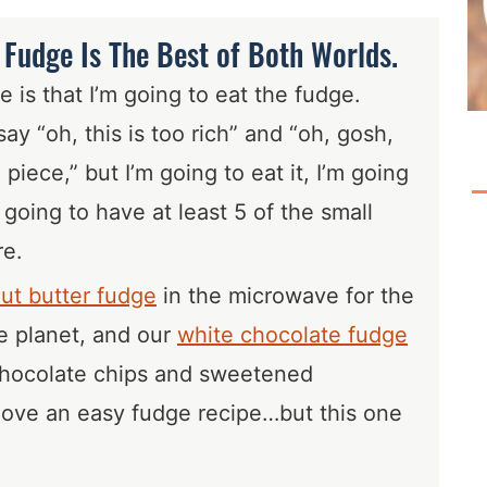
Fudge Is The Best of Both Worlds.
 is that I’m going to eat the fudge.
say “oh, this is too rich” and “oh, gosh,
ll piece,” but I’m going to eat it, I’m going
m going to have at least 5 of the small
re.
ut butter fudge
in the microwave for the
he planet, and our
white chocolate fudge
 chocolate chips and sweetened
love an easy fudge recipe…but this one