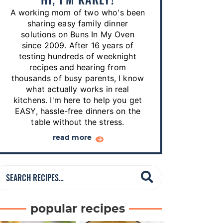
p
A working mom of two who's been
e
sharing easy family dinner
s
solutions on Buns In My Oven
since 2009. After 16 years of
…
testing hundreds of weeknight
recipes and hearing from
thousands of busy parents, I know
what actually works in real
kitchens. I'm here to help you get
EASY, hassle-free dinners on the
table without the stress.
read more
S
e
a
popular recipes
r