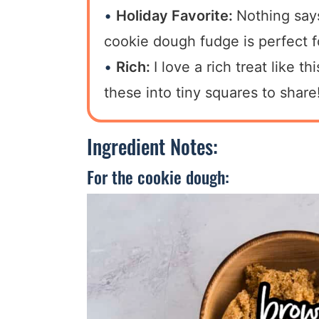
Holiday Favorite:
Nothing say
cookie dough fudge is perfect f
Rich:
I love a rich treat like t
these into tiny squares to share
Ingredient Notes:
For the cookie dough: