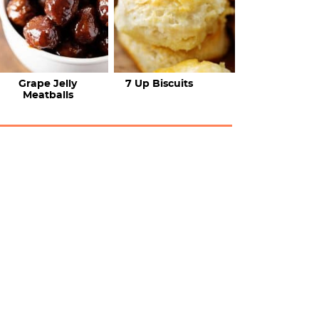
Grape Jelly
7 Up Biscuits
Meatballs