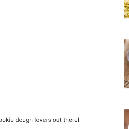
ookie dough lovers out there!