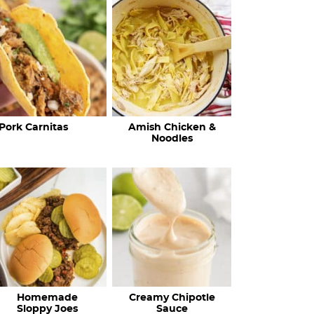
c
h
R
e
c
Pork Carnitas
Amish Chicken &
i
Noodles
p
e
s
…
Homemade
Creamy Chipotle
Sloppy Joes
Sauce