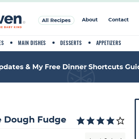
About
Contact
All Recipes
ES
MAIN DISHES
DESSERTS
APPETIZERS
pdates & My Free Dinner Shortcuts Gui
P
r
i
ie Dough Fudge
a