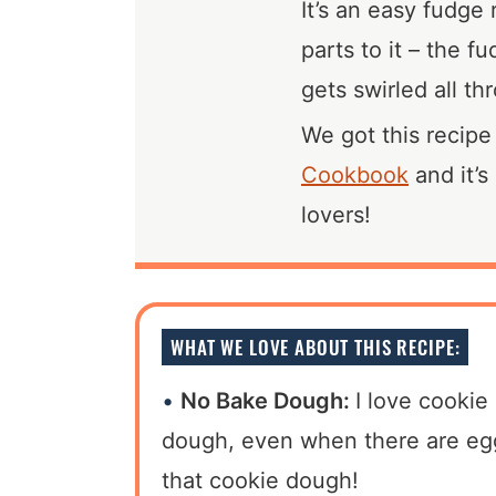
It’s an easy fudge 
parts to it – the 
gets swirled all th
We got this recip
Cookbook
and it’s
lovers!
WHAT WE LOVE ABOUT THIS RECIPE:
No Bake Dough:
I love cookie
dough, even when there are eggs
that cookie dough!