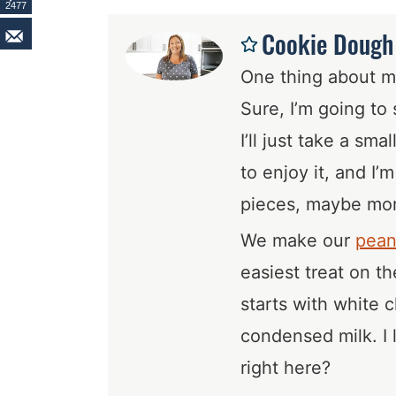
2477
Cookie Dough 
One thing about me
Sure, I’m going to 
I’ll just take a sma
to enjoy it, and I’
pieces, maybe mo
We make our
pean
easiest treat on t
starts with white
condensed milk. I 
right here?