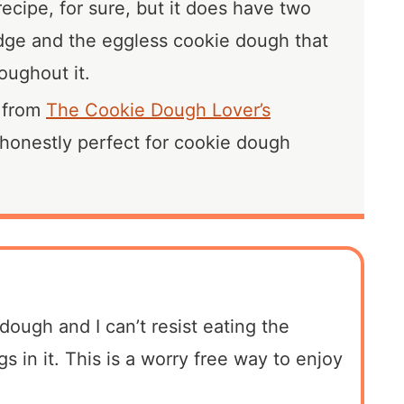
recipe, for sure, but it does have two
fudge and the eggless cookie dough that
roughout it.
e from
The Cookie Dough Lover’s
 honestly perfect for cookie dough
 dough and I can’t resist eating the
 in it. This is a worry free way to enjoy