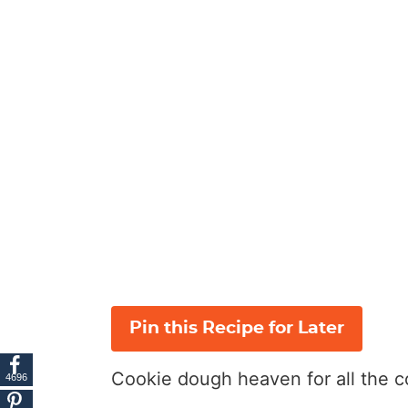
Pin this Recipe for Later
Cookie dough heaven for all the c
4696