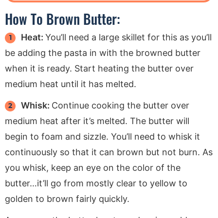
How To Brown Butter:
Heat:
You’ll need a large skillet for this as you’ll
be adding the pasta in with the browned butter
when it is ready. Start heating the butter over
medium heat until it has melted.
Whisk:
Continue cooking the butter over
medium heat after it’s melted. The butter will
begin to foam and sizzle. You’ll need to whisk it
continuously so that it can brown but not burn. As
you whisk, keep an eye on the color of the
butter…it’ll go from mostly clear to yellow to
golden to brown fairly quickly.