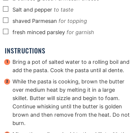
▢
Salt and pepper
to taste
▢
shaved Parmesan
for topping
▢
fresh minced parsley
for garnish
INSTRUCTIONS
Bring a pot of salted water to a rolling boil and
add the pasta. Cook the pasta until al dente.
While the pasta is cooking, brown the butter
over medium heat by melting it in a large
skillet. Butter will sizzle and begin to foam.
Continue whisking until the butter is golden
brown and then remove from the heat. Do not
burn.