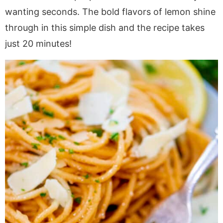
a
v
y
a
e
i
wanting seconds. The bold flavors of lemon shine
v
i
n
v
n
d
through in this simple dish and the recipe takes
i
g
a
i
t
e
just 20 minutes!
g
a
v
g
b
a
t
i
a
a
t
i
g
t
r
i
o
a
i
o
n
t
o
n
i
n
o
n