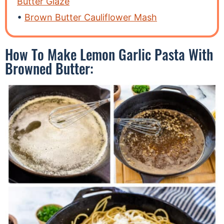
Butter Glaze
Brown Butter Cauliflower Mash
How To Make Lemon Garlic Pasta With
Browned Butter: