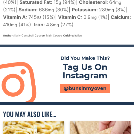
(40%)
|
Saturated Fat:
15
(94%)
|
Cholesterol:
64
g
mg
(21%)
|
Sodium:
686
(30%)
|
Potassium:
289
(8%)
|
mg
mg
Vitamin A:
745
(15%)
|
Vitamin C:
0.9
(1%)
|
Calcium:
IU
mg
410
(41%)
|
Iron:
4.8
(27%)
mg
mg
Author:
Karly Campbell
Course:
Main Course
Cuisine:
Italian
Did You Make This?
Tag Us On
Instagram
@bunsinmyoven
YOU MAY ALSO LIKE…