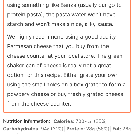
using something like Banza (usually our go to
protein pasta), the pasta water won’t have
starch and won’t make a nice, silky sauce.
We highly recommend using a good quality
Parmesan cheese that you buy from the
cheese counter at your local store. The green
shaker can of cheese is really not a great
option for this recipe. Either grate your own
using the small holes on a box grater to form a
powdery cheese or buy freshly grated cheese
from the cheese counter.
Calories:
700
(35%)
|
Nutrition Information:
kcal
Carbohydrates:
94
(31%)
|
Protein:
28
(56%)
|
Fat:
26
g
g
g