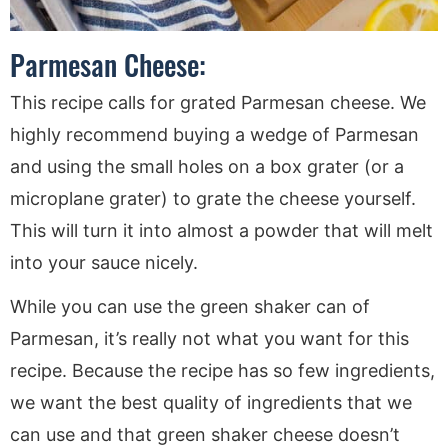
Parmesan Cheese:
This recipe calls for grated Parmesan cheese. We
highly recommend buying a wedge of Parmesan
and using the small holes on a box grater (or a
microplane grater) to grate the cheese yourself.
This will turn it into almost a powder that will melt
into your sauce nicely.
While you can use the green shaker can of
Parmesan, it’s really not what you want for this
recipe. Because the recipe has so few ingredients,
we want the best quality of ingredients that we
can use and that green shaker cheese doesn’t