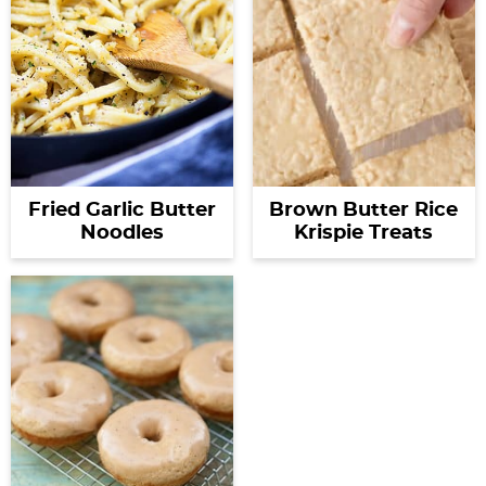
Fried Garlic Butter
Brown Butter Rice
Noodles
Krispie Treats