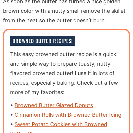
As soon as the butter has turned a nice golden
brown color with a nutty smell remove the skillet
from the heat so the butter doesn’t burn.
BROWNED BUTTER RECIPES!
This easy browned butter recipe is a quick
and simple way to prepare toasty, nutty
flavored browned butter! I use it in lots of
recipes, especially baking. Check out a few
more of my favorites:
Browned Butter Glazed Donuts
Cinnamon Rolls with Browned Butter Icing
Sweet Potato Cookies with Browned