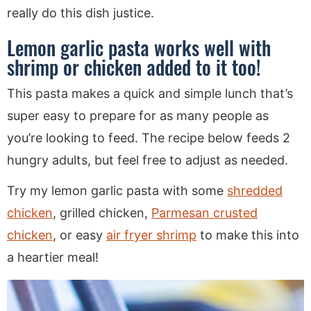
really do this dish justice.
Lemon garlic pasta works well with
shrimp or chicken added to it too!
This pasta makes a quick and simple lunch that’s
super easy to prepare for as many people as
you’re looking to feed. The recipe below feeds 2
hungry adults, but feel free to adjust as needed.
Try my lemon garlic pasta with some
shredded
chicken
, grilled chicken,
Parmesan crusted
chicken
, or easy
air fryer shrimp
to make this into
a heartier meal!