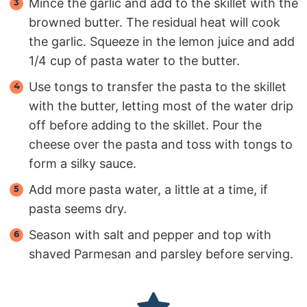
Mince the garlic and add to the skillet with the
browned butter. The residual heat will cook
the garlic. Squeeze in the lemon juice and add
1/4 cup of pasta water to the butter.
Use tongs to transfer the pasta to the skillet
with the butter, letting most of the water drip
off before adding to the skillet. Pour the
cheese over the pasta and toss with tongs to
form a silky sauce.
Add more pasta water, a little at a time, if
pasta seems dry.
Season with salt and pepper and top with
shaved Parmesan and parsley before serving.