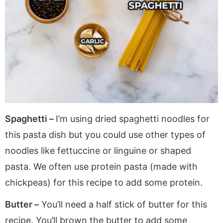
Spaghetti –
I’m using dried spaghetti noodles for
this pasta dish but you could use other types of
noodles like fettuccine or linguine or shaped
pasta. We often use protein pasta (made with
chickpeas) for this recipe to add some protein.
Butter –
You’ll need a half stick of butter for this
recipe. You’ll brown the butter to add some