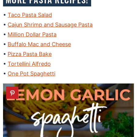
Taco Pasta Salad
Cajun Shrimp and Sausage Pasta
Million Dollar Pasta
Buffalo Mac and Cheese
Pizza Pasta Bake
Tortellini Alfredo
One Pot Spaghetti