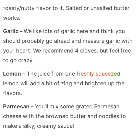
toasty/nutty flavor to it. Salted or unsalted butter
works.
Garlic –
We like lots of garlic here and think you
should probably go ahead and measure garlic with
your heart. We recommend 4 cloves, but feel free
to go crazy.
Lemon
–
The juice from one
freshly squeezed
lemon will add a bit of zing and brighten up the
flavors.
Parmesan –
You’ll mix some grated Parmesan
cheese with the browned butter and noodles to
make a silky, creamy sauce!