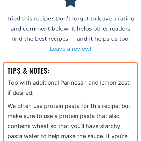
Tried this recipe? Don’t forget to leave a rating
and comment below! It helps other readers
find the best recipes — and it helps us too!
Leave a review!
TIPS & NOTES:
Top with additional Parmesan and lemon zest,
if desired.
We often use protein pasta for this recipe, but
make sure to use a protein pasta that also
contains wheat so that you’ll have starchy
pasta water to help make the sauce. If you’re