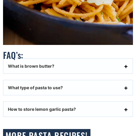
FAQ’s:
What is brown butter?
What type of pasta to use?
How to store lemon garlic pasta?
MORE PASTA RECIPES!