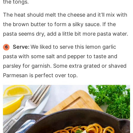
the tongs.
The heat should melt the cheese and it’ll mix with
the brown butter to form a silky sauce. If the
pasta seems dry, add a little bit more pasta water.
Serve:
We liked to serve this lemon garlic
pasta with some salt and pepper to taste and
parsley for garnish. Some extra grated or shaved
Parmesan is perfect over top.