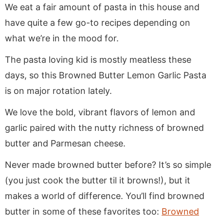
We eat a fair amount of pasta in this house and
have quite a few go-to recipes depending on
what we’re in the mood for.
The pasta loving kid is mostly meatless these
days, so this Browned Butter Lemon Garlic Pasta
is on major rotation lately.
We love the bold, vibrant flavors of lemon and
garlic paired with the nutty richness of browned
butter and Parmesan cheese.
Never made browned butter before? It’s so simple
(you just cook the butter til it browns!), but it
makes a world of difference. You’ll find browned
butter in some of these favorites too:
Browned