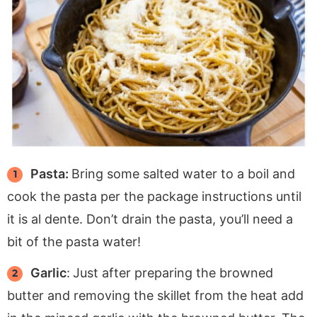
Pasta:
Bring some salted water to a boil and
cook the pasta per the package instructions until
it is al dente. Don’t drain the pasta, you’ll need a
bit of the pasta water!
Garlic
:
Just after preparing the browned
butter and removing the skillet from the heat add