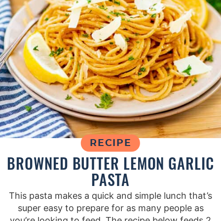
RECIPE
BROWNED BUTTER LEMON GARLIC
PASTA
This pasta makes a quick and simple lunch that’s
super easy to prepare for as many people as
you’re looking to feed. The recipe below feeds 2