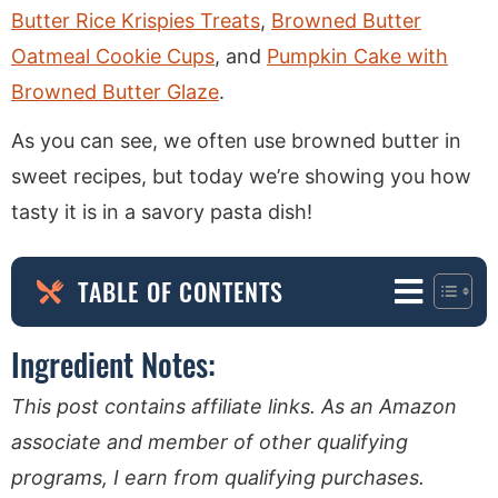
Butter Rice Krispies Treats
,
Browned Butter
Oatmeal Cookie Cups
, and
Pumpkin Cake with
Browned Butter Glaze
.
As you can see, we often use browned butter in
sweet recipes, but today we’re showing you how
tasty it is in a savory pasta dish!
TABLE OF CONTENTS
Ingredient Notes:
This post contains affiliate links. As an Amazon
associate and member of other qualifying
programs, I earn from qualifying purchases.