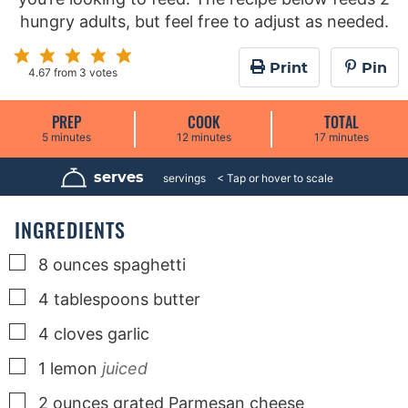
hungry adults, but feel free to adjust as needed.
Print
Pin
4.67
from
3
votes
PREP
COOK
TOTAL
m
m
m
5
minutes
12
minutes
17
minutes
i
i
i
n
n
n
u
u
u
serves
2
servings
t
t
t
e
e
e
s
s
s
INGREDIENTS
▢
8
ounces
spaghetti
▢
4
tablespoons
butter
▢
4
cloves
garlic
▢
1
lemon
juiced
▢
2
ounces
grated Parmesan cheese