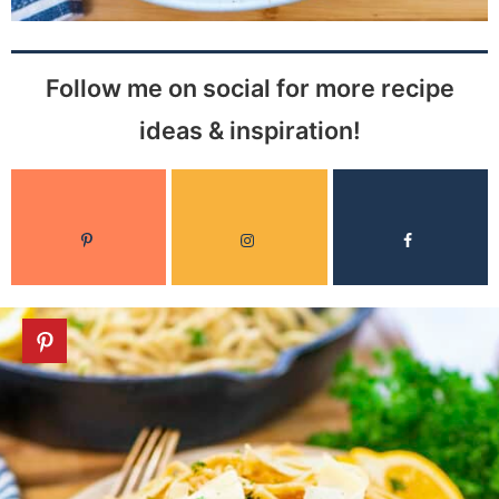
Follow me on social for more recipe
ideas & inspiration!