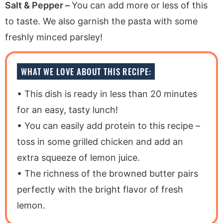
Salt & Pepper –
You can add more or less of this
to taste. We also garnish the pasta with some
freshly minced parsley!
WHAT WE LOVE ABOUT THIS RECIPE:
This dish is ready in less than 20 minutes
for an easy, tasty lunch!
You can easily add protein to this recipe –
toss in some grilled chicken and add an
extra squeeze of lemon juice.
The richness of the browned butter pairs
perfectly with the bright flavor of fresh
lemon.