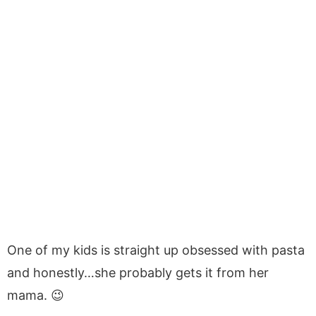
One of my kids is straight up obsessed with pasta
and honestly…she probably gets it from her
mama. 😉