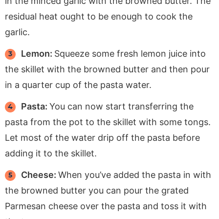
in the minced garlic with the browned butter. The
residual heat ought to be enough to cook the
garlic.
Lemon:
Squeeze some fresh lemon juice into
the skillet with the browned butter and then pour
in a quarter cup of the pasta water.
Pasta:
You can now start transferring the
pasta from the pot to the skillet with some tongs.
Let most of the water drip off the pasta before
adding it to the skillet.
Cheese:
When you’ve added the pasta in with
the browned butter you can pour the grated
Parmesan cheese over the pasta and toss it with