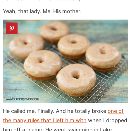
Yeah, that lady. Me. His mother.
He called me. Finally. And he totally broke
one of
the many rules that I left him with
when I dropped
him off at camp. He went swimming in Lake