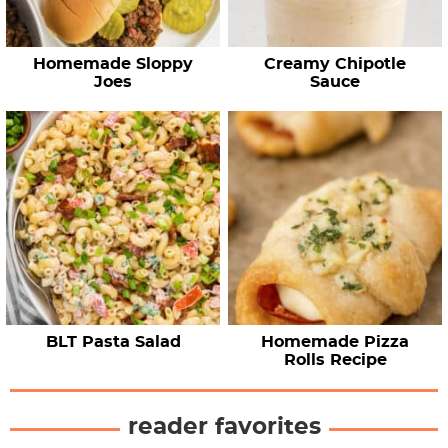
Homemade Sloppy
Creamy Chipotle
Joes
Sauce
BLT Pasta Salad
Homemade Pizza
Rolls Recipe
reader favorites