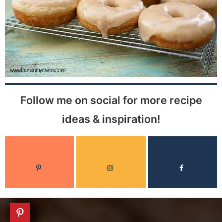
Follow me on social for more recipe
ideas & inspiration!