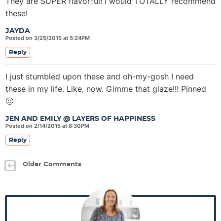
They are SUPER flavorful! I would TOTALLY recommend
these!
JAYDA
Posted on 3/25/2015 at 5:24PM
Reply
I just stumbled upon these and oh-my-gosh I need
these in my life. Like, now. Gimme that glaze!!! Pinned
🙂
JEN AND EMILY @ LAYERS OF HAPPINESS
Posted on 2/14/2015 at 8:30PM
Reply
Older Comments
P
r