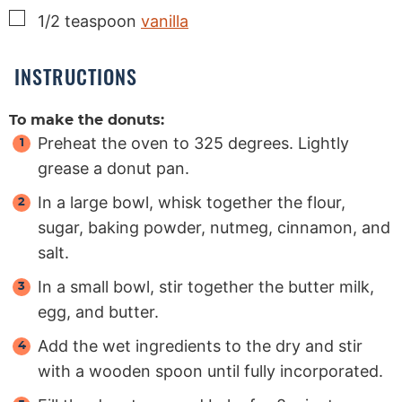
▢
1/2
teaspoon
vanilla
INSTRUCTIONS
To make the donuts:
Preheat the oven to 325 degrees. Lightly
grease a donut pan.
In a large bowl, whisk together the flour,
sugar, baking powder, nutmeg, cinnamon, and
salt.
In a small bowl, stir together the butter milk,
egg, and butter.
Add the wet ingredients to the dry and stir
with a wooden spoon until fully incorporated.