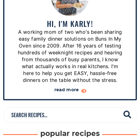
i
m
a
HI, I'M KARLY!
r
A working mom of two who's been sharing
y
easy family dinner solutions on Buns In My
S
Oven since 2009. After 16 years of testing
hundreds of weeknight recipes and hearing
i
from thousands of busy parents, I know
d
what actually works in real kitchens. I'm
e
here to help you get EASY, hassle-free
dinners on the table without the stress.
b
a
read more
r
S
e
a
popular recipes
r