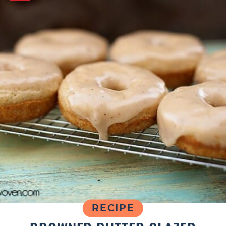
RECIPE