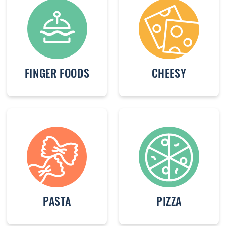
FINGER FOODS
CHEESY
PASTA
PIZZA