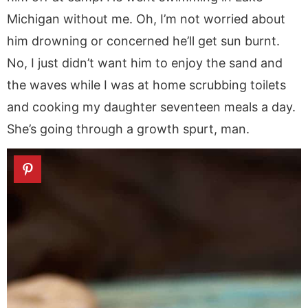
Michigan without me. Oh, I’m not worried about
him drowning or concerned he’ll get sun burnt.
No, I just didn’t want him to enjoy the sand and
the waves while I was at home scrubbing toilets
and cooking my daughter seventeen meals a day.
She’s going through a growth spurt, man.