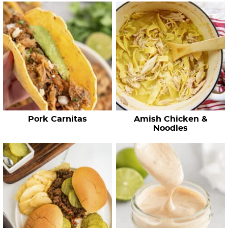
c
h
R
e
c
i
p
e
Pork Carnitas
Amish Chicken &
s
Noodles
…