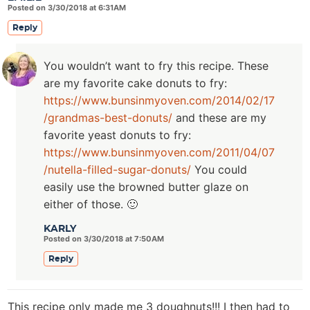
Posted on 3/30/2018 at 6:31AM
Reply
You wouldn’t want to fry this recipe. These
are my favorite cake donuts to fry:
https://www.bunsinmyoven.com/2014/02/17
/grandmas-best-donuts/
and these are my
favorite yeast donuts to fry:
https://www.bunsinmyoven.com/2011/04/07
/nutella-filled-sugar-donuts/
You could
easily use the browned butter glaze on
either of those. 🙂
KARLY
Posted on 3/30/2018 at 7:50AM
Reply
This recipe only made me 3 doughnuts!!! I then had to