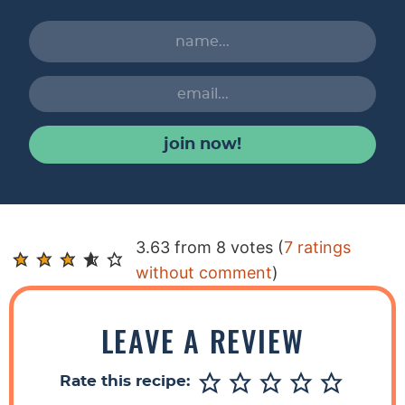
join now!
R
3.63 from 8 votes (
7 ratings
e
without comment
)
a
d
LEAVE A REVIEW
e
r
Rate this recipe:
I