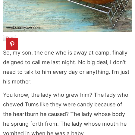
So, my son, the one who is away at camp, finally
deigned to call me last night. No big deal, I don’t
need to talk to him every day or anything. I’m just
his mother.
You know, the lady who grew him? The lady who
chewed Tums like they were candy because of
the heartburn he caused? The lady whose body
he sprung forth from. The lady whose mouth he
vomited in when he was a baby.