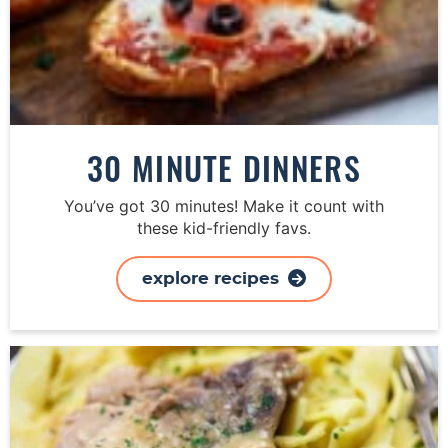
30 MINUTE DINNERS
You’ve got 30 minutes! Make it count with
these kid-friendly favs.
explore recipes