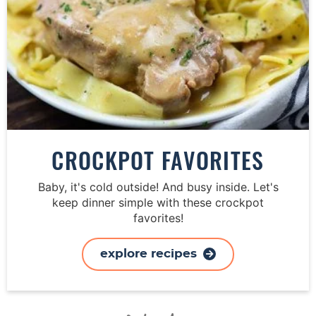
CROCKPOT FAVORITES
Baby, it's cold outside! And busy inside. Let's
keep dinner simple with these crockpot
favorites!
explore recipes