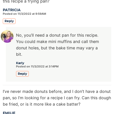
this recipe a frying pan?
PATRICIA
Posted on 11/3/2022 at 9:59AM
Reply
No, you’ll need a donut pan for this recipe.
You could make mini muffins and call them
donut holes, but the bake time may vary a
bit.
Karly
Posted on 11/3/2022 at 3:14PM
Reply
I’ve never made donuts before, and I don’t have a donut
pan, so I’m looking for a recipe I can fry. Can this dough
be fried, or is it more like a cake batter?
EMILIE