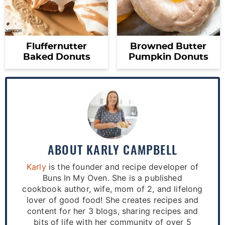
Fluffernutter
Browned Butter
Baked Donuts
Pumpkin Donuts
ABOUT
KARLY CAMPBELL
Karly
is the founder and recipe developer of
Buns In My Oven. She is a published
cookbook author, wife, mom of 2, and lifelong
lover of good food! She creates recipes and
content for her 3 blogs, sharing recipes and
bits of life with her community of over 5