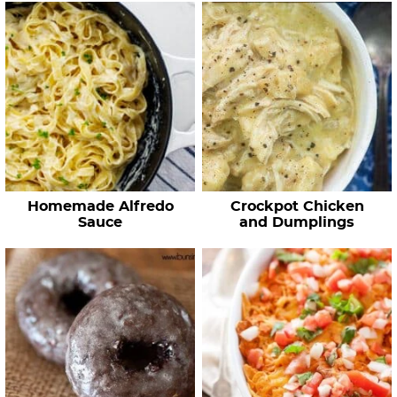
Homemade Alfredo
Crockpot Chicken
Sauce
and Dumplings