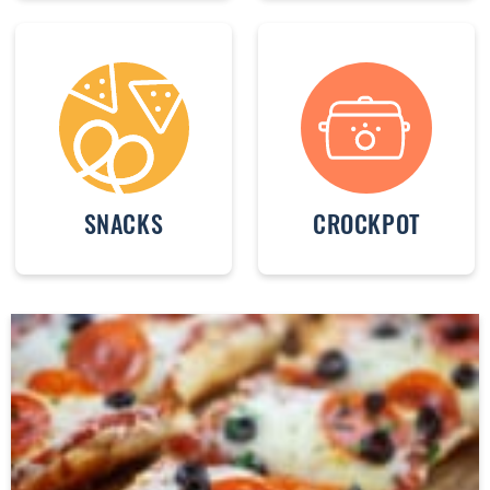
SNACKS
CROCKPOT