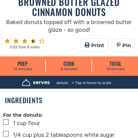
BROWNED BUTTER GLAZED
CINNAMON DONUTS
Baked donuts topped off with a browned butter
glaze - so good!
Print
Pin
3.63
from
8
votes
PREP
COOK
TOTAL
m
m
m
10
minutes
8
minutes
18
minutes
i
i
i
n
n
n
u
u
u
serves
6
donuts
t
t
t
e
e
e
s
s
s
INGREDIENTS
For the donuts:
▢
1
cup
flour
▢
1/4
cup
plus 2 tablespoons white sugar