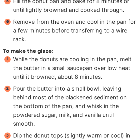
Fill the donut pan and bake for 8 minutes or
until lightly browned and cooked through.
Remove from the oven and cool in the pan for
a few minutes before transferring to a wire
rack.
To make the glaze:
While the donuts are cooling in the pan, melt
the butter in a small saucepan over low heat
until it browned, about 8 minutes.
Pour the butter into a small bowl, leaving
behind most of the blackened sediment on
the bottom of the pan, and whisk in the
powdered sugar, milk, and vanilla until
smooth.
Dip the donut tops (slightly warm or cool) in