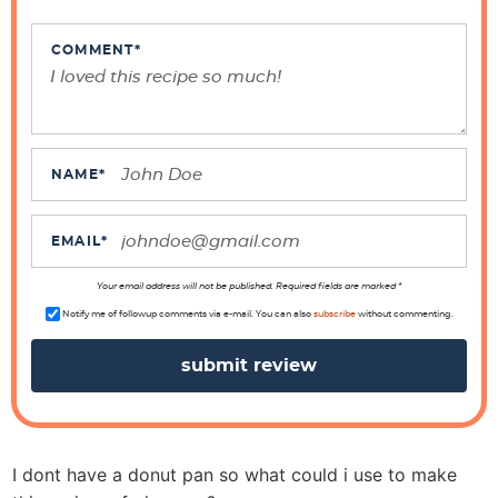
n
t
COMMENT
*
e
r
a
c
NAME
*
t
i
EMAIL
*
o
n
Your email address will not be published. Required fields are marked *
s
Notify me of followup comments via e-mail. You can also
subscribe
without commenting.
I dont have a donut pan so what could i use to make