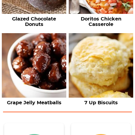
Glazed Chocolate
Doritos Chicken
Donuts
Casserole
Grape Jelly Meatballs
7 Up Biscuits