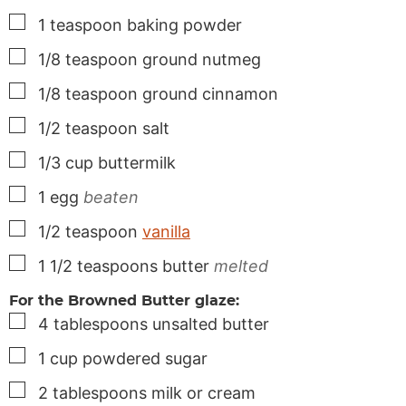
▢
1
teaspoon
baking powder
▢
1/8
teaspoon
ground nutmeg
▢
1/8
teaspoon
ground cinnamon
▢
1/2
teaspoon
salt
▢
1/3
cup
buttermilk
▢
1
egg
beaten
▢
1/2
teaspoon
vanilla
▢
1 1/2
teaspoons
butter
melted
For the Browned Butter glaze:
▢
4
tablespoons
unsalted butter
▢
1
cup
powdered sugar
▢
2
tablespoons
milk or cream