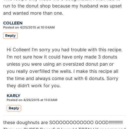
run to the donut shop because my husband was upset
and wanted more than one.
COLLEEN
Posted on 4/25/2015 at 10:04AM
Reply
Hi Colleen! I’m sorry you had trouble with this recipe.
I’m not sure how it could have only made 3 donuts
unless you were using an oversized donut pan or
you really overfilled the wells. I make this recipe all
the time and always come out with 6 donuts. Sorry
they didn’t work for you.
KARLY
Posted on 4/26/2015 at 11:03AM
Reply
these doughnuts are SOOOOOOOOOOOO GOOD!!!!!!!!!!!!