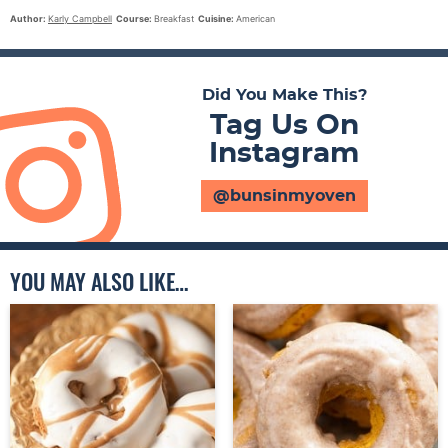
Author:
Karly Campbell
Course:
Breakfast
Cuisine:
American
Did You Make This?
Tag Us On
Instagram
@bunsinmyoven
YOU MAY ALSO LIKE…