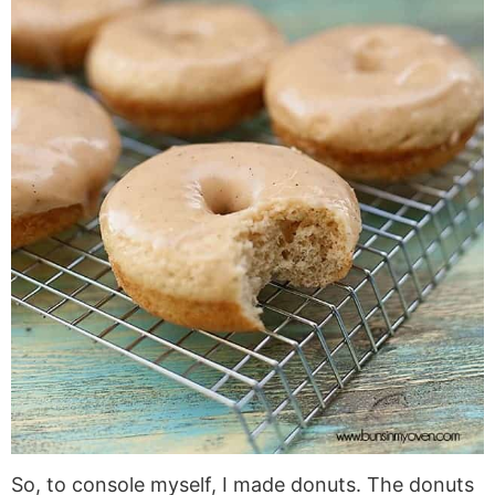
So, to console myself, I made donuts. The donuts