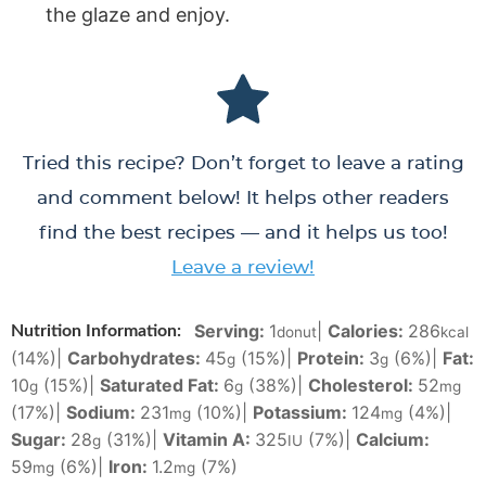
the glaze and enjoy.
Tried this recipe? Don’t forget to leave a rating
and comment below! It helps other readers
find the best recipes — and it helps us too!
Leave a review!
Serving:
1
|
Calories:
286
Nutrition Information:
donut
kcal
(14%)
|
Carbohydrates:
45
(15%)
|
Protein:
3
(6%)
|
Fat:
g
g
10
(15%)
|
Saturated Fat:
6
(38%)
|
Cholesterol:
52
g
g
mg
(17%)
|
Sodium:
231
(10%)
|
Potassium:
124
(4%)
|
mg
mg
Sugar:
28
(31%)
|
Vitamin A:
325
(7%)
|
Calcium:
g
IU
59
(6%)
|
Iron:
1.2
(7%)
mg
mg