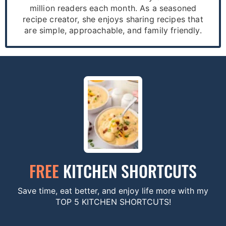
million readers each month. As a seasoned
recipe creator, she enjoys sharing recipes that
are simple, approachable, and family friendly.
FREE
KITCHEN SHORTCUTS
Save time, eat better, and enjoy life more with my
TOP 5 KITCHEN SHORTCUTS!