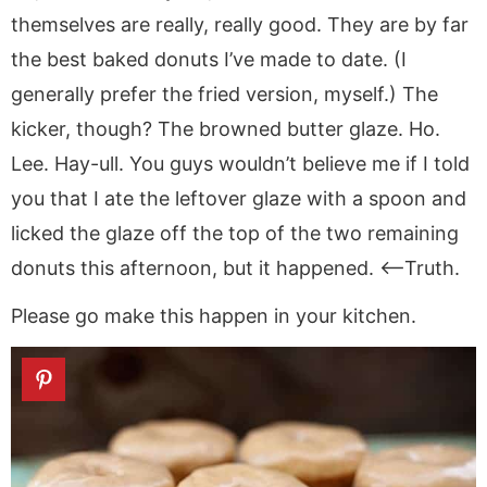
themselves are really, really good. They are by far
the best baked donuts I’ve made to date. (I
generally prefer the fried version, myself.) The
kicker, though? The browned butter glaze. Ho.
Lee. Hay-ull. You guys wouldn’t believe me if I told
you that I ate the leftover glaze with a spoon and
licked the glaze off the top of the two remaining
donuts this afternoon, but it happened. <–Truth.
Please go make this happen in your kitchen.