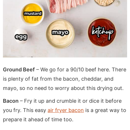
Ground Beef
– We go for a 90/10 beef here. There
is plenty of fat from the bacon, cheddar, and
mayo, so no need to worry about this drying out.
Bacon
– Fry it up and crumble it or dice it before
you fry. This easy
air fryer bacon
is a great way to
prepare it ahead of time too.