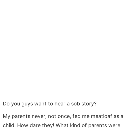
Do you guys want to hear a sob story?
My parents never, not once, fed me meatloaf as a
child. How dare they! What kind of parents were