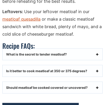
before reheating for the best results.
Leftovers:
Use your leftover meatloaf in our
meatloaf quesadilla
or make a classic meatloaf
sandwich with white bread, plenty of mayo, and a
cold slice of cheeseburger meatloaf.
Recipe FAQs:
What is the secret to tender meatloaf?
Is it better to cook meatloaf at 350 or 375 degrees?
Should meatloaf be cooked covered or uncovered?