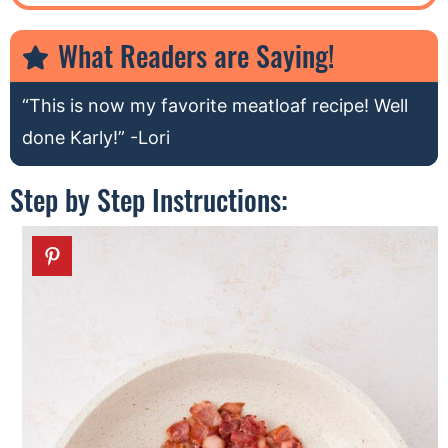
What Readers are Saying!
“This is now my favorite meatloaf recipe! Well
done Karly!” -Lori
Step by Step Instructions: