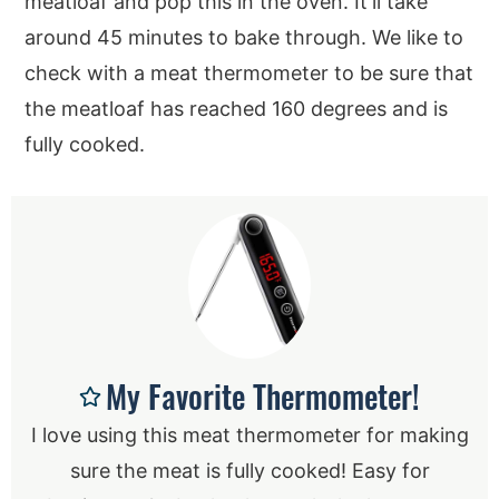
meatloaf and pop this in the oven. It’ll take
around 45 minutes to bake through. We like to
check with a meat thermometer to be sure that
the meatloaf has reached 160 degrees and is
fully cooked.
My Favorite Thermometer!
I love using this meat thermometer for making
sure the meat is fully cooked! Easy for