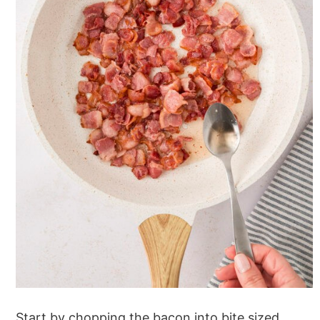
Start by chopping the bacon into bite sized