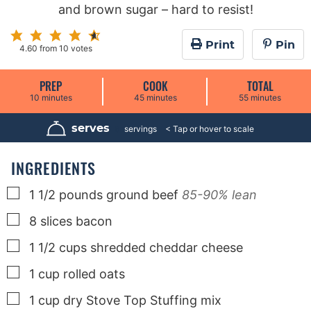
and brown sugar – hard to resist!
Print
Pin
4.60
from
10
votes
PREP
COOK
TOTAL
m
m
m
10
minutes
45
minutes
55
minutes
i
i
i
n
n
n
u
u
u
serves
6
servings
t
t
t
e
e
e
s
s
s
INGREDIENTS
▢
1 1/2
pounds
ground beef
85-90% lean
▢
8
slices
bacon
▢
1 1/2
cups
shredded cheddar cheese
▢
1
cup
rolled oats
▢
1
cup
dry Stove Top Stuffing mix