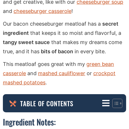
and get creative, like with our
cheeseburger soup
and
cheeseburger casserole
!
Our bacon cheeseburger meatloaf has a
secret
ingredient
that keeps it so moist and flavorful, a
tangy sweet sauce
that makes my dreams come
true, and it has
bits of bacon
in every bite.
This meatloaf goes great with my
green bean
casserole
and
mashed cauliflower
or
crockpot
mashed potatoes
.
TABLE OF CONTENTS
Ingredient Notes: