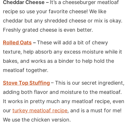
Cheddar Cheese
–
It’s a cheeseburger meatloaf
recipe so use your favorite cheese! We like
cheddar but any shredded cheese or mix is okay.
Freshly grated cheese is even better.
Rolled Oats
–
These will add a bit of chewy
texture, help absorb any excess moisture while it
bakes, and works as a binder to help hold the
meatloaf together.
Stove Top Stuffing
– This is our secret ingredient,
adding both flavor and moisture to the meatloaf.
It works in pretty much any meatloaf recipe, even
our
turkey meatloaf recipe
, and is a must for me!
We use the chicken version.