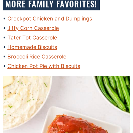
MORE FAMILY FAVORITES!
Crockpot Chicken and Dumplings
Jiffy Corn Casserole
Tater Tot Casserole
Homemade Biscuits
Broccoli Rice Casserole
Chicken Pot Pie with Biscuits