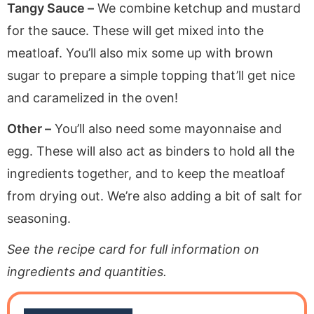
Tangy Sauce –
We combine ketchup and mustard
for the sauce. These will get mixed into the
meatloaf. You’ll also mix some up with brown
sugar to prepare a simple topping that’ll get nice
and caramelized in the oven!
Other –
You’ll also need some mayonnaise and
egg. These will also act as binders to hold all the
ingredients together, and to keep the meatloaf
from drying out. We’re also adding a bit of salt for
seasoning.
See the recipe card for full information on
ingredients and quantities.