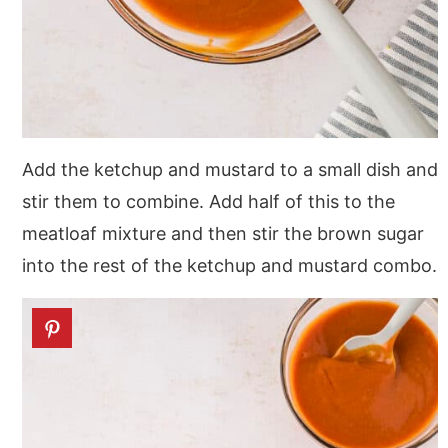
Add the ketchup and mustard to a small dish and
stir them to combine. Add half of this to the
meatloaf mixture and then stir the brown sugar
into the rest of the ketchup and mustard combo.