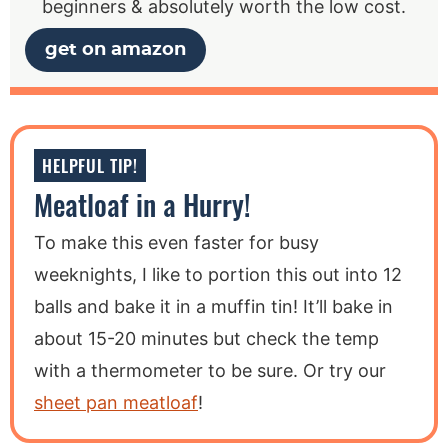
beginners & absolutely worth the low cost.
get on amazon
HELPFUL TIP!
Meatloaf in a Hurry!
To make this even faster for busy
weeknights, I like to portion this out into 12
balls and bake it in a muffin tin! It’ll bake in
about 15-20 minutes but check the temp
with a thermometer to be sure. Or try our
sheet pan meatloaf
!