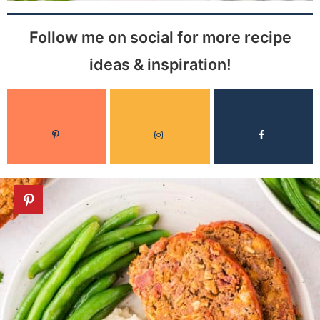
Follow me on social for more recipe
ideas & inspiration!