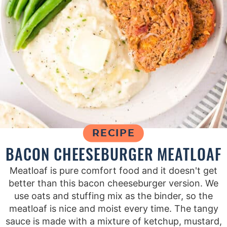
RECIPE
BACON CHEESEBURGER MEATLOAF
Meatloaf is pure comfort food and it doesn't get
better than this bacon cheeseburger version. We
use oats and stuffing mix as the binder, so the
meatloaf is nice and moist every time. The tangy
sauce is made with a mixture of ketchup, mustard,