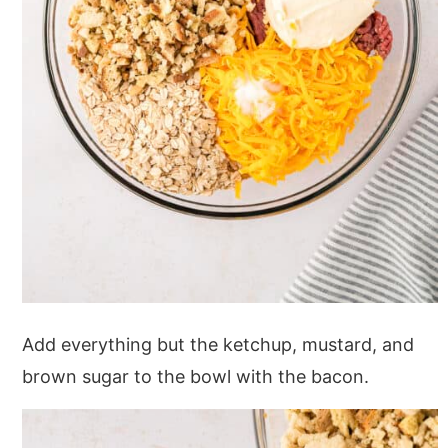
Add everything but the ketchup, mustard, and
brown sugar to the bowl with the bacon.