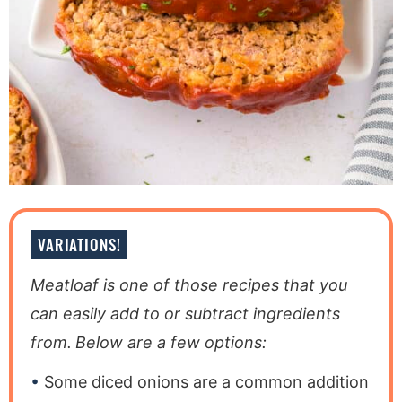
VARIATIONS!
Meatloaf is one of those recipes that you
can easily add to or subtract ingredients
from.
Below are a few options:
Some diced onions are a common addition