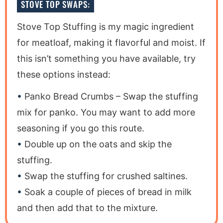
STOVE TOP SWAPS:
Stove Top Stuffing is my magic ingredient
for meatloaf, making it flavorful and moist. If
this isn’t something you have available, try
these options instead:
Panko Bread Crumbs – Swap the stuffing
mix for panko. You may want to add more
seasoning if you go this route.
Double up on the oats and skip the
stuffing.
Swap the stuffing for crushed saltines.
Soak a couple of pieces of bread in milk
and then add that to the mixture.