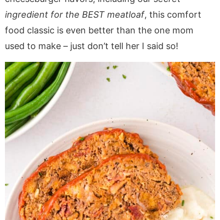
a
v
y
a
e
i
ingredient for the BEST meatloaf
, this comfort
v
i
n
v
n
d
food classic is even better than the one mom
i
g
a
i
t
e
g
a
v
g
b
used to make – just don’t tell her I said so!
a
t
i
a
a
t
i
g
t
r
i
o
a
i
o
n
t
o
n
i
n
o
n