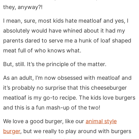
they, anyway?!
I mean, sure, most kids hate meatloaf and yes, I
absolutely would have whined about it had my
parents dared to serve me a hunk of loaf shaped
meat full of who knows what.
But, still. It’s the principle of the matter.
As an adult, I’m now obsessed with meatloaf and
it’s probably no surprise that this cheeseburger
meatloaf is my go-to recipe. The kids love burgers
and this is a fun mash-up of the two!
We love a good burger, like our
animal style
burger
, but we really to play around with burgers