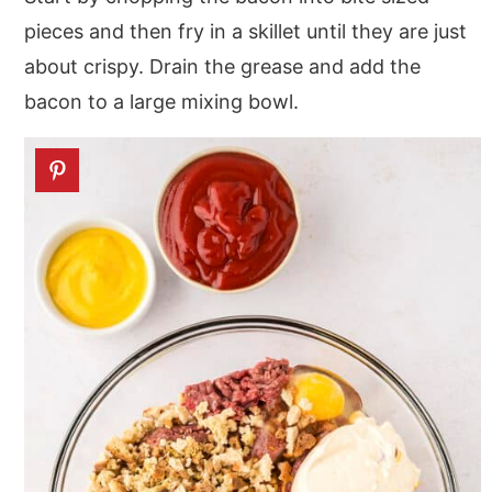
pieces and then fry in a skillet until they are just
about crispy. Drain the grease and add the
bacon to a large mixing bowl.