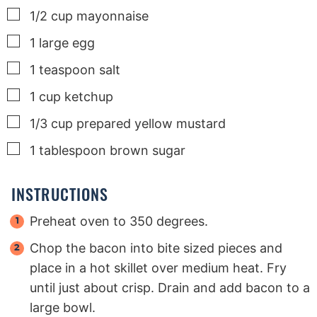
▢
1/2
cup
mayonnaise
▢
1
large
egg
▢
1
teaspoon
salt
▢
1
cup
ketchup
▢
1/3
cup
prepared yellow mustard
▢
1
tablespoon
brown sugar
INSTRUCTIONS
Preheat oven to 350 degrees.
Chop the bacon into bite sized pieces and
place in a hot skillet over medium heat. Fry
until just about crisp. Drain and add bacon to a
large bowl.