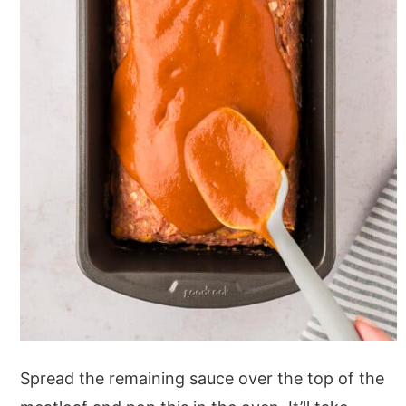
Spread the remaining sauce over the top of the