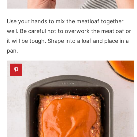
Use your hands to mix the meatloaf together
well. Be careful not to overwork the meatloaf or
it will be tough. Shape into a loaf and place in a
pan.