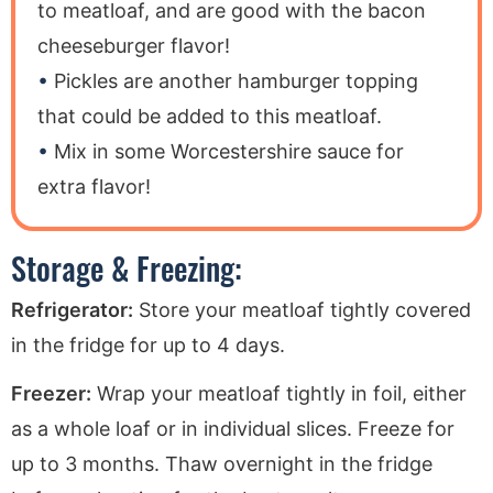
to meatloaf, and are good with the bacon
cheeseburger flavor!
Pickles are another hamburger topping
that could be added to this meatloaf.
Mix in some Worcestershire sauce for
extra flavor!
Storage & Freezing:
Refrigerator:
Store your meatloaf tightly covered
in the fridge for up to 4 days.
Freezer:
Wrap your meatloaf tightly in foil, either
as a whole loaf or in individual slices. Freeze for
up to 3 months. Thaw overnight in the fridge