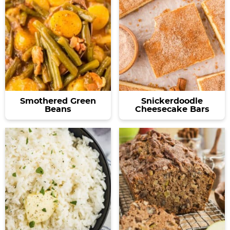
Smothered Green
Snickerdoodle
Beans
Cheesecake Bars