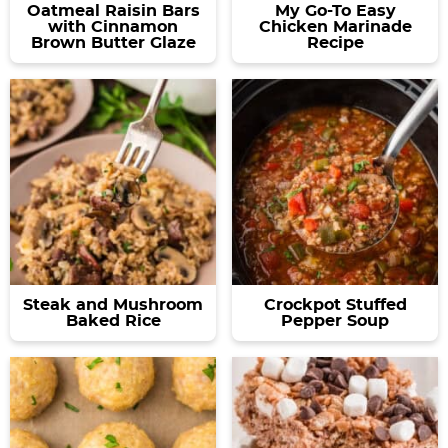
Oatmeal Raisin Bars
My Go-To Easy
with Cinnamon
Chicken Marinade
Brown Butter Glaze
Recipe
Steak and Mushroom
Crockpot Stuffed
Baked Rice
Pepper Soup