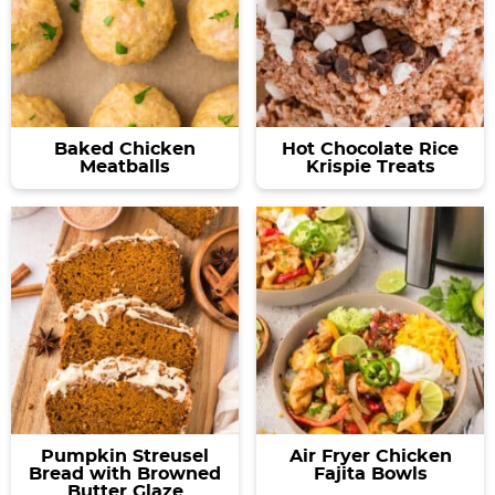
Baked Chicken
Hot Chocolate Rice
Meatballs
Krispie Treats
Pumpkin Streusel
Air Fryer Chicken
Bread with Browned
Fajita Bowls
Butter Glaze