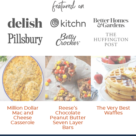
Featured On
g
g
g
t
g
e
e
e
e
e
r
i
m
p
a
g
e
s
o
Million Dollar
Reese’s
The Very Best
Mac and
Chocolate
Waffles
m
Cheese
Peanut Butter
Casserole
Seven Layer
i
Bars