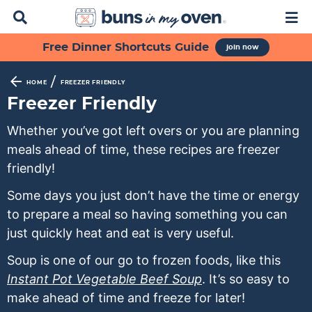
D
M
i
a
s
i
S
S
S
S
S
Free Dinner Shortcuts Guide
join now
p
n
k
k
k
k
k
l
M
a
e
i
i
i
i
i
/
HOME
FREEZER FRIENDLY
y
n
p
p
p
p
p
Freezer Friendly
S
u
t
t
t
t
t
e
Whether you’ve got left overs or you are planning
a
o
o
o
o
o
meals ahead of time, these recipes are freezer
r
p
f
s
r
m
c
friendly!
h
r
o
e
e
a
B
Some days you just don’t have the time or energy
i
o
c
c
i
a
to prepare a meal so having something you can
m
t
o
i
n
r
just quickly heat and eat is very useful.
a
e
n
p
c
r
r
d
e
o
Soup is one of our go to frozen foods, like this
y
n
a
s
n
Instant Pot Vegetable Beef Soup
. It’s so easy to
n
a
r
n
t
make ahead of time and freeze for later!