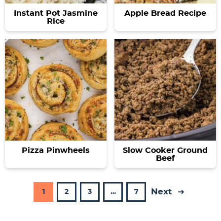
Instant Pot Jasmine
Apple Bread Recipe
Rice
Pizza Pinwheels
Slow Cooker Ground
Beef
Next
P
P
P
I
P
1
2
3
…
7
a
a
a
n
a