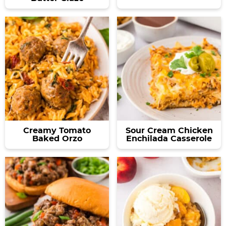
Creamy Tomato
Sour Cream Chicken
Baked Orzo
Enchilada Casserole