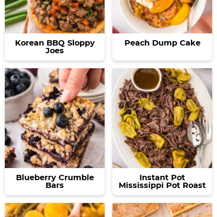
Korean BBQ Sloppy
Peach Dump Cake
Joes
Blueberry Crumble
Instant Pot
Bars
Mississippi Pot Roast