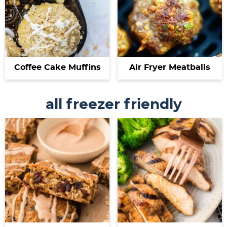
Coffee Cake Muffins
Air Fryer Meatballs
all freezer friendly