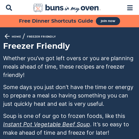
D
M
i
a
s
i
S
S
S
S
S
Free Dinner Shortcuts Guide
join now
p
n
k
k
k
k
k
l
M
a
e
i
i
i
i
i
/
HOME
FREEZER FRIENDLY
y
n
p
p
p
p
p
Freezer Friendly
S
u
t
t
t
t
t
e
Whether you’ve got left overs or you are planning
a
o
o
o
o
o
meals ahead of time, these recipes are freezer
r
p
f
s
r
m
c
friendly!
h
r
o
e
e
a
B
Some days you just don’t have the time or energy
i
o
c
c
i
a
to prepare a meal so having something you can
m
t
o
i
n
r
just quickly heat and eat is very useful.
a
e
n
p
c
r
r
d
e
o
Soup is one of our go to frozen foods, like this
y
n
a
s
n
Instant Pot Vegetable Beef Soup
. It’s so easy to
n
a
r
n
t
make ahead of time and freeze for later!