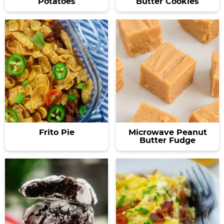
Potatoes
Butter Cookies
Frito Pie
Microwave Peanut
Butter Fudge