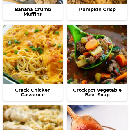
Banana Crumb
Pumpkin Crisp
Muffins
Crack Chicken
Crockpot Vegetable
Casserole
Beef Soup