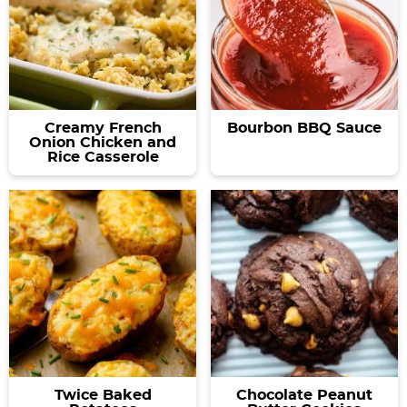
Creamy French
Bourbon BBQ Sauce
Onion Chicken and
Rice Casserole
Twice Baked
Chocolate Peanut