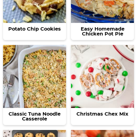
Potato Chip Cookies
Easy Homemade
Chicken Pot Pie
Classic Tuna Noodle
Christmas Chex Mix
Casserole