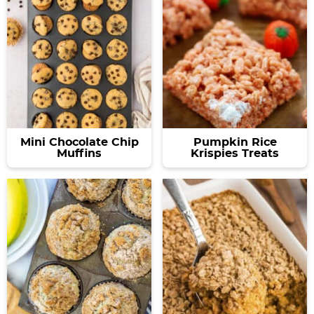
Mini Chocolate Chip
Pumpkin Rice
Muffins
Krispies Treats