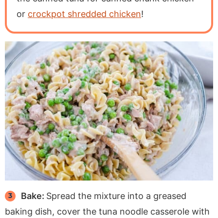
or
crockpot shredded chicken
!
Bake:
Spread the mixture into a greased
baking dish, cover the tuna noodle casserole with