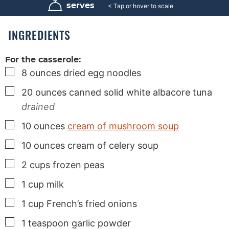
u
u
u
serves
6
t
t
t
e
e
e
s
s
s
INGREDIENTS
For the casserole:
▢
8
ounces
dried egg noodles
▢
20
ounces
canned solid white albacore tuna
drained
▢
10
ounces
cream of mushroom soup
▢
10
ounces
cream of celery soup
▢
2
cups
frozen peas
▢
1
cup
milk
▢
1
cup
French’s fried onions
▢
1
teaspoon
garlic powder