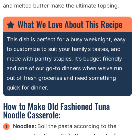
and melted butter make the ultimate topping.
What We Love About This Recipe
This dish is perfect for a busy weeknight, easy
to customize to suit your family’s tastes, and
made with pantry staples. It’s budget friendly
and one of our go-to dinners when we’ve run
out of fresh groceries and need something
quick for dinner.
How to Make Old Fashioned Tuna
Noodle Casserole:
Noodles:
Boil the pasta according to the