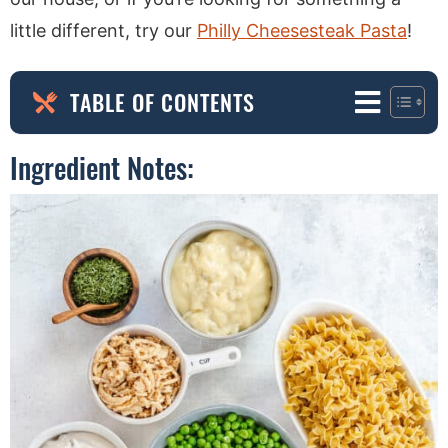
little different, try our
Philly Cheesesteak Pasta
!
TABLE OF CONTENTS
Ingredient Notes: