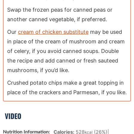
Swap the frozen peas for canned peas or
another canned vegetable, if preferred.
Our
cream of chicken substitute
may be used
in place of the cream of mushroom and cream
of celery, if you avoid canned soups. Double
the recipe and add canned or fresh sauteed
mushrooms, if you’d like.
Crushed potato chips make a great topping in
place of the crackers and Parmesan, if you like.
VIDEO
Calories:
528
(26%)
|
Nutrition Information:
kcal