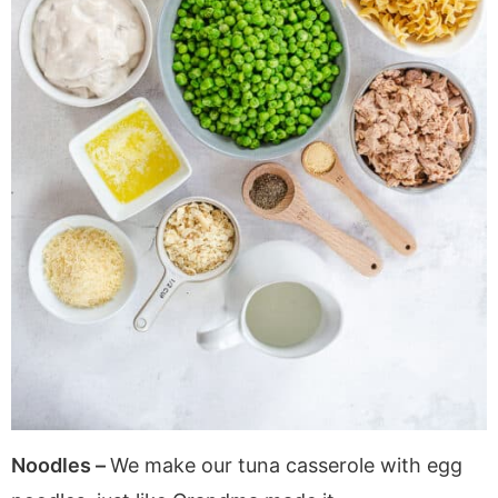
Noodles –
We make our tuna casserole with egg