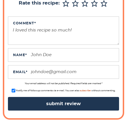
Rate this recipe:
I
n
t
COMMENT
*
e
r
a
c
NAME
*
t
i
EMAIL
*
o
n
Your email address will not be published. Required fields are marked *
s
Notify me of followup comments via e-mail. You can also
subscribe
without commenting.