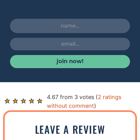
join now!
R
4.67 from 3 votes (
2 ratings
e
without comment
)
a
d
LEAVE A REVIEW
e
r