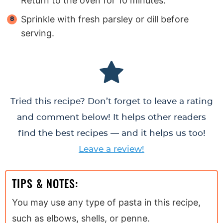
Return to the oven for 10 minutes.
Sprinkle with fresh parsley or dill before
serving.
Tried this recipe? Don’t forget to leave a rating
and comment below! It helps other readers
find the best recipes — and it helps us too!
Leave a review!
TIPS & NOTES:
You may use any type of pasta in this recipe,
such as elbows, shells, or penne.