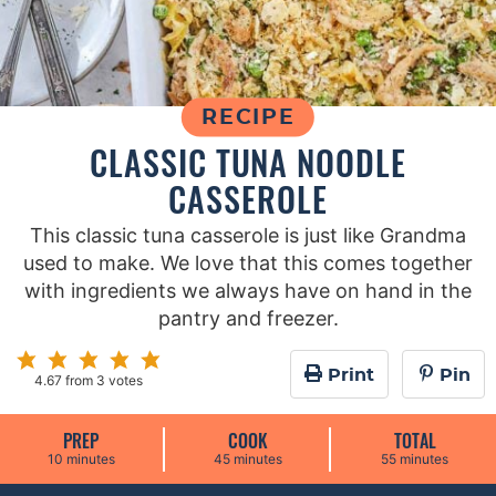
RECIPE
CLASSIC TUNA NOODLE
CASSEROLE
This classic tuna casserole is just like Grandma
used to make. We love that this comes together
with ingredients we always have on hand in the
pantry and freezer.
Print
Pin
4.67
from
3
votes
PREP
COOK
TOTAL
m
m
m
10
minutes
45
minutes
55
minutes
i
i
i
n
n
n