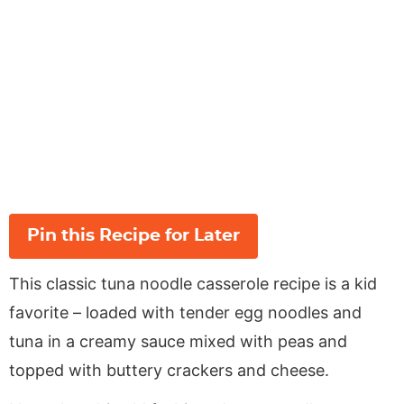
Pin this Recipe for Later
This classic tuna noodle casserole recipe is a kid
favorite – loaded with tender egg noodles and
tuna in a creamy sauce mixed with peas and
topped with buttery crackers and cheese.