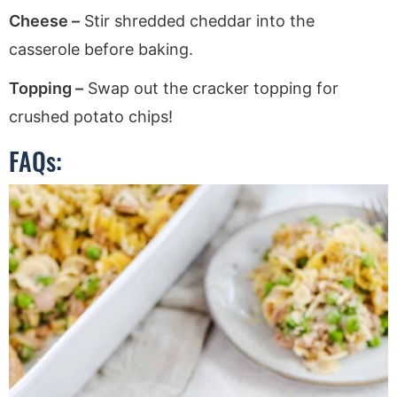
Cheese –
Stir shredded cheddar into the
casserole before baking.
Topping –
Swap out the cracker topping for
crushed potato chips!
FAQs: