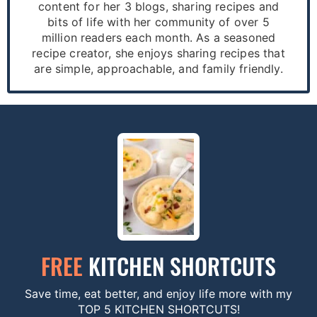
content for her 3 blogs, sharing recipes and
bits of life with her community of over 5
million readers each month. As a seasoned
recipe creator, she enjoys sharing recipes that
are simple, approachable, and family friendly.
FREE
KITCHEN SHORTCUTS
Save time, eat better, and enjoy life more with my
TOP 5 KITCHEN SHORTCUTS!