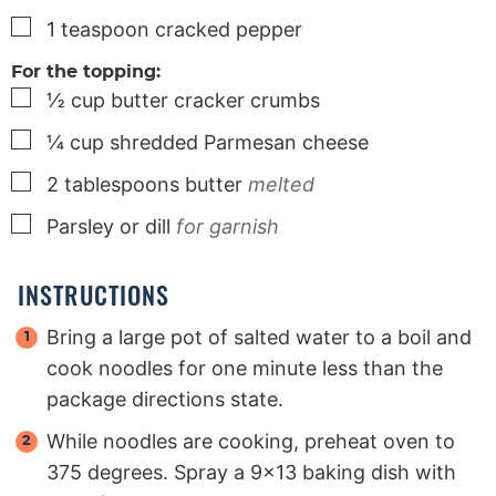
▢
1
teaspoon
cracked pepper
For the topping:
▢
½
cup
butter cracker crumbs
▢
¼
cup
shredded Parmesan cheese
▢
2
tablespoons
butter
melted
▢
Parsley or dill
for garnish
INSTRUCTIONS
Bring a large pot of salted water to a boil and
cook noodles for one minute less than the
package directions state.
While noodles are cooking, preheat oven to
375 degrees. Spray a 9×13 baking dish with