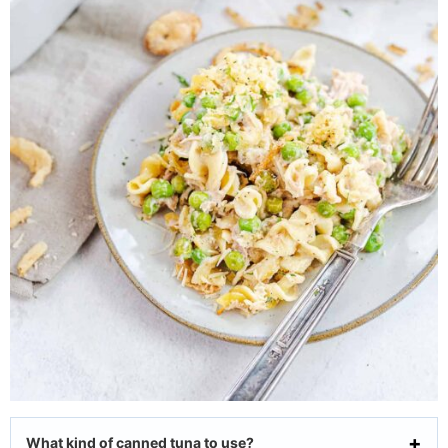
What kind of canned tuna to use?