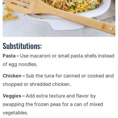
Substitutions:
Pasta –
Use macaroni or small pasta shells instead
of egg noodles.
Chicken –
Sub the tuna for canned or cooked and
chopped or shredded chicken.
Veggies –
Add extra texture and flavor by
swapping the frozen peas for a can of mixed
vegetables.