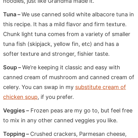
noodles, just like Grandma made it.
Tuna –
We use canned solid white albacore tuna in
this recipe. It has a mild flavor and firm texture.
Chunk light tuna comes from a variety of smaller
tuna fish (skipjack, yellow fin, etc) and has a
softer texture and stronger, fishier taste.
Soup –
We’re keeping it classic and easy with
canned cream of mushroom and canned cream of
celery. You can swap in my
substitute cream of
chicken soup
, if you prefer.
Veggies –
Frozen peas are my go to, but feel free
to mix in any other canned veggies you like.
Topping –
Crushed crackers, Parmesan cheese,