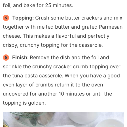
foil, and bake for 25 minutes.
Topping:
Crush some butter crackers and mix
together with melted butter and grated Parmesan
cheese. This makes a flavorful and perfectly
crispy, crunchy topping for the casserole.
Finish:
Remove the dish and the foil and
sprinkle the crunchy cracker crumb topping over
the tuna pasta casserole. When you have a good
even layer of crumbs return it to the oven
uncovered for another 10 minutes or until the
topping is golden.