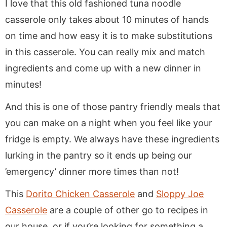
I love that this old fashioned tuna noodle
casserole only takes about 10 minutes of hands
on time and how easy it is to make substitutions
in this casserole. You can really mix and match
ingredients and come up with a new dinner in
minutes!
And this is one of those pantry friendly meals that
you can make on a night when you feel like your
fridge is empty. We always have these ingredients
lurking in the pantry so it ends up being our
’emergency’ dinner more times than not!
This
Dorito Chicken Casserole
and
Sloppy Joe
Casserole
are a couple of other go to recipes in
our house, or if you’re looking for something a