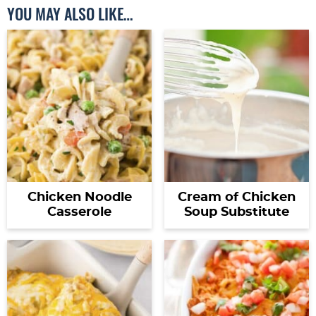
YOU MAY ALSO LIKE…
Chicken Noodle
Cream of Chicken
Casserole
Soup Substitute