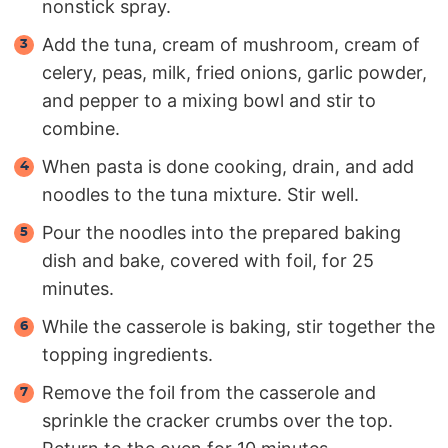
nonstick spray.
Add the tuna, cream of mushroom, cream of
celery, peas, milk, fried onions, garlic powder,
and pepper to a mixing bowl and stir to
combine.
When pasta is done cooking, drain, and add
noodles to the tuna mixture. Stir well.
Pour the noodles into the prepared baking
dish and bake, covered with foil, for 25
minutes.
While the casserole is baking, stir together the
topping ingredients.
Remove the foil from the casserole and
sprinkle the cracker crumbs over the top.