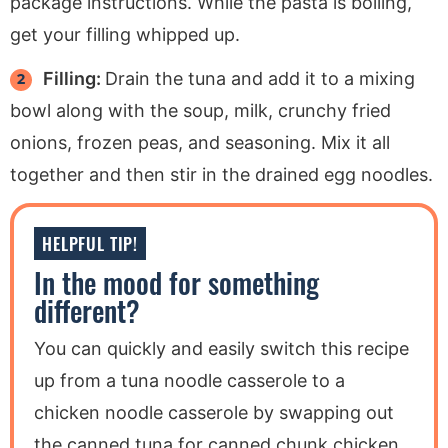
package instructions. While the pasta is boiling,
get your filling whipped up.
Filling:
Drain the tuna and add it to a mixing
bowl along with the soup, milk, crunchy fried
onions, frozen peas, and seasoning. Mix it all
together and then stir in the drained egg noodles.
HELPFUL TIP!
In the mood for something
different?
You can quickly and easily switch this recipe
up from a tuna noodle casserole to a
chicken noodle casserole by swapping out
the canned tuna for canned chunk chicken