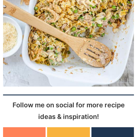
Follow me on social for more recipe
ideas & inspiration!