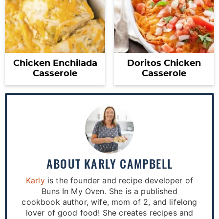
Chicken Enchilada
Doritos Chicken
Casserole
Casserole
ABOUT
KARLY CAMPBELL
Karly
is the founder and recipe developer of
Buns In My Oven. She is a published
cookbook author, wife, mom of 2, and lifelong
lover of good food! She creates recipes and