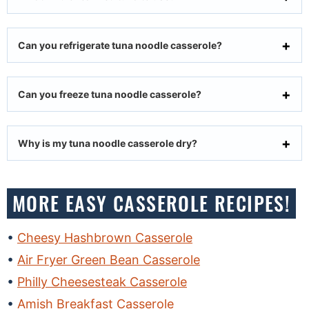
Can you refrigerate tuna noodle casserole?
Can you freeze tuna noodle casserole?
Why is my tuna noodle casserole dry?
MORE EASY CASSEROLE RECIPES!
Cheesy Hashbrown Casserole
Air Fryer Green Bean Casserole
Philly Cheesesteak Casserole
Amish Breakfast Casserole