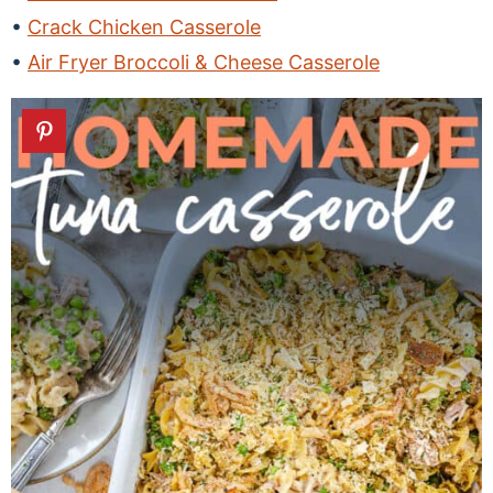
Crack Chicken Casserole
Air Fryer Broccoli & Cheese Casserole