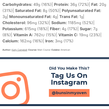
Carbohydrates:
49
(16%)
|
Protein:
36
(72%)
|
Fat:
20
g
g
g
(31%)
|
Saturated Fat:
8
(50%)
|
Polyunsaturated Fat:
g
3
|
Monounsaturated Fat:
4
|
Trans Fat:
1
|
g
g
g
Cholesterol:
96
(32%)
|
Sodium:
1185
(52%)
|
mg
mg
Potassium:
615
(18%)
|
Fiber:
4
(17%)
|
Sugar:
7
mg
g
g
(8%)
|
Vitamin A:
762
(15%)
|
Vitamin C:
19
(23%)
|
IU
mg
Calcium:
162
(16%)
|
Iron:
3
(17%)
mg
mg
Author:
Karly Campbell
Course:
Main Course
Cuisine:
American
Did You Make This?
Tag Us On
Instagram
@bunsinmyoven