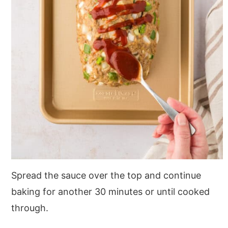
Spread the sauce over the top and continue
baking for another 30 minutes or until cooked
through.