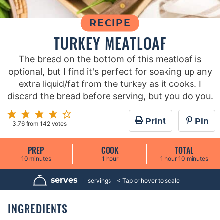
RECIPE
TURKEY MEATLOAF
The bread on the bottom of this meatloaf is
optional, but I find it's perfect for soaking up any
extra liquid/fat from the turkey as it cooks. I
discard the bread before serving, but you do you.
Print
Pin
3.76
from
142
votes
PREP
COOK
TOTAL
m
h
h
m
10
minutes
1
hour
1
hour
10
minutes
i
o
o
i
n
u
u
n
u
r
r
u
serves
8
servings
t
t
e
e
s
s
INGREDIENTS