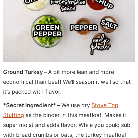
Ground Turkey –
A bit more lean and more
economical than beef! We’ll season it well so that
it’s packed with flavor.
*Secret Ingredient* –
We use dry
Stove Top
Stuffing
as the binder in this meatloaf. Makes it
super moist and adds flavor. While you could sub
with bread crumbs or oats, the turkey meatloaf