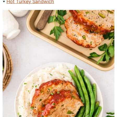
Hot Turkey Sandwich