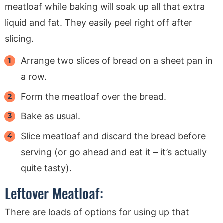
meatloaf while baking will soak up all that extra
liquid and fat. They easily peel right off after
slicing.
Arrange two slices of bread on a sheet pan in
a row.
Form the meatloaf over the bread.
Bake as usual.
Slice meatloaf and discard the bread before
serving (or go ahead and eat it – it’s actually
quite tasty).
Leftover Meatloaf:
There are loads of options for using up that