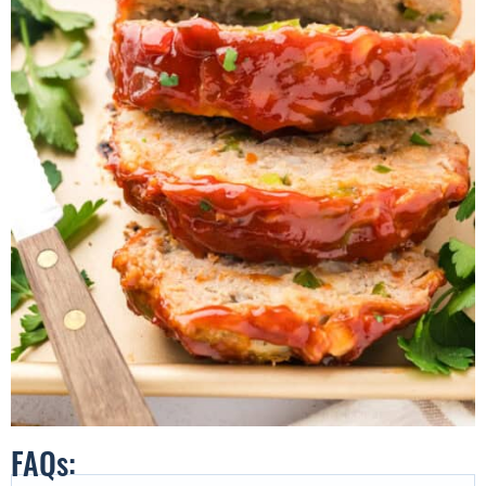
FAQs: