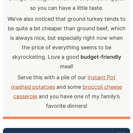
so you can have a little taste.
We’ve also noticed that ground turkey tends to
be quite a bit cheaper than ground beef, which
is always nice, but especially right now when
the price of everything seems to be
skyrocketing. Love a good
budget-friendly
meal!
Serve this with a pile of our
Instant Pot
mashed potatoes
and some
broccoli cheese
casserole
and you have one of my family’s
favorite dinners!