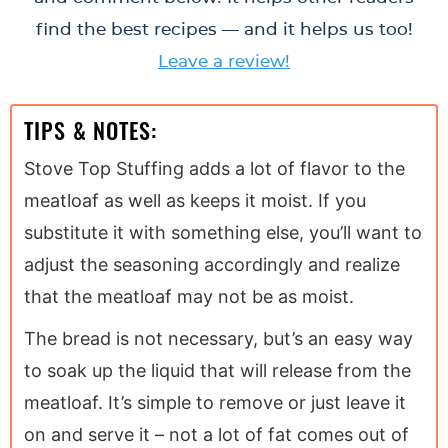
find the best recipes — and it helps us too!
Leave a review!
TIPS & NOTES:
Stove Top Stuffing adds a lot of flavor to the
meatloaf as well as keeps it moist. If you
substitute it with something else, you’ll want to
adjust the seasoning accordingly and realize
that the meatloaf may not be as moist.
The bread is not necessary, but’s an easy way
to soak up the liquid that will release from the
meatloaf. It’s simple to remove or just leave it
on and serve it – not a lot of fat comes out of