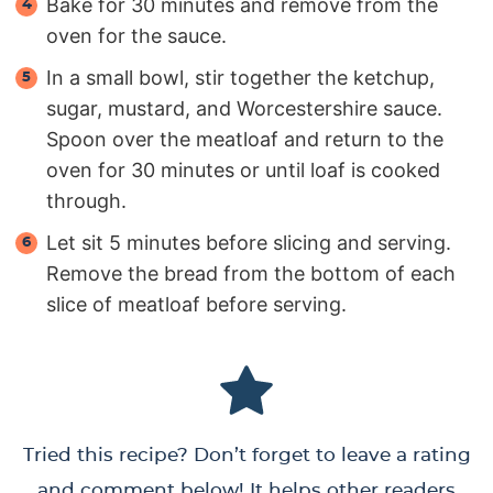
Bake for 30 minutes and remove from the
oven for the sauce.
In a small bowl, stir together the ketchup,
sugar, mustard, and Worcestershire sauce.
Spoon over the meatloaf and return to the
oven for 30 minutes or until loaf is cooked
through.
Let sit 5 minutes before slicing and serving.
Remove the bread from the bottom of each
slice of meatloaf before serving.
Tried this recipe? Don’t forget to leave a rating
and comment below! It helps other readers