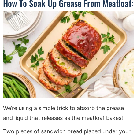
How To Soak Up Grease From Meatloaf:
We’re using a simple trick to absorb the grease
and liquid that releases as the meatloaf bakes!
Two pieces of sandwich bread placed under your