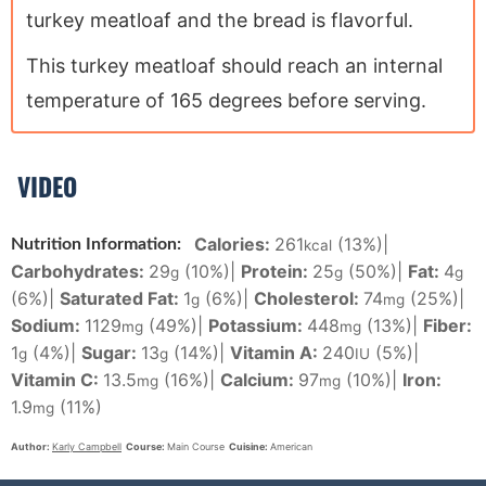
turkey meatloaf and the bread is flavorful.
This turkey meatloaf should reach an internal
temperature of 165 degrees before serving.
VIDEO
Calories:
261
(13%)
|
Nutrition Information:
kcal
Carbohydrates:
29
(10%)
|
Protein:
25
(50%)
|
Fat:
4
g
g
g
(6%)
|
Saturated Fat:
1
(6%)
|
Cholesterol:
74
(25%)
|
g
mg
Sodium:
1129
(49%)
|
Potassium:
448
(13%)
|
Fiber:
mg
mg
1
(4%)
|
Sugar:
13
(14%)
|
Vitamin A:
240
(5%)
|
g
g
IU
Vitamin C:
13.5
(16%)
|
Calcium:
97
(10%)
|
Iron:
mg
mg
1.9
(11%)
mg
Author:
Karly Campbell
Course:
Main Course
Cuisine:
American