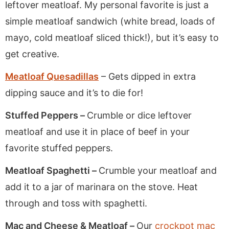
leftover meatloaf. My personal favorite is just a
simple meatloaf sandwich (white bread, loads of
mayo, cold meatloaf sliced thick!), but it’s easy to
get creative.
Meatloaf Quesadillas
– Gets dipped in extra
dipping sauce and it’s to die for!
Stuffed Peppers –
Crumble or dice leftover
meatloaf and use it in place of beef in your
favorite stuffed peppers.
Meatloaf Spaghetti –
Crumble your meatloaf and
add it to a jar of marinara on the stove. Heat
through and toss with spaghetti.
Mac and Cheese & Meatloaf –
Our
crockpot mac