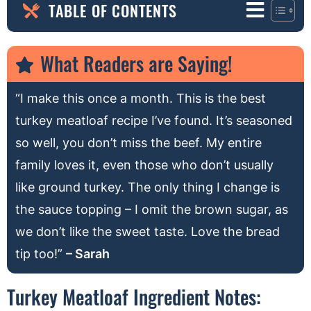
TABLE OF CONTENTS
What Readers are Saying!
“I make this once a month. This is the best
turkey meatloaf recipe I’ve found. It’s seasoned
so well, you don’t miss the beef. My entire
family loves it, even those who don’t usually
like ground turkey. The only thing I change is
the sauce topping – I omit the brown sugar, as
we don’t like the sweet taste. Love the bread
tip too!”
– Sarah
Turkey Meatloaf Ingredient Notes: