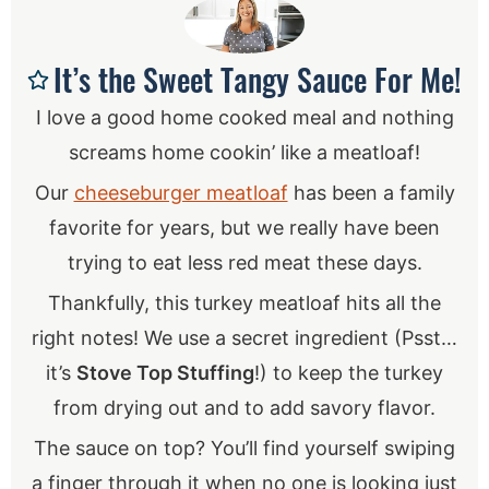
It’s the Sweet Tangy Sauce For Me!
I love a good home cooked meal and nothing
screams home cookin’ like a meatloaf!
Our
cheeseburger meatloaf
has been a family
favorite for years, but we really have been
trying to eat less red meat these days.
Thankfully, this turkey meatloaf hits all the
right notes! We use a secret ingredient (Psst…
it’s
Stove Top Stuffing
!) to keep the turkey
from drying out and to add savory flavor.
The sauce on top? You’ll find yourself swiping
a finger through it when no one is looking just