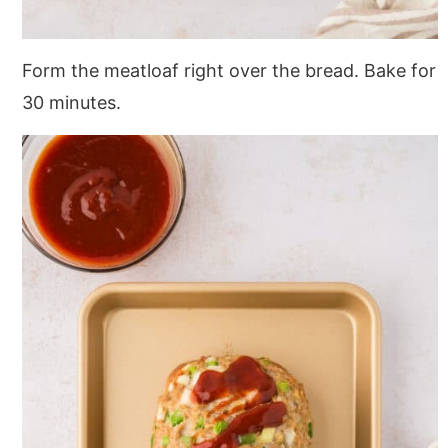
Form the meatloaf right over the bread. Bake for
30 minutes.