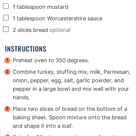
▢
1
tablespoon
mustard
▢
1
tablespoon
Worcestershire sauce
▢
2
slices
bread
optional
INSTRUCTIONS
Preheat oven to 350 degrees.
Combine turkey, stuffing mix, milk, Parmesan,
onion, pepper, egg, salt, garlic powder, and
pepper in a large bowl and mix well with your
hands.
Place two slices of bread on the bottom of a
baking sheet. Spoon mixture onto the bread
and shape it into a loaf.