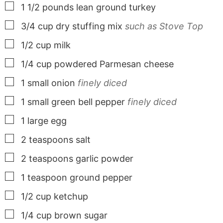
▢
1 1/2
pounds
lean ground turkey
▢
3/4
cup
dry stuffing mix
such as Stove Top
▢
1/2
cup
milk
▢
1/4
cup
powdered Parmesan cheese
▢
1
small
onion
finely diced
▢
1
small
green bell pepper
finely diced
▢
1
large
egg
▢
2
teaspoons
salt
▢
2
teaspoons
garlic powder
▢
1
teaspoon
ground pepper
▢
1/2
cup
ketchup
▢
1/4
cup
brown sugar