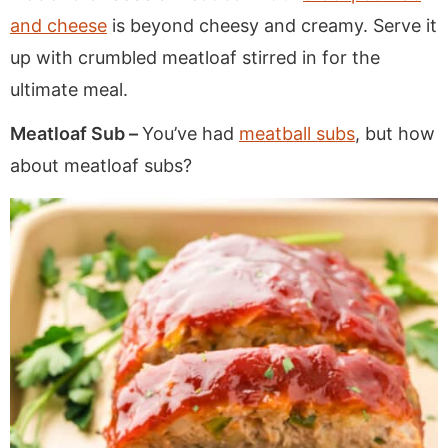
and cheese
is beyond cheesy and creamy. Serve it
up with crumbled meatloaf stirred in for the
ultimate meal.
Meatloaf Sub –
You’ve had
meatball subs
, but how
about meatloaf subs?