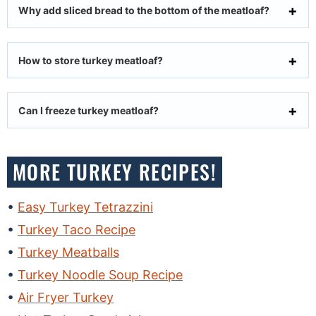
Why add sliced bread to the bottom of the meatloaf?
How to store turkey meatloaf?
Can I freeze turkey meatloaf?
MORE TURKEY RECIPES!
Easy Turkey Tetrazzini
Turkey Taco Recipe
Turkey Meatballs
Turkey Noodle Soup Recipe
Air Fryer Turkey