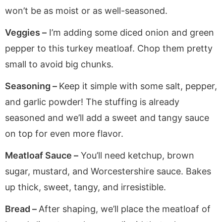
won’t be as moist or as well-seasoned.
Veggies –
I’m adding some diced onion and green
pepper to this turkey meatloaf. Chop them pretty
small to avoid big chunks.
Seasoning –
Keep it simple with some salt, pepper,
and garlic powder! The stuffing is already
seasoned and we’ll add a sweet and tangy sauce
on top for even more flavor.
Meatloaf Sauce –
You’ll need ketchup, brown
sugar, mustard, and Worcestershire sauce. Bakes
up thick, sweet, tangy, and irresistible.
Bread –
After shaping, we’ll place the meatloaf of