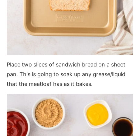
Place two slices of sandwich bread on a sheet
pan. This is going to soak up any grease/liquid
that the meatloaf has as it bakes.