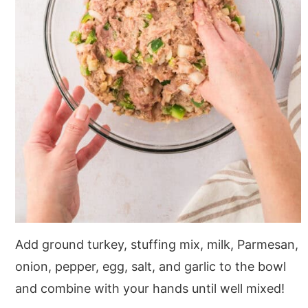
Add ground turkey, stuffing mix, milk, Parmesan,
onion, pepper, egg, salt, and garlic to the bowl
and combine with your hands until well mixed!