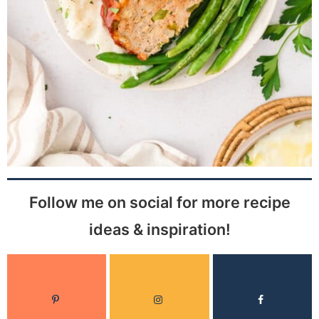
Follow me on social for more recipe
ideas & inspiration!