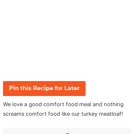
Pin this Recipe for Later
We love a good comfort food meal and nothing
screams comfort food like our turkey meatloaf!