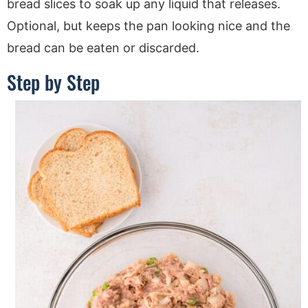
bread slices to soak up any liquid that releases.
Optional, but keeps the pan looking nice and the
bread can be eaten or discarded.
Step by Step