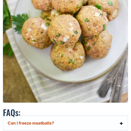
FAQs:
Can I freeze meatballs?