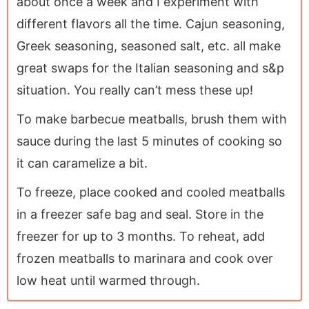
about once a week and I experiment with
different flavors all the time. Cajun seasoning,
Greek seasoning, seasoned salt, etc. all make
great swaps for the Italian seasoning and s&p
situation. You really can’t mess these up!
To make barbecue meatballs, brush them with
sauce during the last 5 minutes of cooking so
it can caramelize a bit.
To freeze, place cooked and cooled meatballs
in a freezer safe bag and seal. Store in the
freezer for up to 3 months. To reheat, add
frozen meatballs to marinara and cook over
low heat until warmed through.