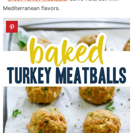
Mediterranean flavors.