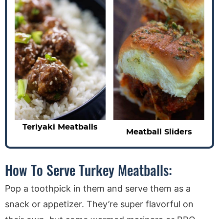
Teriyaki Meatballs
Meatball Sliders
How To Serve Turkey Meatballs:
Pop a toothpick in them and serve them as a
snack or appetizer. They’re super flavorful on