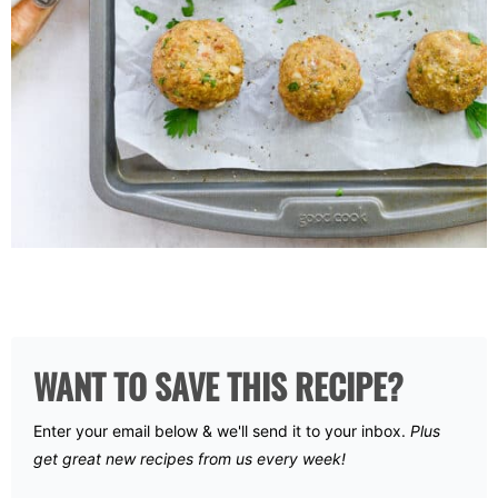
WANT TO SAVE THIS RECIPE?
Enter your email below & we'll send it to your inbox.
Plus
get great new recipes from us every week!