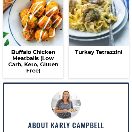
Buffalo Chicken
Turkey Tetrazzini
Meatballs (Low
Carb, Keto, Gluten
Free)
ABOUT
KARLY CAMPBELL