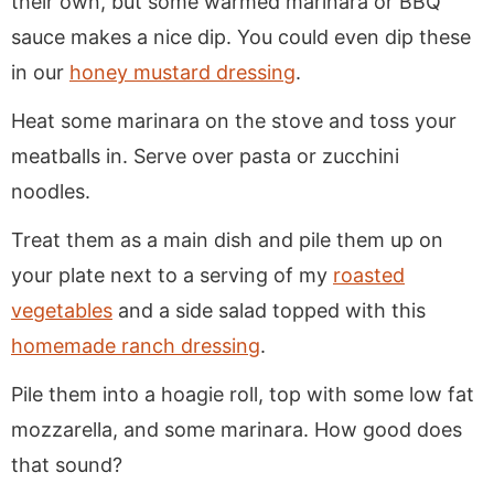
their own, but some warmed marinara or BBQ
sauce makes a nice dip. You could even dip these
in our
honey mustard dressing
.
Heat some marinara on the stove and toss your
meatballs in. Serve over pasta or zucchini
noodles.
Treat them as a main dish and pile them up on
your plate next to a serving of my
roasted
vegetables
and a side salad topped with this
homemade ranch dressing
.
Pile them into a hoagie roll, top with some low fat
mozzarella, and some marinara. How good does
that sound?