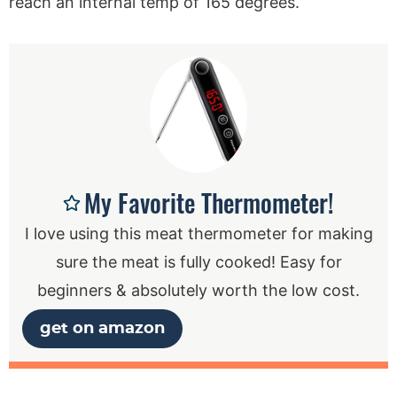
reach an internal temp of 165 degrees.
My Favorite Thermometer!
I love using this meat thermometer for making
sure the meat is fully cooked! Easy for
beginners & absolutely worth the low cost.
get on amazon