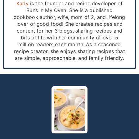
Karly
is the founder and recipe developer of
Buns In My Oven. She is a published
cookbook author, wife, mom of 2, and lifelong
lover of good food! She creates recipes and
content for her 3 blogs, sharing recipes and
bits of life with her community of over 5
million readers each month. As a seasoned
recipe creator, she enjoys sharing recipes that
are simple, approachable, and family friendly.