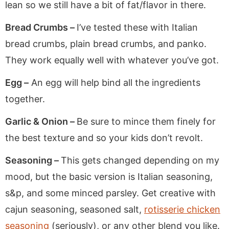
lean so we still have a bit of fat/flavor in there.
Bread Crumbs –
I’ve tested these with Italian
bread crumbs, plain bread crumbs, and panko.
They work equally well with whatever you’ve got.
Egg –
An egg will help bind all the ingredients
together.
Garlic & Onion –
Be sure to mince them finely for
the best texture and so your kids don’t revolt.
Seasoning –
This gets changed depending on my
mood, but the basic version is Italian seasoning,
s&p, and some minced parsley. Get creative with
cajun seasoning, seasoned salt,
rotisserie chicken
seasoning
(seriously), or any other blend you like.