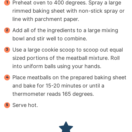
Preheat oven to 400 degrees. Spray a large
rimmed baking sheet with non-stick spray or
line with parchment paper.
Add all of the ingredients to a large mixing
bowl and stir well to combine.
Use a large cookie scoop to scoop out equal
sized portions of the meatball mixture. Roll
into uniform balls using your hands.
Place meatballs on the prepared baking sheet
and bake for 15-20 minutes or until a
thermometer reads 165 degrees.
Serve hot.