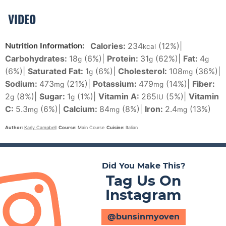
VIDEO
Calories:
234
(12%)
|
Nutrition Information:
kcal
Carbohydrates:
18
(6%)
|
Protein:
31
(62%)
|
Fat:
4
g
g
g
(6%)
|
Saturated Fat:
1
(6%)
|
Cholesterol:
108
(36%)
|
g
mg
Sodium:
473
(21%)
|
Potassium:
479
(14%)
|
Fiber:
mg
mg
2
(8%)
|
Sugar:
1
(1%)
|
Vitamin A:
265
(5%)
|
Vitamin
g
g
IU
C:
5.3
(6%)
|
Calcium:
84
(8%)
|
Iron:
2.4
(13%)
mg
mg
mg
Author:
Karly Campbell
Course:
Main Course
Cuisine:
Italian
Did You Make This?
Tag Us On
Instagram
@bunsinmyoven