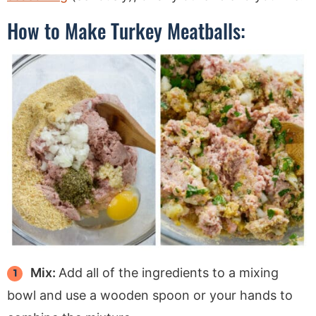
How to Make Turkey Meatballs:
Mix:
Add all of the ingredients to a mixing
bowl and use a wooden spoon or your hands to