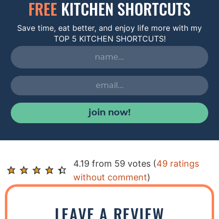
FREE
KITCHEN SHORTCUTS
Save time, eat better, and enjoy life more with my
TOP 5 KITCHEN SHORTCUTS!
join now!
R
4.19 from 59 votes (
49 ratings
e
without comment
)
a
d
LEAVE A REVIEW
e