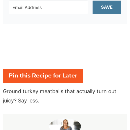
SAVE
Pin this Recipe for Later
Ground turkey meatballs that actually turn out
juicy? Say less.