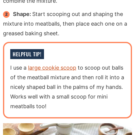
combine the mixture.
Shape:
Start scooping out and shaping the
mixture into meatballs, then place each one on a
greased baking sheet.
HELPFUL TIP!
I use a
large cookie scoop
to scoop out balls
of the meatball mixture and then roll it into a
nicely shaped ball in the palms of my hands.
Works well with a small scoop for mini
meatballs too!