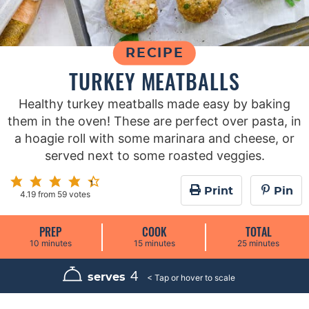
RECIPE
TURKEY MEATBALLS
Healthy turkey meatballs made easy by baking
them in the oven! These are perfect over pasta, in
a hoagie roll with some marinara and cheese, or
served next to some roasted veggies.
Print
Pin
4.19
from
59
votes
PREP
COOK
TOTAL
m
m
m
10
minutes
15
minutes
25
minutes
i
i
i
n
n
n
u
u
u
4
serves
t
t
t
e
e
e
s
s
s