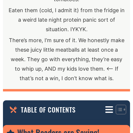
Eaten them (cold, I admit it) from the fridge in
a weird late night protein panic sort of
situation. IYKYK.
There’s more, I’m sure of it. We honestly make
these juicy little meatballs at least once a
week. They go with everything, they’re easy
to whip up, AND my kids love them. <— If
that’s not a win, I don’t know what is.
TABLE OF CONTENTS
What Readers are Saying!