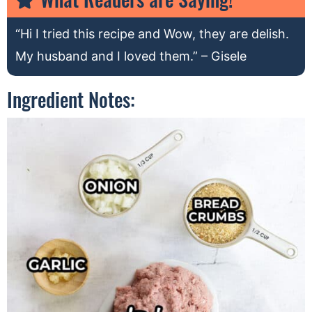
“Hi I tried this recipe and Wow, they are delish.
My husband and I loved them.” – Gisele
Ingredient Notes: