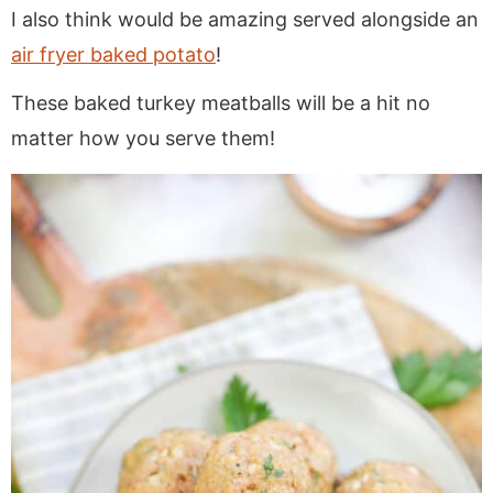
I also think would be amazing served alongside an
air fryer baked potato
!
These baked turkey meatballs will be a hit no
matter how you serve them!