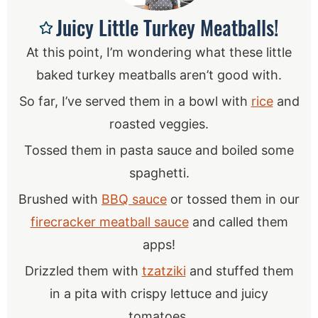
Juicy Little Turkey Meatballs!
At this point, I’m wondering what these little
baked turkey meatballs aren’t good with.
So far, I’ve served them in a bowl with
rice
and
roasted veggies.
Tossed them in pasta sauce and boiled some
spaghetti.
Brushed with
BBQ sauce
or tossed them in our
firecracker meatball sauce
and called them
apps!
Drizzled them with
tzatziki
and stuffed them
in a pita with crispy lettuce and juicy
tomatoes.