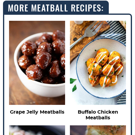
MORE MEATBALL RECIPES:
Buffalo Chicken
Grape Jelly Meatballs
Meatballs