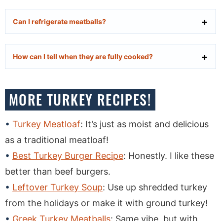
Can I refrigerate meatballs?
How can I tell when they are fully cooked?
MORE TURKEY RECIPES!
Turkey Meatloaf
: It’s just as moist and delicious
as a traditional meatloaf!
Best Turkey Burger Recipe
: Honestly. I like these
better than beef burgers.
Leftover Turkey Soup
: Use up shredded turkey
from the holidays or make it with ground turkey!
Greek Turkey Meatballs
: Same vibe, but with