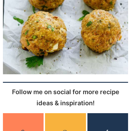
Follow me on social for more recipe
ideas & inspiration!