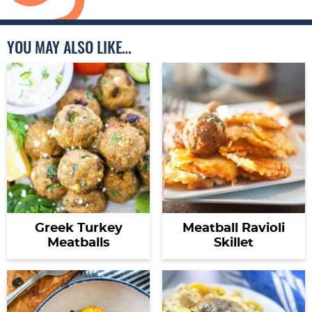
YOU MAY ALSO LIKE…
Greek Turkey
Meatball Ravioli
Meatballs
Skillet