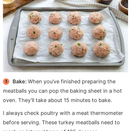
Bake:
When you’ve finished preparing the
meatballs you can pop the baking sheet in a hot
oven. They’ll take about 15 minutes to bake.
I always check poultry with a meat thermometer
before serving. These turkey meatballs need to