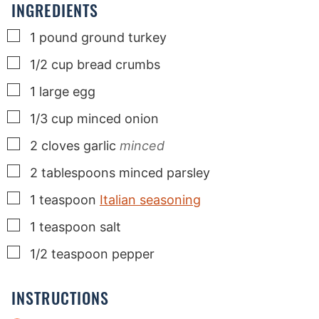
INGREDIENTS
▢
1
pound
ground turkey
▢
1/2
cup
bread crumbs
▢
1
large
egg
▢
1/3
cup
minced onion
▢
2
cloves
garlic
minced
▢
2
tablespoons
minced parsley
▢
1
teaspoon
Italian seasoning
▢
1
teaspoon
salt
▢
1/2
teaspoon
pepper
INSTRUCTIONS