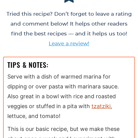
Tried this recipe? Don’t forget to leave a rating
and comment below! It helps other readers
find the best recipes — and it helps us too!
Leave a review!
TIPS & NOTES:
Serve with a dish of warmed marina for
dipping or over pasta with marinara sauce.
Also great in a bowl with rice and roasted
veggies or stuffed in a pita with
tzatziki
,
lettuce, and tomato!
This is our basic recipe, but we make these