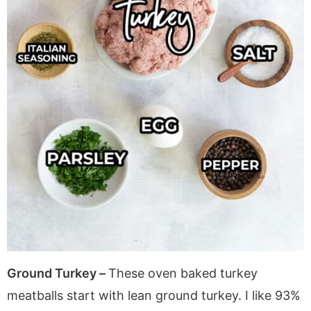
Ground Turkey –
These oven baked turkey
meatballs start with lean ground turkey. I like 93%