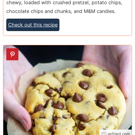
chewy, loaded with crushed pretzel, potato chips,
chocolate chips and chunks, and M&M candies.
Check out this recipe
6
airfried.com