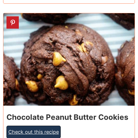
4
Chocolate Peanut Butter Cookies
Check out this recipe