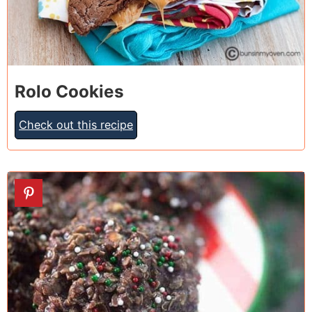
Rolo Cookies
Check out this recipe
11