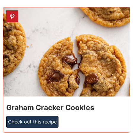
18
Graham Cracker Cookies
Check out this recipe