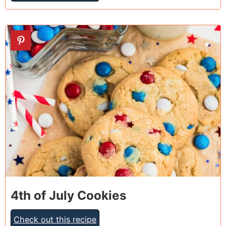
23
4th of July Cookies
Check out this recipe