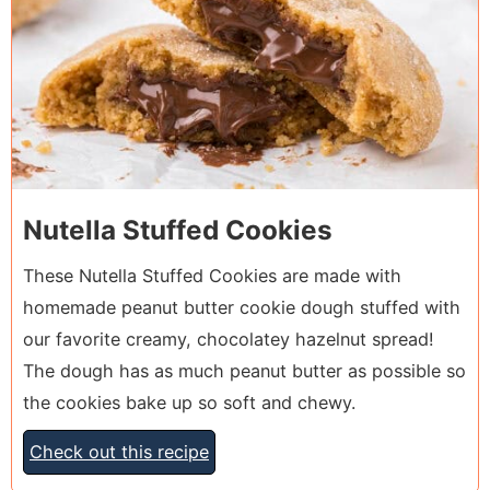
Nutella Stuffed Cookies
These Nutella Stuffed Cookies are made with
homemade peanut butter cookie dough stuffed with
our favorite creamy, chocolatey hazelnut spread!
The dough has as much peanut butter as possible so
the cookies bake up so soft and chewy.
Check out this recipe