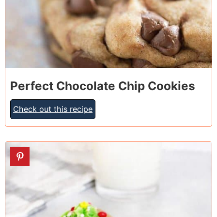
Perfect Chocolate Chip Cookies
Check out this recipe
13