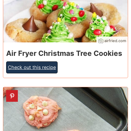
airfried.com
Air Fryer Christmas Tree Cookies
Check out this recipe
14