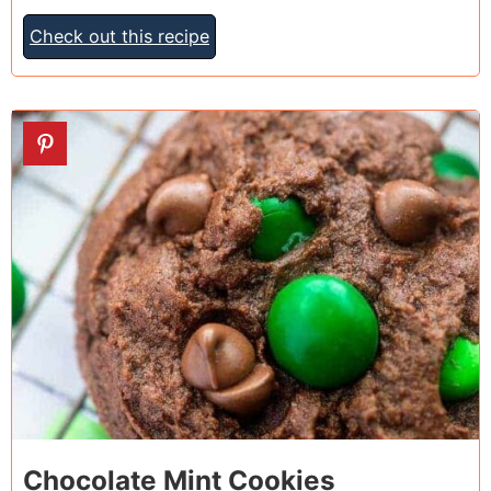
Check out this recipe
26
Chocolate Mint Cookies