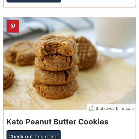
24
thatlowcarblife.com
Keto Peanut Butter Cookies
Check out this recipe