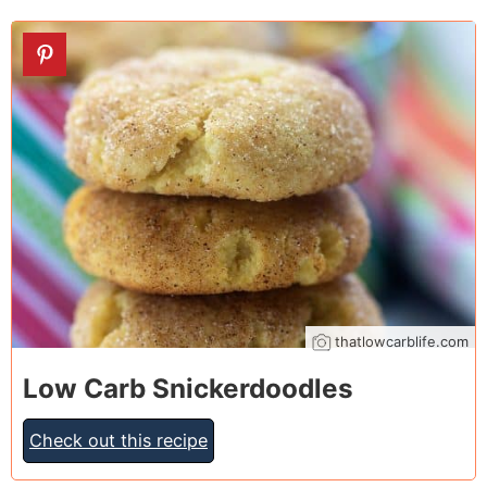
17
thatlowcarblife.com
Low Carb Snickerdoodles
Check out this recipe