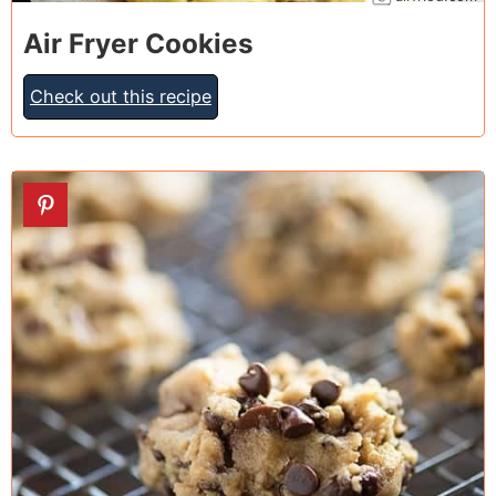
Air Fryer Cookies
Check out this recipe
7