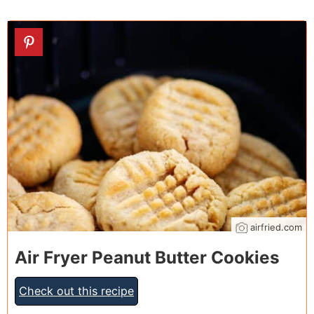
19
airfried.com
Air Fryer Peanut Butter Cookies
Check out this recipe