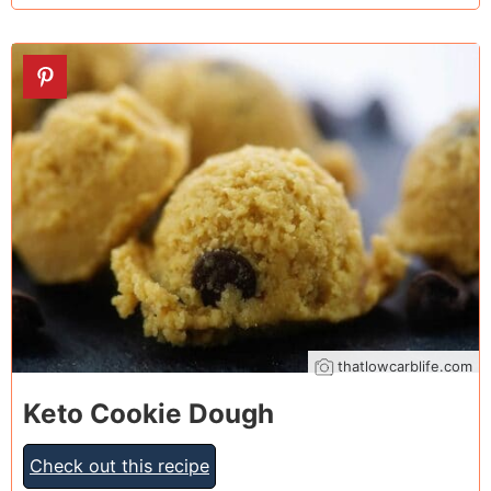
21
thatlowcarblife.com
Keto Cookie Dough
Check out this recipe