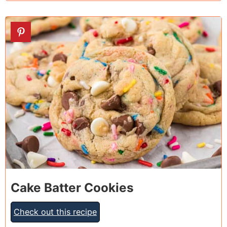
2
Cake Batter Cookies
Check out this recipe