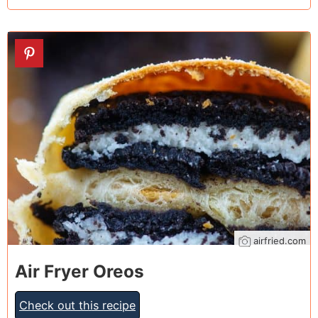
22
airfried.com
Air Fryer Oreos
Check out this recipe