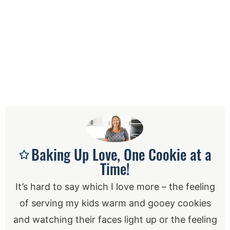
Baking Up Love, One Cookie at a
Time!
It’s hard to say which I love more – the feeling
of serving my kids warm and gooey cookies
and watching their faces light up or the feeling