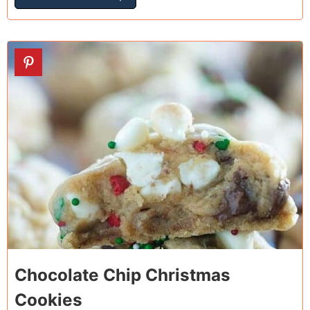
25
Chocolate Chip Christmas
Cookies