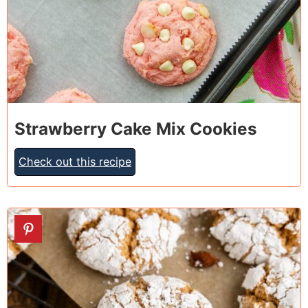
Strawberry Cake Mix Cookies
Check out this recipe
15