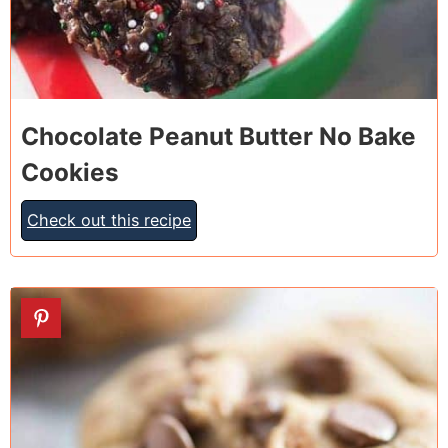
Chocolate Peanut Butter No Bake
Cookies
Check out this recipe
12