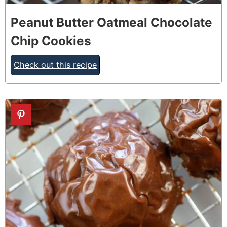
Peanut Butter Oatmeal Chocolate
Chip Cookies
Check out this recipe
8