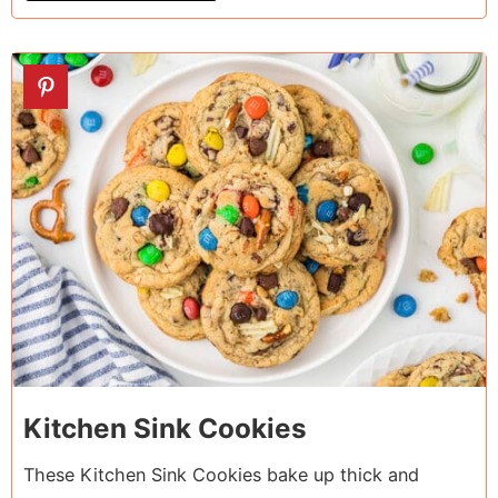
5
Kitchen Sink Cookies
These Kitchen Sink Cookies bake up thick and