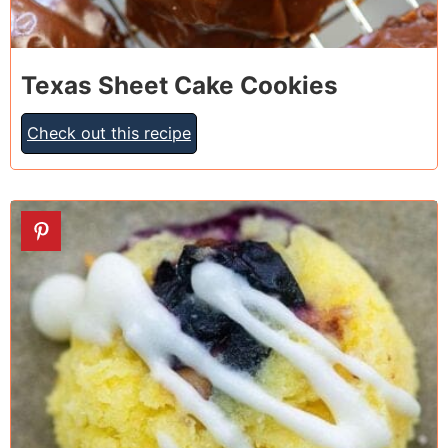
Texas Sheet Cake Cookies
Check out this recipe
9