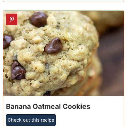
3
Banana Oatmeal Cookies
Check out this recipe