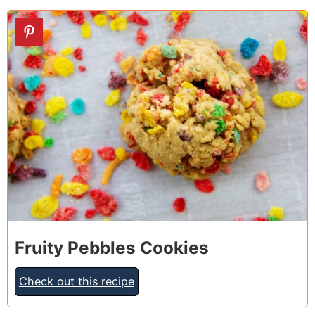
16
Fruity Pebbles Cookies
Check out this recipe