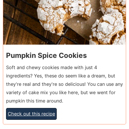
Pumpkin Spice Cookies
Soft and chewy cookies made with just 4
ingredients? Yes, these do seem like a dream, but
they're real and they're so delicious! You can use any
variety of cake mix you like here, but we went for
pumpkin this time around.
Check out this recipe