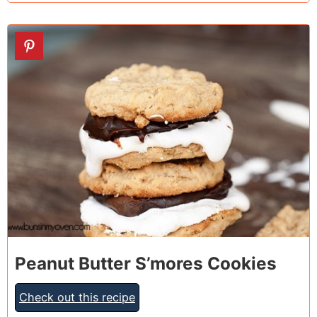
20
Peanut Butter S’mores Cookies
Check out this recipe