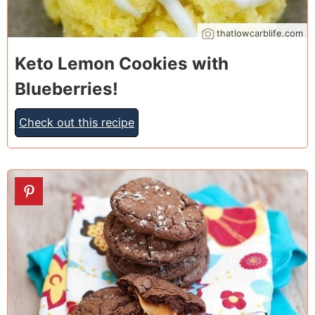
thatlowcarblife.com
Keto Lemon Cookies with
Blueberries!
Check out this recipe
10