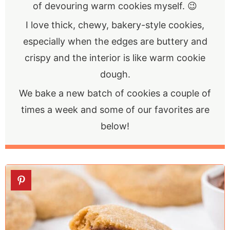
of devouring warm cookies myself. 😉
I love thick, chewy, bakery-style cookies,
especially when the edges are buttery and
crispy and the interior is like warm cookie
dough.
We bake a new batch of cookies a couple of
times a week and some of our favorites are
below!
1