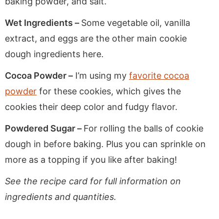
baking powder, and salt.
Wet Ingredients –
Some vegetable oil, vanilla
extract, and eggs are the other main cookie
dough ingredients here.
Cocoa Powder –
I’m using my
favorite cocoa
powder
for these cookies, which gives the
cookies their deep color and fudgy flavor.
Powdered Sugar –
For rolling the balls of cookie
dough in before baking. Plus you can sprinkle on
more as a topping if you like after baking!
See the recipe card for full information on
ingredients and quantities.