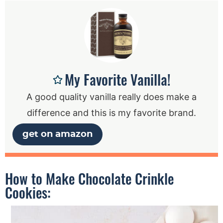
My Favorite Vanilla!
A good quality vanilla really does make a
difference and this is my favorite brand.
get on amazon
How to Make Chocolate Crinkle
Cookies: