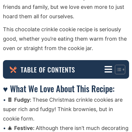
friends and family, but we love even more to just
hoard them all for ourselves.
This chocolate crinkle cookie recipe is seriously
good, whether you’re eating them warm from the
oven or straight from the cookie jar.
TABLE OF CONTENTS
♥ What We Love About This Recipe:
🍫
Fudgy:
These Christmas crinkle cookies are
super rich and fudgy! Think brownies, but in
cookie form.
🎄
Festive:
Although there isn’t much decorating