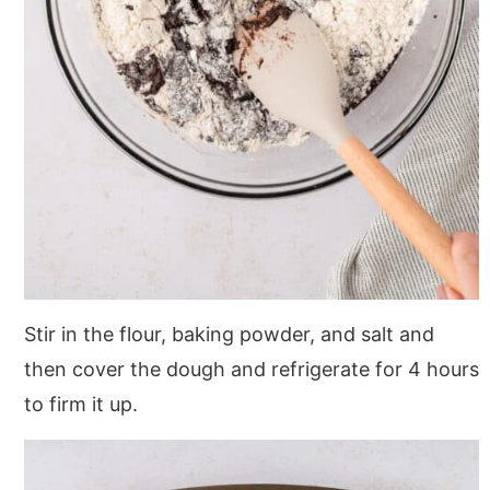
Stir in the flour, baking powder, and salt and
then cover the dough and refrigerate for 4 hours
to firm it up.