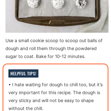
Use a small cookie scoop to scoop out balls of
dough and roll them through the powdered
sugar to coat. Bake for 10-12 minutes.
HELPFUL TIPS!
I hate waiting for dough to chill too, but it’s
very important for this recipe. The dough is
very sticky and will not be easy to shape
without the chill.