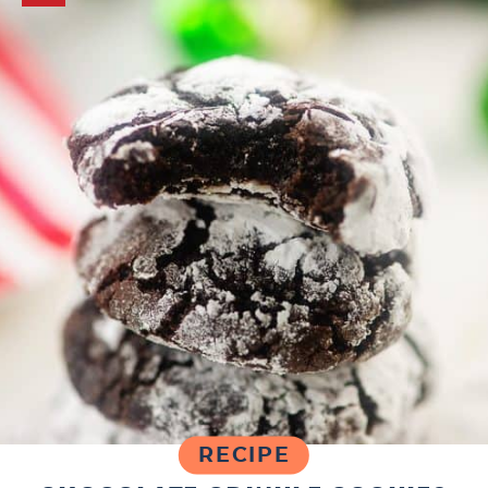
RECIPE