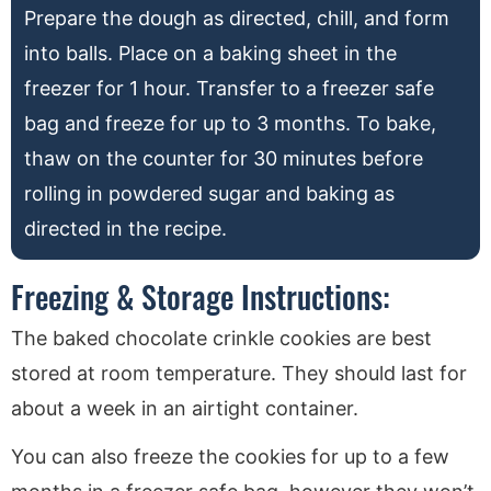
Prepare the dough as directed, chill, and form
into balls. Place on a baking sheet in the
freezer for 1 hour. Transfer to a freezer safe
bag and freeze for up to 3 months. To bake,
thaw on the counter for 30 minutes before
rolling in powdered sugar and baking as
directed in the recipe.
Freezing & Storage Instructions:
The baked chocolate crinkle cookies are best
stored at room temperature. They should last for
about a week in an airtight container.
You can also freeze the cookies for up to a few