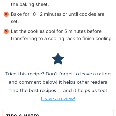
the baking sheet.
Bake for 10-12 minutes or until cookies are
set.
Let the cookies cool for 5 minutes before
transferring to a cooling rack to finish cooling.
Tried this recipe? Don’t forget to leave a rating
and comment below! It helps other readers
find the best recipes — and it helps us too!
Leave a review!