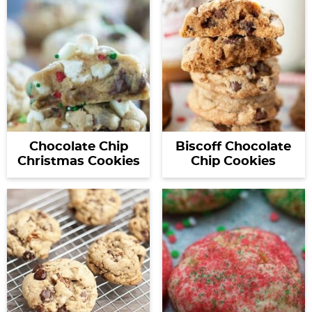
Chocolate Chip
Biscoff Chocolate
Christmas Cookies
Chip Cookies