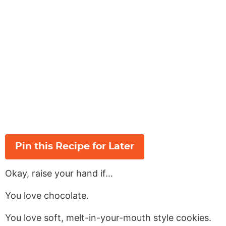
Pin this Recipe for Later
Okay, raise your hand if…
You love chocolate.
You love soft, melt-in-your-mouth style cookies.