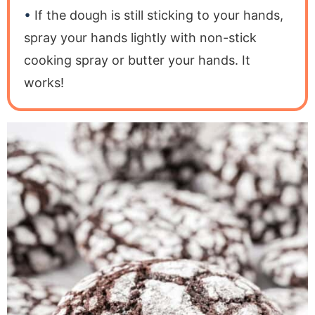
If the dough is still sticking to your hands,
spray your hands lightly with non-stick
cooking spray or butter your hands. It
works!