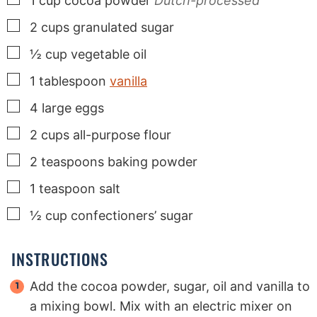
1
cup
cocoa powder
Dutch-processed
▢
2
cups
granulated sugar
▢
½
cup
vegetable oil
▢
1
tablespoon
vanilla
▢
4
large
eggs
▢
2
cups
all-purpose flour
▢
2
teaspoons
baking powder
▢
1
teaspoon
salt
▢
½
cup
confectioners’ sugar
INSTRUCTIONS
Add the cocoa powder, sugar, oil and vanilla to
a mixing bowl. Mix with an electric mixer on