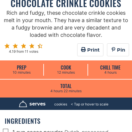
CHOCOLATE CRINKLE COOKIES
Rich and fudgy, these chocolate crinkle cookies
melt in your mouth. They have a similar texture to
a fudgy brownie and are very decadent and
loaded with chocolate flavor.
Print
Pin
4.19
from
11
votes
PREP
COOK
CHILL TIME
m
m
h
10
minutes
12
minutes
4
hours
i
i
o
n
n
u
u
u
r
TOTAL
t
t
s
h
m
4
hours
22
minutes
e
e
o
i
s
s
u
n
r
u
serves
36
cookies
s
t
e
s
INGREDIENTS
▢