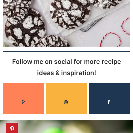
Follow me on social for more recipe
ideas & inspiration!