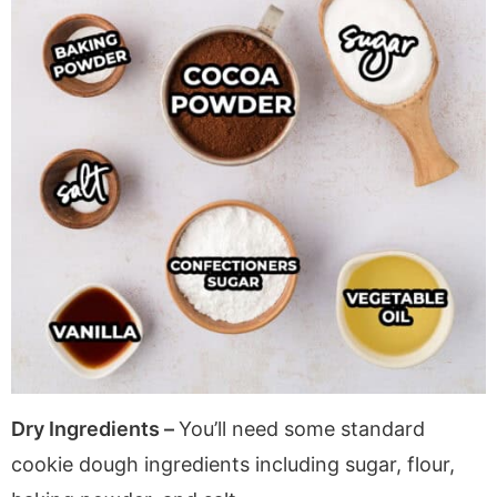
Dry Ingredients –
You’ll need some standard
cookie dough ingredients including sugar, flour,