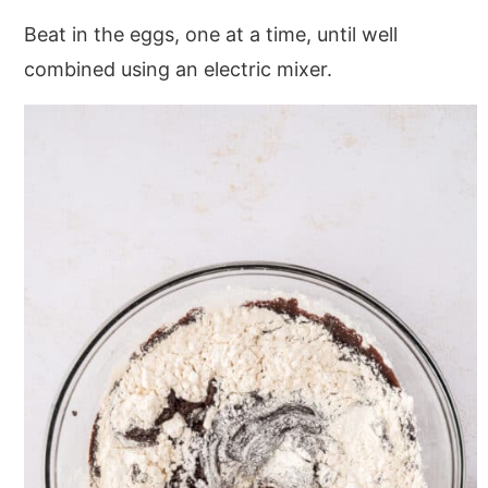
Beat in the eggs, one at a time, until well
combined using an electric mixer.