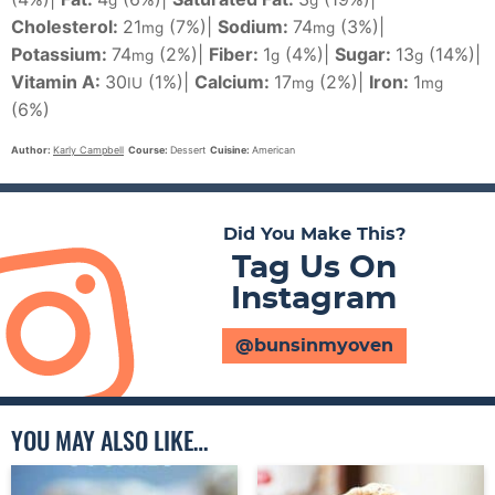
g
g
Cholesterol:
21
(7%)
|
Sodium:
74
(3%)
|
mg
mg
Potassium:
74
(2%)
|
Fiber:
1
(4%)
|
Sugar:
13
(14%)
|
mg
g
g
Vitamin A:
30
(1%)
|
Calcium:
17
(2%)
|
Iron:
1
IU
mg
mg
(6%)
Author:
Karly Campbell
Course:
Dessert
Cuisine:
American
Did You Make This?
Tag Us On
Instagram
@bunsinmyoven
YOU MAY ALSO LIKE…