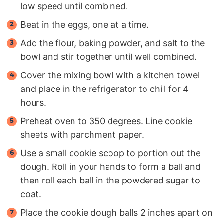
low speed until combined.
Beat in the eggs, one at a time.
Add the flour, baking powder, and salt to the
bowl and stir together until well combined.
Cover the mixing bowl with a kitchen towel
and place in the refrigerator to chill for 4
hours.
Preheat oven to 350 degrees. Line cookie
sheets with parchment paper.
Use a small cookie scoop to portion out the
dough. Roll in your hands to form a ball and
then roll each ball in the powdered sugar to
coat.
Place the cookie dough balls 2 inches apart on