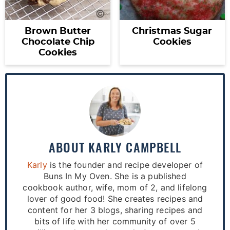
Brown Butter
Christmas Sugar
Chocolate Chip
Cookies
Cookies
ABOUT
KARLY CAMPBELL
Karly
is the founder and recipe developer of
Buns In My Oven. She is a published
cookbook author, wife, mom of 2, and lifelong
lover of good food! She creates recipes and
content for her 3 blogs, sharing recipes and
bits of life with her community of over 5