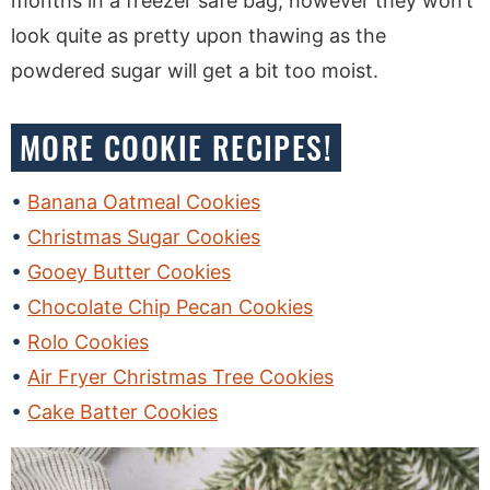
months in a freezer safe bag, however they won’t
look quite as pretty upon thawing as the
powdered sugar will get a bit too moist.
MORE COOKIE RECIPES!
Banana Oatmeal Cookies
Christmas Sugar Cookies
Gooey Butter Cookies
Chocolate Chip Pecan Cookies
Rolo Cookies
Air Fryer Christmas Tree Cookies
Cake Batter Cookies