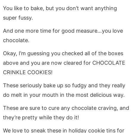
You like to bake, but you don’t want anything
super fussy.
And one more time for good measure…you love
chocolate.
Okay, I’m guessing you checked all of the boxes
above and you are now cleared for CHOCOLATE
CRINKLE COOKIES!
These seriously bake up so fudgy and they really
do melt in your mouth in the most delicious way.
These are sure to cure any chocolate craving, and
they’re pretty while they do it!
We love to sneak these in holiday cookie tins for