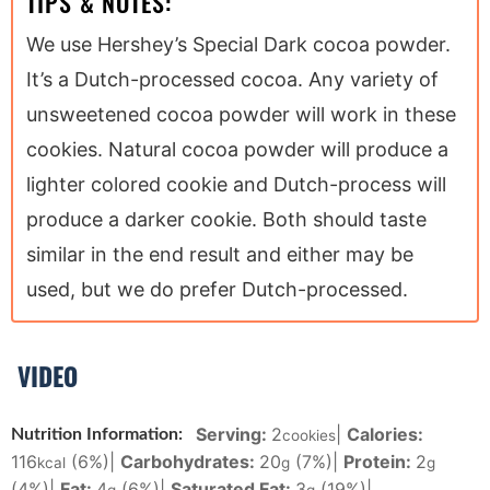
TIPS & NOTES:
We use Hershey’s Special Dark cocoa powder.
It’s a Dutch-processed cocoa. Any variety of
unsweetened cocoa powder will work in these
cookies. Natural cocoa powder will produce a
lighter colored cookie and Dutch-process will
produce a darker cookie. Both should taste
similar in the end result and either may be
used, but we do prefer Dutch-processed.
VIDEO
Serving:
2
|
Calories:
Nutrition Information:
cookies
116
(6%)
|
Carbohydrates:
20
(7%)
|
Protein:
2
kcal
g
g
(4%)
|
Fat:
4
(6%)
|
Saturated Fat:
3
(19%)
|