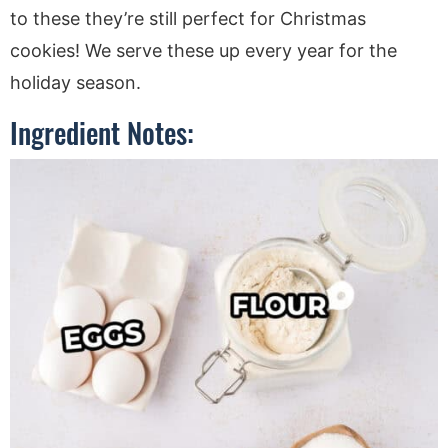
to these they’re still perfect for Christmas
cookies! We serve these up every year for the
holiday season.
Ingredient Notes: