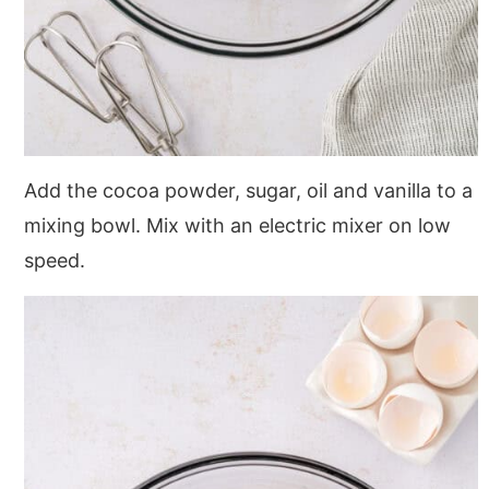
Add the cocoa powder, sugar, oil and vanilla to a
mixing bowl. Mix with an electric mixer on low
speed.