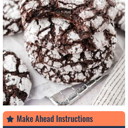
Make Ahead Instructions