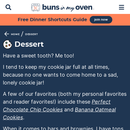
D
M
i
a
s
i
S
S
S
S
S
Free Dinner Shortcuts Guide
join now
p
n
k
k
k
k
k
l
M
a
e
i
i
i
i
i
/
HOME
DESSERT
y
n
p
p
p
p
p
Dessert
S
u
t
t
t
t
t
e
Have a sweet tooth? Me too!
a
o
o
o
o
o
r
p
f
s
r
m
I tend to keep my cookie jar full at all times,
c
h
because no one wants to come home to a sad,
r
o
e
e
a
B
lonely cookie jar!
i
o
c
c
i
a
m
t
o
i
n
r
A few of our favorites (both my personal favorites
a
e
n
p
c
and reader favorites!) include these
Perfect
r
r
d
e
o
Chocolate Chip Cookies
and
Banana Oatmeal
y
n
a
s
n
Cookies
.
n
a
r
n
t
When it comes to bars and brownies, I have tons.