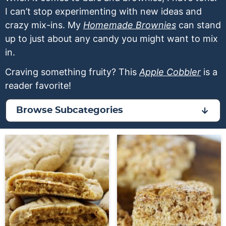
a
v
y
a
e
I can’t stop experimenting with new ideas and
v
i
n
v
n
crazy mix-ins. My
Homemade Brownies
can stand
i
g
a
i
t
up to just about any candy you might want to mix
g
a
v
g
in.
a
t
i
a
Craving something fruity? This
Apple Cobbler
is a
t
i
g
t
reader favorite!
i
o
a
i
o
n
t
o
Browse Subcategories
n
i
n
o
n