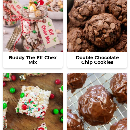
Buddy The Elf Chex
Double Chocolate
Mix
Chip Cookies