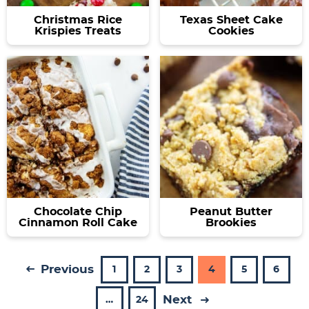
Christmas Rice
Texas Sheet Cake
Krispies Treats
Cookies
Chocolate Chip
Peanut Butter
Cinnamon Roll Cake
Brookies
Previous
P
P
P
P
P
P
1
2
3
4
5
6
a
a
a
a
a
a
Next
I
P
…
24