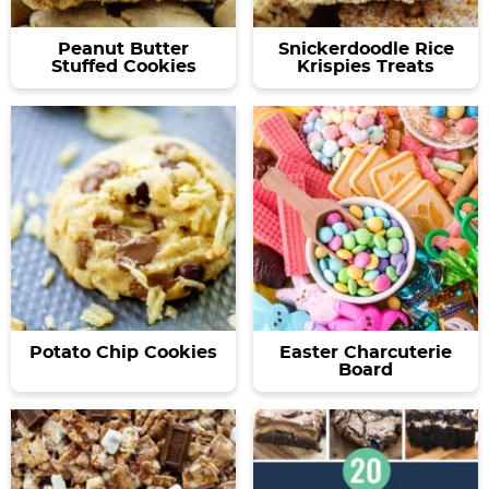
Peanut Butter
Snickerdoodle Rice
Stuffed Cookies
Krispies Treats
Potato Chip Cookies
Easter Charcuterie
Board