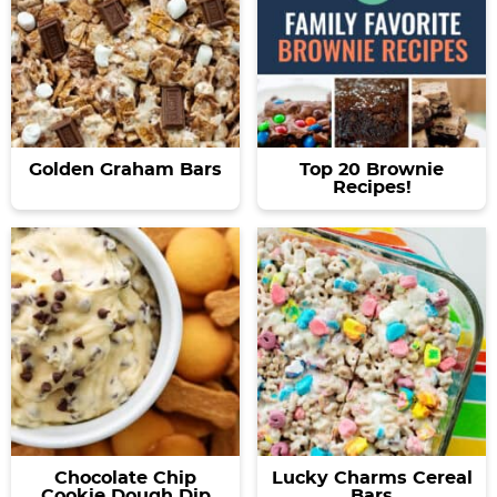
Golden Graham Bars
Top 20 Brownie
Recipes!
Chocolate Chip
Lucky Charms Cereal
Cookie Dough Dip
Bars