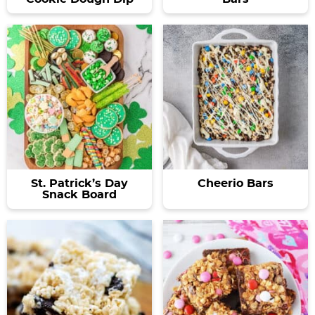
St. Patrick’s Day
Cheerio Bars
Snack Board