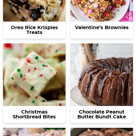
Oreo Rice Krispies
Valentine’s Brownies
Treats
Christmas
Chocolate Peanut
Shortbread Bites
Butter Bundt Cake