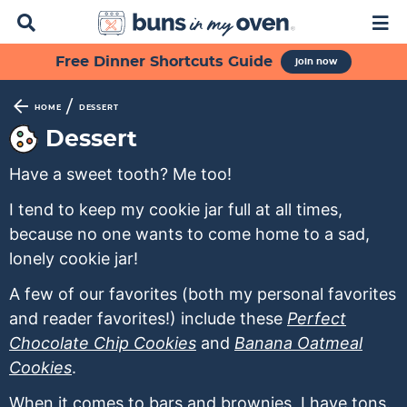
D
M
i
a
s
i
S
S
S
S
S
Free Dinner Shortcuts Guide
join now
p
n
k
k
k
k
k
l
M
a
e
i
i
i
i
i
/
HOME
DESSERT
y
n
p
p
p
p
p
Dessert
S
u
t
t
t
t
t
e
Have a sweet tooth? Me too!
a
o
o
o
o
o
r
p
f
s
r
m
I tend to keep my cookie jar full at all times,
c
h
because no one wants to come home to a sad,
r
o
e
e
a
B
lonely cookie jar!
i
o
c
c
i
a
m
t
o
i
n
r
A few of our favorites (both my personal favorites
a
e
n
p
c
and reader favorites!) include these
Perfect
r
r
d
e
o
Chocolate Chip Cookies
and
Banana Oatmeal
y
n
a
s
n
Cookies
.
n
a
r
n
t
When it comes to bars and brownies, I have tons.