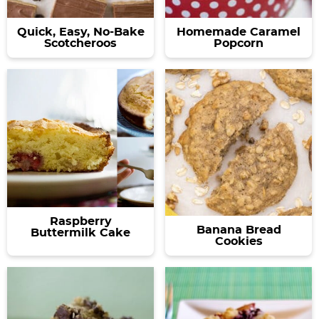
Quick, Easy, No-Bake
Homemade Caramel
Scotcheroos
Popcorn
Raspberry
Banana Bread
Buttermilk Cake
Cookies