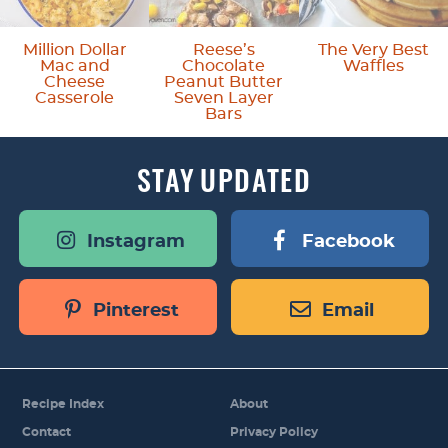
s
o
Million Dollar
Reese’s
The Very Best
Mac and
Chocolate
Waffles
m
Cheese
Peanut Butter
Casserole
Seven Layer
i
Bars
t
STAY
UPDATED
t
e
Instagram
Facebook
d
Pinterest
Email
Recipe Index
About
Contact
Privacy Policy