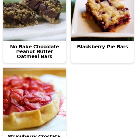
No Bake Chocolate
Blackberry Pie Bars
Peanut Butter
Oatmeal Bars
Strawberry Crostata.