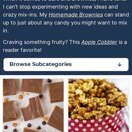
a
v
y
a
e
I can’t stop experimenting with new ideas and
v
i
n
v
n
crazy mix-ins. My
Homemade Brownies
can stand
i
g
a
i
t
up to just about any candy you might want to mix
g
a
v
g
in.
a
t
i
a
Craving something fruity? This
Apple Cobbler
is a
t
i
g
t
reader favorite!
i
o
a
i
o
n
t
o
Browse Subcategories
n
i
n
o
n