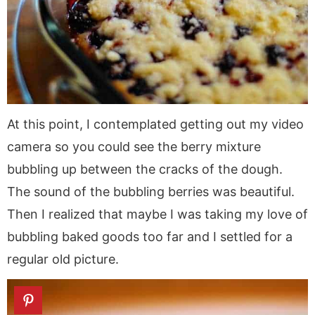
At this point, I contemplated getting out my video
camera so you could see the berry mixture
bubbling up between the cracks of the dough.
The sound of the bubbling berries was beautiful.
Then I realized that maybe I was taking my love of
bubbling baked goods too far and I settled for a
regular old picture.