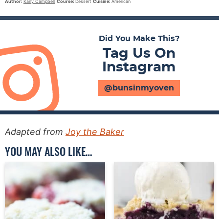
Author:
Karly Campbell
Course:
Dessert
Cuisine:
American
Did You Make This?
Tag Us On
Instagram
@bunsinmyoven
Adapted from
Joy the Baker
YOU MAY ALSO LIKE…