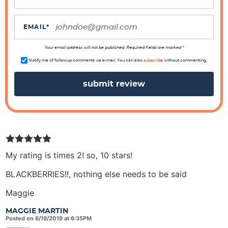
t
i
EMAIL
*
o
n
Your email address will not be published. Required fields are marked *
s
Notify me of followup comments via e-mail. You can also
subscribe
without commenting.
My rating is times 2! so, 10 stars!
BLACKBERRIES!!, nothing else needs to be said
Maggie
MAGGIE MARTIN
Posted on 6/19/2019 at 6:35PM