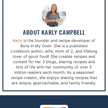
ABOUT
KARLY CAMPBELL
Karly
is the founder and recipe developer of
Buns In My Oven. She is a published
cookbook author, wife, mom of 2, and lifelong
lover of good food! She creates recipes and
content for her 3 blogs, sharing recipes and
bits of life with her community of over 5
million readers each month. As a seasoned
recipe creator, she enjoys sharing recipes that
are simple, approachable, and family friendly.