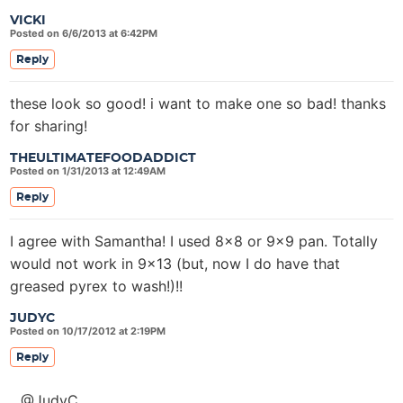
VICKI
Posted on 6/6/2013 at 6:42PM
Reply
these look so good! i want to make one so bad! thanks
for sharing!
THEULTIMATEFOODADDICT
Posted on 1/31/2013 at 12:49AM
Reply
I agree with Samantha! I used 8×8 or 9×9 pan. Totally
would not work in 9×13 (but, now I do have that
greased pyrex to wash!)!!
JUDYC
Posted on 10/17/2012 at 2:19PM
Reply
@JudyC,