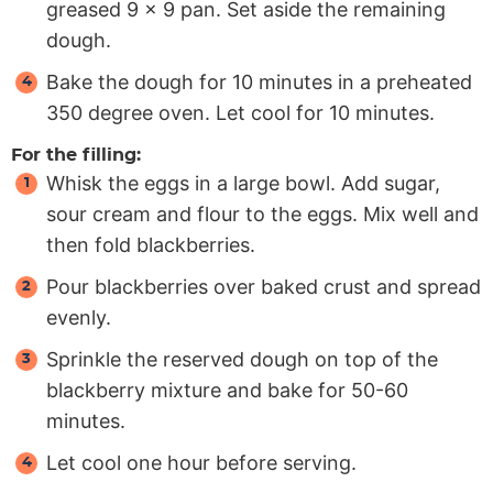
greased 9 x 9 pan. Set aside the remaining
dough.
Bake the dough for 10 minutes in a preheated
350 degree oven. Let cool for 10 minutes.
For the filling:
Whisk the eggs in a large bowl. Add sugar,
sour cream and flour to the eggs. Mix well and
then fold blackberries.
Pour blackberries over baked crust and spread
evenly.
Sprinkle the reserved dough on top of the
blackberry mixture and bake for 50-60
minutes.
Let cool one hour before serving.