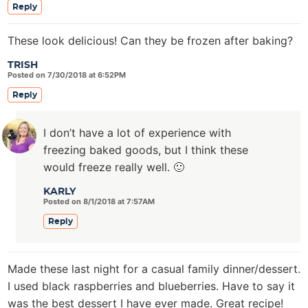
Reply
These look delicious! Can they be frozen after baking?
TRISH
Posted on 7/30/2018 at 6:52PM
Reply
I don’t have a lot of experience with
freezing baked goods, but I think these
would freeze really well. 🙂
KARLY
Posted on 8/1/2018 at 7:57AM
Reply
Made these last night for a casual family dinner/dessert.
I used black raspberries and blueberries. Have to say it
was the best dessert I have ever made. Great recipe!