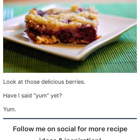
Look at those delicious berries.
Have I said “yum” yet?
Yum.
Follow me on social for more recipe