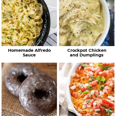
Homemade Alfredo
Crockpot Chicken
Sauce
and Dumplings