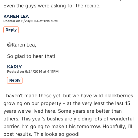
Even the guys were asking for the recipe.
KAREN LEA
Posted on 6/23/2014 at 12:57PM
Reply
@Karen Lea,
So glad to hear that!
KARLY
Posted on 6/24/2014 at 4:11PM
Reply
I haven’t made these yet, but we have wild blackberries
growing on our property – at the very least the last 15
years we’ve lived here. Some years are better than
others. This year’s bushes are yielding lots of wonderful
berries. I’m going to make t his tomorrow. Hopefully, I’ll
post results. This looks so good!