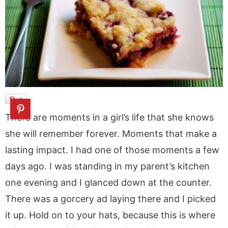
a
v
y
a
e
i
v
i
n
v
n
d
i
g
a
i
t
e
g
a
v
g
b
a
t
i
a
a
t
i
g
t
r
i
o
a
i
o
n
t
o
n
i
n
There are moments in a girl’s life that she knows
o
she will remember forever. Moments that make a
n
lasting impact. I had one of those moments a few
days ago. I was standing in my parent’s kitchen
one evening and I glanced down at the counter.
There was a gorcery ad laying there and I picked
it up. Hold on to your hats, because this is where