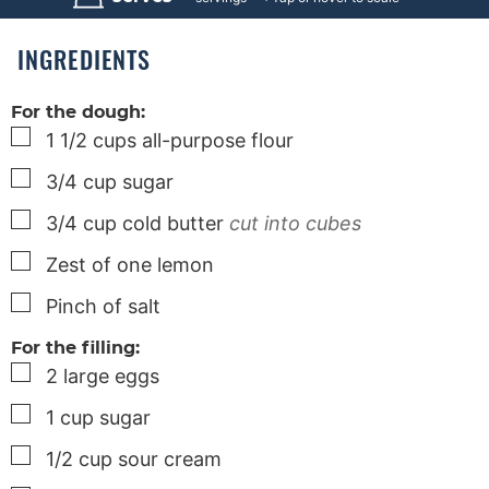
t
t
e
e
s
s
INGREDIENTS
For the dough:
▢
1 1/2
cups
all-purpose flour
▢
3/4
cup
sugar
▢
3/4
cup
cold butter
cut into cubes
▢
Zest of one lemon
▢
Pinch
of salt
For the filling:
▢
2
large
eggs
▢
1
cup
sugar
▢
1/2
cup
sour cream