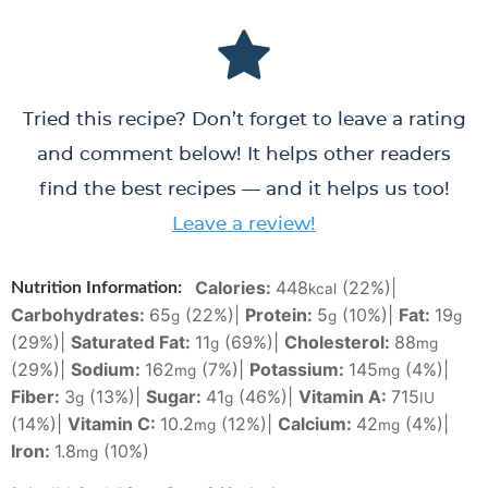
Tried this recipe? Don’t forget to leave a rating
and comment below! It helps other readers
find the best recipes — and it helps us too!
Leave a review!
Calories:
448
(22%)
|
Nutrition Information:
kcal
Carbohydrates:
65
(22%)
|
Protein:
5
(10%)
|
Fat:
19
g
g
g
(29%)
|
Saturated Fat:
11
(69%)
|
Cholesterol:
88
g
mg
(29%)
|
Sodium:
162
(7%)
|
Potassium:
145
(4%)
|
mg
mg
Fiber:
3
(13%)
|
Sugar:
41
(46%)
|
Vitamin A:
715
g
g
IU
(14%)
|
Vitamin C:
10.2
(12%)
|
Calcium:
42
(4%)
|
mg
mg
Iron:
1.8
(10%)
mg