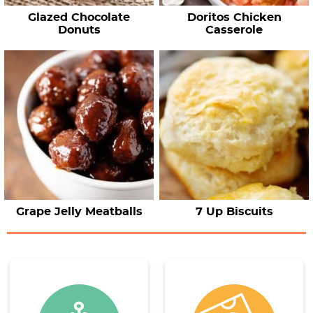
Glazed Chocolate
Doritos Chicken
Donuts
Casserole
Grape Jelly Meatballs
7 Up Biscuits