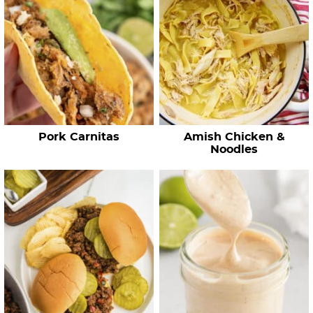
h
R
e
c
i
p
e
Pork Carnitas
Amish Chicken &
s
Noodles
…