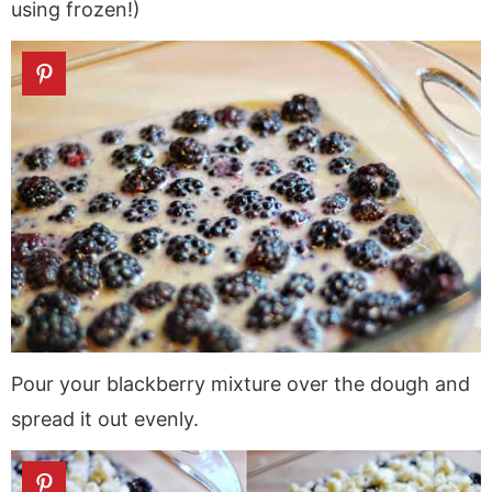
using frozen!)
Pour your blackberry mixture over the dough and
spread it out evenly.