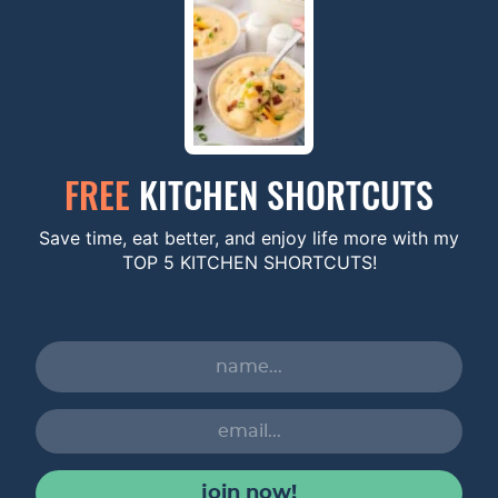
FREE
KITCHEN SHORTCUTS
Save time, eat better, and enjoy life more with my
TOP 5 KITCHEN SHORTCUTS!
join now!