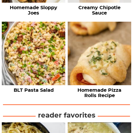
Homemade Sloppy
Creamy Chipotle
Joes
Sauce
BLT Pasta Salad
Homemade Pizza
Rolls Recipe
reader favorites