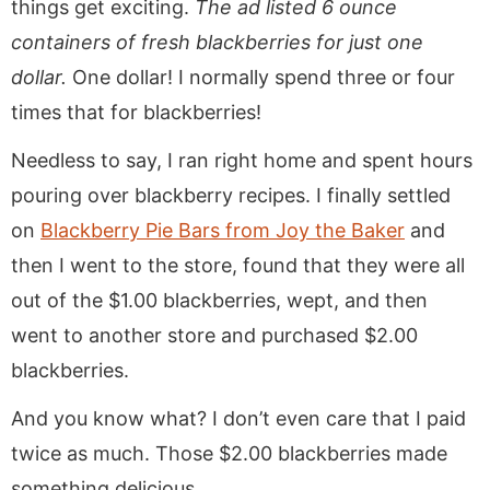
things get exciting.
The ad listed 6 ounce
containers of fresh blackberries for just one
dollar.
One dollar! I normally spend three or four
times that for blackberries!
Needless to say, I ran right home and spent hours
pouring over blackberry recipes. I finally settled
on
Blackberry Pie Bars from Joy the Baker
and
then I went to the store, found that they were all
out of the $1.00 blackberries, wept, and then
went to another store and purchased $2.00
blackberries.
And you know what? I don’t even care that I paid
twice as much. Those $2.00 blackberries made
something delicious.