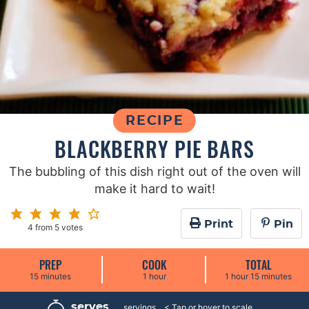
RECIPE
BLACKBERRY PIE BARS
The bubbling of this dish right out of the oven will
make it hard to wait!
Print
Pin
4
from
5
votes
PREP
COOK
TOTAL
m
h
h
m
15
minutes
1
hour
1
hour
15
minutes
i
o
o
i
n
u
u
n
u
r
r
u
serves
9
servings