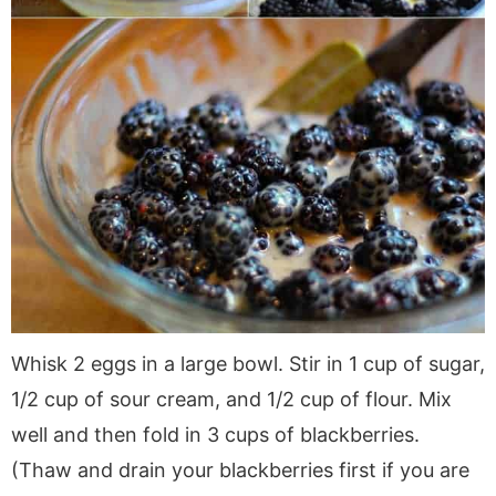
Whisk 2 eggs in a large bowl. Stir in 1 cup of sugar,
1/2 cup of sour cream, and 1/2 cup of flour. Mix
well and then fold in 3 cups of blackberries.
(Thaw and drain your blackberries first if you are