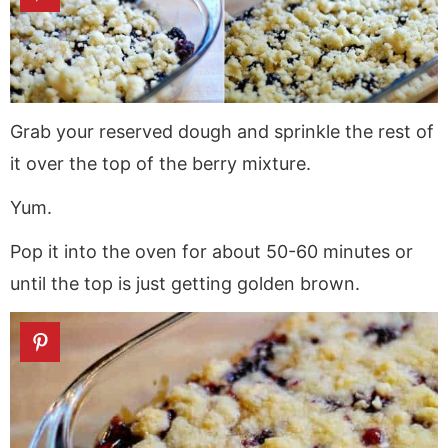
Grab your reserved dough and sprinkle the rest of
it over the top of the berry mixture.
Yum.
Pop it into the oven for about 50-60 minutes or
until the top is just getting golden brown.