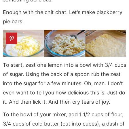
Enough with the chit chat. Let’s make blackberry
pie bars.
To start, zest one lemon into a bowl with 3/4 cups
of sugar. Using the back of a spoon rub the zest
into the sugar for a few minutes. Oh, man. I don’t
even want to tell you how delicious this is. Just do
it. And then lick it. And then cry tears of joy.
To the bowl of your mixer, add 1 1/2 cups of flour,
3/4 cups of cold butter (cut into cubes), a dash of