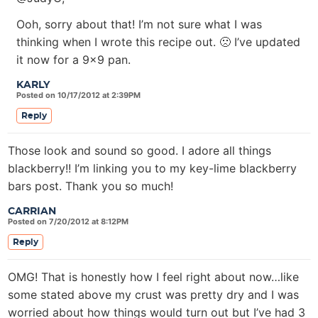
Ooh, sorry about that! I’m not sure what I was
thinking when I wrote this recipe out. 🙁 I’ve updated
it now for a 9×9 pan.
KARLY
Posted on 10/17/2012 at 2:39PM
Reply
Those look and sound so good. I adore all things
blackberry!! I’m linking you to my key-lime blackberry
bars post. Thank you so much!
CARRIAN
Posted on 7/20/2012 at 8:12PM
Reply
OMG! That is honestly how I feel right about now…like
some stated above my crust was pretty dry and I was
worried about how things would turn out but I’ve had 3