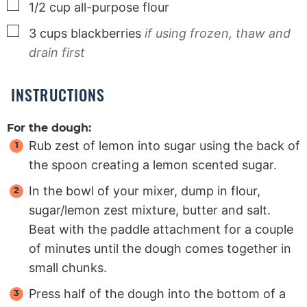
▢
1/2
cup
all-purpose flour
▢
3
cups
blackberries
if using frozen, thaw and
drain first
INSTRUCTIONS
For the dough:
Rub zest of lemon into sugar using the back of
the spoon creating a lemon scented sugar.
In the bowl of your mixer, dump in flour,
sugar/lemon zest mixture, butter and salt.
Beat with the paddle attachment for a couple
of minutes until the dough comes together in
small chunks.
Press half of the dough into the bottom of a