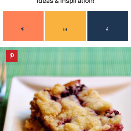
ideas & inspiration!