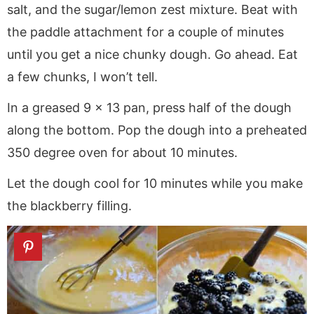
salt, and the sugar/lemon zest mixture. Beat with
the paddle attachment for a couple of minutes
until you get a nice chunky dough. Go ahead. Eat
a few chunks, I won’t tell.
In a greased 9 x 13 pan, press half of the dough
along the bottom. Pop the dough into a preheated
350 degree oven for about 10 minutes.
Let the dough cool for 10 minutes while you make
the blackberry filling.