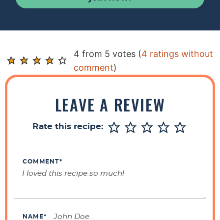
R
4 from 5 votes (
4 ratings without
e
comment
)
a
d
LEAVE A REVIEW
e
r
Rate this recipe:
I
n
t
COMMENT
*
e
r
a
c
NAME
*