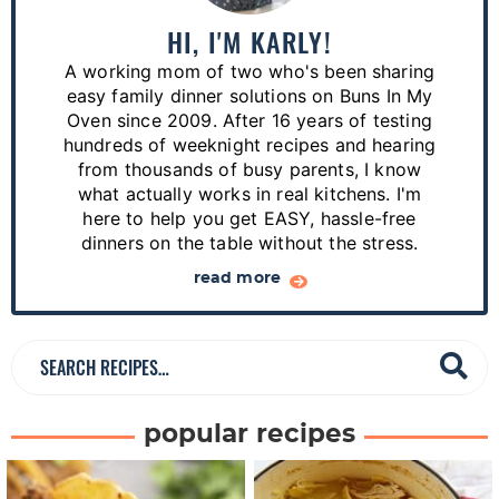
m
a
HI, I'M KARLY!
r
A working mom of two who's been sharing
y
easy family dinner solutions on Buns In My
S
Oven since 2009. After 16 years of testing
hundreds of weeknight recipes and hearing
i
from thousands of busy parents, I know
d
what actually works in real kitchens. I'm
e
here to help you get EASY, hassle-free
dinners on the table without the stress.
b
a
read more
r
S
e
a
popular recipes
r
c