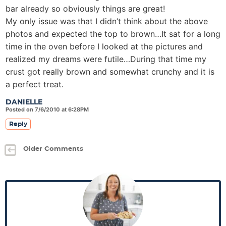
bar already so obviously things are great!
My only issue was that I didn’t think about the above
photos and expected the top to brown…It sat for a long
time in the oven before I looked at the pictures and
realized my dreams were futile…During that time my
crust got really brown and somewhat crunchy and it is
a perfect treat.
DANIELLE
Posted on 7/6/2010 at 6:28PM
Reply
Older Comments
P
r
i