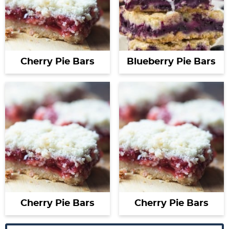
Cherry Pie Bars
Blueberry Pie Bars
Cherry Pie Bars
Cherry Pie Bars