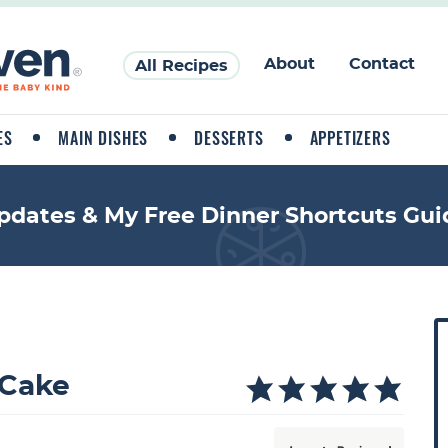
About
Contact
All Recipes
ES
MAIN DISHES
DESSERTS
APPETIZERS
pdates & My Free Dinner Shortcuts Gui
P
r
i
 Cake
a