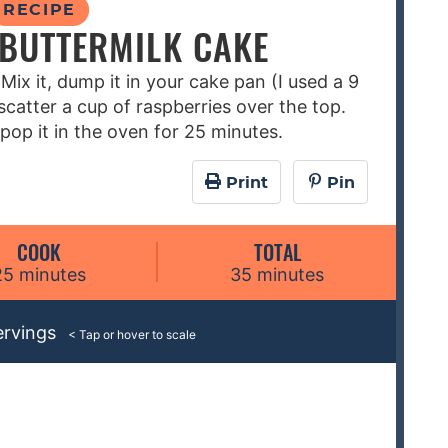
RECIPE
BUTTERMILK CAKE
 Mix it, dump it in your cake pan (I used a 9
catter a cup of raspberries over the top.
pop it in the oven for 25 minutes.
Print
Pin
COOK
TOTAL
m
m
25
minutes
35
minutes
i
i
n
n
ervings
u
u
t
t
e
e
s
s