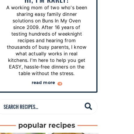
p
A working mom of two who's been
e
sharing easy family dinner
s
solutions on Buns In My Oven
since 2009. After 16 years of
…
testing hundreds of weeknight
recipes and hearing from
thousands of busy parents, I know
what actually works in real
kitchens. I'm here to help you get
EASY, hassle-free dinners on the
table without the stress.
read more
S
e
a
popular recipes
r