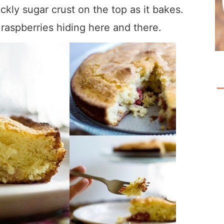
kly sugar crust on the top as it bakes.
h raspberries hiding here and there.