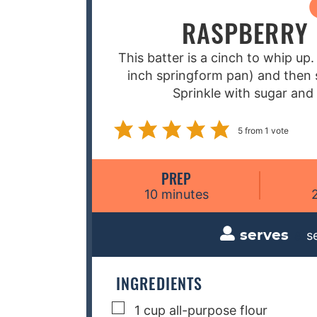
RASPBERRY 
This batter is a cinch to whip up.
inch springform pan) and then s
Sprinkle with sugar and 
5
from 1 vote
PREP
m
10
minutes
i
n
s
serves
8
u
t
e
INGREDIENTS
s
▢
1
cup
all-purpose flour