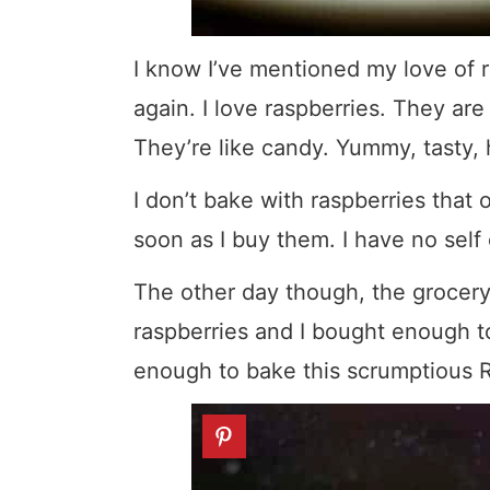
I know I’ve mentioned my love of ra
again. I love raspberries. They are
They’re like candy. Yummy, tasty, 
I don’t bake with raspberries that
soon as I buy them. I have no self 
The other day though, the grocery
raspberries and I bought enough t
enough to bake this scrumptious R