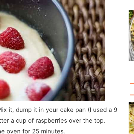
Mix it, dump it in your cake pan (I used a 9
ter a cup of raspberries over the top.
the oven for 25 minutes.