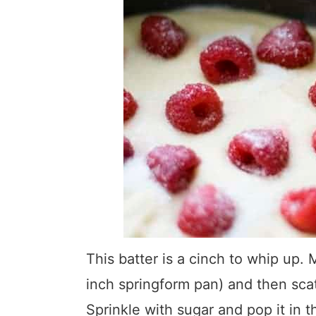
This batter is a cinch to whip up. 
inch springform pan) and then scat
Sprinkle with sugar and pop it in 