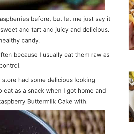
spberries before, but let me just say it
 sweet and tart and juicy and delicious.
healthy candy.
 often because I usually eat them raw as
control.
 store had some delicious looking
o eat as a snack when I got home and
aspberry Buttermilk Cake with.