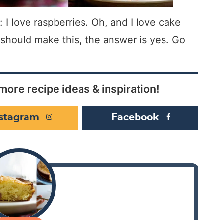
 I love raspberries. Oh, and I love cake
u should make this, the answer is yes. Go
more recipe ideas & inspiration!
nstagram
Facebook