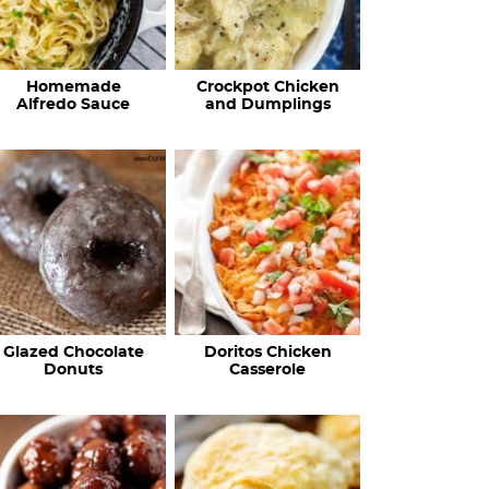
Homemade
Crockpot Chicken
Alfredo Sauce
and Dumplings
Glazed Chocolate
Doritos Chicken
Donuts
Casserole