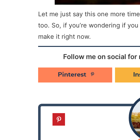
Let me just say this one more time:
too. So, if you’re wondering if yo
make it right now.
Follow me on social for 
Pinterest
I