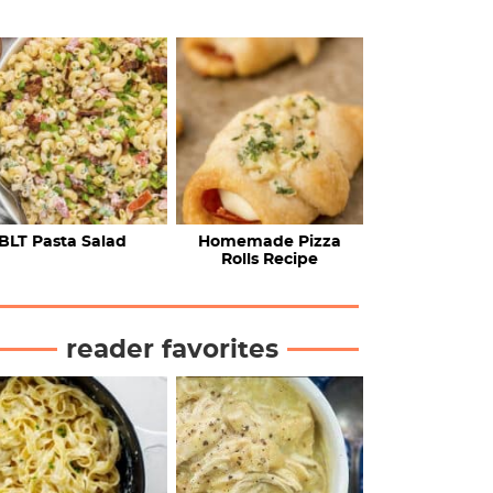
BLT Pasta Salad
Homemade Pizza
Rolls Recipe
reader favorites