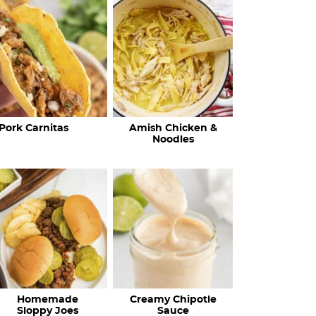
c
h
R
e
c
Pork Carnitas
Amish Chicken &
i
Noodles
p
e
s
…
Homemade
Creamy Chipotle
Sloppy Joes
Sauce