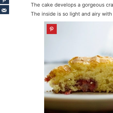
The cake develops a gorgeous crac
The inside is so light and airy wit