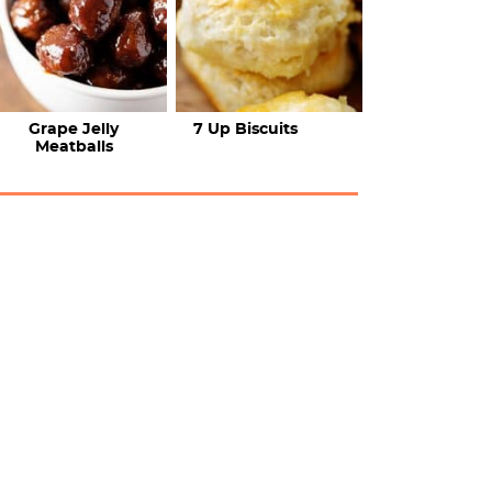
Grape Jelly
7 Up Biscuits
Meatballs