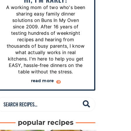
p
A working mom of two who's been
e
sharing easy family dinner
s
solutions on Buns In My Oven
since 2009. After 16 years of
…
testing hundreds of weeknight
recipes and hearing from
thousands of busy parents, I know
what actually works in real
kitchens. I'm here to help you get
EASY, hassle-free dinners on the
table without the stress.
read more
S
e
a
popular recipes
r