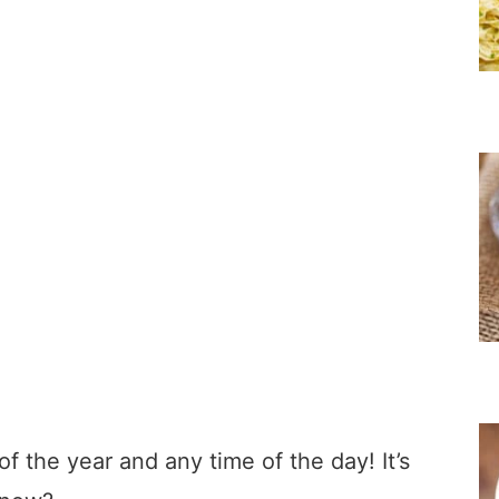
f the year and any time of the day! It’s