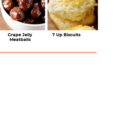
Grape Jelly
7 Up Biscuits
Meatballs