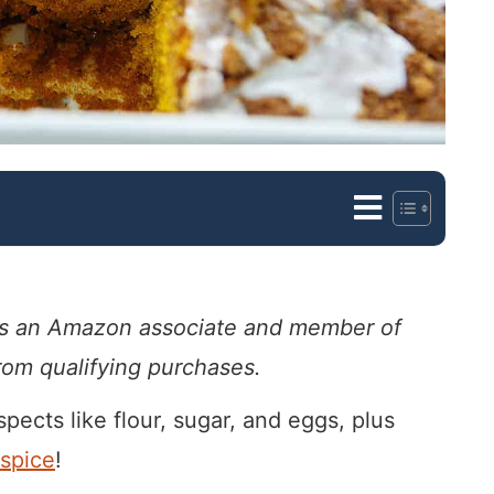
. As an Amazon associate and member of
from qualifying purchases.
spects like flour, sugar, and eggs, plus
spice
!