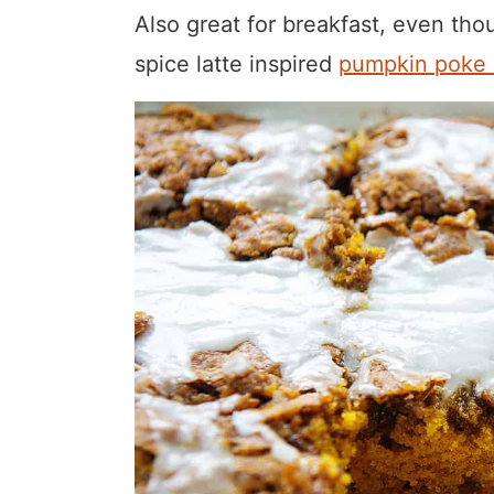
Also great for breakfast, even thou
spice latte inspired
pumpkin poke