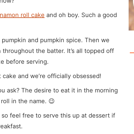
 know?
nnamon roll cake
and oh boy. Such a good
eal pumpkin and pumpkin spice. Then we
hroughout the batter. It’s all topped off
e before serving.
t cake and we’re officially obsessed!
u ask? The desire to eat it in the morning
 roll in the name. 😉
 so feel free to serve this up at dessert if
reakfast.