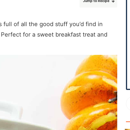
Jump to Recipe
r
y
S
full of all the good stuff you’d find in
i
Perfect for a sweet breakfast treat and
d
e
b
a
r