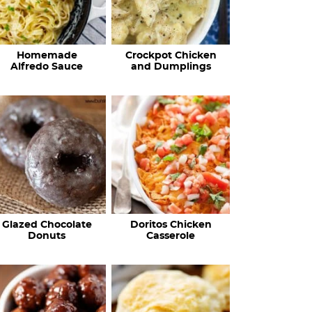
Homemade
Crockpot Chicken
Alfredo Sauce
and Dumplings
Glazed Chocolate
Doritos Chicken
Donuts
Casserole