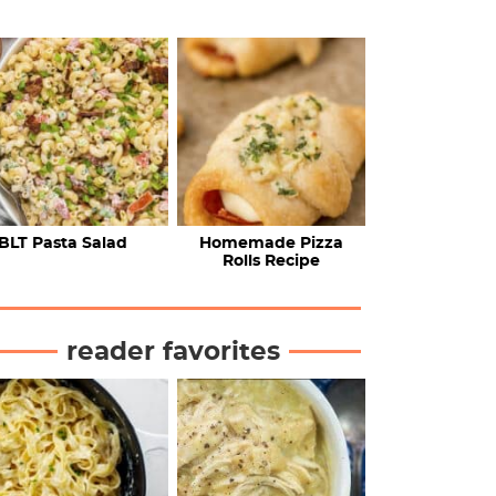
BLT Pasta Salad
Homemade Pizza
Rolls Recipe
reader favorites