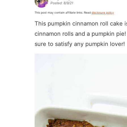
Posted:
8/9/21
a
v
y
a
e
i
v
i
n
v
n
d
This post may contain affiliate links. Read
disclosure policy
i
g
a
i
t
e
This pumpkin cinnamon roll cake is 
g
a
v
g
b
cinnamon rolls and a pumpkin pie! 
a
t
i
a
a
sure to satisfy any pumpkin lover!
t
i
g
t
r
i
o
a
i
o
n
t
o
n
i
n
o
n