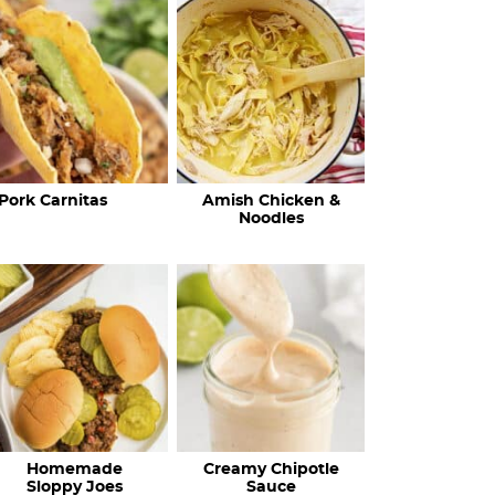
c
h
R
e
c
Pork Carnitas
Amish Chicken &
i
Noodles
p
e
s
…
Homemade
Creamy Chipotle
Sloppy Joes
Sauce