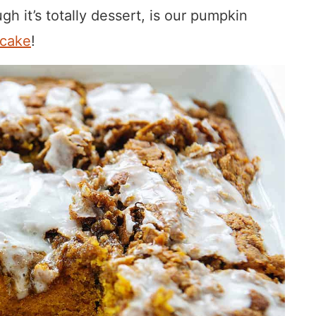
gh it’s totally dessert, is our pumpkin
 cake
!