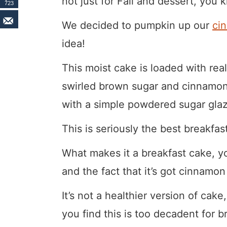
not just for Fall and dessert, you
723
We decided to pumpkin up our
ci
idea!
This moist cake is loaded with r
swirled brown sugar and cinnamon t
with a simple powdered sugar glaz
This is seriously the best breakfas
What makes it a breakfast cake, yo
and the fact that it’s got cinnamon
It’s not a healthier version of cake,
you find this is too decadent for b