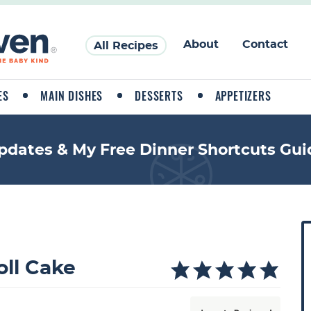
About
Contact
All Recipes
ES
MAIN DISHES
DESSERTS
APPETIZERS
pdates & My Free Dinner Shortcuts Gui
P
r
i
ll Cake
a