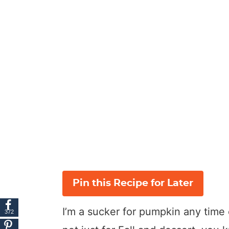
Pin this Recipe for Later
I’m a sucker for pumpkin any time o
372