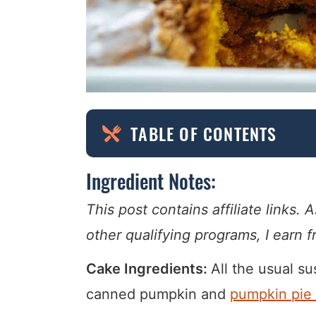
TABLE OF CONTENTS
Ingredient Notes:
This post contains affiliate links
other qualifying programs, I earn 
Cake Ingredients:
All the usual su
canned pumpkin and
pumpkin pie 