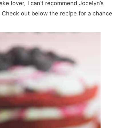
ake lover, I can’t recommend Jocelyn’s
. Check out below the recipe for a chance