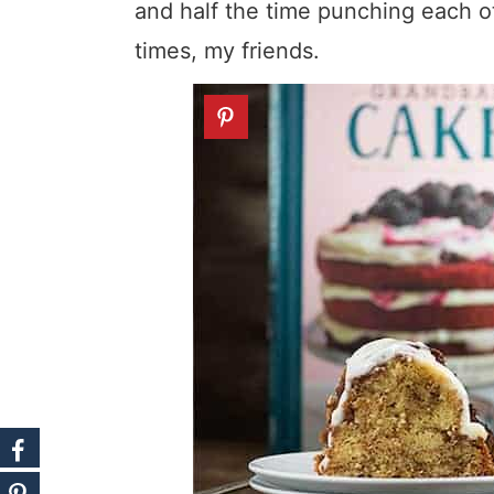
and half the time punching each o
times, my friends.