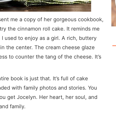
sent me a copy of her gorgeous cookbook,
try the cinnamon roll cake. It reminds me
I used to enjoy as a girl. A rich, buttery
 in the center. The cream cheese glaze
s to counter the tang of the cheese. It’s
re book is just that. It’s full of cake
loaded with family photos and stories. You
you get Jocelyn. Her heart, her soul, and
and family.