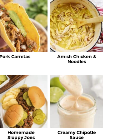
c
h
R
e
c
Pork Carnitas
Amish Chicken &
i
Noodles
p
e
s
…
Homemade
Creamy Chipotle
Sloppy Joes
Sauce