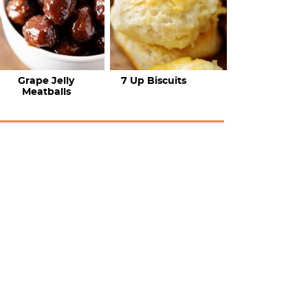
Grape Jelly
7 Up Biscuits
Meatballs