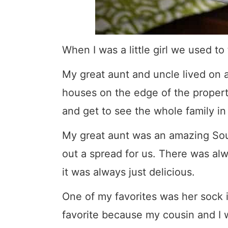
When I was a little girl we used to t
My great aunt and uncle lived on a 
houses on the edge of the propert
and get to see the whole family in
My great aunt was an amazing So
out a spread for us. There was a
it was always just delicious.
One of my favorites was her sock i
favorite because my cousin and I 