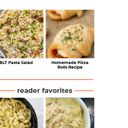
BLT Pasta Salad
Homemade Pizza
Rolls Recipe
reader favorites