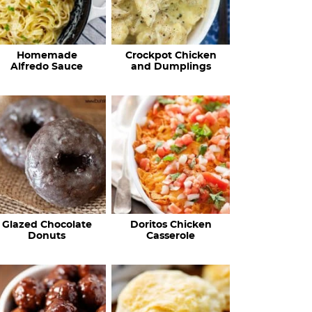
Homemade
Crockpot Chicken
Alfredo Sauce
and Dumplings
Glazed Chocolate
Doritos Chicken
Donuts
Casserole