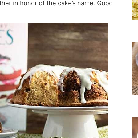
ther in honor of the cake’s name. Good