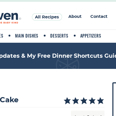
About
Contact
All Recipes
ES
MAIN DISHES
DESSERTS
APPETIZERS
pdates & My Free Dinner Shortcuts Gui
P
r
i
 Cake
a