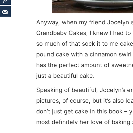
Anyway, when my friend Jocelyn 
Grandbaby Cakes, I knew I had to 
so much of that sock it to me cake 
pound cake with a cinnamon swirl
has the perfect amount of sweetnes
just a beautiful cake.
Speaking of beautiful, Jocelyn’s enti
pictures, of course, but it’s also 
don’t just get cake in this book – 
most definitely her love of baking 