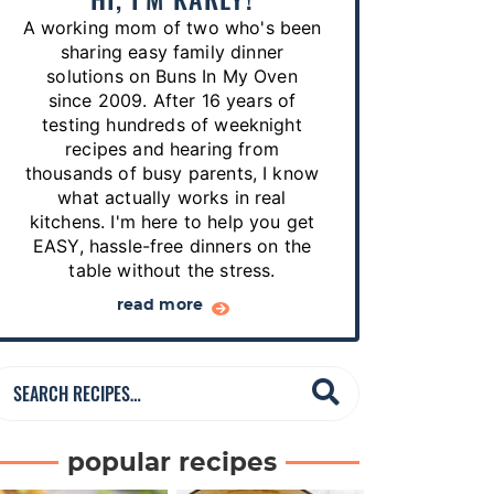
p
A working mom of two who's been
e
sharing easy family dinner
s
solutions on Buns In My Oven
since 2009. After 16 years of
…
testing hundreds of weeknight
recipes and hearing from
thousands of busy parents, I know
what actually works in real
kitchens. I'm here to help you get
EASY, hassle-free dinners on the
table without the stress.
read more
S
e
a
popular recipes
r