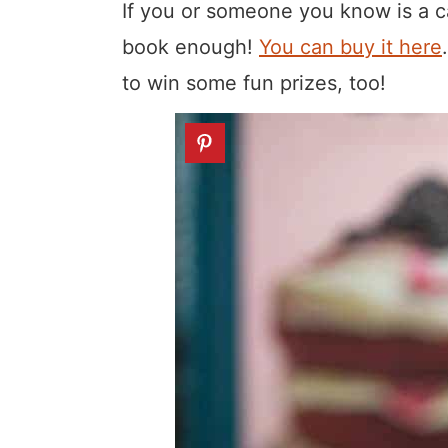
If you or someone you know is a c
book enough!
You can buy it here
to win some fun prizes, too!