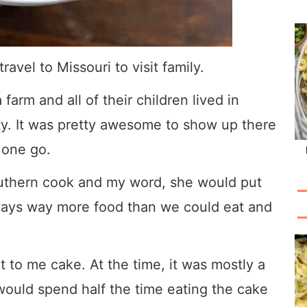
ravel to Missouri to visit family.
farm and all of their children lived in
y. It was pretty awesome to show up there
 one go.
uthern cook and my word, she would put
lways way more food than we could eat and
t to me cake. At the time, it was mostly a
would spend half the time eating the cake