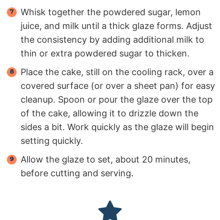
Whisk together the powdered sugar, lemon
juice, and milk until a thick glaze forms. Adjust
the consistency by adding additional milk to
thin or extra powdered sugar to thicken.
Place the cake, still on the cooling rack, over a
covered surface (or over a sheet pan) for easy
cleanup. Spoon or pour the glaze over the top
of the cake, allowing it to drizzle down the
sides a bit. Work quickly as the glaze will begin
setting quickly.
Allow the glaze to set, about 20 minutes,
before cutting and serving.