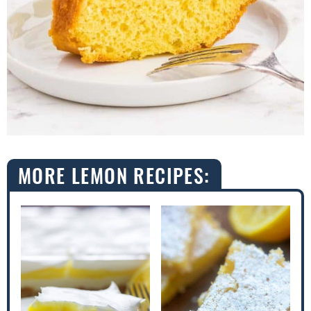
MORE LEMON RECIPES: