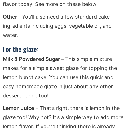
flavor today! See more on these below.
Other –
You’ll also need a few standard cake
ingredients including eggs, vegetable oil, and
water.
For the glaze:
Milk & Powdered Sugar
–
This simple mixture
makes for a simple sweet glaze for topping the
lemon bundt cake. You can use this quick and
easy homemade glaze in just about any other
dessert recipe too!
Lemon Juice
– That’s right, there is lemon in the
glaze too! Why not? It’s a simple way to add more
lemon flavor. If you’re thinking there is already