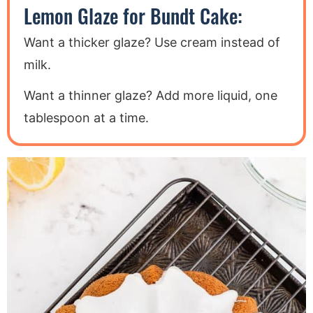
Lemon Glaze for Bundt Cake:
Want a thicker glaze? Use cream instead of
milk.
Want a thinner glaze? Add more liquid, one
tablespoon at a time.