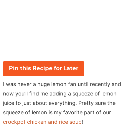
Pin this Recipe for Later
I was never a huge lemon fan until recently and
now you’ll find me adding a squeeze of lemon
juice to just about everything. Pretty sure the
squeeze of lemon is my favorite part of our
crockpot chicken and rice soup
!