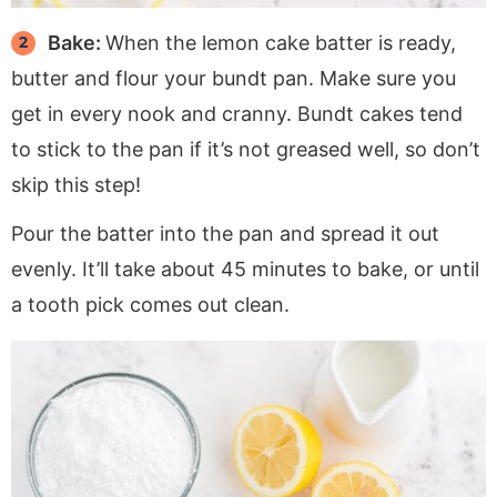
Bake:
When the lemon cake batter is ready,
butter and flour your bundt pan. Make sure you
get in every nook and cranny. Bundt cakes tend
to stick to the pan if it’s not greased well, so don’t
skip this step!
Pour the batter into the pan and spread it out
evenly. It’ll take about 45 minutes to bake, or until
a tooth pick comes out clean.