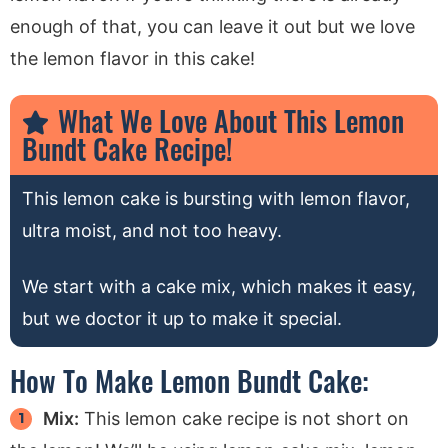
enough of that, you can leave it out but we love
the lemon flavor in this cake!
What We Love About This Lemon
Bundt Cake Recipe!
This lemon cake is bursting with lemon flavor,
ultra moist, and not too heavy.
We start with a cake mix, which makes it easy,
but we doctor it up to make it special.
How To Make Lemon Bundt Cake:
Mix:
This lemon cake recipe is not short on