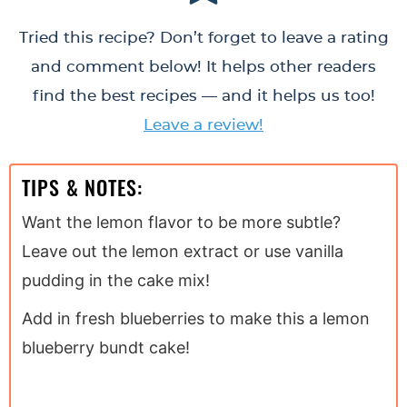
Tried this recipe? Don’t forget to leave a rating
and comment below! It helps other readers
find the best recipes — and it helps us too!
Leave a review!
TIPS & NOTES:
Want the lemon flavor to be more subtle?
Leave out the lemon extract or use vanilla
pudding in the cake mix!
Add in fresh blueberries to make this a lemon
blueberry bundt cake!