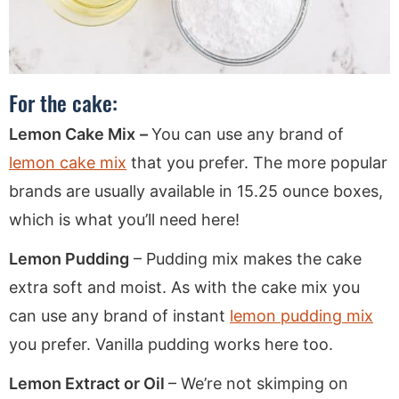
For the cake:
Lemon Cake Mix
–
You can use any brand of
lemon cake mix
that you prefer. The more popular
brands are usually available in 15.25 ounce boxes,
which is what you’ll need here!
Lemon Pudding
– Pudding mix makes the cake
extra soft and moist. As with the cake mix you
can use any brand of instant
lemon pudding mix
you prefer. Vanilla pudding works here too.
Lemon Extract or Oil
– We’re not skimping on