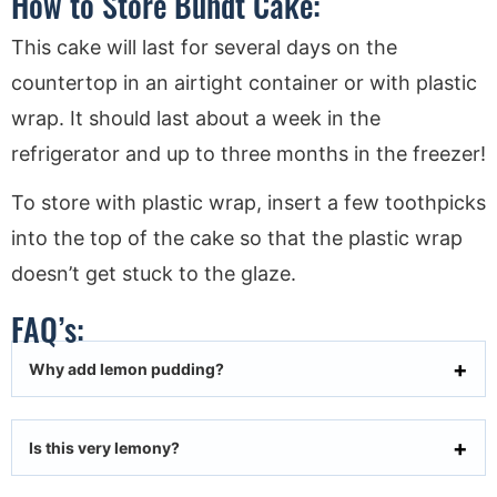
How to Store Bundt Cake:
This cake will last for several days on the
countertop in an airtight container or with plastic
wrap. It should last about a week in the
refrigerator and up to three months in the freezer!
To store with plastic wrap, insert a few toothpicks
into the top of the cake so that the plastic wrap
doesn’t get stuck to the glaze.
FAQ’s:
Why add lemon pudding?
Is this very lemony?