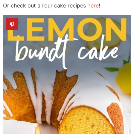
Or check out all our cake recipes
here
!