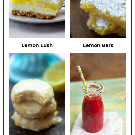
Lemon Lush
Lemon Bars