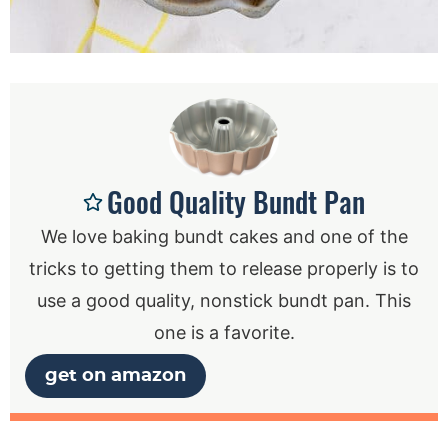
Good Quality Bundt Pan
We love baking bundt cakes and one of the
tricks to getting them to release properly is to
use a good quality, nonstick bundt pan. This
one is a favorite.
get on amazon