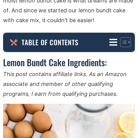
moist lemon bundt cake is what dreams are made
of. And since we started our lemon bundt cake
with cake mix, it couldn’t be easier!
TABLE OF CONTENTS
Lemon Bundt Cake Ingredients:
This post contains affiliate links. As an Amazon
associate and member of other qualifying
programs, I earn from qualifying purchases.