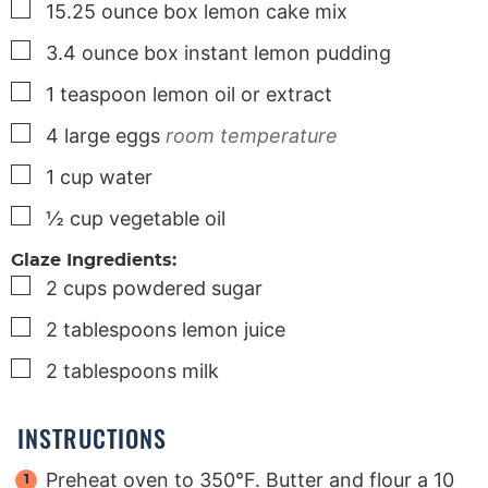
▢
15.25
ounce
box lemon cake mix
▢
3.4
ounce
box instant lemon pudding
▢
1
teaspoon
lemon oil or extract
▢
4
large
eggs
room temperature
▢
1
cup
water
▢
½
cup
vegetable oil
Glaze Ingredients:
▢
2
cups
powdered sugar
▢
2
tablespoons
lemon juice
▢
2
tablespoons
milk
INSTRUCTIONS
Preheat oven to 350°F. Butter and flour a 10