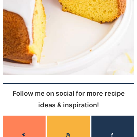
Follow me on social for more recipe
ideas & inspiration!