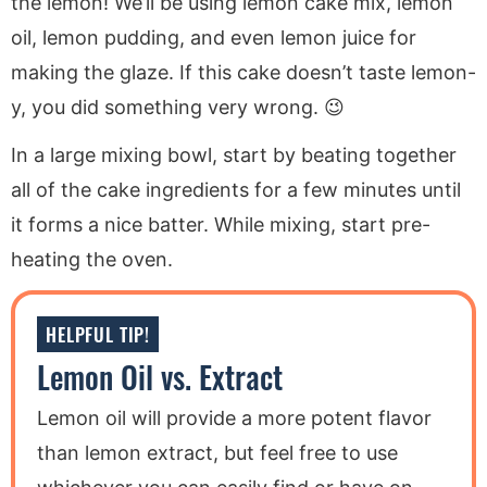
the lemon! We’ll be using lemon cake mix, lemon
oil, lemon pudding, and even lemon juice for
making the glaze. If this cake doesn’t taste lemon-
y, you did something very wrong. 😉
In a large mixing bowl, start by beating together
all of the cake ingredients for a few minutes until
it forms a nice batter. While mixing, start pre-
heating the oven.
HELPFUL TIP!
Lemon Oil vs. Extract
Lemon oil will provide a more potent flavor
than lemon extract, but feel free to use