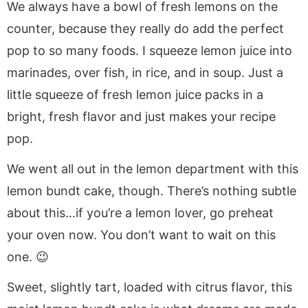
We always have a bowl of fresh lemons on the
counter, because they really do add the perfect
pop to so many foods. I squeeze lemon juice into
marinades, over fish, in rice, and in soup. Just a
little squeeze of fresh lemon juice packs in a
bright, fresh flavor and just makes your recipe
pop.
We went all out in the lemon department with this
lemon bundt cake, though. There’s nothing subtle
about this…if you’re a lemon lover, go preheat
your oven now. You don’t want to wait on this
one. 😉
Sweet, slightly tart, loaded with citrus flavor, this