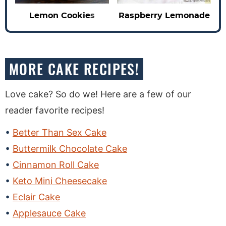
Lemon Cookie
s
Raspberry Lemonade
MORE CAKE RECIPES!
Love cake? So do we! Here are a few of our
reader favorite recipes!
Better Than Sex Cake
Buttermilk Chocolate Cake
Cinnamon Roll Cake
Keto Mini Cheesecake
Eclair Cake
Applesauce Cake