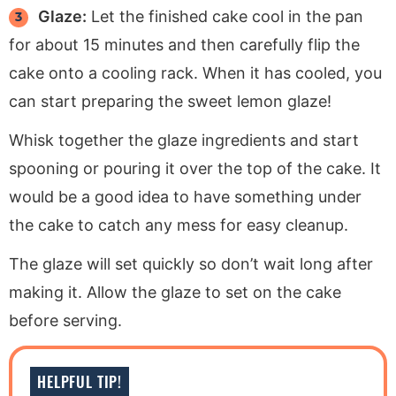
Glaze:
Let the finished cake cool in the pan
for about 15 minutes and then carefully flip the
cake onto a cooling rack. When it has cooled, you
can start preparing the sweet lemon glaze!
Whisk together the glaze ingredients and start
spooning or pouring it over the top of the cake. It
would be a good idea to have something under
the cake to catch any mess for easy cleanup.
The glaze will set quickly so don’t wait long after
making it. Allow the glaze to set on the cake
before serving.
HELPFUL TIP!