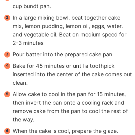
cup bundt pan.
In a large mixing bowl, beat together cake
mix, lemon pudding, lemon oil, eggs, water,
and vegetable oil. Beat on medium speed for
2-3 minutes
Pour batter into the prepared cake pan.
Bake for 45 minutes or until a toothpick
inserted into the center of the cake comes out
clean.
Allow cake to cool in the pan for 15 minutes,
then invert the pan onto a cooling rack and
remove cake from the pan to cool the rest of
the way.
When the cake is cool, prepare the glaze.