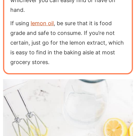
whichever you can easily find or have on
hand.
If using
lemon oil
, be sure that it is food
grade and safe to consume. If you’re not
certain, just go for the lemon extract, which
is easy to find in the baking aisle at most
grocery stores.