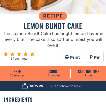
RECIPE
LEMON BUNDT CAKE
This Lemon Bundt Cake has bright lemon flavor in
every bite! The cake is so soft and moist you will
love it!
Print
Pin
5
from 1 vote
PREP
COOK
COOLING TIME
m
m
h
20
minutes
45
minutes
1
hour
i
i
o
n
n
u
u
u
r
serves
12
t
t
e
e
s
s
INGREDIENTS