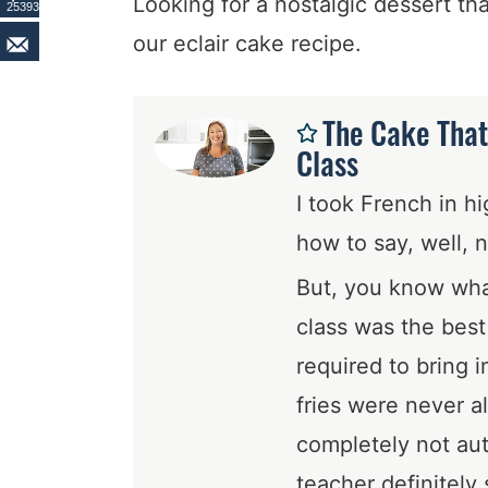
Looking for a nostalgic dessert th
25393
our eclair cake recipe.
The Cake That
Class
I took French in h
how to say, well, n
But, you know what
class was the bes
required to bring 
fries were never a
completely not aut
teacher definitely