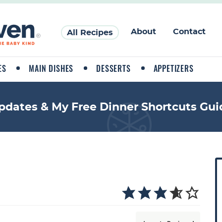
About
Contact
All Recipes
ES
MAIN DISHES
DESSERTS
APPETIZERS
pdates & My Free Dinner Shortcuts Gui
P
r
i
a