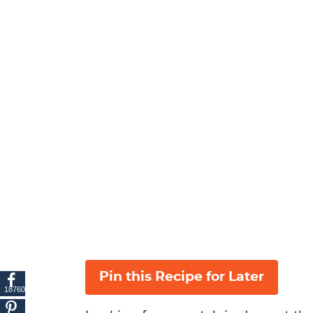
Pin this Recipe for Later
18760