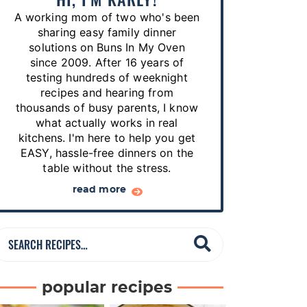
p
A working mom of two who's been
e
sharing easy family dinner
s
solutions on Buns In My Oven
since 2009. After 16 years of
…
testing hundreds of weeknight
recipes and hearing from
thousands of busy parents, I know
what actually works in real
kitchens. I'm here to help you get
EASY, hassle-free dinners on the
table without the stress.
read more
S
e
a
popular recipes
r