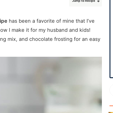
Jump to Recipe
r
y
S
ipe
has been a favorite of mine that I’ve
i
Now I make it for my husband and kids!
d
e
g mix, and chocolate frosting for an easy
b
a
r