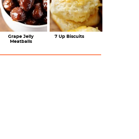
Grape Jelly
7 Up Biscuits
Meatballs