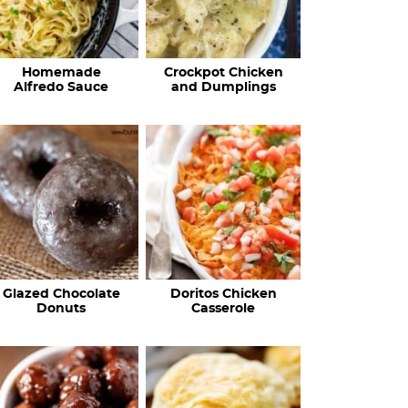
Homemade
Crockpot Chicken
Alfredo Sauce
and Dumplings
Glazed Chocolate
Doritos Chicken
Donuts
Casserole