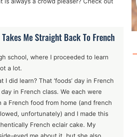
at is always a crowd pleaser? Check out
 Takes Me Straight Back To French
igh school, where I proceeded to learn
ot a lot.
 I did learn? That ‘foods’ day in French
t day in French class. We each were
in a French food from home (and french
llowed, unfortunately) and I made this
hentically French eclair cake. My
 side-eyed me about it, but she also