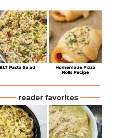
BLT Pasta Salad
Homemade Pizza
Rolls Recipe
reader favorites