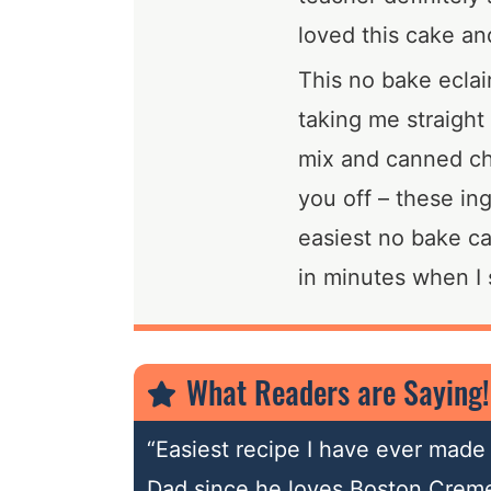
loved this cake and
This no bake eclai
taking me straight
mix and canned cho
you off – these in
easiest no bake ca
in minutes when I s
What Readers are Saying!
“Easiest recipe I have ever made 
Dad since he loves Boston Creme 