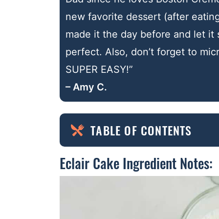
new favorite dessert (after eating
made it the day before and let it 
perfect. Also, don’t forget to mi
SUPER EASY!”
– Amy C.
TABLE OF CONTENTS
Eclair Cake Ingredient Notes: