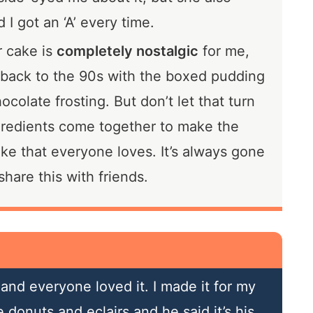
 I got an ‘A’ every time.
r cake is
completely nostalgic
for me,
 back to the 90s with the boxed pudding
colate frosting. But don’t let that turn
gredients come together to make the
ke that everyone loves. It’s always gone
hare this with friends.
and everyone loved it. I made it for my
donuts and eclairs and he said it’s his