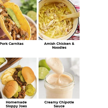
c
h
R
e
c
Pork Carnitas
Amish Chicken &
i
Noodles
p
e
s
…
Homemade
Creamy Chipotle
Sloppy Joes
Sauce