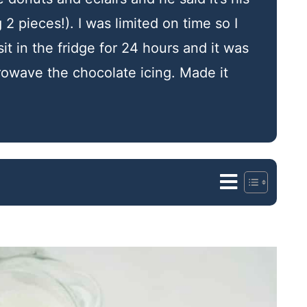
 2 pieces!). I was limited on time so I
sit in the fridge for 24 hours and it was
crowave the chocolate icing. Made it