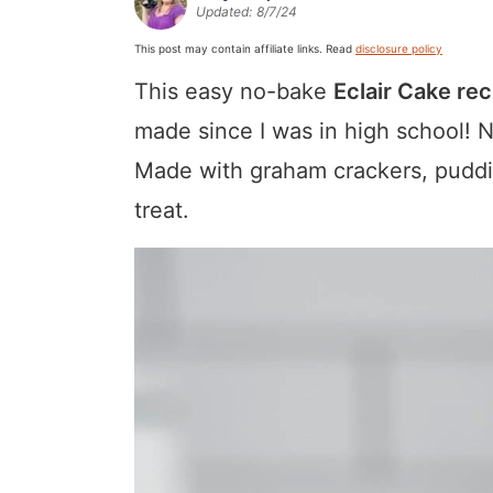
Updated:
8/7/24
a
v
y
a
e
i
v
i
n
v
n
d
This post may contain affiliate links. Read
disclosure policy
i
g
a
i
t
e
This easy no-bake
Eclair Cake rec
g
a
v
g
b
made since I was in high school! 
a
t
i
a
a
Made with graham crackers, puddin
t
i
g
t
r
treat.
i
o
a
i
o
n
t
o
n
i
n
o
n