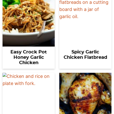
Easy Crock Pot
Spicy Garlic
Honey Garlic
Chicken Flatbread
Chicken