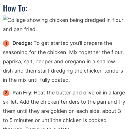
How To:
Dredge:
To get started you’ll prepare the
seasoning for the chicken. Mix together the flour,
paprika, salt, pepper and oregano in a shallow
dish and then start dredging the chicken tenders
in the mix until fully coated.
Pan Fry:
Heat the butter and olive oil in a large
skillet. Add the chicken tenders to the pan and fry
them until they are golden on each side, about 3
to 5 minutes or until the chicken is cooked