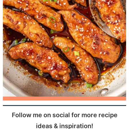
Follow me on social for more recipe
ideas & inspiration!