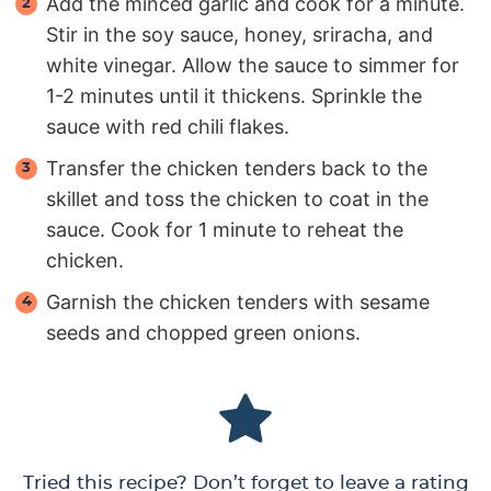
Add the minced garlic and cook for a minute.
Stir in the soy sauce, honey, sriracha, and
white vinegar. Allow the sauce to simmer for
1-2 minutes until it thickens. Sprinkle the
sauce with red chili flakes.
Transfer the chicken tenders back to the
skillet and toss the chicken to coat in the
sauce. Cook for 1 minute to reheat the
chicken.
Garnish the chicken tenders with sesame
seeds and chopped green onions.
Tried this recipe? Don’t forget to leave a rating