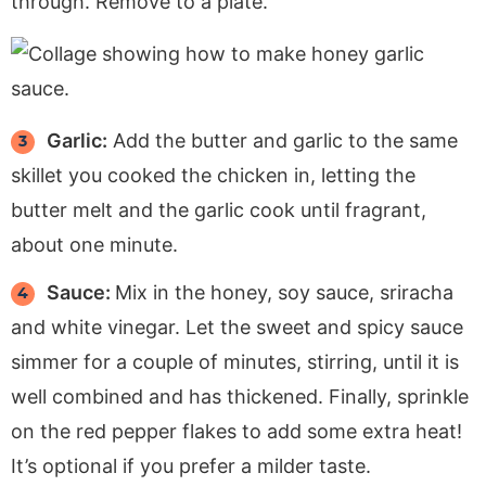
through. Remove to a plate.
Garlic:
Add the butter and garlic to the same
skillet you cooked the chicken in, letting the
butter melt and the garlic cook until fragrant,
about one minute.
Sauce:
Mix in the honey, soy sauce, sriracha
and white vinegar. Let the sweet and spicy sauce
simmer for a couple of minutes, stirring, until it is
well combined and has thickened. Finally, sprinkle
on the red pepper flakes to add some extra heat!
It’s optional if you prefer a milder taste.