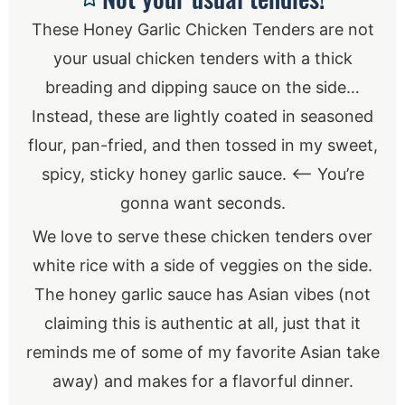
These Honey Garlic Chicken Tenders are not
your usual chicken tenders with a thick
breading and dipping sauce on the side…
Instead, these are lightly coated in seasoned
flour, pan-fried, and then tossed in my sweet,
spicy, sticky honey garlic sauce. <— You’re
gonna want seconds.
We love to serve these chicken tenders over
white rice with a side of veggies on the side.
The honey garlic sauce has Asian vibes (not
claiming this is authentic at all, just that it
reminds me of some of my favorite Asian take
away) and makes for a flavorful dinner.