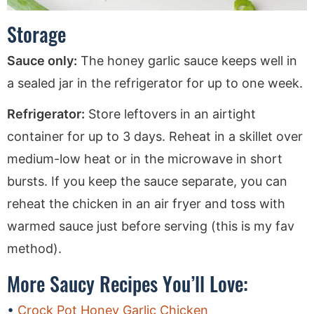
Storage
Sauce only:
The honey garlic sauce keeps well in
a sealed jar in the refrigerator for up to one week.
Refrigerator:
Store leftovers in an airtight
container for up to 3 days. Reheat in a skillet over
medium-low heat or in the microwave in short
bursts. If you keep the sauce separate, you can
reheat the chicken in an air fryer and toss with
warmed sauce just before serving (this is my fav
method).
More Saucy Recipes You’ll Love:
Crock Pot Honey Garlic Chicken