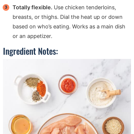
Totally flexible.
Use chicken tenderloins,
breasts, or thighs. Dial the heat up or down
based on who’s eating. Works as a main dish
or an appetizer.
Ingredient Notes: