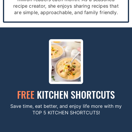
recipe creator, she enjoys sharing recipes that
are simple, approachable, and family friendly.
FREE
KITCHEN SHORTCUTS
Save time, eat better, and enjoy life more with my
TOP 5 KITCHEN SHORTCUTS!