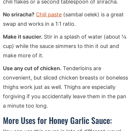
chili flakes or a second tablespoon of sriracha.
No sriracha?
Chili paste
(sambal oelek) is a great
swap and works in a 1:1 ratio.
Make it saucier.
Stir in a splash of water (about ¼
cup) while the sauce simmers to thin it out and
make more of it.
Use any cut of chicken.
Tenderloins are
convenient, but sliced chicken breasts or boneless
thighs work just as well. Thighs are especially
forgiving if you accidentally leave them in the pan
a minute too long.
More Uses for Honey Garlic Sauce: