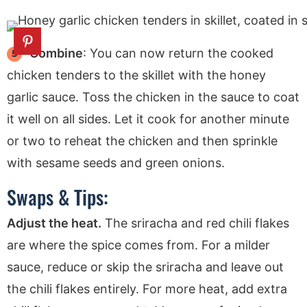
Combine
: You can now return the cooked
chicken tenders to the skillet with the honey
garlic sauce. Toss the chicken in the sauce to coat
it well on all sides. Let it cook for another minute
or two to reheat the chicken and then sprinkle
with sesame seeds and green onions.
Swaps & Tips:
Adjust the heat.
The sriracha and red chili flakes
are where the spice comes from. For a milder
sauce, reduce or skip the sriracha and leave out
the chili flakes entirely. For more heat, add extra