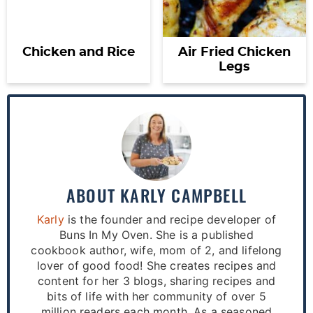
Chicken and Rice
Air Fried Chicken
Legs
ABOUT
KARLY CAMPBELL
Karly
is the founder and recipe developer of
Buns In My Oven. She is a published
cookbook author, wife, mom of 2, and lifelong
lover of good food! She creates recipes and
content for her 3 blogs, sharing recipes and
bits of life with her community of over 5
million readers each month. As a seasoned