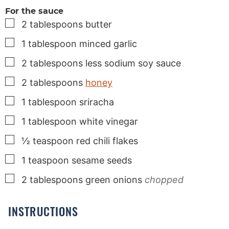
For the sauce
▢
2
tablespoons
butter
▢
1
tablespoon
minced garlic
▢
2
tablespoons
less sodium soy sauce
▢
2
tablespoons
honey
▢
1
tablespoon
sriracha
▢
1
tablespoon
white vinegar
▢
½
teaspoon
red chili flakes
▢
1
teaspoon
sesame seeds
▢
2
tablespoons
green onions
chopped
INSTRUCTIONS