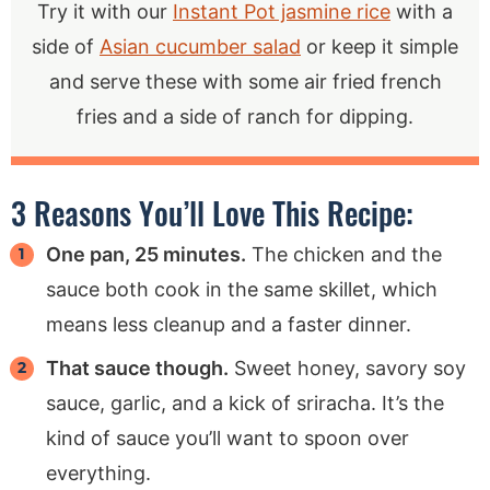
Try it with our
Instant Pot jasmine rice
with a
side of
Asian cucumber salad
or keep it simple
and serve these with some air fried french
fries and a side of ranch for dipping.
3 Reasons You’ll Love This Recipe:
One pan, 25 minutes.
The chicken and the
sauce both cook in the same skillet, which
means less cleanup and a faster dinner.
That sauce though.
Sweet honey, savory soy
sauce, garlic, and a kick of sriracha. It’s the
kind of sauce you’ll want to spoon over
everything.