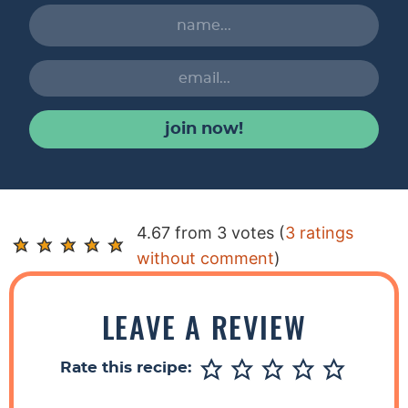
join now!
R
4.67 from 3 votes (
3 ratings
e
without comment
)
a
d
LEAVE A REVIEW
e
r
Rate this recipe:
I