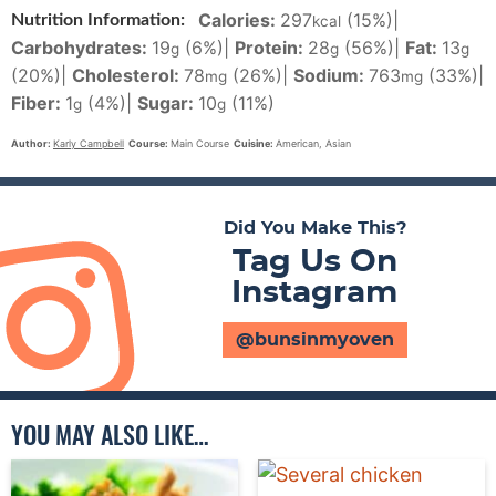
Calories:
297
(15%)
|
Nutrition Information:
kcal
Carbohydrates:
19
(6%)
|
Protein:
28
(56%)
|
Fat:
13
g
g
g
(20%)
|
Cholesterol:
78
(26%)
|
Sodium:
763
(33%)
|
mg
mg
Fiber:
1
(4%)
|
Sugar:
10
(11%)
g
g
Author:
Karly Campbell
Course:
Main Course
Cuisine:
American, Asian
Did You Make This?
Tag Us On
Instagram
@bunsinmyoven
YOU MAY ALSO LIKE…