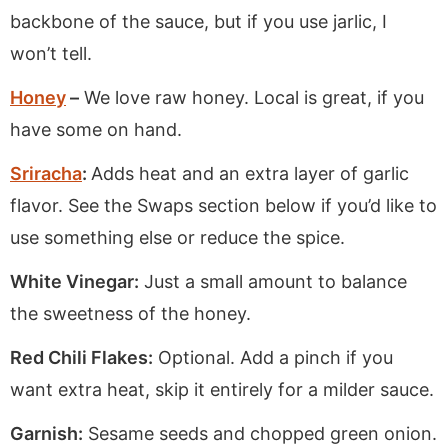
backbone of the sauce, but if you use jarlic, I
won’t tell.
Honey
–
We love raw honey. Local is great, if you
have some on hand.
Sriracha
:
Adds heat and an extra layer of garlic
flavor. See the Swaps section below if you’d like to
use something else or reduce the spice.
White Vinegar:
Just a small amount to balance
the sweetness of the honey.
Red Chili Flakes:
Optional. Add a pinch if you
want extra heat, skip it entirely for a milder sauce.
Garnish:
Sesame seeds and chopped green onion.