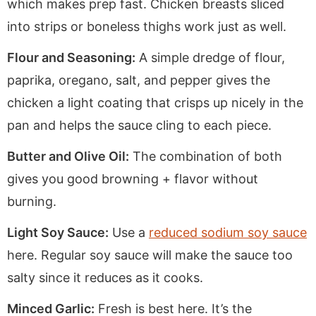
which makes prep fast. Chicken breasts sliced
into strips or boneless thighs work just as well.
Flour and Seasoning:
A simple dredge of flour,
paprika, oregano, salt, and pepper gives the
chicken a light coating that crisps up nicely in the
pan and helps the sauce cling to each piece.
Butter and Olive Oil:
The combination of both
gives you good browning + flavor without
burning.
Light Soy Sauce:
Use a
reduced sodium soy sauce
here. Regular soy sauce will make the sauce too
salty since it reduces as it cooks.
Minced Garlic:
Fresh is best here. It’s the