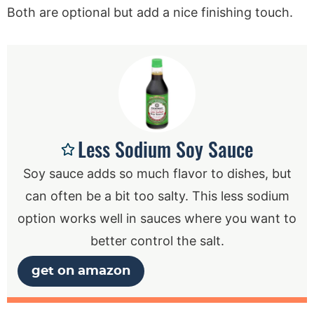
Both are optional but add a nice finishing touch.
Less Sodium Soy Sauce
Soy sauce adds so much flavor to dishes, but
can often be a bit too salty. This less sodium
option works well in sauces where you want to
better control the salt.
get on amazon