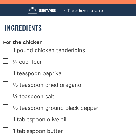
i
i
i
n
n
n
u
u
u
serves
4
t
t
t
e
e
e
s
s
s
INGREDIENTS
For the chicken
▢
1
pound
chicken tenderloins
▢
¼
cup
flour
▢
1
teaspoon
paprika
▢
½
teaspoon
dried oregano
▢
½
teaspoon
salt
▢
½
teaspoon
ground black pepper
▢
1
tablespoon
olive oil
▢
1
tablespoon
butter