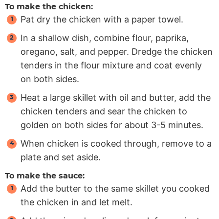
To make the chicken:
Pat dry the chicken with a paper towel.
In a shallow dish, combine flour, paprika,
oregano, salt, and pepper. Dredge the chicken
tenders in the flour mixture and coat evenly
on both sides.
Heat a large skillet with oil and butter, add the
chicken tenders and sear the chicken to
golden on both sides for about 3-5 minutes.
When chicken is cooked through, remove to a
plate and set aside.
To make the sauce:
Add the butter to the same skillet you cooked
the chicken in and let melt.