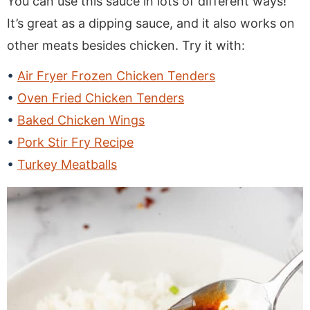
You can use this sauce in lots of different ways!
It’s great as a dipping sauce, and it also works on
other meats besides chicken. Try it with:
Air Fryer Frozen Chicken Tenders
Oven Fried Chicken Tenders
Baked Chicken Wings
Pork Stir Fry Recipe
Turkey Meatballs