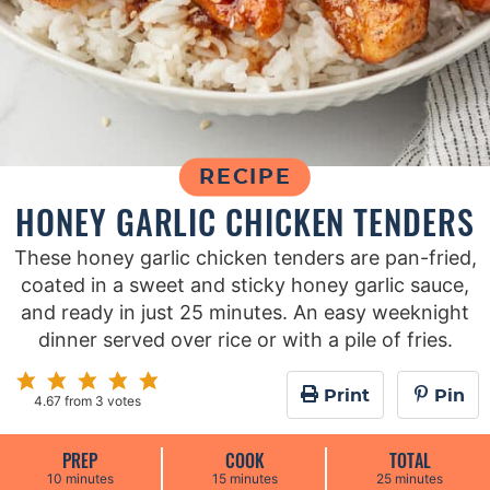
RECIPE
HONEY GARLIC CHICKEN TENDERS
These honey garlic chicken tenders are pan-fried,
coated in a sweet and sticky honey garlic sauce,
and ready in just 25 minutes. An easy weeknight
dinner served over rice or with a pile of fries.
Print
Pin
4.67
from
3
votes
PREP
COOK
TOTAL
m
m
m
10
minutes
15
minutes
25
minutes