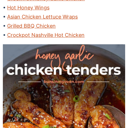
Hot Honey Wings
Asian Chicken Lettuce Wraps
Grilled BBQ Chicken
Crockpot Nashville Hot Chicken