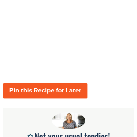
Pin this Recipe for Later
Not your usual tendies!