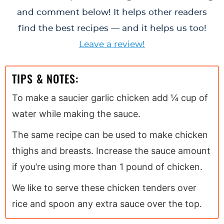
and comment below! It helps other readers
find the best recipes — and it helps us too!
Leave a review!
TIPS & NOTES:
To make a saucier garlic chicken add ¼ cup of
water while making the sauce.
The same recipe can be used to make chicken
thighs and breasts. Increase the sauce amount
if you’re using more than 1 pound of chicken.
We like to serve these chicken tenders over
rice and spoon any extra sauce over the top.