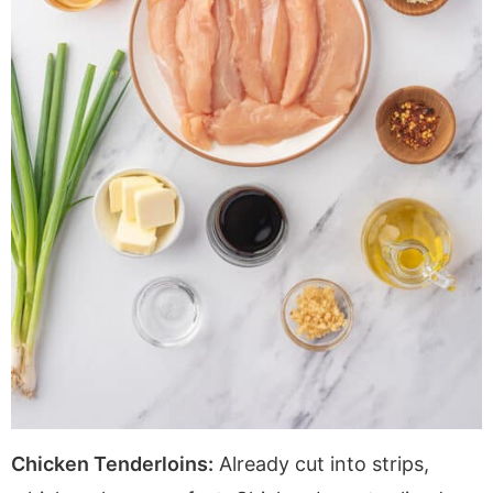
Chicken Tenderloins:
Already cut into strips,