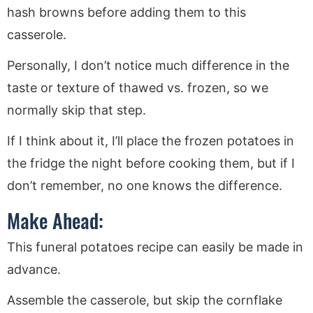
hash browns before adding them to this
casserole.
Personally, I don’t notice much difference in the
taste or texture of thawed vs. frozen, so we
normally skip that step.
If I think about it, I’ll place the frozen potatoes in
the fridge the night before cooking them, but if I
don’t remember, no one knows the difference.
Make Ahead:
This funeral potatoes recipe can easily be made in
advance.
Assemble the casserole, but skip the cornflake