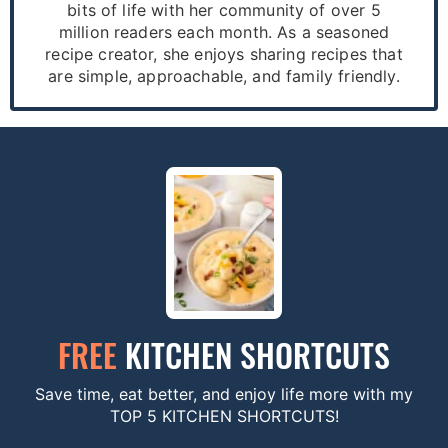
bits of life with her community of over 5
million readers each month. As a seasoned
recipe creator, she enjoys sharing recipes that
are simple, approachable, and family friendly.
FREE
KITCHEN SHORTCUTS
Save time, eat better, and enjoy life more with my
TOP 5 KITCHEN SHORTCUTS!