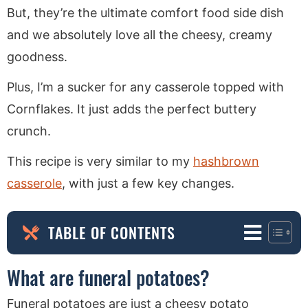
But, they’re the ultimate comfort food side dish
and we absolutely love all the cheesy, creamy
goodness.
Plus, I’m a sucker for any casserole topped with
Cornflakes. It just adds the perfect buttery
crunch.
This recipe is very similar to my
hashbrown
casserole
, with just a few key changes.
TABLE OF CONTENTS
What are funeral potatoes?
Funeral potatoes are just a cheesy potato