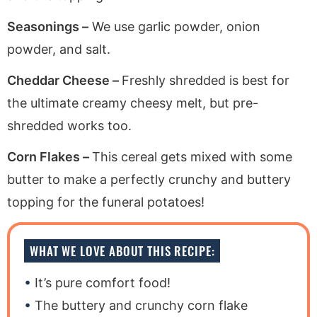
Seasonings –
We use garlic powder, onion
powder, and salt.
Cheddar Cheese –
Freshly shredded is best for
the ultimate creamy cheesy melt, but pre-
shredded works too.
Corn Flakes –
This cereal gets mixed with some
butter to make a perfectly crunchy and buttery
topping for the funeral potatoes!
WHAT WE LOVE ABOUT THIS RECIPE:
It’s pure comfort food!
The buttery and crunchy corn flake