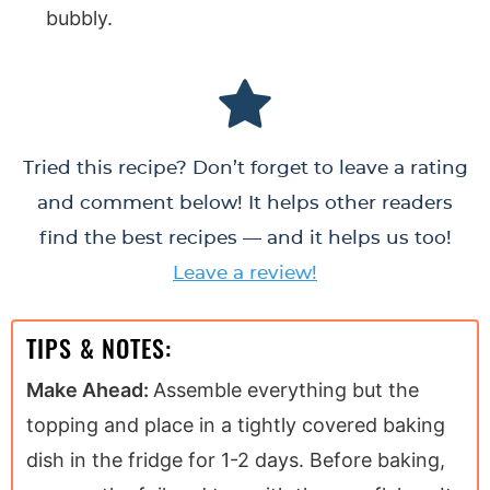
bubbly.
Tried this recipe? Don’t forget to leave a rating
and comment below! It helps other readers
find the best recipes — and it helps us too!
Leave a review!
TIPS & NOTES:
Make Ahead:
Assemble everything but the
topping and place in a tightly covered baking
dish in the fridge for 1-2 days. Before baking,