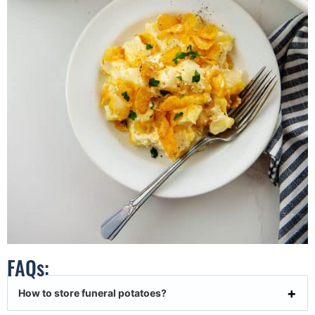
FAQs:
How to store funeral potatoes?