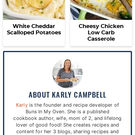
White Cheddar
Cheesy Chicken
Scalloped Potatoes
Low Carb
Casserole
ABOUT
KARLY CAMPBELL
Karly
is the founder and recipe developer of
Buns In My Oven. She is a published
cookbook author, wife, mom of 2, and lifelong
lover of good food! She creates recipes and
content for her 3 blogs, sharing recipes and