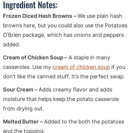
Ingredient Notes:
Frozen Diced Hash Browns
–
We use plain hash
browns here, but you could also use the Potatoes
O’Brien package, which has onions and peppers
added.
Cream of Chicken Soup –
A staple in many
casseroles. Use my
cream of chicken soup
if you
don’t like the canned stuff. It’s the perfect swap.
Sour Cream
–
Adds creamy flavor and adds
moisture that helps keep the potato casserole
from drying out.
Melted Butter –
Added to the both the potatoes
and the topping.