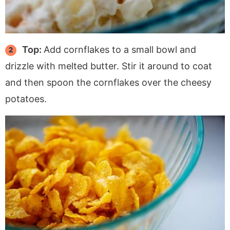
Top:
Add cornflakes to a small bowl and
drizzle with melted butter. Stir it around to coat
and then spoon the cornflakes over the cheesy
potatoes.