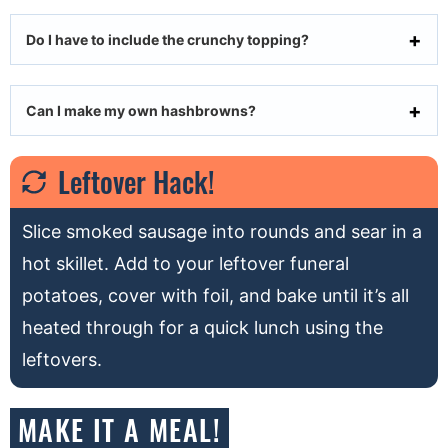
Do I have to include the crunchy topping?
Can I make my own hashbrowns?
Leftover Hack!
Slice smoked sausage into rounds and sear in a
hot skillet. Add to your leftover funeral
potatoes, cover with foil, and bake until it’s all
heated through for a quick lunch using the
leftovers.
MAKE IT A MEAL!