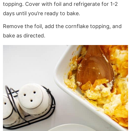
topping. Cover with foil and refrigerate for 1-2
days until you’re ready to bake.
Remove the foil, add the cornflake topping, and
bake as directed.