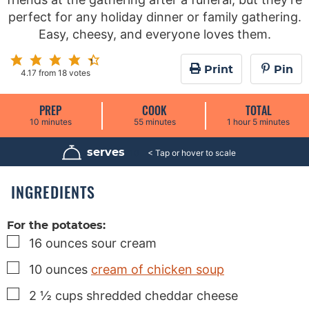
perfect for any holiday dinner or family gathering.
Easy, cheesy, and everyone loves them.
Print
Pin
4.17
from
18
votes
PREP
COOK
TOTAL
m
m
h
m
10
minutes
55
minutes
1
hour
5
minutes
i
i
o
i
n
n
u
n
u
u
r
u
serves
10
t
t
t
e
e
e
s
s
s
INGREDIENTS
For the potatoes:
▢
16
ounces
sour cream
▢
10
ounces
cream of chicken soup
▢
2 ½
cups
shredded cheddar cheese