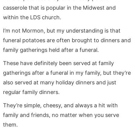
casserole that is popular in the Midwest and
within the LDS church.
I’m not Mormon, but my understanding is that
funeral potatoes are often brought to dinners and
family gatherings held after a funeral.
These have definitely been served at family
gatherings after a funeral in my family, but they’re
also served at many holiday dinners and just
regular family dinners.
They’re simple, cheesy, and always a hit with
family and friends, no matter when you serve
them.