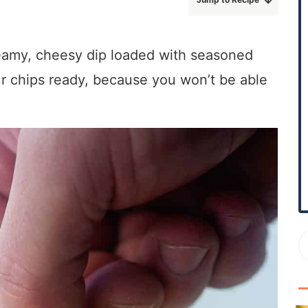
r
y
S
eamy, cheesy dip loaded with seasoned
i
ur chips ready, because you won’t be able
d
e
b
a
r