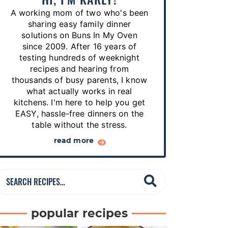
p
A working mom of two who's been
e
sharing easy family dinner
s
solutions on Buns In My Oven
since 2009. After 16 years of
…
testing hundreds of weeknight
recipes and hearing from
thousands of busy parents, I know
what actually works in real
kitchens. I'm here to help you get
EASY, hassle-free dinners on the
table without the stress.
read more
S
e
a
popular recipes
r