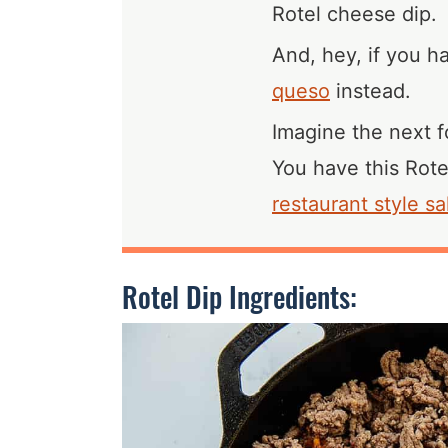
Rotel cheese dip.
And, hey, if you 
queso
instead.
Imagine the next fo
You have this Rote
restaurant style sa
Rotel Dip Ingredients: