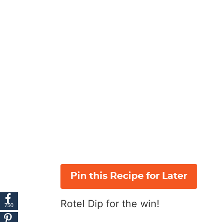
Pin this Recipe for Later
Rotel Dip for the win!
750