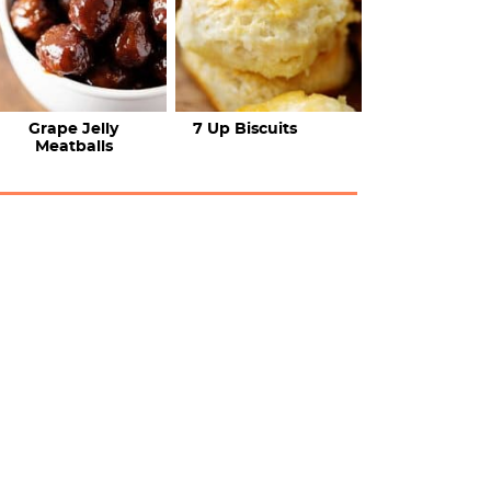
Grape Jelly
7 Up Biscuits
Meatballs