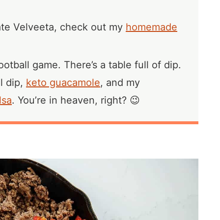
hate Velveeta, check out my
homemade
otball game. There’s a table full of dip.
l dip,
keto guacamole
, and my
lsa
. You’re in heaven, right? 😉