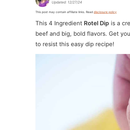
Updated:
12/27/24
a
v
y
a
e
i
This post may contain affiliate links. Read
disclosure policy
v
i
n
v
n
d
This 4 Ingredient
Rotel Dip
is a cr
i
g
a
i
t
e
g
a
v
g
b
beef and big, bold flavors. Get yo
a
t
i
a
a
to resist this easy dip recipe!
t
i
g
t
r
i
o
a
i
o
n
t
o
n
i
n
o
n