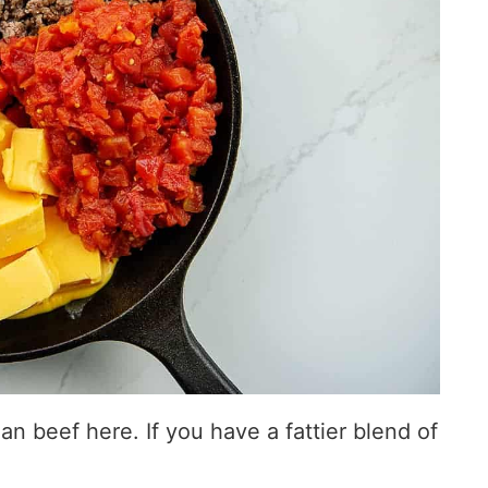
n beef here. If you have a fattier blend of