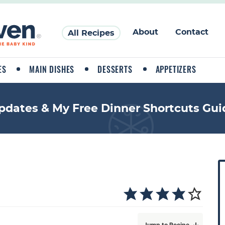
About
Contact
All Recipes
ES
MAIN DISHES
DESSERTS
APPETIZERS
pdates & My Free Dinner Shortcuts Gui
P
r
i
a
Jump to Recipe