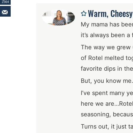
2364
Warm, Cheesy,
My mama has been 
it’s always been a 
The way we grew u
of Rotel melted tog
favorite dips in th
But, you know me
I’ve spent many ye
here we are…Rotel
seasoning, because
Turns out, it just 