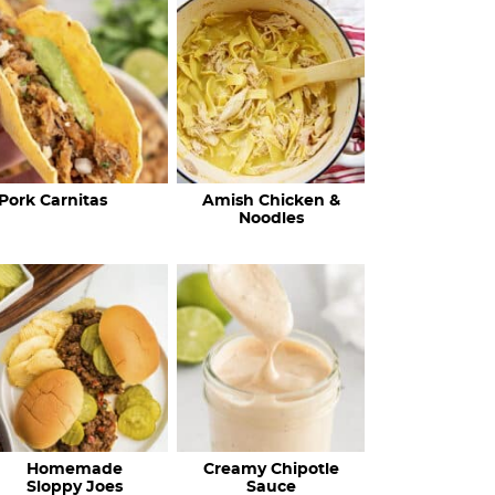
c
h
R
e
c
Pork Carnitas
Amish Chicken &
i
Noodles
p
e
s
…
Homemade
Creamy Chipotle
Sloppy Joes
Sauce