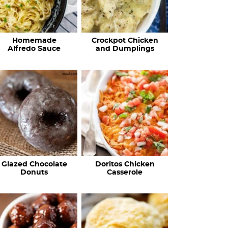
Homemade
Crockpot Chicken
Alfredo Sauce
and Dumplings
Glazed Chocolate
Doritos Chicken
Donuts
Casserole