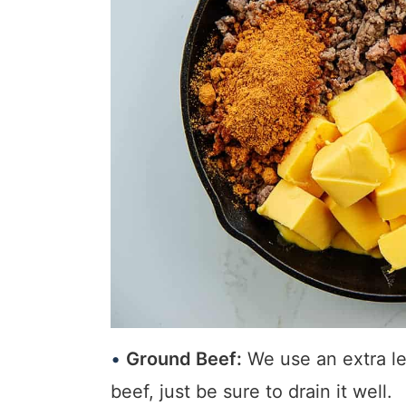
Ground Beef:
We use an extra lea
beef, just be sure to drain it well.