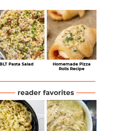
BLT Pasta Salad
Homemade Pizza
Rolls Recipe
reader favorites