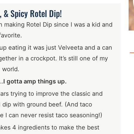
 & Spicy Rotel Dip!
making Rotel Dip since I was a kid and
favorite.
p eating it was just Velveeta and a can
ether in a crockpot. It’s still one of my
e world.
…
I gotta amp things up.
ars trying to improve the classic and
 dip with ground beef. (And taco
 I can never resist taco seasoning!)
takes 4 ingredients to make the best