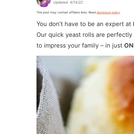
Updated:
4/14/22
a
v
y
a
e
i
This post may contain affiliate links. Read
disclosure policy
v
i
n
v
n
d
You don’t have to be an expert at 
i
g
a
i
t
e
g
a
v
g
b
Our quick yeast rolls are perfectly
a
t
i
a
a
to impress your family – in just
ON
t
i
g
t
r
i
o
a
i
o
n
t
o
n
i
n
o
n