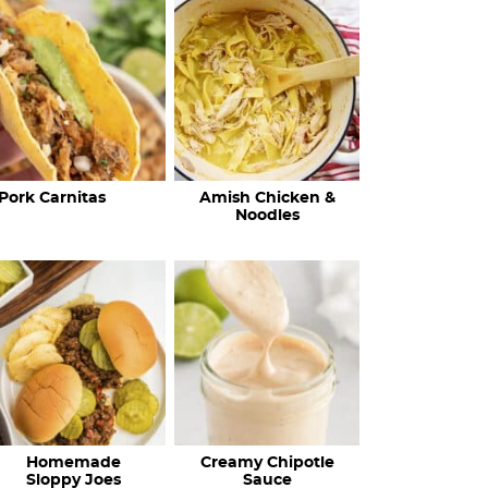
c
h
R
e
c
Pork Carnitas
Amish Chicken &
i
Noodles
p
e
s
…
Homemade
Creamy Chipotle
Sloppy Joes
Sauce