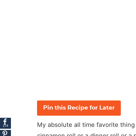
Pin this Recipe for Later
My absolute all time favorite thin
274
cinnamon roll or a dinner roll or a