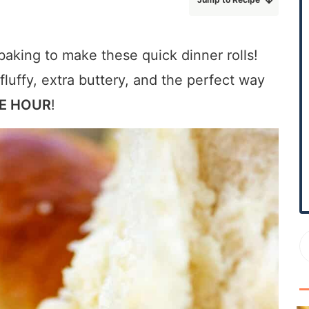
r
y
S
baking to make these quick dinner rolls!
i
 fluffy, extra buttery, and the perfect way
d
E HOUR
!
e
b
a
r