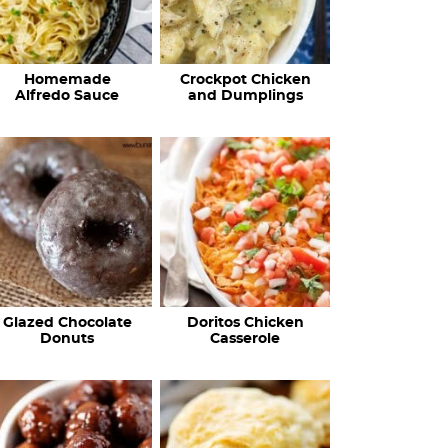
Homemade
Crockpot Chicken
Alfredo Sauce
and Dumplings
Glazed Chocolate
Doritos Chicken
Donuts
Casserole