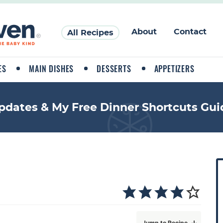
About
Contact
All Recipes
ES
MAIN DISHES
DESSERTS
APPETIZERS
pdates & My Free Dinner Shortcuts Gui
P
r
i
a
Jump to Recipe