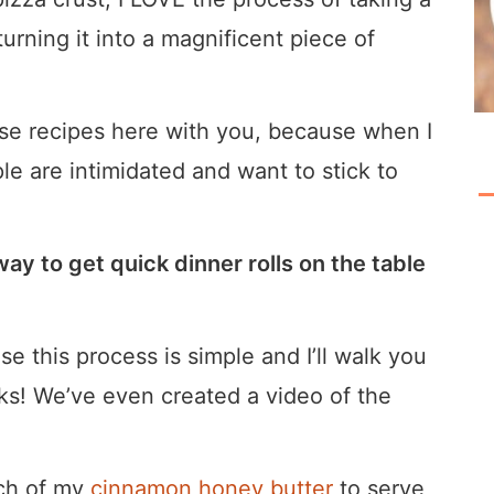
urning it into a magnificent piece of
hose recipes here with you, because when I
le are intimidated and want to stick to
ay to get quick dinner rolls on the table
e this process is simple and I’ll walk you
icks! We’ve even created a video of the
tch of my
cinnamon honey butter
to serve