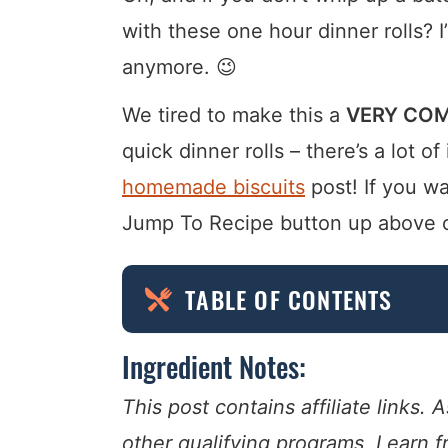
with these one hour dinner rolls? I
anymore. 😉
We tired to make this a
VERY COM
quick dinner rolls – there’s a lot of
homemade biscuits
post! If you wa
Jump To Recipe button up above or j
TABLE OF CONTENTS
Ingredient Notes:
This post contains affiliate links
other qualifying programs, I earn 