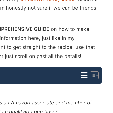
’m honestly not sure if we can be friends
PREHENSIVE GUIDE
on how to make
 information here, just like in my
nt to get straight to the recipe, use that
ust scroll on past all the details!
. As an Amazon associate and member of
from qualifying purchases.