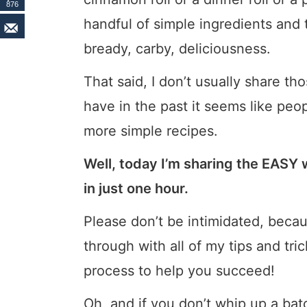
876
handful of simple ingredients and t
bready, carby, deliciousness.
That said, I don’t usually share t
have in the past it seems like peop
more simple recipes.
Well, today I’m sharing the EASY w
in just one hour.
Please don’t be intimidated, becaus
through with all of my tips and tr
process to help you succeed!
Oh, and if you don’t whip up a ba