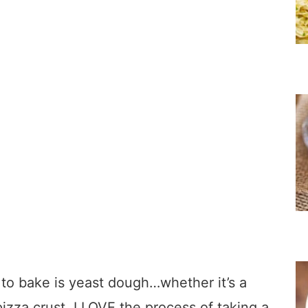
g to bake is yeast dough…whether it’s a
 pizza crust, I LOVE the process of taking a