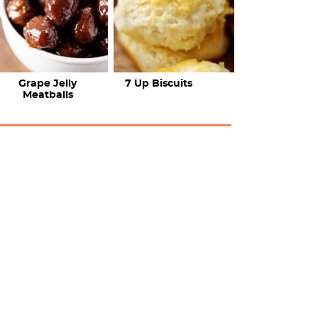
Grape Jelly
7 Up Biscuits
Meatballs