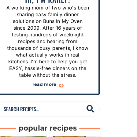
p
A working mom of two who's been
e
sharing easy family dinner
s
solutions on Buns In My Oven
since 2009. After 16 years of
…
testing hundreds of weeknight
recipes and hearing from
thousands of busy parents, I know
what actually works in real
kitchens. I'm here to help you get
EASY, hassle-free dinners on the
table without the stress.
read more
S
e
a
popular recipes
r