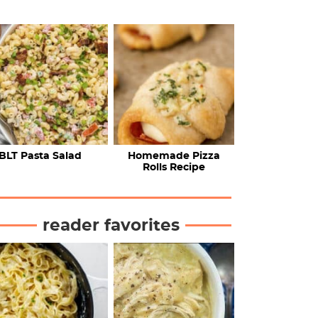
BLT Pasta Salad
Homemade Pizza
Rolls Recipe
reader favorites