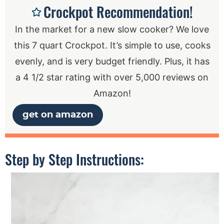
Crockpot Recommendation!
In the market for a new slow cooker? We love
this 7 quart Crockpot. It’s simple to use, cooks
evenly, and is very budget friendly. Plus, it has
a 4 1/2 star rating with over 5,000 reviews on
Amazon!
get on amazon
Step by Step Instructions: