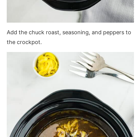
Add the chuck roast, seasoning, and peppers to
the crockpot.