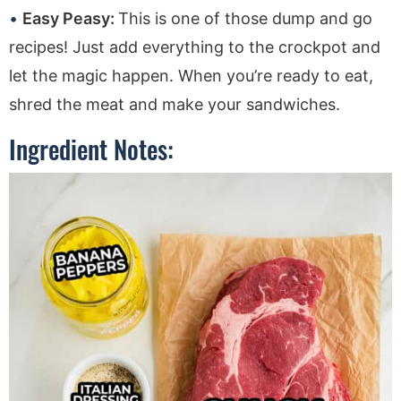
Easy Peasy:
This is one of those dump and go
recipes! Just add everything to the crockpot and
let the magic happen. When you’re ready to eat,
shred the meat and make your sandwiches.
Ingredient Notes: