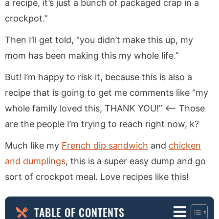
a recipe, it’s just a bunch of packaged crap in a
crockpot.”
Then I’ll get told, “you didn’t make this up, my
mom has been making this my whole life.”
But! I’m happy to risk it, because this is also a
recipe that is going to get me comments like “my
whole family loved this, THANK YOU!” <— Those
are the people I’m trying to reach right now, k?
Much like my
French dip sandwich
and
chicken
and dumplings
, this is a super easy dump and go
sort of crockpot meal. Love recipes like this!
TABLE OF CONTENTS