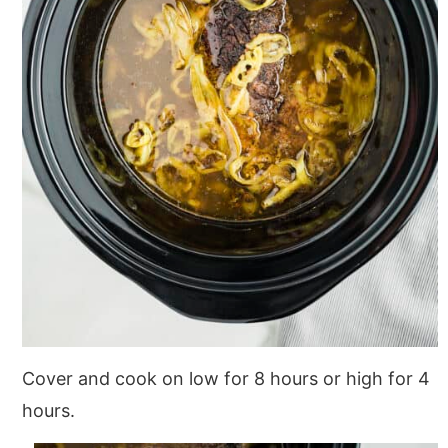
Cover and cook on low for 8 hours or high for 4
hours.