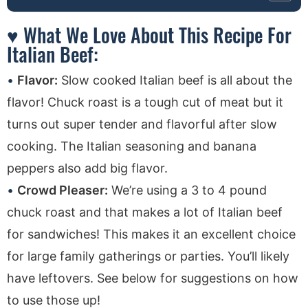
♥ What We Love About This Recipe For
Italian Beef:
Flavor:
Slow cooked Italian beef is all about the
flavor! Chuck roast is a tough cut of meat but it
turns out super tender and flavorful after slow
cooking. The Italian seasoning and banana
peppers also add big flavor.
Crowd Pleaser:
We’re using a 3 to 4 pound
chuck roast and that makes a lot of Italian beef
for sandwiches! This makes it an excellent choice
for large family gatherings or parties. You’ll likely
have leftovers. See below for suggestions on how
to use those up!