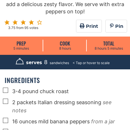
add a delicious zesty flavor. We serve with extra
peppers on top!
Print
Pin
3.75
from
95
votes
PREP
COOK
TOTAL
m
h
h
m
5
minutes
8
hours
8
hours
5
minutes
i
o
o
i
n
u
u
n
u
r
r
u
8
serves
sandwiches
t
s
s
t
e
e
s
s
INGREDIENTS
▢
3-4
pound
chuck roast
▢
2
packets
Italian dressing seasoning
see
notes
▢
16
ounces
mild banana peppers
from a jar