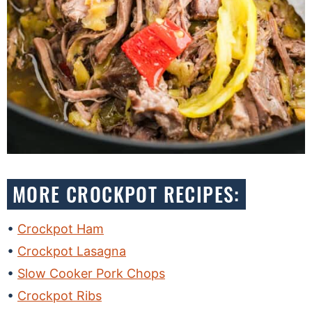
MORE CROCKPOT RECIPES:
Crockpot Ham
Crockpot Lasagna
Slow Cooker Pork Chops
Crockpot Ribs