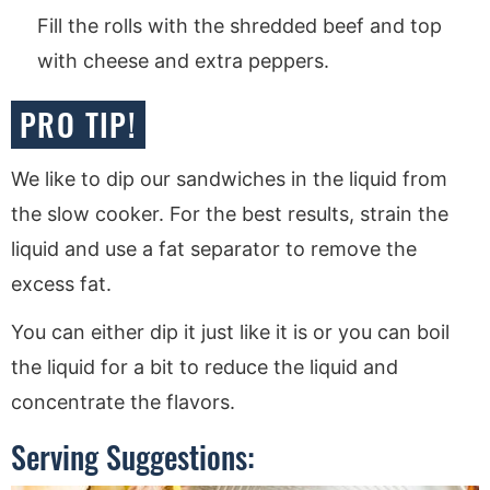
Fill the rolls with the shredded beef and top
with cheese and extra peppers.
PRO TIP!
We like to dip our sandwiches in the liquid from
the slow cooker. For the best results, strain the
liquid and use a fat separator to remove the
excess fat.
You can either dip it just like it is or you can boil
the liquid for a bit to reduce the liquid and
concentrate the flavors.
Serving Suggestions: