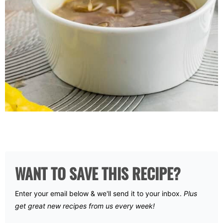
WANT TO SAVE THIS RECIPE?
Enter your email below & we'll send it to your inbox.
Plus
get great new recipes from us every week!