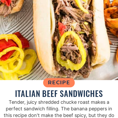
RECIPE
ITALIAN BEEF SANDWICHES
Tender, juicy shredded chucke roast makes a
perfect sandwich filling. The banana peppers in
this recipe don't make the beef spicy, but they do