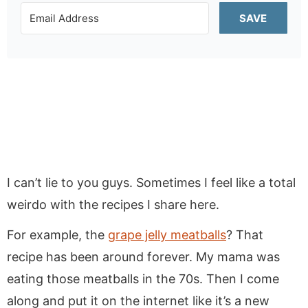
SAVE
I can’t lie to you guys. Sometimes I feel like a total
weirdo with the recipes I share here.
For example, the
grape jelly meatballs
? That
recipe has been around forever. My mama was
eating those meatballs in the 70s. Then I come
along and put it on the internet like it’s a new