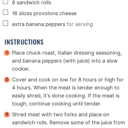
▢
8
sandwich rolls
▢
16
slices
provolone cheese
▢
extra banana peppers
for serving
INSTRUCTIONS
Place chuck roast, Italian dressing seasoning,
and banana peppers (with juice) into a slow
cooker.
Cover and cook on low for 8 hours or high for
4 hours. When the meat is tender enough to
easily shred, it's done cooking. If the meat is
tough, continue cooking until tender.
Shred meat with two forks and place on
sandwich rolls. Remove some of the juice from