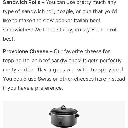
Sandwich Rolls –
You can use pretty much any
type of sandwich roll, hoagie, or bun that you’d
like to make the slow cooker Italian beef
sandwiches! We like a sturdy, crusty French roll
best.
Provolone Cheese –
Our favorite cheese for
topping Italian beef sandwiches! It gets perfectly
melty and the flavor goes well with the spicy beef.
You could use Swiss or other cheeses here instead
if you have a preference.