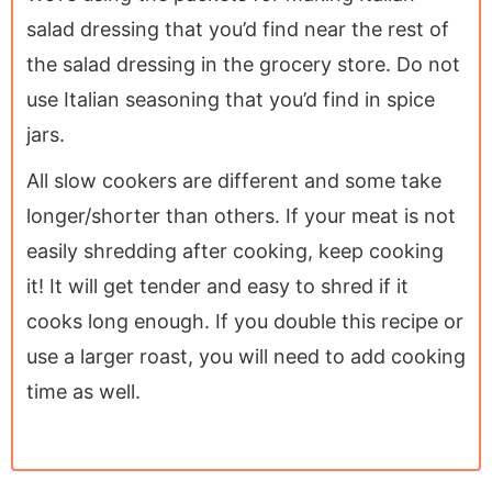
salad dressing that you’d find near the rest of
the salad dressing in the grocery store. Do not
use Italian seasoning that you’d find in spice
jars.
All slow cookers are different and some take
longer/shorter than others. If your meat is not
easily shredding after cooking, keep cooking
it! It will get tender and easy to shred if it
cooks long enough. If you double this recipe or
use a larger roast, you will need to add cooking
time as well.