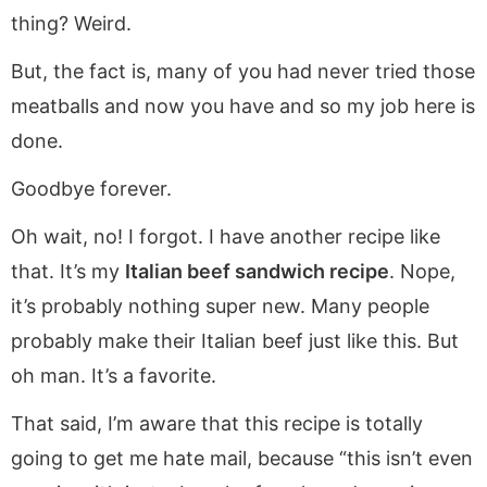
thing? Weird.
But, the fact is, many of you had never tried those
meatballs and now you have and so my job here is
done.
Goodbye forever.
Oh wait, no! I forgot. I have another recipe like
that. It’s my
Italian beef sandwich recipe
. Nope,
it’s probably nothing super new. Many people
probably make their Italian beef just like this. But
oh man. It’s a favorite.
That said, I’m aware that this recipe is totally
going to get me hate mail, because “this isn’t even