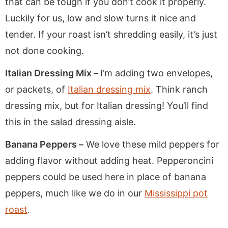
that can be tough if you don’t cook it properly.
Luckily for us, low and slow turns it nice and
tender. If your roast isn’t shredding easily, it’s just
not done cooking.
Italian Dressing Mix –
I’m adding two envelopes,
or packets, of
Italian dressing mix
. Think ranch
dressing mix, but for Italian dressing! You’ll find
this in the salad dressing aisle.
Banana Peppers –
We love these mild peppers for
adding flavor without adding heat. Pepperoncini
peppers could be used here in place of banana
peppers, much like we do in our
Mississippi pot
roast
.