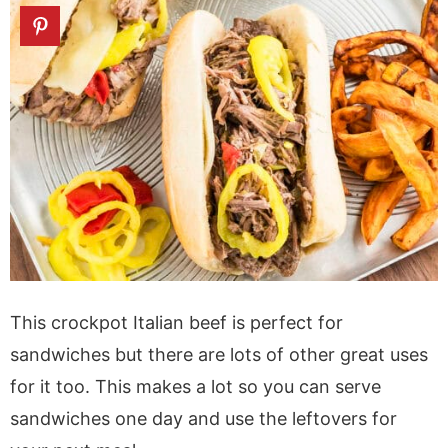
This crockpot Italian beef is perfect for
sandwiches but there are lots of other great uses
for it too. This makes a lot so you can serve
sandwiches one day and use the leftovers for