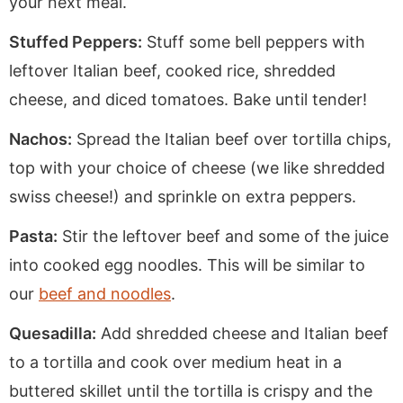
your next meal.
Stuffed Peppers:
Stuff some bell peppers with
leftover Italian beef, cooked rice, shredded
cheese, and diced tomatoes. Bake until tender!
Nachos:
Spread the Italian beef over tortilla chips,
top with your choice of cheese (we like shredded
swiss cheese!) and sprinkle on extra peppers.
Pasta:
Stir the leftover beef and some of the juice
into cooked egg noodles. This will be similar to
our
beef and noodles
.
Quesadilla:
Add shredded cheese and Italian beef
to a tortilla and cook over medium heat in a
buttered skillet until the tortilla is crispy and the