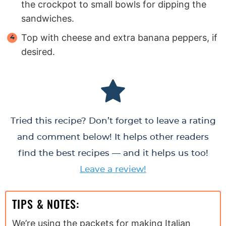
the crockpot to small bowls for dipping the
sandwiches.
Top with cheese and extra banana peppers, if
desired.
Tried this recipe? Don’t forget to leave a rating
and comment below! It helps other readers
find the best recipes — and it helps us too!
Leave a review!
TIPS & NOTES:
We’re using the packets for making Italian