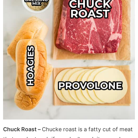
Chuck Roast –
Chucke roast is a fatty cut of meat