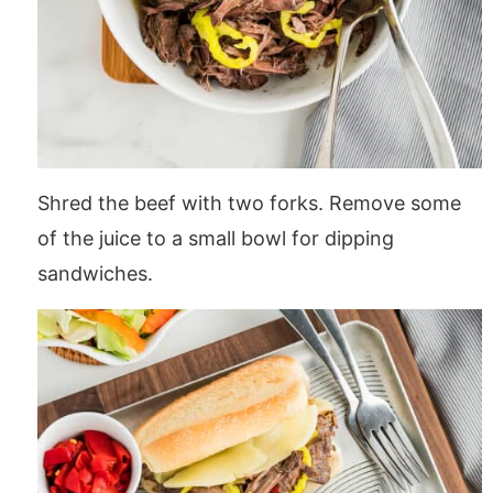
Shred the beef with two forks. Remove some
of the juice to a small bowl for dipping
sandwiches.