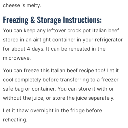
cheese is melty.
Freezing & Storage Instructions:
You can keep any leftover crock pot Italian beef
stored in an airtight container in your refrigerator
for about 4 days. It can be reheated in the
microwave.
You can freeze this Italian beef recipe too! Let it
cool completely before transferring to a freezer
safe bag or container. You can store it with or
without the juice, or store the juice separately.
Let it thaw overnight in the fridge before
reheating.