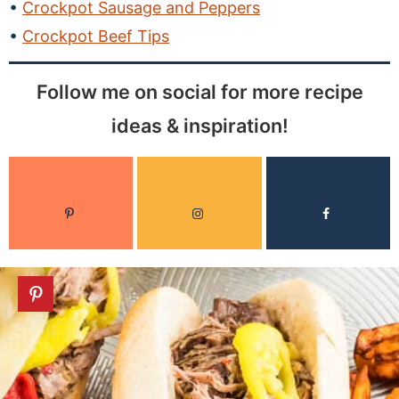
Crockpot Sausage and Peppers
Crockpot Beef Tips
Follow me on social for more recipe
ideas & inspiration!