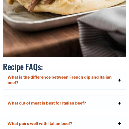
Recipe FAQs:
What is the difference between French dip and Italian
beef?
What cut of meat is best for Italian beef?
What pairs well with Italian beef?