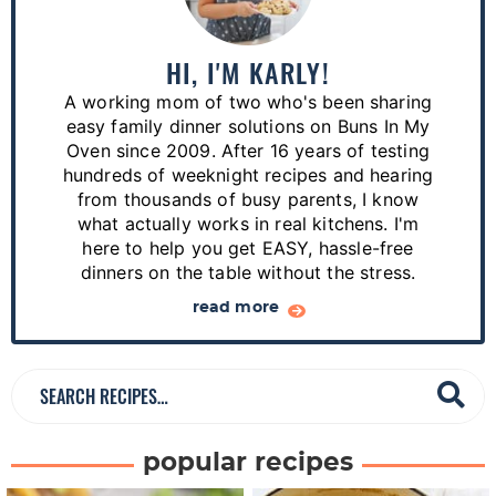
i
m
a
HI, I'M KARLY!
r
A working mom of two who's been sharing
y
easy family dinner solutions on Buns In My
S
Oven since 2009. After 16 years of testing
hundreds of weeknight recipes and hearing
i
from thousands of busy parents, I know
d
what actually works in real kitchens. I'm
e
here to help you get EASY, hassle-free
dinners on the table without the stress.
b
a
read more
r
S
e
a
popular recipes
r