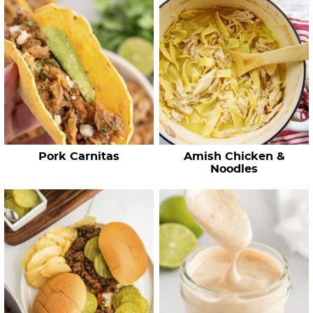
c
h
R
e
c
i
p
e
Pork Carnitas
Amish Chicken &
s
Noodles
…