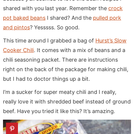
shared with you last year. Remember the
crock
pot baked beans
I shared? And the
pulled pork
and pintos
? Yesssss. So good.
This time around I grabbed a bag of
Hurst’s Slow
Cooker Chili
. It comes with a mix of beans and a
chili seasoning packet. There are instructions
right on the back of the package for making chili,
but I had to doctor things up a bit.
I’m a sucker for super meaty chili and I really,
really love it with shredded beef instead of ground
beef. Have you tried it like this? It’s amazing.