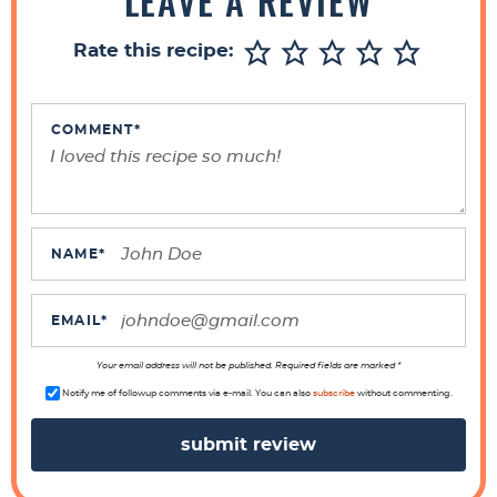
LEAVE A REVIEW
e
r
Rate this recipe:
I
n
t
COMMENT
*
e
r
a
c
NAME
*
t
i
EMAIL
*
o
n
Your email address will not be published. Required fields are marked *
s
Notify me of followup comments via e-mail. You can also
subscribe
without commenting.