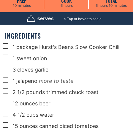
PREP
COOK
TOTAL
m
h
h
m
10
minutes
6
hours
6
hours
10
minutes
i
o
o
i
n
u
u
n
u
r
r
u
serves
10
t
s
s
t
e
e
s
s
INGREDIENTS
▢
1
package Hurst's Beans Slow Cooker Chili
▢
1
sweet onion
▢
3
cloves
garlic
▢
1
jalapeno
more to taste
▢
2 1/2
pounds
trimmed chuck roast
▢
12
ounces
beer
▢
4 1/2
cups
water
▢
15
ounces
canned diced tomatoes