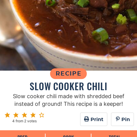
RECIPE
SLOW COOKER CHILI
Slow cooker chili made with shredded beef
instead of ground! This recipe is a keeper!
Print
Pin
4
from
2
votes