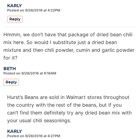
KARLY
Posted on 9/28/2016 at 4:22PM
Reply
Hmmm, we don’t have that package of dried bean chili
mix here. So would I substitute just a dried bean
mixture and then chili powder, cumin and garlic powder
for it?
BETH
Posted on 9/28/2016 at 9:16AM
Reply
Hurst’s Beans are sold in Walmart stores throughout
the country with the rest of the beans, but if you
can’t find them definitely try any dried bean mix with
your usual chili seasonings.
KARLY
Posted on 9/28/2016 at 4:27PM