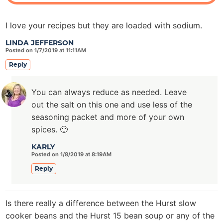
I love your recipes but they are loaded with sodium.
LINDA JEFFERSON
Posted on 1/7/2019 at 11:11AM
Reply
You can always reduce as needed. Leave
out the salt on this one and use less of the
seasoning packet and more of your own
spices. 🙂
KARLY
Posted on 1/8/2019 at 8:19AM
Reply
Is there really a difference between the Hurst slow
cooker beans and the Hurst 15 bean soup or any of the