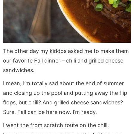
The other day my kiddos asked me to make them
our favorite Fall dinner – chili and grilled cheese
sandwiches.
I mean, I’m totally sad about the end of summer
and closing up the pool and putting away the flip
flops, but chili? And grilled cheese sandwiches?
Sure. Fall can be here now. I’m ready.
I went the from scratch route on the chili,