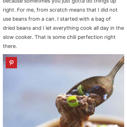
because sometimes you just gotta do things up
right. For me, from scratch means that I did not
use beans from a can. I started with a bag of
dried beans and I let everything cook all day in the
slow cooker. That is some chili perfection right
there.