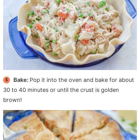
Bake:
Pop it into the oven and bake for about
30 to 40 minutes or until the crust is golden
brown!