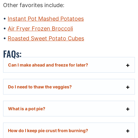
Other favorites include:
Instant Pot Mashed Potatoes
Air Fryer Frozen Broccoli
Roasted Sweet Potato Cubes
FAQs:
Can I make ahead and freeze for later?
Do I need to thaw the veggies?
What is a pot pie?
How do I keep pie crust from burning?