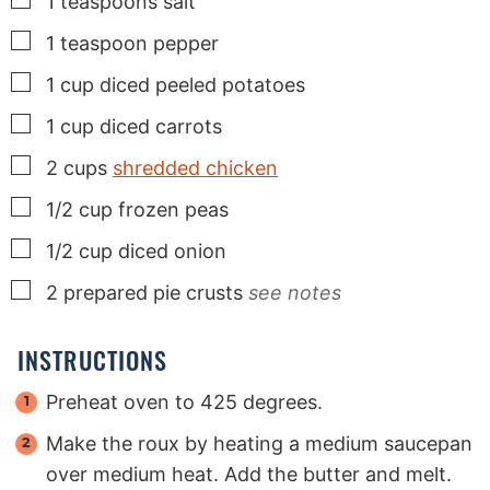
1
teaspoons
salt
▢
1
teaspoon
pepper
▢
1
cup
diced peeled potatoes
▢
1
cup
diced carrots
▢
2
cups
shredded chicken
▢
1/2
cup
frozen peas
▢
1/2
cup
diced onion
▢
2
prepared pie crusts
see notes
INSTRUCTIONS
Preheat oven to 425 degrees.
Make the roux by heating a medium saucepan
over medium heat. Add the butter and melt.