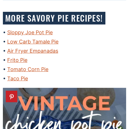
MORE SAVORY PIE RECIPES!
Sloppy Joe Pot Pie
Low Carb Tamale Pie
Air Fryer Empanadas
Frito Pie
Tomato Corn Pie
Taco Pie