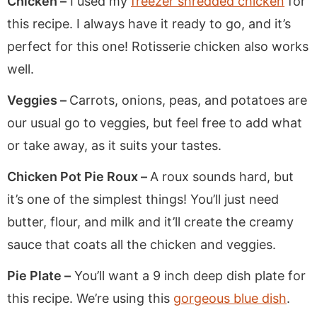
Chicken –
I used my
freezer shredded chicken
for
this recipe. I always have it ready to go, and it’s
perfect for this one! Rotisserie chicken also works
well.
Veggies –
Carrots, onions, peas, and potatoes are
our usual go to veggies, but feel free to add what
or take away, as it suits your tastes.
Chicken Pot Pie Roux –
A roux sounds hard, but
it’s one of the simplest things! You’ll just need
butter, flour, and milk and it’ll create the creamy
sauce that coats all the chicken and veggies.
Pie Plate –
You’ll want a 9 inch deep dish plate for
this recipe. We’re using this
gorgeous blue dish
.