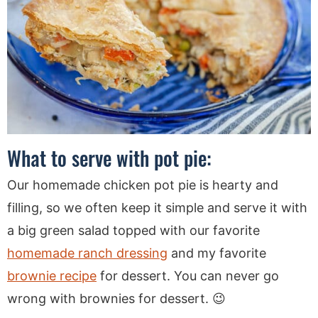
What to serve with pot pie:
Our homemade chicken pot pie is hearty and
filling, so we often keep it simple and serve it with
a big green salad topped with our favorite
homemade ranch dressing
and my favorite
brownie recipe
for dessert. You can never go
wrong with brownies for dessert. 😉