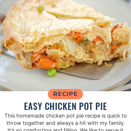
RECIPE
EASY CHICKEN POT PIE
This homemade chicken pot pie recipe is quick to
throw together and always a hit with my family.
It’s so comforting and filling. We like to serve it