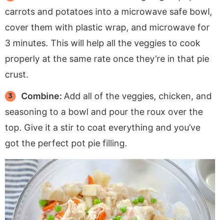
carrots and potatoes into a microwave safe bowl,
cover them with plastic wrap, and microwave for
3 minutes. This will help all the veggies to cook
properly at the same rate once they’re in that pie
crust.
Combine:
Add all of the veggies, chicken, and
seasoning to a bowl and pour the roux over the
top. Give it a stir to coat everything and you’ve
got the perfect pot pie filling.