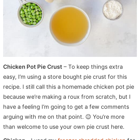
Chicken Pot Pie Crust
– To keep things extra
easy, I’m using a store bought pie crust for this
recipe. I still call this a homemade chicken pot pie
because we’re making a roux from scratch, but I
have a feeling I’m going to get a few comments
arguing with me on that point. 😉 You’re more
than welcome to use your own pie crust here.