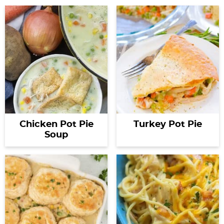
Chicken Pot Pie
Turkey Pot Pie
Soup