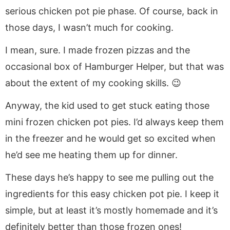
serious chicken pot pie phase. Of course, back in
those days, I wasn’t much for cooking.
I mean, sure. I made frozen pizzas and the
occasional box of Hamburger Helper, but that was
about the extent of my cooking skills. 😉
Anyway, the kid used to get stuck eating those
mini frozen chicken pot pies. I’d always keep them
in the freezer and he would get so excited when
he’d see me heating them up for dinner.
These days he’s happy to see me pulling out the
ingredients for this easy chicken pot pie. I keep it
simple, but at least it’s mostly homemade and it’s
definitely better than those frozen ones!