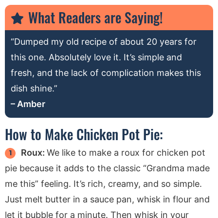
What Readers are Saying!
“Dumped my old recipe of about 20 years for
this one. Absolutely love it. It’s simple and
fresh, and the lack of complication makes this
dish shine.”
– Amber
How to Make Chicken Pot Pie:
Roux:
We like to make a roux for chicken pot
pie because it adds to the classic “Grandma made
me this” feeling. It’s rich, creamy, and so simple.
Just melt butter in a sauce pan, whisk in flour and
let it bubble for a minute. Then whisk in your