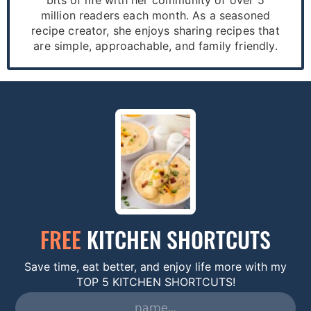
million readers each month. As a seasoned
recipe creator, she enjoys sharing recipes that
are simple, approachable, and family friendly.
FREE
KITCHEN SHORTCUTS
Save time, eat better, and enjoy life more with my
TOP 5 KITCHEN SHORTCUTS!