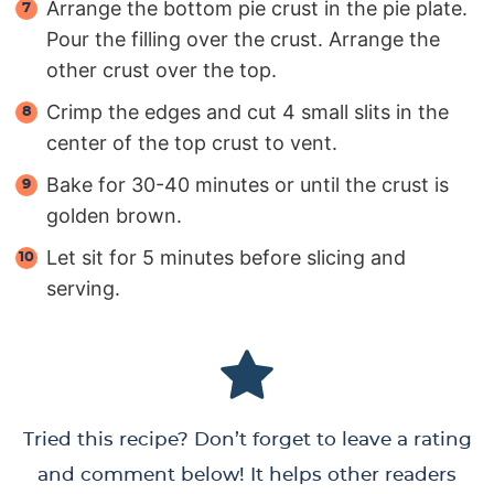
Arrange the bottom pie crust in the pie plate.
Pour the filling over the crust. Arrange the
other crust over the top.
Crimp the edges and cut 4 small slits in the
center of the top crust to vent.
Bake for 30-40 minutes or until the crust is
golden brown.
Let sit for 5 minutes before slicing and
serving.
Tried this recipe? Don’t forget to leave a rating
and comment below! It helps other readers