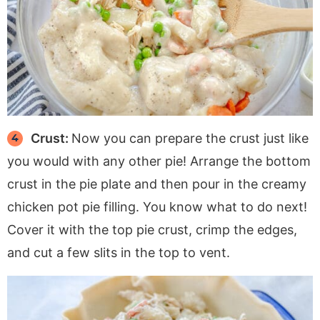
Crust:
Now you can prepare the crust just like
you would with any other pie! Arrange the bottom
crust in the pie plate and then pour in the creamy
chicken pot pie filling. You know what to do next!
Cover it with the top pie crust, crimp the edges,
and cut a few slits in the top to vent.