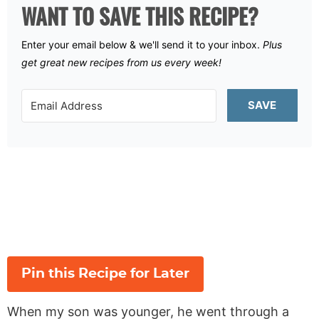
WANT TO SAVE THIS RECIPE?
Enter your email below & we'll send it to your inbox.
Plus
get great new recipes from us every week!
SAVE
Pin this Recipe for Later
When my son was younger, he went through a