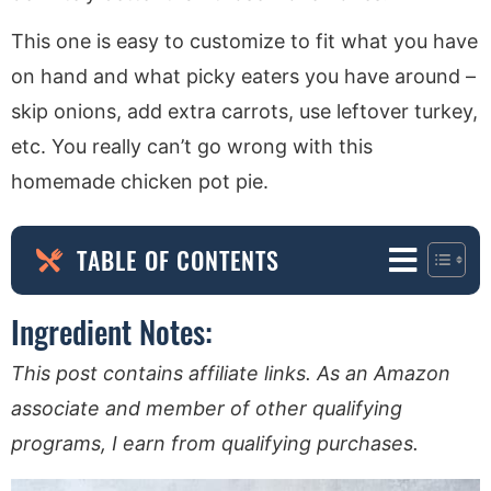
This one is easy to customize to fit what you have
on hand and what picky eaters you have around –
skip onions, add extra carrots, use leftover turkey,
etc. You really can’t go wrong with this
homemade chicken pot pie.
TABLE OF CONTENTS
Ingredient Notes:
This post contains affiliate links. As an Amazon
associate and member of other qualifying
programs, I earn from qualifying purchases.