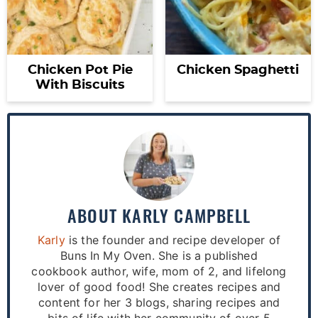
Chicken Pot Pie
Chicken Spaghetti
With Biscuits
ABOUT
KARLY CAMPBELL
Karly
is the founder and recipe developer of
Buns In My Oven. She is a published
cookbook author, wife, mom of 2, and lifelong
lover of good food! She creates recipes and
content for her 3 blogs, sharing recipes and
bits of life with her community of over 5