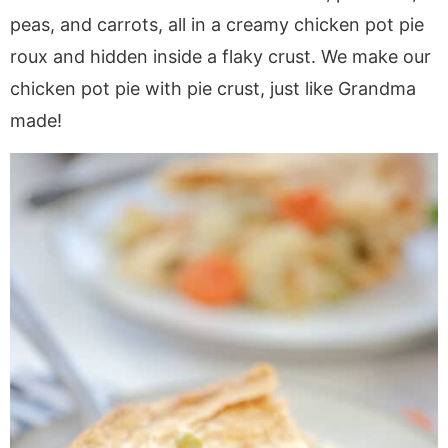
a
v
y
a
e
i
peas, and carrots, all in a creamy chicken pot pie
v
i
n
v
n
d
roux and hidden inside a flaky crust. We make our
i
g
a
i
t
e
chicken pot pie with pie crust, just like Grandma
g
a
v
g
b
a
t
i
a
a
made!
t
i
g
t
r
i
o
a
i
o
n
t
o
n
i
n
o
n