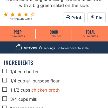
with a big green salad on the side.
Print
Pin
3.70
from
46
votes
PREP
COOK
TOTAL
m
m
m
15
minutes
35
minutes
50
minutes
i
i
i
n
n
n
u
u
u
6
serves
servings
t
t
t
e
e
e
s
s
s
INGREDIENTS
▢
1/4
cup
butter
▢
1/4
cup
all-purpose flour
▢
1 1/2
cups
chicken broth
▢
3/4
cups
milk
▢