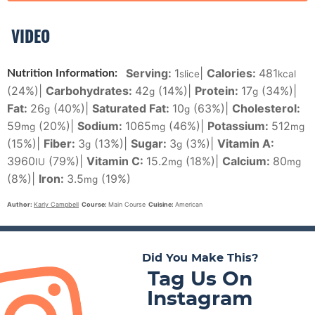
VIDEO
Serving:
1
|
Calories:
481
Nutrition Information:
slice
kcal
(24%)
|
Carbohydrates:
42
(14%)
|
Protein:
17
(34%)
|
g
g
Fat:
26
(40%)
|
Saturated Fat:
10
(63%)
|
Cholesterol:
g
g
59
(20%)
|
Sodium:
1065
(46%)
|
Potassium:
512
mg
mg
mg
(15%)
|
Fiber:
3
(13%)
|
Sugar:
3
(3%)
|
Vitamin A:
g
g
3960
(79%)
|
Vitamin C:
15.2
(18%)
|
Calcium:
80
IU
mg
mg
(8%)
|
Iron:
3.5
(19%)
mg
Author:
Karly Campbell
Course:
Main Course
Cuisine:
American
Did You Make This?
Tag Us On
Instagram