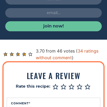
join now!
R
3.70 from 46 votes (
34 ratings
e
without comment
)
a
d
LEAVE A REVIEW
e
r
Rate this recipe:
I
n
t
COMMENT
*