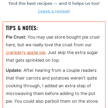
find the best recipes — and it helps us too!
Leave a review!
TIPS & NOTES:
Pie Crust:
You may use store bought pie crust
here, but we really love the crust from our
cranberry apple pie
. Just skip the extra sugar
that gets sprinkled on top.
Update:
After hearing from a couple readers
that their carrots and potatoes weren’t quite
cooking through, I added an extra step of
microwaving them before adding to the pot
pie. You could also parboil them on the stove.