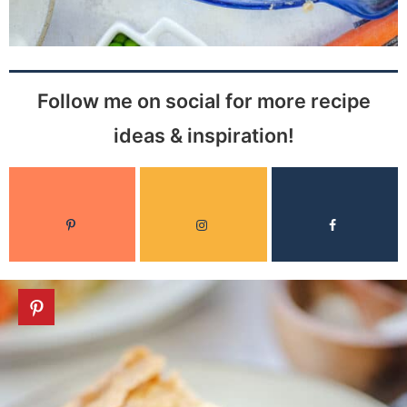
Follow me on social for more recipe
ideas & inspiration!