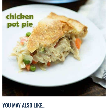
YOU MAY ALSO LIKE…