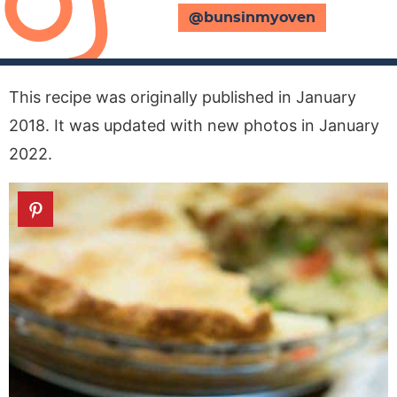
@bunsinmyoven
This recipe was originally published in January
2018. It was updated with new photos in January
2022.