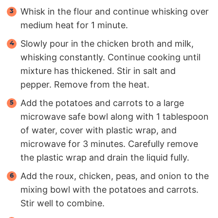
Whisk in the flour and continue whisking over
medium heat for 1 minute.
Slowly pour in the chicken broth and milk,
whisking constantly. Continue cooking until
mixture has thickened. Stir in salt and
pepper. Remove from the heat.
Add the potatoes and carrots to a large
microwave safe bowl along with 1 tablespoon
of water, cover with plastic wrap, and
microwave for 3 minutes. Carefully remove
the plastic wrap and drain the liquid fully.
Add the roux, chicken, peas, and onion to the
mixing bowl with the potatoes and carrots.
Stir well to combine.