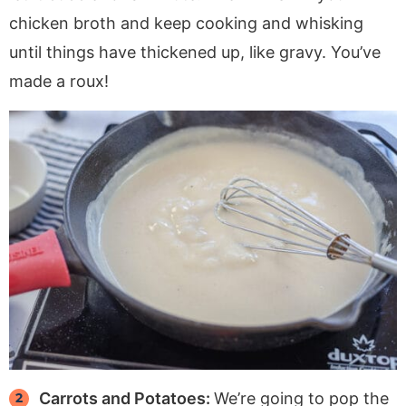
chicken broth and keep cooking and whisking
until things have thickened up, like gravy. You’ve
made a roux!
Carrots and Potatoes:
We’re going to pop the