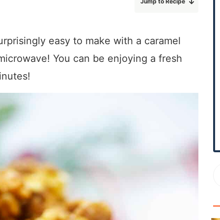
Jump to Recipe
r
y
S
prisingly easy to make with a caramel
i
microwave! You can be enjoying a fresh
d
e
inutes!
b
a
r