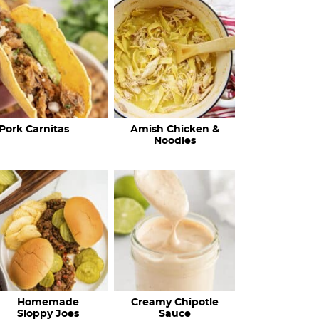
c
h
R
e
c
Pork Carnitas
Amish Chicken &
i
Noodles
p
e
s
…
Homemade
Creamy Chipotle
Sloppy Joes
Sauce