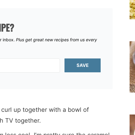
IPE?
ur inbox.
Plus get great new recipes from us every
SAVE
url up together with a bowl of
 TV together.
’m less cool, I’m pretty sure the caramel