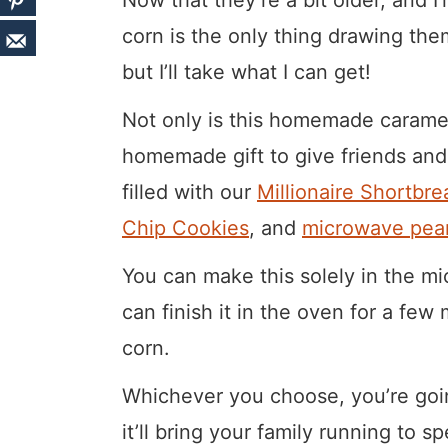
corn is the only thing drawing the
but I’ll take what I can get!
Not only is this homemade caramel
homemade gift to give friends and 
filled with our
Millionaire Shortbre
Chip Cookies
, and
microwave pean
You can make this solely in the mi
can finish it in the oven for a fe
corn.
Whichever you choose, you’re going
it’ll bring your family running to 