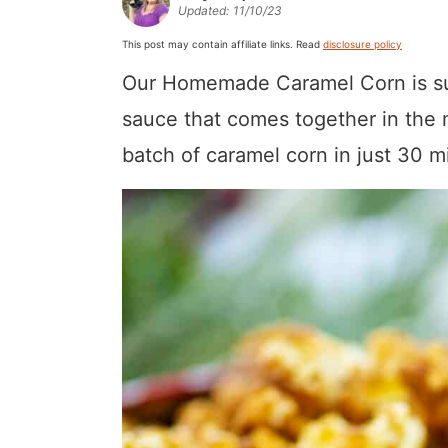
Updated:
11/10/23
a
v
y
a
e
i
v
i
n
v
n
d
This post may contain affiliate links. Read
disclosure policy
i
g
a
i
t
e
Our Homemade Caramel Corn is sur
g
a
v
g
b
sauce that comes together in the 
a
t
i
a
a
batch of caramel corn in just 30 m
t
i
g
t
r
i
o
a
i
o
n
t
o
n
i
n
o
n