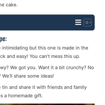
the cake.
pe:
ntimidating but this one is made in the
ck and easy! You can’t mess this up.
ewy? We got you. Want it a bit crunchy? No
 We’ll share some ideas!
tin and share it with friends and family
es a homemade gift.