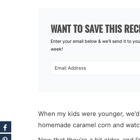
WANT TO SAVE THIS REC
Enter your email below & we'll send it to yo
week!
When my kids were younger, we’d c
homemade caramel corn and watch
Now that they’re a bit older, and I