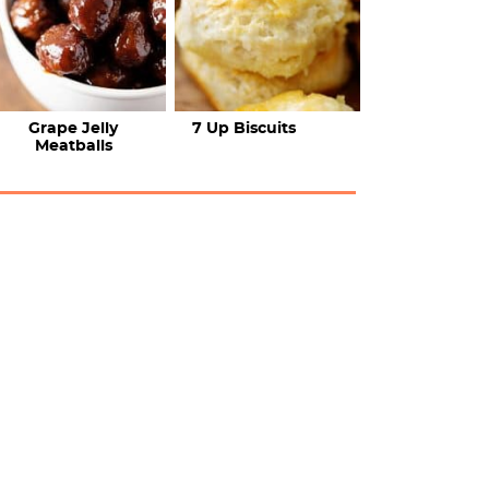
Grape Jelly
7 Up Biscuits
Meatballs