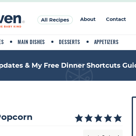
About
Contact
All Recipes
ES
MAIN DISHES
DESSERTS
APPETIZERS
pdates & My Free Dinner Shortcuts Gui
P
r
i
opcorn
a