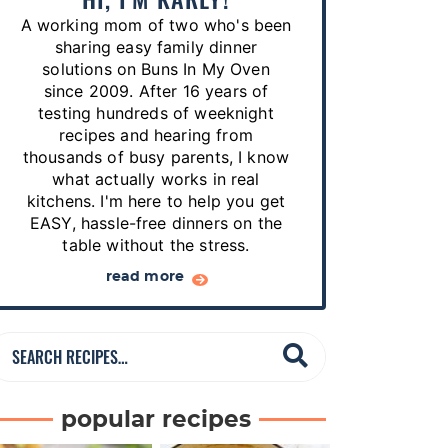
p
A working mom of two who's been
e
sharing easy family dinner
s
solutions on Buns In My Oven
since 2009. After 16 years of
…
testing hundreds of weeknight
recipes and hearing from
thousands of busy parents, I know
what actually works in real
kitchens. I'm here to help you get
EASY, hassle-free dinners on the
table without the stress.
read more
S
e
a
popular recipes
r