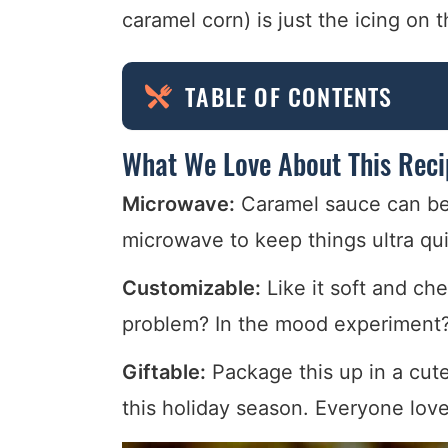
caramel corn) is just the icing on 
TABLE OF CONTENTS
What We Love About This Reci
Microwave:
Caramel sauce can be i
microwave to keep things ultra qui
Customizable:
Like it soft and ch
problem? In the mood experiment?
Giftable:
Package this up in a cute 
this holiday season. Everyone lov