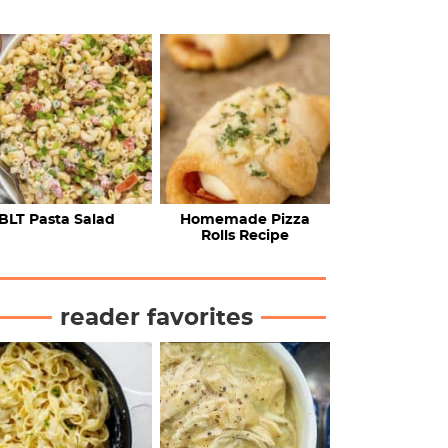
BLT Pasta Salad
Homemade Pizza
Rolls Recipe
reader favorites