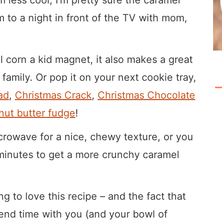
m to a night in front of the TV with mom,
 corn a kid magnet, it also makes a great
family. Or pop it on your next cookie tray,
ad
,
Christmas Crack
,
Christmas Chocolate
ut butter fudge
!
crowave for a nice, chewy texture, or you
w minutes to get a more crunchy caramel
 to love this recipe – and the fact that
spend time with you (and your bowl of