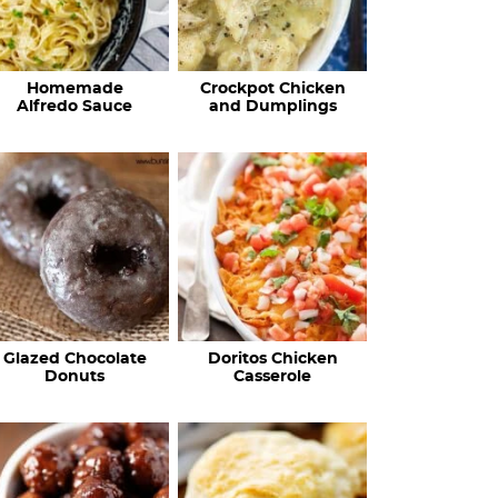
Homemade
Crockpot Chicken
Alfredo Sauce
and Dumplings
Glazed Chocolate
Doritos Chicken
Donuts
Casserole