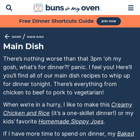
D
M
i
a
s
i
S
S
S
S
S
Free Dinner Shortcuts Guide
join now
p
n
k
k
k
k
k
l
M
a
e
i
i
i
i
i
/
HOME
MAIN DISH
y
n
p
p
p
p
p
Main Dish
S
u
t
t
t
t
t
e
There’s nothing worse than that 3pm ‘oh my
a
o
o
o
o
o
gosh, what’s for dinner?!’ panic. I feel you! Here’ll
r
p
f
s
r
m
c
you’ll find all of our main dish recipes to whip up
h
r
o
e
e
a
for dinner tonight. There’s everything from
B
i
o
c
c
i
chicken to beef to pork to vegetarian!
a
m
t
o
i
n
r
When we’re in a hurry, I like to make this
Creamy
a
e
n
p
c
Chicken and Rice
(it’s a one-skillet dinner!) or my
r
r
d
e
o
kids’ favorite
Homemade Sloppy Joes
.
y
n
a
s
n
n
a
r
n
t
If I have more time to spend on dinner, my
Baked