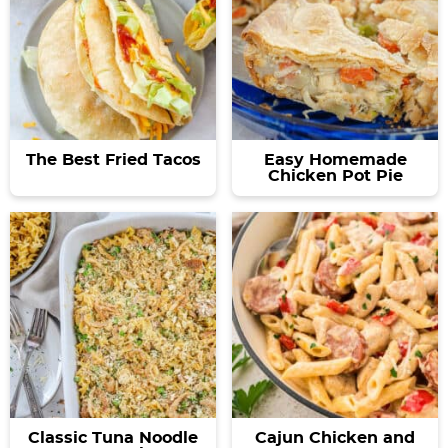
The Best Fried Tacos
Easy Homemade
Chicken Pot Pie
Classic Tuna Noodle
Cajun Chicken and