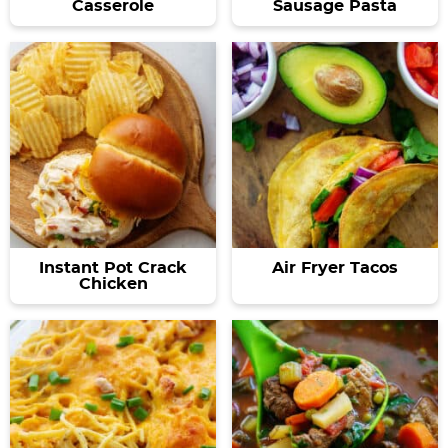
Casserole
Sausage Pasta
Instant Pot Crack
Air Fryer Tacos
Chicken