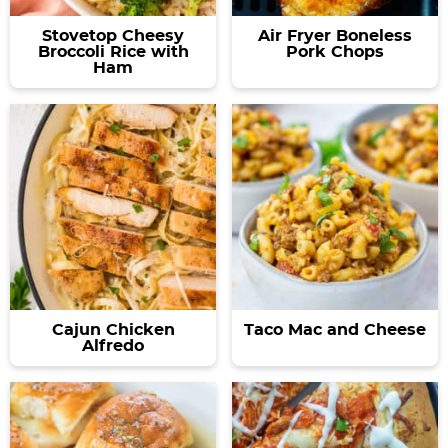
Stovetop Cheesy
Air Fryer Boneless
Broccoli Rice with
Pork Chops
Ham
Cajun Chicken
Taco Mac and Cheese
Alfredo