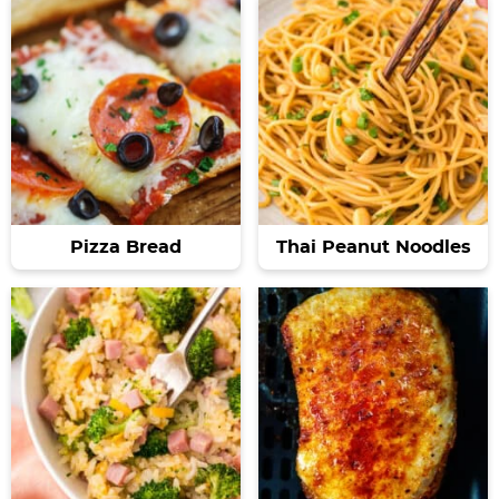
Pizza Bread
Thai Peanut Noodles