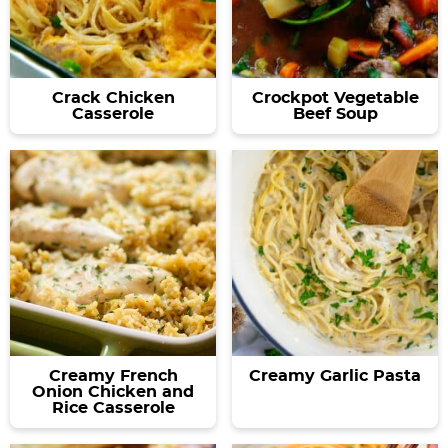
Crack Chicken
Crockpot Vegetable
Casserole
Beef Soup
Creamy French
Creamy Garlic Pasta
Onion Chicken and
Rice Casserole