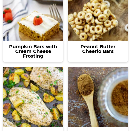
Pumpkin Bars with
Peanut Butter
Cream Cheese
Cheerio Bars
Frosting