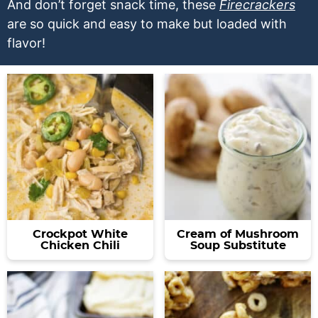
a
v
y
a
e
And don’t forget snack time, these
Firecrackers
are so quick and easy to make but loaded with
v
i
n
v
n
flavor!
i
g
a
i
t
g
a
v
g
a
t
i
a
t
i
g
t
i
o
a
i
o
n
t
o
n
i
n
o
n
Crockpot White
Cream of Mushroom
Chicken Chili
Soup Substitute