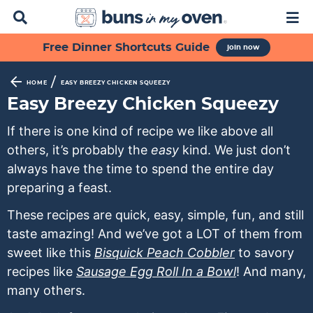
D
M
i
a
s
i
S
S
S
S
S
Free Dinner Shortcuts Guide
join now
p
n
k
k
k
k
k
l
M
a
e
i
i
i
i
i
/
HOME
EASY BREEZY CHICKEN SQUEEZY
y
n
p
p
p
p
p
Easy Breezy Chicken Squeezy
S
u
t
t
t
t
t
e
If there is one kind of recipe we like above all
a
o
o
o
o
o
others, it’s probably the
easy
kind. We just don’t
r
p
f
s
r
m
c
always have the time to spend the entire day
h
r
o
e
e
a
preparing a feast.
B
i
o
c
c
i
a
These recipes are quick, easy, simple, fun, and still
m
t
o
i
n
r
taste amazing! And we’ve got a LOT of them from
a
e
n
p
c
sweet like this
Bisquick Peach Cobbler
to savory
r
r
d
e
o
recipes like
Sausage Egg Roll In a Bowl
! And many,
y
n
a
s
n
many others.
n
a
r
n
t