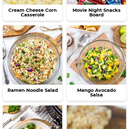
Cream Cheese Corn
Movie Night Snacks
Casserole
Board
Ramen Noodle Salad
Mango Avocado
Salsa