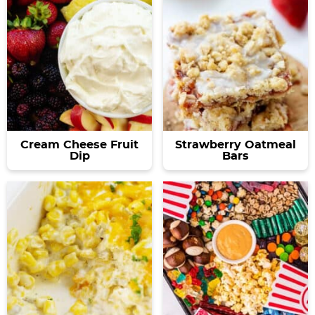
Cream Cheese Fruit
Strawberry Oatmeal
Dip
Bars