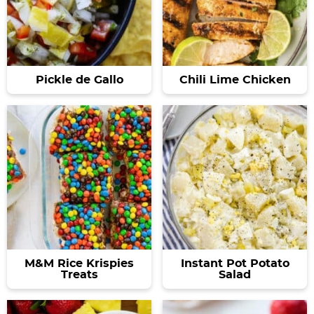
Pickle de Gallo
Chili Lime Chicken
M&M Rice Krispies
Instant Pot Potato
Treats
Salad