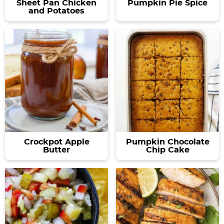
Sheet Pan Chicken
Pumpkin Pie Spice
and Potatoes
Crockpot Apple
Pumpkin Chocolate
Butter
Chip Cake