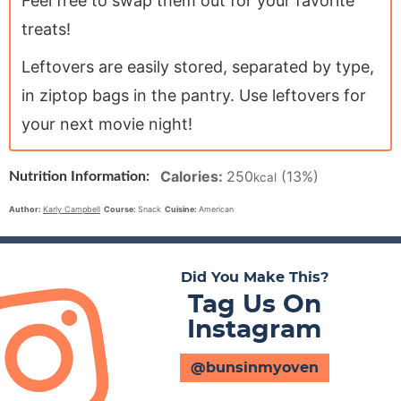
Feel free to swap them out for your favorite
treats!
Leftovers are easily stored, separated by type,
in ziptop bags in the pantry. Use leftovers for
your next movie night!
Calories:
250
(13%)
Nutrition Information:
kcal
Author:
Karly Campbell
Course:
Snack
Cuisine:
American
Did You Make This?
Tag Us On
Instagram
@bunsinmyoven