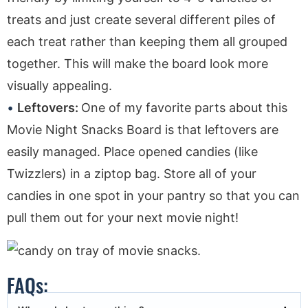
treats and just create several different piles of
each treat rather than keeping them all grouped
together. This will make the board look more
visually appealing.
Leftovers:
One of my favorite parts about this
Movie Night Snacks Board is that leftovers are
easily managed. Place opened candies (like
Twizzlers) in a ziptop bag. Store all of your
candies in one spot in your pantry so that you can
pull them out for your next movie night!
FAQs: