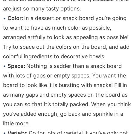
are just so many tasty options.
Color:
In a dessert or snack board you’re going
to want to have as much color as possible,
arranged artfully to look as appealing as possible!
Try to space out the colors on the board, and add
colorful ingredients to decorative bowls.
Space:
Nothing is sadder than a snack board
with lots of gaps or empty spaces. You want the
board to look like it is bursting with snacks! Fill in
as many gaps and empty spaces on the board as
you can so that it’s totally packed. When you think
you’ve added enough, go back and sprinkle in a
little more.
Variety:
Go for lots of variety! If you’ve only got