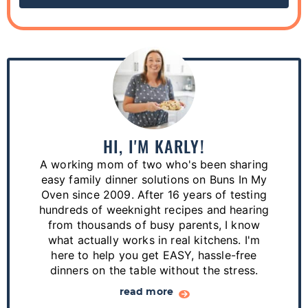
P
r
i
m
a
HI, I'M KARLY!
r
A working mom of two who's been sharing
y
easy family dinner solutions on Buns In My
S
Oven since 2009. After 16 years of testing
hundreds of weeknight recipes and hearing
i
from thousands of busy parents, I know
d
what actually works in real kitchens. I'm
e
here to help you get EASY, hassle-free
dinners on the table without the stress.
b
a
read more