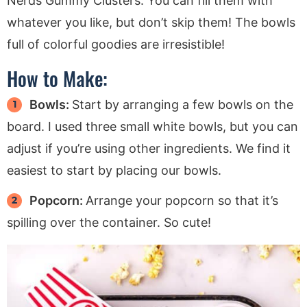
Nerds Gummy Clusters. You can fill them with
whatever you like, but don’t skip them! The bowls
full of colorful goodies are irresistible!
How to Make:
Bowls:
Start by arranging a few bowls on the
board. I used three small white bowls, but you can
adjust if you’re using other ingredients. We find it
easiest to start by placing our bowls.
Popcorn:
Arrange your popcorn so that it’s
spilling over the container. So cute!