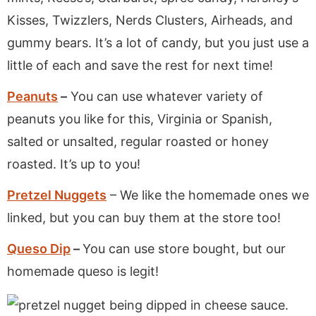
Kisses, Twizzlers, Nerds Clusters, Airheads, and
gummy bears. It’s a lot of candy, but you just use a
little of each and save the rest for next time!
Peanuts
–
You can use whatever variety of
peanuts you like for this, Virginia or Spanish,
salted or unsalted, regular roasted or honey
roasted. It’s up to you!
Pretzel Nuggets
– We like the homemade ones we
linked, but you can buy them at the store too!
Queso Dip
–
You can use store bought, but our
homemade queso is legit!