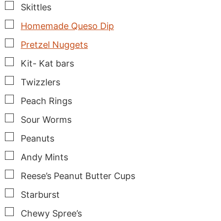
▢
Skittles
▢
Homemade Queso Dip
▢
Pretzel Nuggets
▢
Kit- Kat bars
▢
Twizzlers
▢
Peach Rings
▢
Sour Worms
▢
Peanuts
▢
Andy Mints
▢
Reese’s Peanut Butter Cups
▢
Starburst
▢
Chewy Spree’s