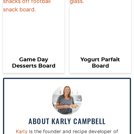
Game Day
Yogurt Parfait
Desserts Board
Board
ABOUT
KARLY CAMPBELL
Karly
is the founder and recipe developer of