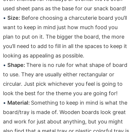
used sheet pans as the base for our snack board!
Size:
Before choosing a charcuterie board you’ll
want to keep in mind just how much food you
plan to put on it. The bigger the board, the more
you’ll need to add to fill in all the spaces to keep it
looking as appealing as possible.
Shape:
There is no rule for what shape of board
to use. They are usually either rectangular or
circular. Just pick whichever you feel is going to
look the best for the theme you are going for!
Material:
Something to keep in mind is what the
board/tray is made of. Wooden boards look great
and work for just about anything, but you might
also find that a metal tray or plastic colorful tray is