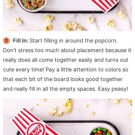
Fill In:
Start filling in around the popcorn.
Don’t stress too much about placement because it
really does all come together easily and turns out
cute every time! Pay a little attention to colors so
that each bit of the board looks good together
and really fill in all the empty spaces. Easy peasy!