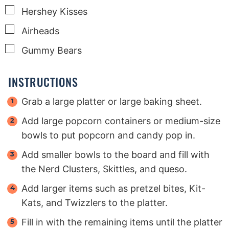
▢
Hershey Kisses
▢
Airheads
▢
Gummy Bears
INSTRUCTIONS
Grab a large platter or large baking sheet.
Add large popcorn containers or medium-size
bowls to put popcorn and candy pop in.
Add smaller bowls to the board and fill with
the Nerd Clusters, Skittles, and queso.
Add larger items such as pretzel bites, Kit-
Kats, and Twizzlers to the platter.
Fill in with the remaining items until the platter