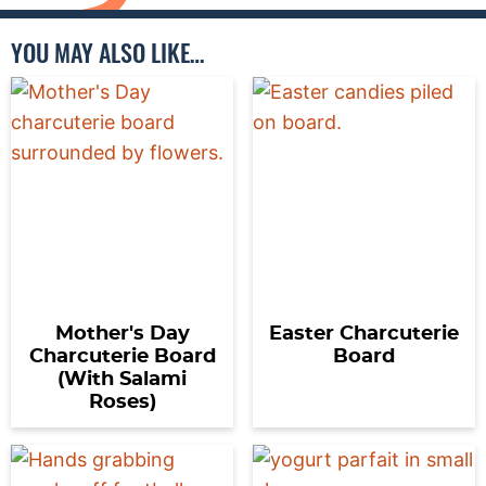
YOU MAY ALSO LIKE…
Mother's Day
Easter Charcuterie
Charcuterie Board
Board
(With Salami
Roses)