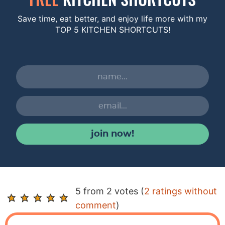
Save time, eat better, and enjoy life more with my
TOP 5 KITCHEN SHORTCUTS!
join now!
R
5 from 2 votes (
2 ratings without
e
comment
)
a