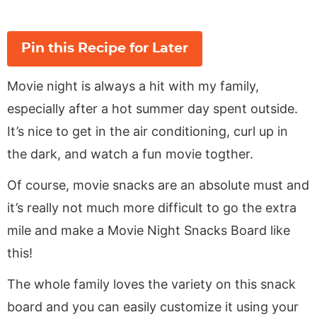
Pin this Recipe for Later
Movie night is always a hit with my family,
especially after a hot summer day spent outside.
It’s nice to get in the air conditioning, curl up in
the dark, and watch a fun movie togther.
Of course, movie snacks are an absolute must and
it’s really not much more difficult to go the extra
mile and make a Movie Night Snacks Board like
this!
The whole family loves the variety on this snack
board and you can easily customize it using your