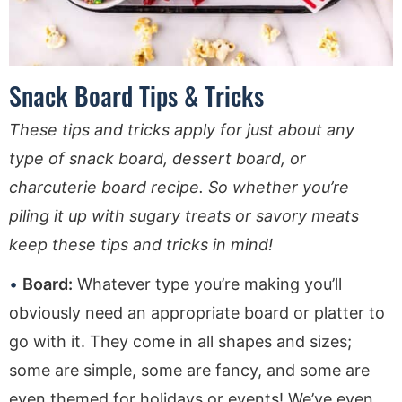
Snack Board Tips & Tricks
These tips and tricks apply for just about any
type of snack board, dessert board, or
charcuterie board recipe. So whether you’re
piling it up with sugary treats or savory meats
keep these tips and tricks in mind!
Board:
Whatever type you’re making you’ll
obviously need an appropriate board or platter to
go with it. They come in all shapes and sizes;
some are simple, some are fancy, and some are
even themed for holidays or events! We’ve even