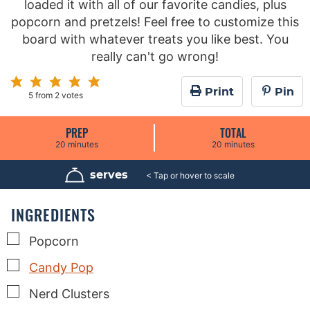
loaded it with all of our favorite candies, plus
popcorn and pretzels! Feel free to customize this
board with whatever treats you like best. You
really can't go wrong!
Print
Pin
5
from
2
votes
PREP
TOTAL
m
m
20
minutes
20
minutes
i
i
n
n
u
u
serves
6
t
t
e
e
s
s
INGREDIENTS
▢
Popcorn
▢
Candy Pop
▢
Nerd Clusters