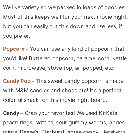
We like variety so we packed in loads of goodies.
Most of this keeps well for your next movie night,
but you can easily cut this down and use less, if
you prefer.
Popcorn
–
You can use any kind of popcorn that
you’d like! Buttered popcorn, caramel corn, kettle
corn, microwave, stove top, air popped, etc.
Candy Pop
–
This sweet candy popcorn is made
with M&M candies and chocolate! It’s a perfect,
colorful snack for this movie night board.
Candy –
Grab your favorites! We used KitKats,
peach rings, skittles, sour gummy worms, Andes
mints, Reese’s, Starburst, spree candy, Hershey’s