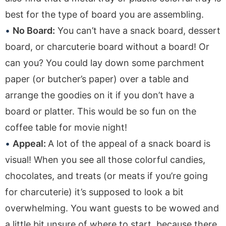
best for the type of board you are assembling.
No Board:
You can’t have a snack board, dessert
board, or charcuterie board without a board! Or
can you? You could lay down some parchment
paper (or butcher’s paper) over a table and
arrange the goodies on it if you don’t have a
board or platter. This would be so fun on the
coffee table for movie night!
Appeal:
A lot of the appeal of a snack board is
visual! When you see all those colorful candies,
chocolates, and treats (or meats if you’re going
for charcuterie) it’s supposed to look a bit
overwhelming. You want guests to be wowed and
a little bit unsure of where to start, because there