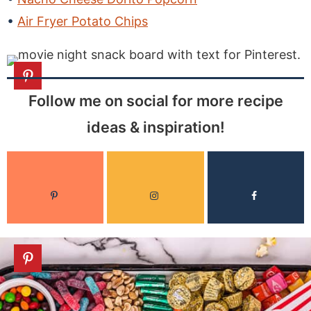
Air Fryer Potato Chips
Follow me on social for more recipe
ideas & inspiration!