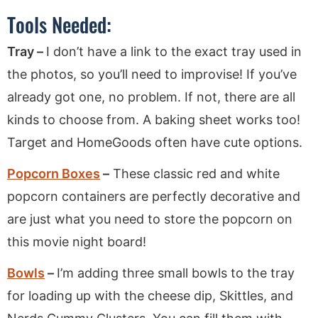
Tools Needed:
Tray –
I don’t have a link to the exact tray used in
the photos, so you’ll need to improvise! If you’ve
already got one, no problem. If not, there are all
kinds to choose from. A baking sheet works too!
Target and HomeGoods often have cute options.
Popcorn Boxes
–
These classic red and white
popcorn containers are perfectly decorative and
are just what you need to store the popcorn on
this movie night board!
Bowls
–
I’m adding three small bowls to the tray
for loading up with the cheese dip, Skittles, and