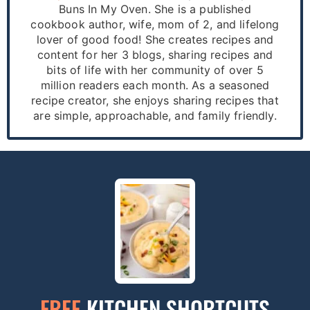
Buns In My Oven. She is a published
cookbook author, wife, mom of 2, and lifelong
lover of good food! She creates recipes and
content for her 3 blogs, sharing recipes and
bits of life with her community of over 5
million readers each month. As a seasoned
recipe creator, she enjoys sharing recipes that
are simple, approachable, and family friendly.
FREE
KITCHEN SHORTCUTS