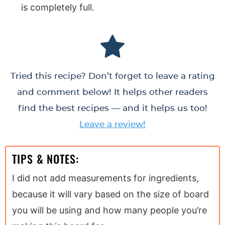
is completely full.
Tried this recipe? Don’t forget to leave a rating
and comment below! It helps other readers
find the best recipes — and it helps us too!
Leave a review!
TIPS & NOTES:
I did not add measurements for ingredients,
because it will vary based on the size of board
you will be using and how many people you’re