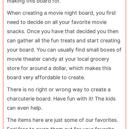
making this board for.
When creating a movie night board, you first
need to decide on all your favorite movie
snacks. Once you have that decided you then
can gather all the fun treats and start creating
your board. You can usually find small boxes of
movie theater candy at your local grocery
store for around a dollar, which makes this
board very affordable to create.
There is no right or wrong way to create a
charcuterie board. Have fun with it! The kids
can even help.
The items here are just some of our favorites.