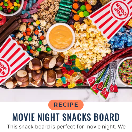
RECIPE
MOVIE NIGHT SNACKS BOARD
This snack board is perfect for movie night. We