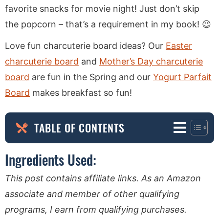
favorite snacks for movie night! Just don’t skip
the popcorn – that’s a requirement in my book! 😉
Love fun charcuterie board ideas? Our
Easter
charcuterie board
and
Mother’s Day charcuterie
board
are fun in the Spring and our
Yogurt Parfait
Board
makes breakfast so fun!
TABLE OF CONTENTS
Ingredients Used:
This post contains affiliate links. As an Amazon
associate and member of other qualifying
programs, I earn from qualifying purchases.