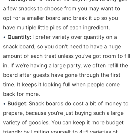
a few snacks to choose from you may want to
opt for a smaller board and break it up so you
have multiple little piles of each ingredient.
Quantity:
I prefer variety over quantity on a
snack board, so you don’t need to have a huge
amount of each treat unless you’ve got room to fill
in. If we’re having a large party, we often refill the
board after guests have gone through the first
time. It keeps it looking full when people come
back for more.
Budget:
Snack boards do cost a bit of money to
prepare, because you’re just buying such a large
variety of goodies. You can keep it more budget
friendly by limiting yourself to 4-5 varieties of