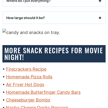
Where do I put everything?
How large should it be?
MORE SNACK RECIPES FOR MOVIE
NIGHT!
Firecrackers Recipe
Homemade Pizza Rolls
Air Fryer Hot Dogs
Homemade Butterfinger Candy Bars
Cheeseburger Bombs
Nacho Cheese Dorito Popcorn